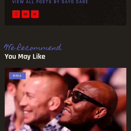
VIEW ALL POSTS BY
DAYO DARE
We Recommend
You May Like
MMA