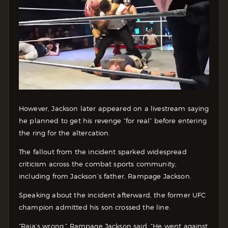
However, Jackson later appeared on a livestream saying
he planned to get his revenge “for real” before entering
the ring for the altercation.
The fallout from the incident sparked widespread
criticism across the combat sports community,
including from Jackson’s father, Rampage Jackson.
Speaking about the incident afterward, the former UFC
champion admitted his son crossed the line.
“Raja’s wrong,” Rampage Jackson said. “He went against