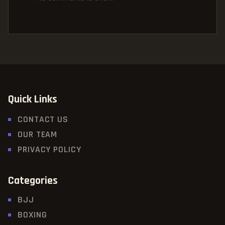
Quick Links
CONTACT US
OUR TEAM
PRIVACY POLICY
Categories
BJJ
BOXING