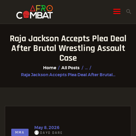
Raja Jackson Accepts Plea Deal
HOME
After Brutal Wrestling Assault
ALL POSTS
Case
FIGHTER PROFILES
Home
All Posts
...
Raja Jackson Accepts Plea Deal After Brutal...
May 8, 2026
MMA
DAYO DARE