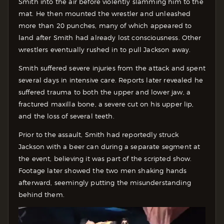
Smith into the air before violently slamming him to the
mat. He then mounted the wrestler and unleashed
more than 20 punches, many of which appeared to
land after Smith had already lost consciousness. Other
wrestlers eventually rushed in to pull Jackson away.
Smith suffered severe injuries from the attack and spent
several days in intensive care. Reports later revealed he
suffered trauma to both the upper and lower jaw, a
fractured maxilla bone, a severe cut on his upper lip,
and the loss of several teeth.
Prior to the assault, Smith had reportedly struck
Jackson with a beer can during a separate segment at
the event, believing it was part of the scripted show.
Footage later showed the two men shaking hands
afterward, seemingly putting the misunderstanding
behind them.