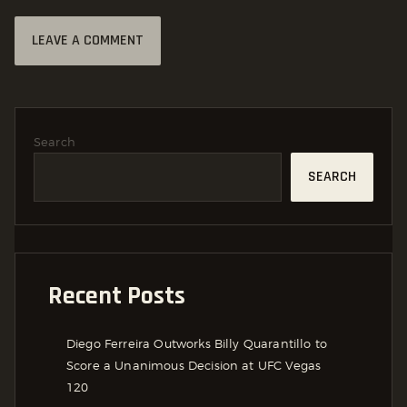
Search
SEARCH
Recent Posts
Diego Ferreira Outworks Billy Quarantillo to
Score a Unanimous Decision at UFC Vegas
120