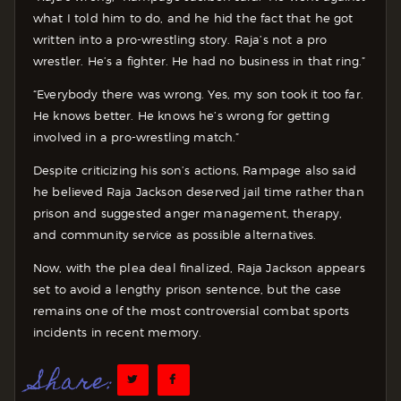
what I told him to do, and he hid the fact that he got
written into a pro-wrestling story. Raja’s not a pro
wrestler. He’s a fighter. He had no business in that ring.”
“Everybody there was wrong. Yes, my son took it too far.
He knows better. He knows he’s wrong for getting
involved in a pro-wrestling match.”
Despite criticizing his son’s actions, Rampage also said
he believed Raja Jackson deserved jail time rather than
prison and suggested anger management, therapy,
and community service as possible alternatives.
Now, with the plea deal finalized, Raja Jackson appears
set to avoid a lengthy prison sentence, but the case
remains one of the most controversial combat sports
incidents in recent memory.
Share: