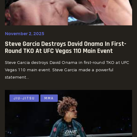
November 2, 2025
Steve Garcia Destroys David Onama In First-
Round TKO At UFC Vegas 110 Main Event
Steve Garcia destroys David Onama in first-round TKO at UFC
Vegas 110 main event. Steve Garcia made a powerful
statement...
JIU-JITSU
MMA