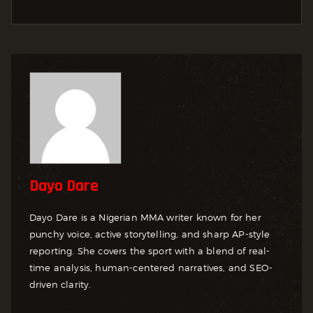
Dayo Dare
Dayo Dare is a Nigerian MMA writer known for her
punchy voice, active storytelling, and sharp AP-style
reporting. She covers the sport with a blend of real-
time analysis, human-centered narratives, and SEO-
driven clarity.