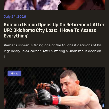
July 24, 2026
Kamaru Usman Opens Up On Retirement After
UFC Oklahoma City Loss: ‘I Have To Assess
Everything’
Kamaru Usman is facing one of the toughest decisions of his
legendary MMA career. After suffering a unanimous decision
l...
MMA