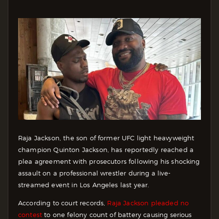
Raja Jackson, the son of former UFC light heavyweight
champion Quinton Jackson, has reportedly reached a
plea agreement with prosecutors following his shocking
assault on a professional wrestler during a live-
streamed event in Los Angeles last year.
According to court records,
Raja Jackson pleaded no
contest
to one felony count of battery causing serious