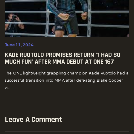
June 11, 2024
KADE RUOTOLO PROMISES RETURN “I HAD SO
MUCH FUN’ AFTER MMA DEBUT AT ONE 167
The ONE lightweight grappling champion Kade Ruotolo had a
successful transition into MMA after defeating Blake Cooper
vi...
Leave A Comment