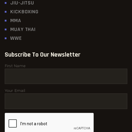
JIU-JITSU
KICKBOXING
MMA
MUAY THAI
WWE
Subscribe To Our Newsletter
First Name
Your Email