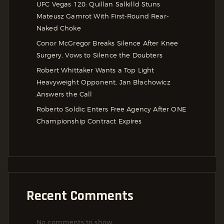
UFC Vegas 120: Quillan Salkilld Stuns
Mateusz Gamrot With First-Round Rear-
Naked Choke
Conor McGregor Breaks Silence After Knee
Surgery, Vows to Silence the Doubters
Robert Whittaker Wants a Top Light
Heavyweight Opponent, Jan Błachowicz
Answers the Call
Roberto Soldic Enters Free Agency After ONE
Championship Contract Expires
Recent Comments
No comments to show.