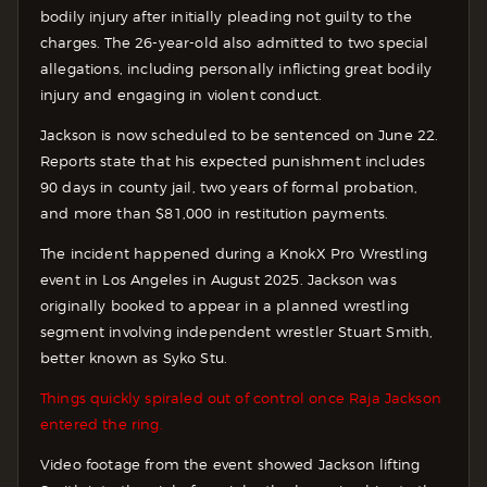
bodily injury after initially pleading not guilty to the
charges. The 26-year-old also admitted to two special
allegations, including personally inflicting great bodily
injury and engaging in violent conduct.
Jackson is now scheduled to be sentenced on June 22.
Reports state that his expected punishment includes
90 days in county jail, two years of formal probation,
and more than $81,000 in restitution payments.
The incident happened during a KnokX Pro Wrestling
event in Los Angeles in August 2025. Jackson was
originally booked to appear in a planned wrestling
segment involving independent wrestler Stuart Smith,
better known as Syko Stu.
Things quickly spiraled out of control once Raja Jackson
entered the ring.
Video footage from the event showed Jackson lifting