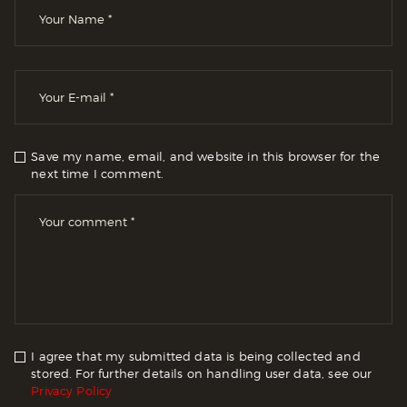
Save my name, email, and website in this browser for the
next time I comment.
I agree that my submitted data is being collected and
stored. For further details on handling user data, see our
Privacy Policy