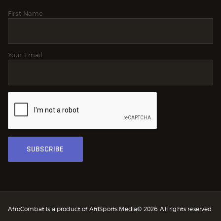
First Name
Your Email
AfroCombat is a product of AfriSports Media© 2026. All rights reserved.