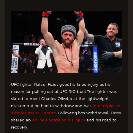
UFC fighter Rafael Fiziev gives his knee injury as his
reason for pulling out of UFC RIO bout.
The fighter was
slated to meet Charles Oliveira at the lightweight
division but he had to withdraw and was
later replaced
with Mauteusz Gamrot.
Following hos withdrawal, Fiziev
shared an
online update on his injury
and his road to
recovery.