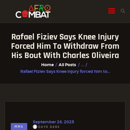
Rafael Fiziev Says Knee Injury
HOME
Forced Him To Withdraw From
ALL POSTS
His Bout With Charles Oliveira
FIGHTER PROFILES
Home
All Posts
...
Rafael Fiziev Says Knee Injury forced him to...
September 26, 2025
MMA
DAYO DARE