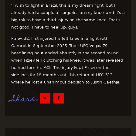
“I wish to fight in Brazil, this is my dream fight, but I
already had a couple of surgeries on my knee, and It’s a
big risk to have a third injury on the same knee. That’s
not good. I have to heal up, guys.”
Fiziev, 32, first injured his left knee in a fight with
Gamrot in September 2023. Their UFC Vegas 79
headlining bout ended abruptly in the second round
when Fiziev fell clutching his knee. It was later revealed
he had torn his ACL. The injury kept Fiziev on the
sidelines for 18 months until his return at UFC 313,
where he lost a unanimous decision to Justin Gaethje.
Share: