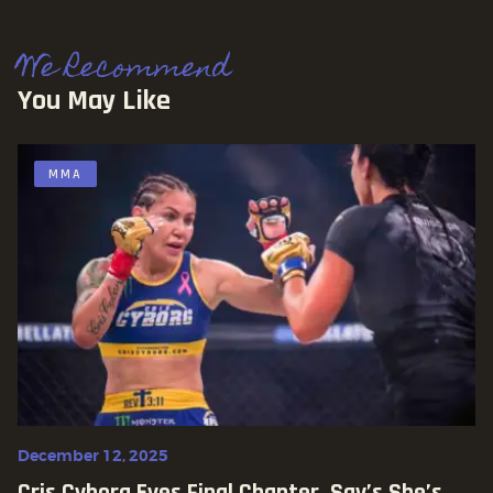
We Recommend
You May Like
MMA
December 12, 2025
Cris Cyborg Eyes Final Chapter, Say’s She’s