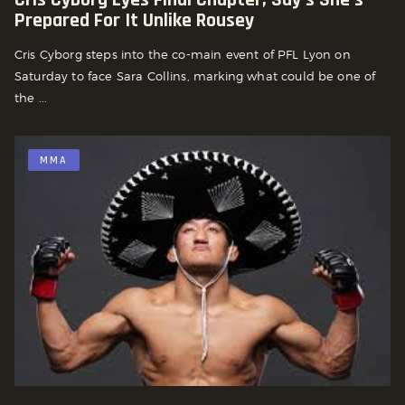
Prepared For It Unlike Rousey
Cris Cyborg steps into the co-main event of PFL Lyon on
Saturday to face Sara Collins, marking what could be one of
the ...
MMA