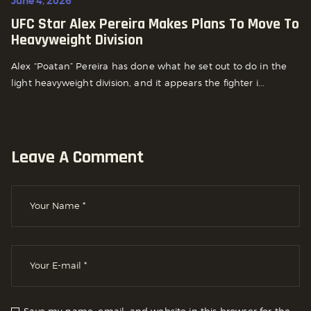
June 4, 2026
UFC Star Alex Pereira Makes Plans To Move To
Heavyweight Division
Alex “Poatan” Pereira has done what he set out to do in the
light heavyweight division, and it appears the fighter i...
Leave A Comment
Save my name, email, and website in this browser for the