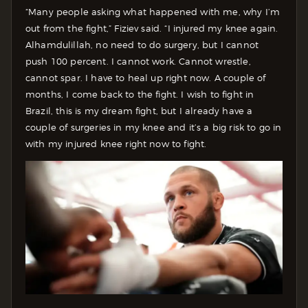
“Many people asking what happened with me, why I’m
out from the fight,” Fiziev said. “I injured my knee again.
Alhamdulillah, no need to do surgery, but I cannot
push 100 percent. I cannot work. Cannot wrestle,
cannot spar. I have to heal up right now. A couple of
months, I come back to the fight. I wish to fight in
Brazil, this is my dream fight, but I already have a
couple of surgeries in my knee and it’s a big risk to go in
with my injured knee right now to fight.