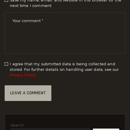
next time I comment.
I agree that my submitted data is being collected and
stored. For further details on handling user data, see our
Privacy Policy
Search