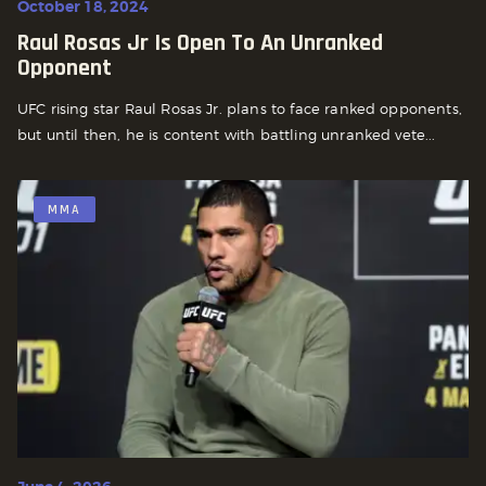
October 18, 2024
Raul Rosas Jr Is Open To An Unranked
Opponent
UFC rising star Raul Rosas Jr. plans to face ranked opponents,
but until then, he is content with battling unranked vete...
MMA