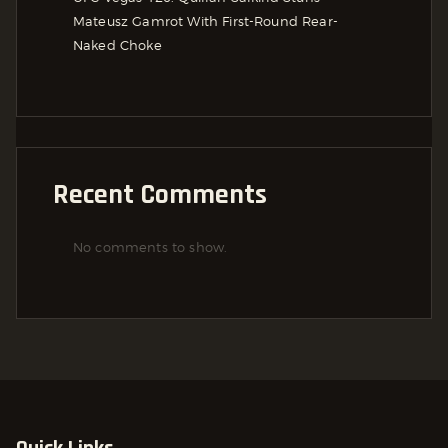
Mateusz Gamrot With First-Round Rear-
Naked Choke
Recent Comments
No comments to show.