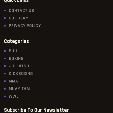
Quick Links
CONTACT US
OUR TEAM
PRIVACY POLICY
Categories
BJJ
BOXING
JIU-JITSU
KICKBOXING
MMA
MUAY THAI
WWE
Subscribe To Our Newsletter