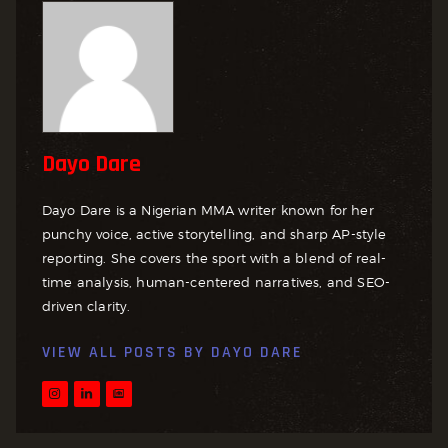
Dayo Dare
Dayo Dare is a Nigerian MMA writer known for her
punchy voice, active storytelling, and sharp AP-style
reporting. She covers the sport with a blend of real-
time analysis, human-centered narratives, and SEO-
driven clarity.
VIEW ALL POSTS BY
DAYO DARE