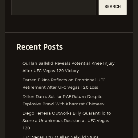
SEARCH
Recent Posts
Quillan Salkilld Reveals Potential Knee Injury
After UFC Vegas 120 Victory
Darren Elkins Reflects on Emotional UFC
Retirement After UFC Vegas 120 Loss
Dillon Danis Set for RAF Return Despite
Explosive Brawl With Khamzat Chimaev
Diego Ferreira Outworks Billy Quarantillo to
Score a Unanimous Decision at UFC Vegas
120
UFC Vegas 120: Quillan Salkilld Stuns