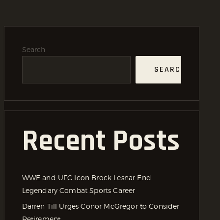
Search
SEARCH
Recent Posts
WWE and UFC Icon Brock Lesnar End
Legendary Combat Sports Career
Darren Till Urges Conor McGregor to Consider
Retirement