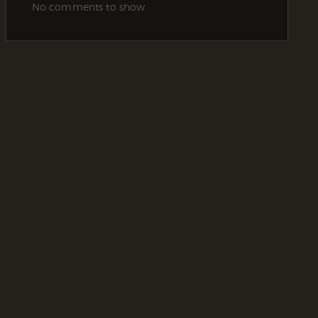
No comments to show.