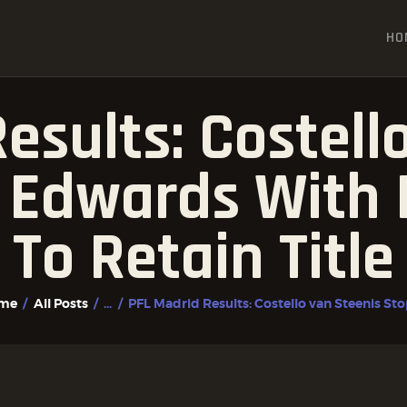
HOME
HO
ALL POSTS
FIGHTER PROFILES
esults: Costell
 Edwards With 
To Retain Title
me
All Posts
...
PFL Madrid Results: Costello van Steenis Stop