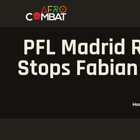
PFL Madrid R
Stops Fabian
Ho