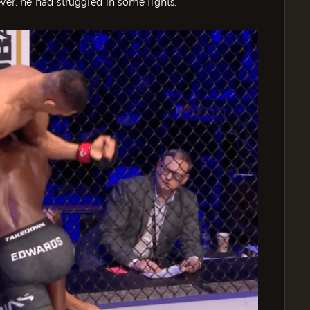
ver, he had struggled in some fights.