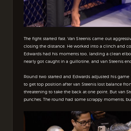
The fight started fast. Van Steenis came out aggressi
closing the distance. He worked into a clinch and co
Edwards had his moments too, landing a clean elbo
nearly got caught in a guillotine, and van Steenis en
Round two started and Edwards adjusted his game 
to get top position after van Steenis lost balance f
threatening to take the back at one point. But van 
punches. The round had some scrappy moments, but