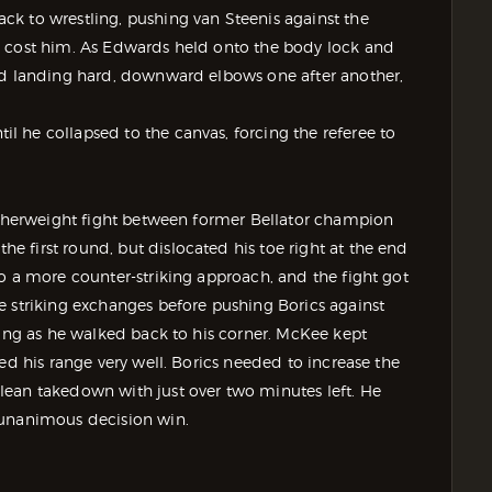
k to wrestling, pushing van Steenis against the
n cost him. As Edwards held onto the body lock and
ted landing hard, downward elbows one after another,
 he collapsed to the canvas, forcing the referee to
eatherweight fight between former Bellator champion
 first round, but dislocated his toe right at the end
o a more counter-striking approach, and the fight got
e striking exchanges before pushing Borics against
ping as he walked back to his corner. McKee kept
ed his range very well. Borics needed to increase the
lean takedown with just over two minutes left. He
 unanimous decision win.