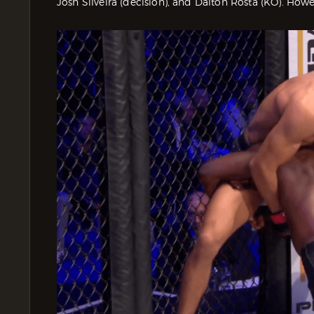
Josh Silveira (decision), and Dalton Rosta (KO). Howe