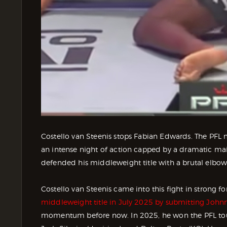
Costello van Steenis stops Fabian Edwards. The PFL
an intense night of action capped by a dramatic main
defended his middleweight title with a brutal elbo
Costello van Steenis came into this fight in strong fo
middleweight title in July 2025 by submitting John
momentum before now. In 2025, he won the PFL tou