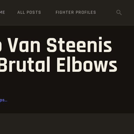
ME
ALL POSTS
FIGHTER PROFILES
o Van Steenis
Brutal Elbows
s...