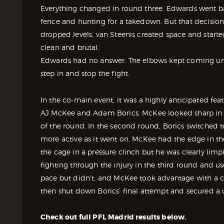
Everything changed in round three. Edwards went bac
fence and hunting for a takedown. But that decisio
dropped levels, van Steenis created space and star
clean and brutal.
Edwards had no answer. The elbows kept coming until
step in and stop the fight.
In the co-main event, it was a highly anticipated f
AJ McKee and Adam Borics. McKee looked sharp in the
of the round. In the second round, Borics switched t
more active as it went on. McKee had the edge in th
the cage in a pressure clinch but he was clearly lim
fighting through the injury in the third round and us
pace but didn’t, and McKee took advantage with a c
then shut down Borics’ final attempt and secured a
Check out full PFL Madrid results below.