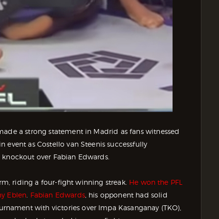
 made a strong statement in Madrid as fans witnessed
 event as Costello van Steenis successfully
w knockout over Fabian Edwards.
rm, riding a four-fight winning streak.
He won the PFL
ny Eblen
.
Fabian Edwards
, his opponent had solid
rnament with victories over Impa Kasanganay (TKO),