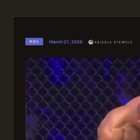
March 21, 2026
MMA
ABISOLA OYEWOLE