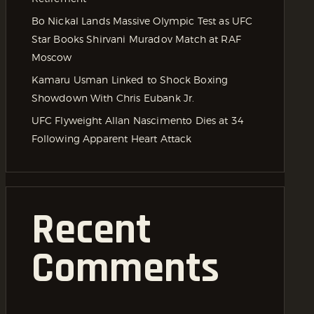
Bo Nickal Lands Massive Olympic Test as UFC
Star Books Shirvani Muradov Match at RAF
Moscow
Kamaru Usman Linked to Shock Boxing
Showdown With Chris Eubank Jr.
UFC Flyweight Allan Nascimento Dies at 34
Following Apparent Heart Attack
Recent
Comments