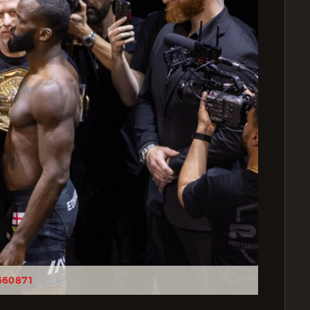
660871