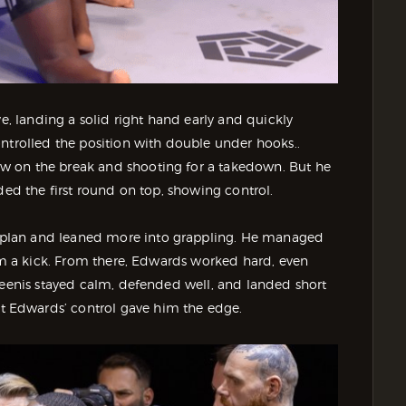
ve, landing a solid right hand early and quickly
ntrolled the position with double under hooks..
w on the break and shooting for a takedown. But he
ded the first round on top, showing control.
plan and leaned more into grappling. He managed
rom a kick. From there, Edwards worked hard, even
Steenis stayed calm, defended well, and landed short
 Edwards’ control gave him the edge.