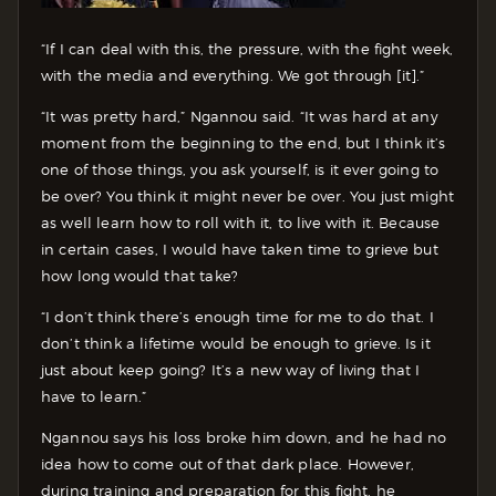
“If I can deal with this, the pressure, with the fight week,
with the media and everything. We got through [it].”
“It was pretty hard,” Ngannou said. “It was hard at any
moment from the beginning to the end, but I think it’s
one of those things, you ask yourself, is it ever going to
be over? You think it might never be over. You just might
as well learn how to roll with it, to live with it. Because
in certain cases, I would have taken time to grieve but
how long would that take?
“I don’t think there’s enough time for me to do that. I
don’t think a lifetime would be enough to grieve. Is it
just about keep going? It’s a new way of living that I
have to learn.”
Ngannou says his loss broke him down, and he had no
idea how to come out of that dark place. However,
during training and preparation for this fight, he