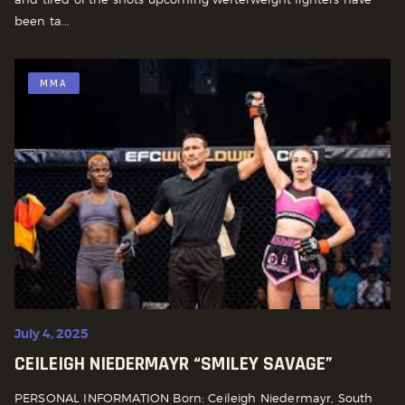
been ta...
MMA
July 4, 2025
CEILEIGH NIEDERMAYR “SMILEY SAVAGE”
PERSONAL INFORMATION Born: Ceileigh Niedermayr, South