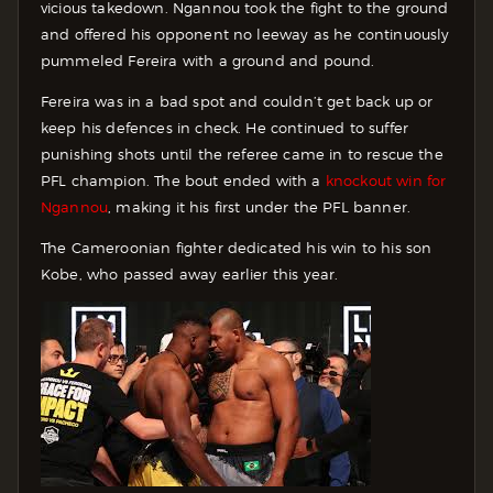
vicious takedown. Ngannou took the fight to the ground
and offered his opponent no leeway as he continuously
pummeled Fereira with a ground and pound.
Fereira was in a bad spot and couldn’t get back up or
keep his defences in check. He continued to suffer
punishing shots until the referee came in to rescue the
PFL champion. The bout ended with a
knockout win for
Ngannou
, making it his first under the PFL banner.
The Cameroonian fighter dedicated his win to his son
Kobe, who passed away earlier this year.