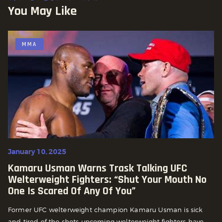
You May Like
MMA
January 10, 2025
Kamaru Usman Warns Trask Talking UFC
Welterweight Fighters: “Shut Your Mouth No
One Is Scared Of Any Of You”
Former UFC welterweight champion Kamaru Usman is sick
and tired of the shots upcoming welterweight fighters have