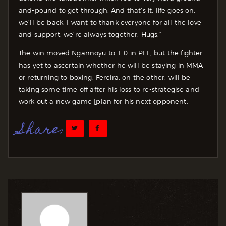
and-pound to get through. And that’s it, life goes on,
we’ll be back. I want to thank everyone for all the love
and support, we’re always together. Hugs.”
The win moved Ngannoyu to 1-0 in PFL, but the fighter
has yet to ascertain whether he will be staying in MMA
or returning to boxing. Fereira, on the other, will be
taking some time off after his loss to re-strategise and
work out a new game [plan for his next opponent.
Share: