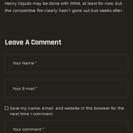
Henry Cejudo may be done with MMA, at least for now, but
the competitive fire clearly hasn’t gone out.Just weeks after...
Leave A Comment
Save my name, email, and website in this browser for the
next time I comment.