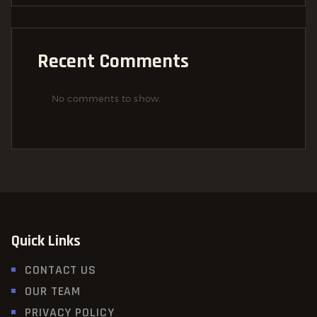
Recent Comments
No comments to show.
Quick Links
CONTACT US
OUR TEAM
PRIVACY POLICY