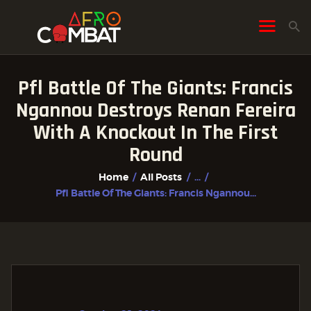
Pfl Battle Of The Giants: Francis
HOME
Ngannou Destroys Renan Fereira
ALL POSTS
With A Knockout In The First
FIGHTER PROFILES
Round
Home
All Posts
...
Pfl Battle Of The Giants: Francis Ngannou...