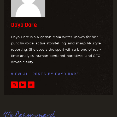
Dayo Dare
Dayo Dare is a Nigerian MMA writer known for her
punchy voice, active storytelling, and sharp AP-style
reporting. She covers the sport with a blend of real-
time analysis, human-centered narratives, and SEO-
driven clarity.
VIEW ALL POSTS BY
DAYO DARE
We Recommend