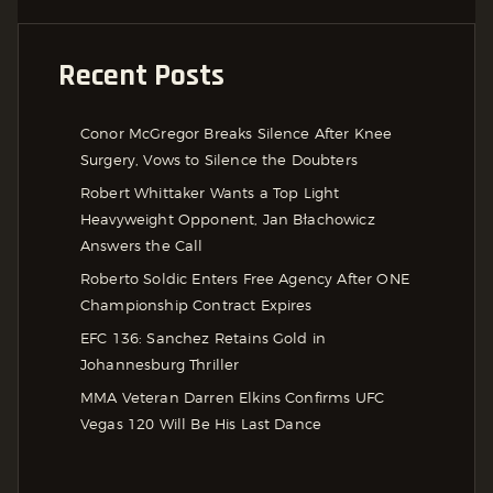
Recent Posts
Conor McGregor Breaks Silence After Knee
Surgery, Vows to Silence the Doubters
Robert Whittaker Wants a Top Light
Heavyweight Opponent, Jan Błachowicz
Answers the Call
Roberto Soldic Enters Free Agency After ONE
Championship Contract Expires
EFC 136: Sanchez Retains Gold in
Johannesburg Thriller
MMA Veteran Darren Elkins Confirms UFC
Vegas 120 Will Be His Last Dance