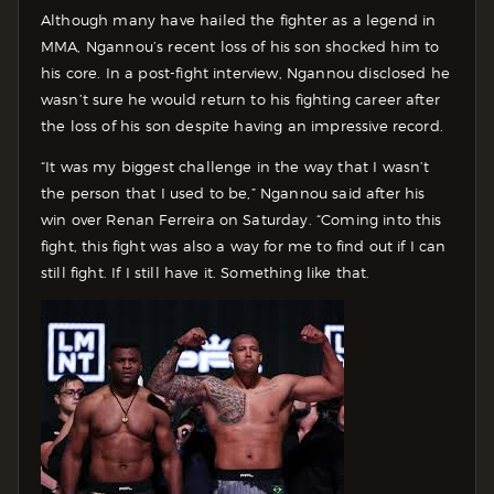
Although many have hailed the fighter as a legend in
MMA, Ngannou’s recent loss of his son shocked him to
his core. In a post-fight interview, Ngannou disclosed he
wasn’t sure he would return to his fighting career after
the loss of his son despite having an impressive record.
“It was my biggest challenge in the way that I wasn’t
the person that I used to be,” Ngannou said after his
win over Renan Ferreira on Saturday. “Coming into this
fight, this fight was also a way for me to find out if I can
still fight. If I still have it. Something like that.