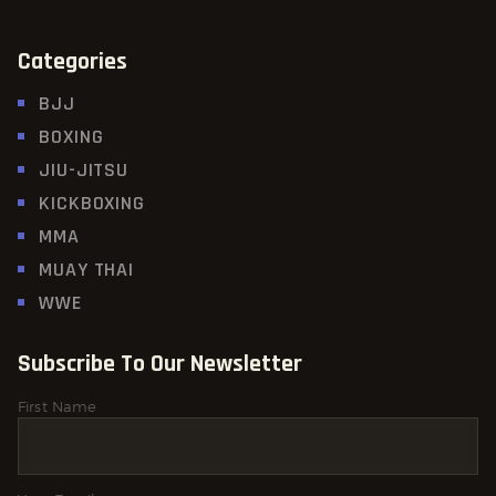
Categories
BJJ
BOXING
JIU-JITSU
KICKBOXING
MMA
MUAY THAI
WWE
Subscribe To Our Newsletter
First Name