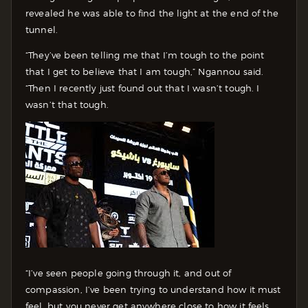
revealed he was able to find the light at the end of the
tunnel.
“They’ve been telling me that I’m tough to the point
that I get to believe that I am tough,” Ngannou said.
“Then I recently just found out that I wasn’t tough. I
wasn’t that tough.
“I’ve seen people going through it, and out of
compassion, I’ve been trying to understand how it must
feel, but you never get anywhere close to how it feels