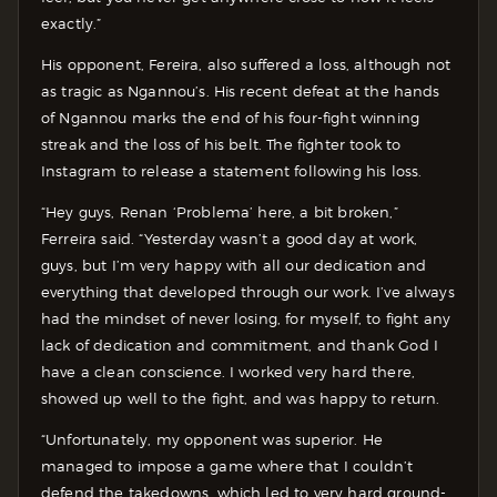
exactly.”
His opponent, Fereira, also suffered a loss, although not
as tragic as Ngannou’s. His recent defeat at the hands
of Ngannou marks the end of his four-fight winning
streak and the loss of his belt. The fighter took to
Instagram to release a statement following his loss.
“Hey guys, Renan ‘Problema’ here, a bit broken,”
Ferreira said. “Yesterday wasn’t a good day at work,
guys, but I’m very happy with all our dedication and
everything that developed through our work. I’ve always
had the mindset of never losing, for myself, to fight any
lack of dedication and commitment, and thank God I
have a clean conscience. I worked very hard there,
showed up well to the fight, and was happy to return.
“Unfortunately, my opponent was superior. He
managed to impose a game where that I couldn’t
defend the takedowns, which led to very hard ground-