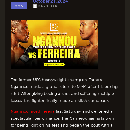
October 21, 2024
MMA
DAYO DARE
The former UFC heavyweight champion Francis
Ngannou made a grand return to MMA after his boxing
stint. After giving boxing a shot and suffering multiple
losses, the fighter finally made an MMA comeback.
Ngannou faced Fereira
last Saturday and delivered a
spectacular performance. The Cameroonian is known
for being light on his feet and began the bout with a