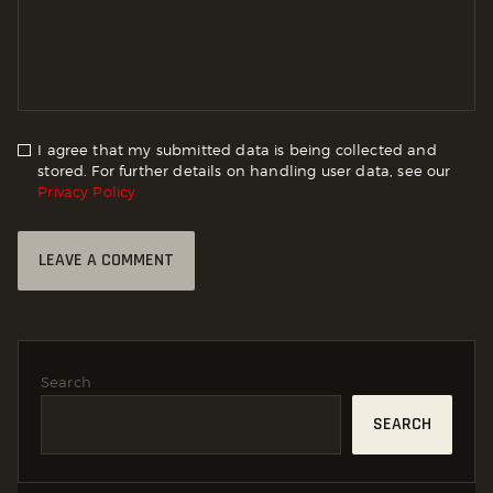
I agree that my submitted data is being collected and
stored. For further details on handling user data, see our
Privacy Policy
Search
SEARCH