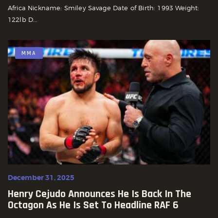
Africa Nickname: Smiley Savage Date of Birth: 1993 Weight:
122lb D...
MMA
December 31, 2025
Henry Cejudo Announces He Is Back In The
Octagon As He Is Set To Headline RAF 6