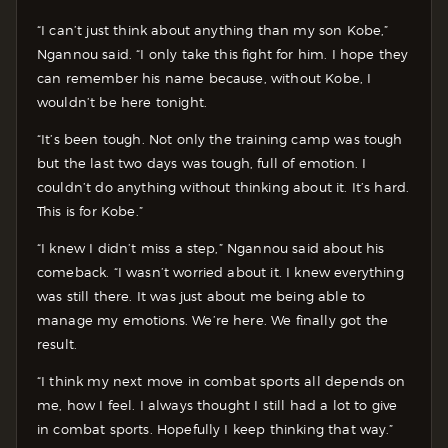
“I can’t just think about anything than my son Kobe,”
Ngannou said. “I only take this fight for him. I hope they
can remember his name because, without Kobe, I
wouldn’t be here tonight.
“It’s been tough. Not only the training camp was tough
but the last two days was tough, full of emotion. I
couldn’t do anything without thinking about it. It’s hard.
This is for Kobe.”
“I knew I didn’t miss a step,” Ngannou said about his
comeback. “I wasn’t worried about it. I knew everything
was still there. It was just about me being able to
manage my emotions. We’re here. We finally got the
result.
“I think my next move in combat sports all depends on
me, how I feel. I always thought I still had a lot to give
in combat sports. Hopefully I keep thinking that way.”