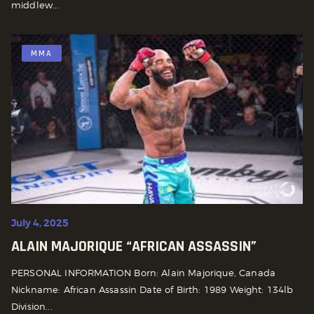
middlew...
MMA
July 4, 2025
ALAIN MAJORIQUE “AFRICAN ASSASSIN”
PERSONAL INFORMATION Born: Alain Majorique, Canada
Nickname: African Assassin Date of Birth: 1989 Weight: 134lb
Division...