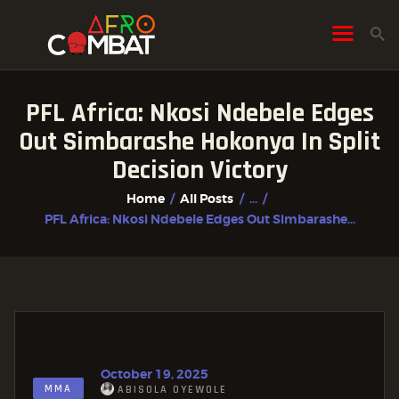
PFL Africa: Nkosi Ndebele Edges
HOME
Out Simbarashe Hokonya In Split
ALL POSTS
Decision Victory
FIGHTER PROFILES
Home
All Posts
...
PFL Africa: Nkosi Ndebele Edges Out Simbarashe...
October 19, 2025
MMA
ABISOLA OYEWOLE