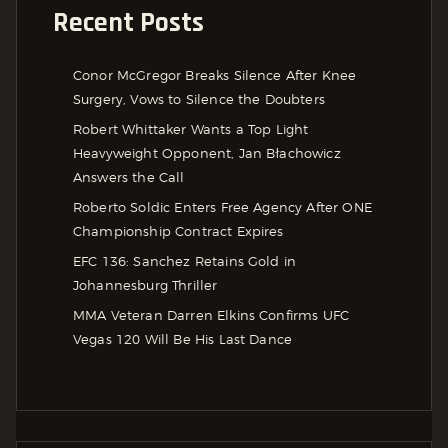
Recent Posts
Conor McGregor Breaks Silence After Knee
Surgery, Vows to Silence the Doubters
Robert Whittaker Wants a Top Light
Heavyweight Opponent, Jan Błachowicz
Answers the Call
Roberto Soldic Enters Free Agency After ONE
Championship Contract Expires
EFC 136: Sanchez Retains Gold in
Johannesburg Thriller
MMA Veteran Darren Elkins Confirms UFC
Vegas 120 Will Be His Last Dance