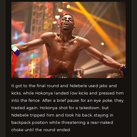
It got to the final round and Ndebele used jabs and
kicks, while Hokonya landed low kicks and pressed him
into the fence. After a brief pause for an eye poke, they
traded again. Hokonya shot for a takedown, but
Ndebele tripped him and took his back, staying in
backpack position while threatening a rear-naked
choke until the round ended.