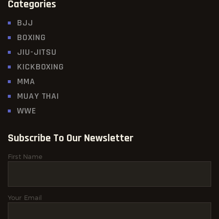
Categories
BJJ
BOXING
JIU-JITSU
KICKBOXING
MMA
MUAY THAI
WWE
Subscribe To Our Newsletter
First Name
Your Email