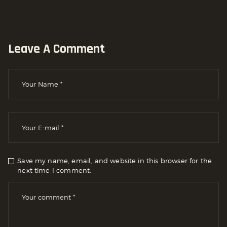
Leave A Comment
Save my name, email, and website in this browser for the
next time I comment.