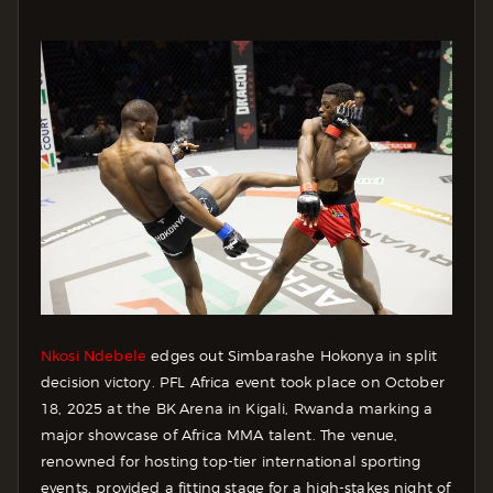
Nkosi Ndebele
edges out Simbarashe Hokonya in split
decision victory. PFL Africa event took place on October
18, 2025 at the BK Arena in Kigali, Rwanda marking a
major showcase of Africa MMA talent. The venue,
renowned for hosting top-tier international sporting
events, provided a fitting stage for a high-stakes night of