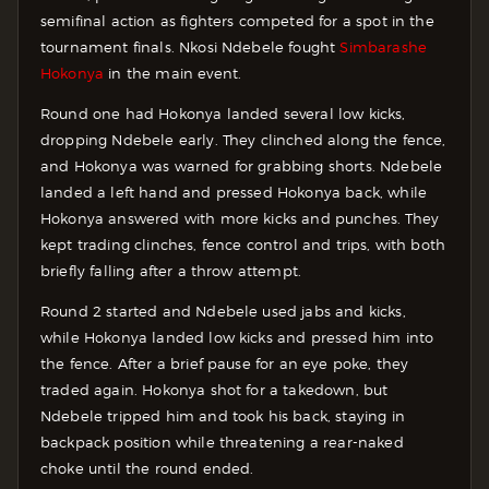
semifinal action as fighters competed for a spot in the
tournament finals. Nkosi Ndebele fought
Simbarashe
Hokonya
in the main event.
Round one had Hokonya landed several low kicks,
dropping Ndebele early. They clinched along the fence,
and Hokonya was warned for grabbing shorts. Ndebele
landed a left hand and pressed Hokonya back, while
Hokonya answered with more kicks and punches. They
kept trading clinches, fence control and trips, with both
briefly falling after a throw attempt.
Round 2 started and Ndebele used jabs and kicks,
while Hokonya landed low kicks and pressed him into
the fence. After a brief pause for an eye poke, they
traded again. Hokonya shot for a takedown, but
Ndebele tripped him and took his back, staying in
backpack position while threatening a rear-naked
choke until the round ended.