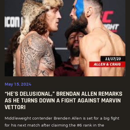
May 15, 2024
“HE’S DELUSIONAL,” BRENDAN ALLEN REMARKS
AS HE TURNS DOWN A FIGHT AGAINST MARVIN
VETTORI
Middleweight contender Brenden Allen is set for a big fight
for his next match after claiming the #6 rank in the