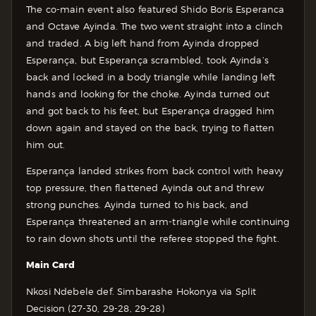
The co-main event also featured Shido Boris Esperanca
and Octave Ayinda. The two went straight into a clinch
and traded. A big left hand from Ayinda dropped
Esperança, but Esperança scrambled, took Ayinda’s
back and locked in a body triangle while landing left
hands and looking for the choke. Ayinda turned out
and got back to his feet, but Esperança dragged him
down again and stayed on the back, trying to flatten
him out.
Esperança landed strikes from back control with heavy
top pressure, then flattened Ayinda out and threw
strong punches. Ayinda turned to his back, and
Esperança threatened an arm-triangle while continuing
to rain down shots until the referee stopped the fight.
Main Card
Nkosi Ndebele def. Simbarashe Hokonya via Split
Decision (27-30, 29-28, 29-28)