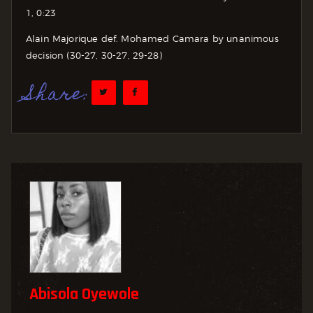
1, 0:23
Alain Majorique def. Mohamed Camara by unanimous
decision (30-27, 30-27, 29-28)
Share:
Abisola Oyewole