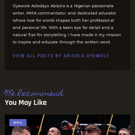
Oyewole Adedayo Abisola is a Nigerian passionate
writer, MMA commentator, and dedicated educator
whose love for words shapes both her professional
and personal life. With a keen eye for detail and a
natural flair for storytelling, I have made it my mission
to inspire and educate through the written word.
VIEW ALL POSTS BY
ABISOLA OYEWOLE
We Recommend
You May Like
MMA