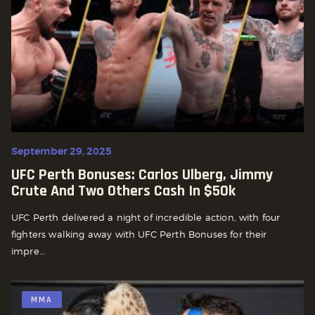
September 29, 2025
UFC Perth Bonuses: Carlos Ulberg, Jimmy
Crute And Two Others Cash In $50k
UFC Perth delivered a night of incredible action, with four
fighters walking away with UFC Perth Bonuses for their
impre...
MMA