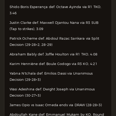
Shido Boris Esperança def. Octave Ayinda via R1 TKO,
3:46
Justin Clarke def. Maxwell Djantou Nana via R3 SUB
(Tap to strikes), 3:09
Patrick Ocheme def. Abdoul Razac Sankara via Split
Decision (29-28×2, 28-29)
Abraham Bably def. Joffie Houlton via R1 TKO, 4:08
Karim Henniène def. Boule Godogo via R3 KO, 4:21
Yabna N’tchala def. Emilios Dassi via Unanimous
Decision (29-28×3)
Wasi Adeshina def. Dwight Joseph via Unanimous
Decision (30-27×3)
James Opio vs Isaac Omeda ends via DRAW (28-28×3)
Abdoullah Kane def. Emmanuel Mukam by KO, Round