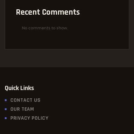
Recent Comments
No comments to show.
Quick Links
CONTACT US
OUR TEAM
PRIVACY POLICY