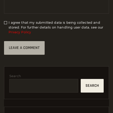
I agree that my submitted data is being collected and
stored. For further details on handling user data, see our
Privacy Policy
Search
SEARCH