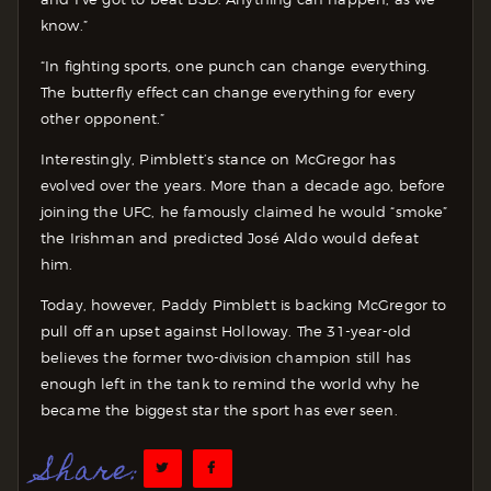
know.”
“In fighting sports, one punch can change everything.
The butterfly effect can change everything for every
other opponent.”
Interestingly, Pimblett’s stance on McGregor has
evolved over the years. More than a decade ago, before
joining the UFC, he famously claimed he would “smoke”
the Irishman and predicted José Aldo would defeat
him.
Today, however, Paddy Pimblett is backing McGregor to
pull off an upset against Holloway. The 31-year-old
believes the former two-division champion still has
enough left in the tank to remind the world why he
became the biggest star the sport has ever seen.
Share: