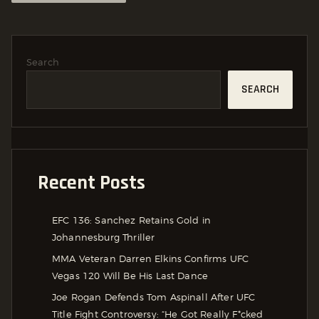
Search
SEARCH
Recent Posts
EFC 136: Sanchez Retains Gold in
Johannesburg Thriller
MMA Veteran Darren Elkins Confirms UFC
Vegas 120 Will Be His Last Dance
Joe Rogan Defends Tom Aspinall After UFC
Title Fight Controversy: “He Got Really F*cked