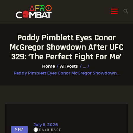
Paddy Pimblett Eyes Conor
HOME
McGregor Showdown After UFC
ALL POSTS
329: ‘The Perfect Fight For Me’
FIGHTER PROFILES
Home
All Posts
...
Paddy Pimblett Eyes Conor McGregor Showdown...
July 8, 2026
MMA
DAYO DARE