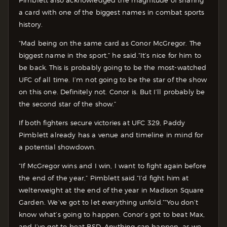
a card with one of the biggest names in combat sports
history.
“Mad being on the same card as Conor McGregor. The
biggest name in the sport,” he said.“It’s nice for him to
be back. This is probably going to be the most-watched
UFC of all time. I’m not going to be the star of the show
on this one. Definitely not. Conor is. But I’ll probably be
the second star of the show.”
If both fighters secure victories at UFC 329, Paddy
Pimblett already has a venue and timeline in mind for
a potential showdown.
“If McGregor wins and I win, I want to fight again before
the end of the year,” Pimblett said.“I’d fight him at
welterweight at the end of the year in Madison Square
Garden. We’ve got to let everything unfold.”
“You don’t
know what’s going to happen. Conor’s got to beat Max,
and I’ve got to beat BSD. Anything can happen, as we