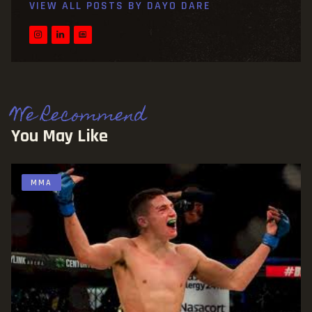
VIEW ALL POSTS BY
DAYO DARE
We Recommend
You May Like
MMA