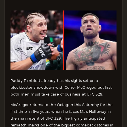
Paddy Pimblett already has his sights set on a
blockbuster showdown with Conor McGregor, but first,
both men must take care of business at UFC 329.
McGregor returns to the Octagon this Saturday for the
first time in five years when he faces Max Holloway in
the main event of UFC 329. The highly anticipated
rematch marks one of the biggest comeback stories in