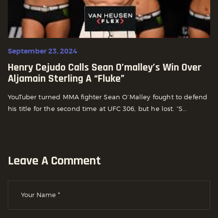
September 23, 2024
Henry Cejudo Calls Sean O’malley’s Win Over
Aljamain Sterling A “fluke”
YouTuber turned MMA fighter Sean O’Malley fought to defend
his title for the second time at UFC 306, but he lost. “S...
Leave A Comment