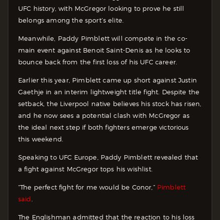
UFC history, with McGregor looking to prove he still
belongs among the sport’s elite.
Meanwhile, Paddy Pimblett will compete in the co-
main event against Benoit Saint-Denis as he looks to
bounce back from the first loss of his UFC career.
Earlier this year, Pimblett came up short against Justin
Gaethje in an interim lightweight title fight. Despite the
setback, the Liverpool native believes his stock has risen,
and he now sees a potential clash with McGregor as
the ideal next step if both fighters emerge victorious
this weekend.
Speaking to UFC Europe, Paddy Pimblett revealed that
a fight against McGregor tops his wishlist.
“The perfect fight for me would be Conor,”
Pimblett
said
.
The Englishman admitted that the reaction to his loss