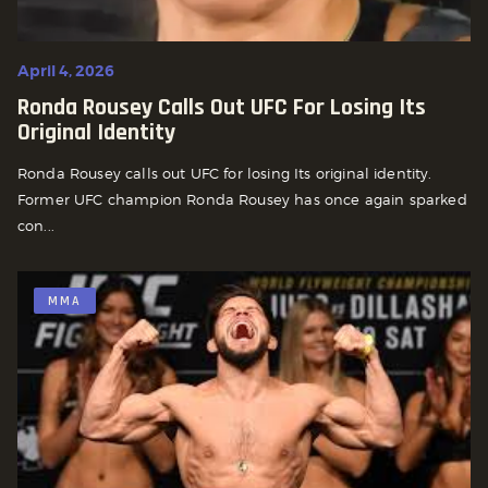
April 4, 2026
Ronda Rousey Calls Out UFC For Losing Its
Original Identity
Ronda Rousey calls out UFC for losing Its original identity.
Former UFC champion Ronda Rousey has once again sparked
con...
MMA