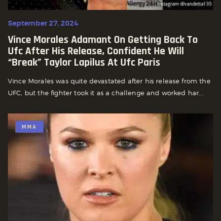
September 27, 2024
Vince Morales Adamant On Getting Back To
Ufc After His Release, Confident He Will
“break” Taylor Lapilus At Ufc Paris
Vince Morales was quite devastated after his release from the
UFC, but the fighter took it as a challenge and worked har...
MMA