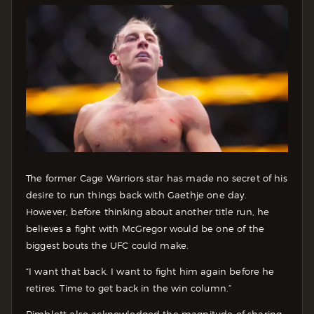
The former Cage Warriors star has made no secret of his
desire to run things back with Gaethje one day.
However, before thinking about another title run, he
believes a fight with McGregor would be one of the
biggest bouts the UFC could make.
“I want that back. I want to fight him again before he
retires. Time to get back in the win column.”
Pimblett also acknowledged the magnitude of sharing