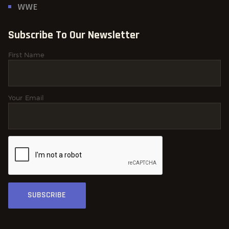
WWE
Subscribe To Our Newsletter
First Name
Your Email