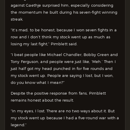
against Gaethje surprised him, especially considering
the momentum he built during his seven-fight winning
streak.
“It’s mad, to be honest, because I won seven fights in a
row and I don’t think my stock went up as much as
losing my last fight,” Pimblett said.
“I beat people like Michael Chandler, Bobby Green and
Tony Ferguson, and people were just like, ‘Meh.’ Then I
just half got my head punched in for five rounds and
my stock went up. People are saying I lost, but I won,
do you know what I mean?”
Despite the positive response from fans, Pimblett
remains honest about the result.
“In my eyes, I lost. There are no two ways about it. But
my stock went up because I had a five-round war with a
legend.”