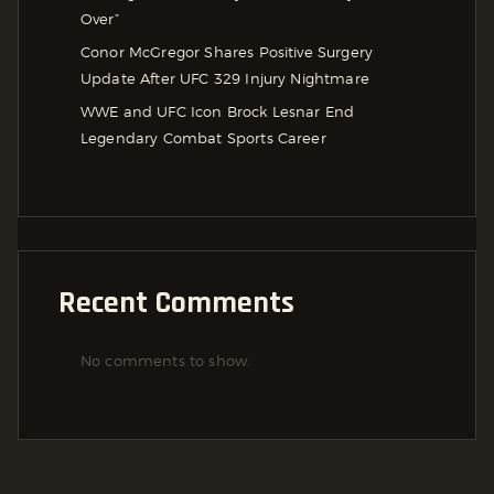
Over”
Conor McGregor Shares Positive Surgery
Update After UFC 329 Injury Nightmare
WWE and UFC Icon Brock Lesnar End
Legendary Combat Sports Career
Recent Comments
No comments to show.