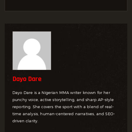
Dayo Dare
Dayo Dare is a Nigerian MMA writer known for her
punchy voice, active storytelling, and sharp AP-style
reporting. She covers the sport with a blend of real-
time analysis, human-centered narratives, and SEO-
driven clarity.