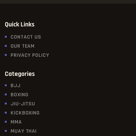
Quick Links
CONTACT US
OUR TEAM
PRIVACY POLICY
Categories
BJJ
BOXING
JIU-JITSU
KICKBOXING
MMA
MUAY THAI