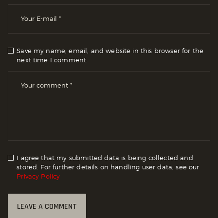
Save my name, email, and website in this browser for the
next time I comment.
I agree that my submitted data is being collected and
stored. For further details on handling user data, see our
Privacy Policy