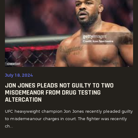
July 18, 2024
JON JONES PLEADS NOT GUILTY TO TWO
MISDEMEANOR FROM DRUG TESTING
ALTERCATION
UFC heavyweight champion Jon Jones recently pleaded guilty
to misdemeanour charges in court. The fighter was recently
ch...