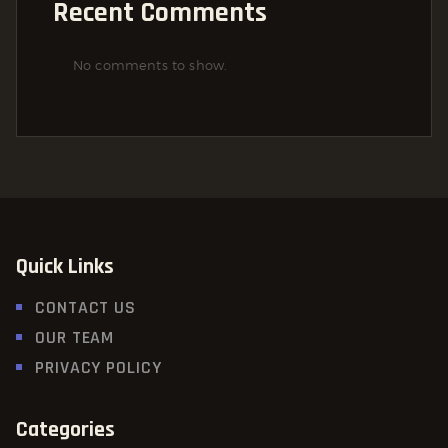
Recent Comments
No comments to show.
Quick Links
CONTACT US
OUR TEAM
PRIVACY POLICY
Categories