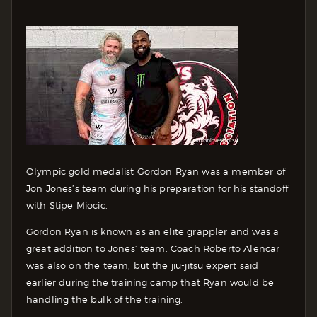
Olympic gold medalist Gordon Ryan was a member of
Jon Jones’s team during his preparation for his standoff
with Stipe Miocic.
Gordon Ryan is known as an elite grappler and was a
great addition to Jones’ team. Coach Roberto Alencar
was also on the team, but the jiu-jitsu expert said
earlier during the training camp that Ryan would be
handling the bulk of the training.