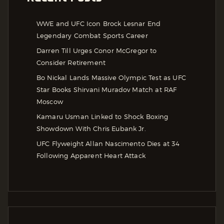
WWE and UFC Icon Brock Lesnar End
Legendary Combat Sports Career
Darren Till Urges Conor McGregor to
Consider Retirement
Bo Nickal Lands Massive Olympic Test as UFC
Star Books Shirvani Muradov Match at RAF
Moscow
Kamaru Usman Linked to Shock Boxing
Showdown With Chris Eubank Jr.
UFC Flyweight Allan Nascimento Dies at 34
Following Apparent Heart Attack