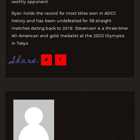
worthy opponent.
Ryan holds the record for most titles won in ADCC
history and has been undefeated for 58 straight
matches dating back to 2018. Stevenson is a three-time
All-American and gold medalist at the 2020 Olympics
in Tokyo.
Share: