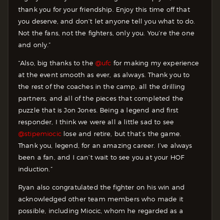
thank you for your friendship. Enjoy this time off that
you deserve, and don’t let anyone tell you what to do.
Not the fans, not the fighters, only you. You’re the one
and only.”
“Also, big thanks to the
@ufc
for making my experience
at the event smooth as ever, as always. Thank you to
the rest of the coaches in the camp, all the drilling
partners, and all of the pieces that completed the
puzzle that is Jon Jones. Being a legend and first
responder, I think we were all a little sad to see
@stipemiocic
lose and retire, but that’s the game.
Thank you, legend, for an amazing career. I’ve always
been a fan, and I can’t wait to see you at your HOF
induction.”
Ryan also congratulated the fighter on his win and
acknowledged other team members who made it
possible, including Miocic, whom he regarded as a