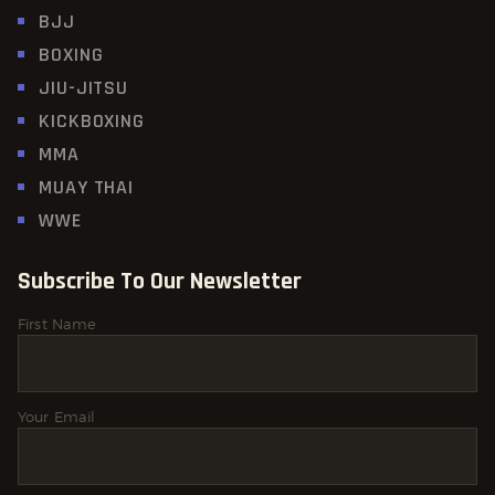
BJJ
BOXING
JIU-JITSU
KICKBOXING
MMA
MUAY THAI
WWE
Subscribe To Our Newsletter
First Name
Your Email