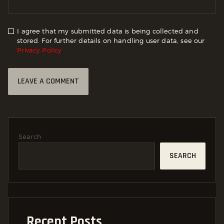
I agree that my submitted data is being collected and
stored. For further details on handling user data, see our
Privacy Policy
Search
SEARCH
Recent Posts