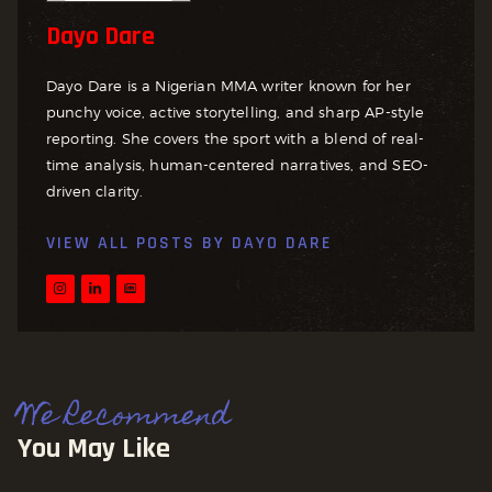
Dayo Dare
Dayo Dare is a Nigerian MMA writer known for her
punchy voice, active storytelling, and sharp AP-style
reporting. She covers the sport with a blend of real-
time analysis, human-centered narratives, and SEO-
driven clarity.
VIEW ALL POSTS BY
DAYO DARE
We Recommend
You May Like