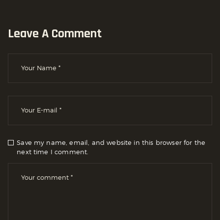
Leave A Comment
Save my name, email, and website in this browser for the
next time I comment.