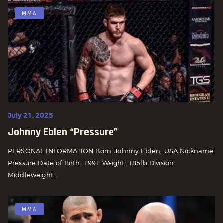
MMA
July 21, 2025
Johnny Eblen “Pressure”
PERSONAL INFORMATION Born: Johnny Eblen, USA Nickname:
Pressure Date of Birth: 1991 Weight: 185lb Division:
Middleweight...
MMA