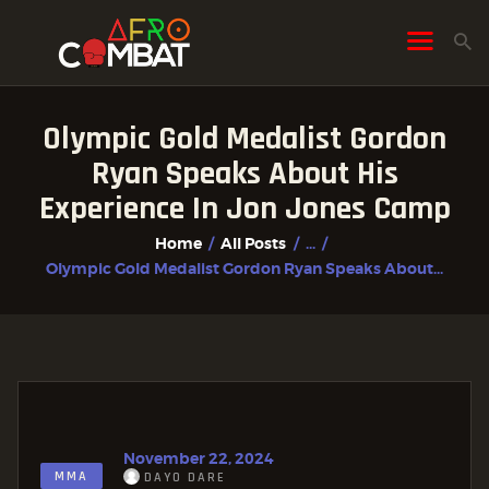
Olympic Gold Medalist Gordon
HOME
Ryan Speaks About His
ALL POSTS
Experience In Jon Jones Camp
FIGHTER PROFILES
Home
All Posts
...
Olympic Gold Medalist Gordon Ryan Speaks About...
November 22, 2024
MMA
DAYO DARE