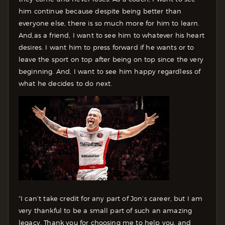
him continue because despite being better than
everyone else, there is so much more for him to learn.
And,as a friend, I want to see him to whatever his heart
desires. I want him to press forward if he wants or to
leave the sport on top after being on top since the very
beginning. And, I want to see him happy regardless of
what he decides to do next.
“I can’t take credit for any part of Jon’s career, but I am
very thankful to be a small part of such an amazing
legacy. Thank you for choosing me to help you, and