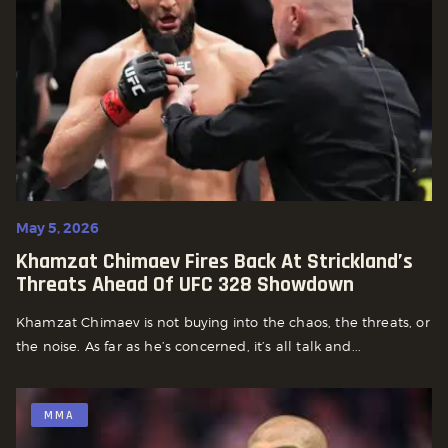
May 5, 2026
Khamzat Chimaev Fires Back At Strickland’s
Threats Ahead Of UFC 328 Showdown
Khamzat Chimaev is not buying into the chaos, the threats, or
the noise. As far as he’s concerned, it’s all talk and...
MMA