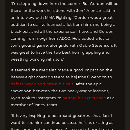
“I’m stepping down from the corner. But Gordon will be
there for the work he’s done with Jon,” Alencar said in
an interview with MMA Fighting. “Gordon was a great
addition to us. I’ve learned a lot from him, me being a
black belt and all the experience I have, and Gordon
coming from no-gi, from ADCC. He’s added a lot to
Jon’s ground game, alongside with Gable Stevenson. It
was great to have the two best from grappling and
wrestling working with Jon.”
It seemed the medalist made a good impact on the
heavyweight champ’s team as he[Jones] went on to
defeat Miocic and retain his belt
. After the epic
showdown between the two heavyweight legends,
Ryan took to Instagram to
narrate his experience
as a
member of Jones’ team.
“It is very inspiring to be around greatness. As a fan, I
want to see him continue because he’s as exciting as
they come and never loses. As a coach, I want to see