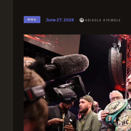
June 27, 2026
MMA
ABISOLA OYEWOLE