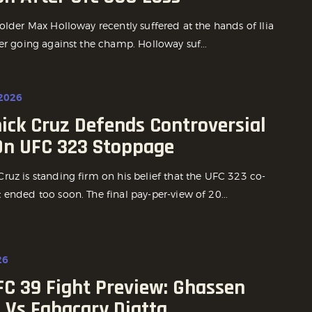
older Max Holloway recently suffered at the hands of Ilia
er going against the champ. Holloway suf...
 2026
ick Cruz Defends Controversial
On UFC 323 Stoppage
ruz is standing firm on his belief that the UFC 323 co-
ended too soon. The final pay-per-view of 20...
26
FC 39 Fight Preview: Ghassen
 Vs Fabacary Diatta