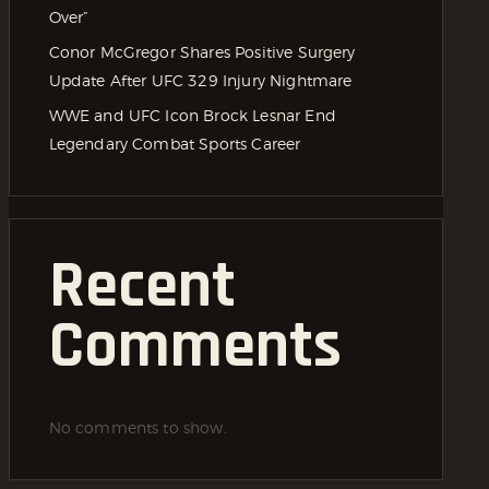
Over”
Conor McGregor Shares Positive Surgery
Update After UFC 329 Injury Nightmare
WWE and UFC Icon Brock Lesnar End
Legendary Combat Sports Career
Recent
Comments
No comments to show.