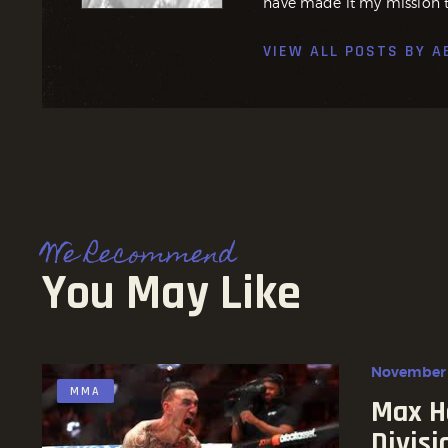
have made it my mission t
VIEW ALL POSTS BY
A
We Recommend
You May Like
November 
MMA
Max H
Divisi