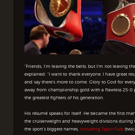
“Friends, I’m leaving the belts, but I’m not leaving th
explained. “I want to thank everyone. I have great res
and say there’s more to come. Glory to God for everyt
away from championship gold with a flawless 25-0 p
the greatest fighters of his generation.
His résumé speaks for itself. He became the first m
the cruiserweight and heavyweight divisions during 
the sport’s biggest names,
including Tyson Fury
(twic