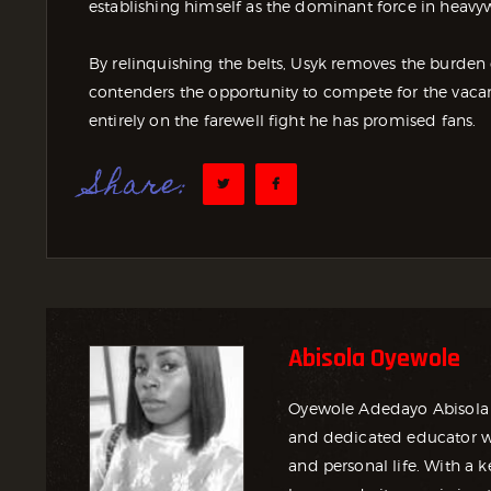
establishing himself as the dominant force in heavy
By relinquishing the belts, Usyk removes the burden 
contenders the opportunity to compete for the vaca
entirely on the farewell fight he has promised fans.
Share:
Abisola Oyewole
Oyewole Adedayo Abisola 
and dedicated educator wh
and personal life. With a ke