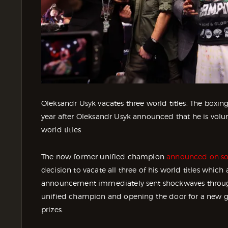
Oleksandr Usyk vacates three world titles. The boxin
year after Oleksandr Usyk announced that he is volu
world titles
The now former unified champion
announced on so
decision to vacate all three of his world titles whi
announcement immediately sent shockwaves through 
unified champion and opening the door for a new gen
prizes.