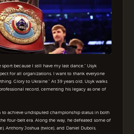
e sport because I still have my last dance,” Usyk
pect for all organizations. I want to thank everyone
hing. Glory to Ukraine.” At 39 years old, Usyk walks
rofessional record, cementing his legacy as one of
an to achieve undisputed championship status in both
the four-belt era. Along the way, he defeated some of
e), Anthony Joshua (twice), and Daniel Dubois,