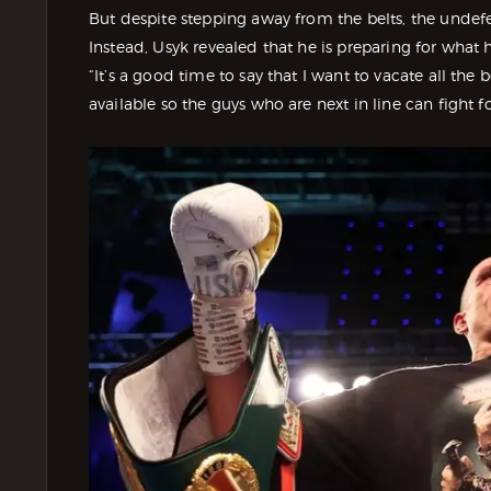
But despite stepping away from the belts, the undefea
Instead, Usyk revealed that he is preparing for what h
“It’s a good time to say that I want to vacate all the 
available so the guys who are next in line can fight f