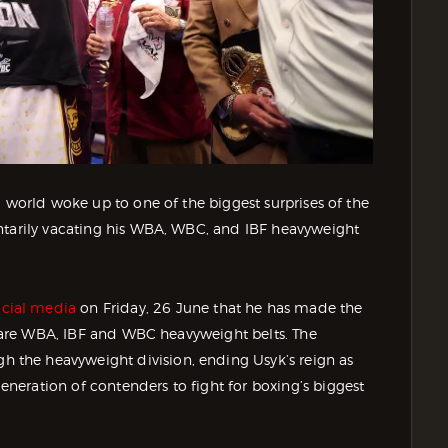
g world woke up to one of the biggest surprises of the
ntarily vacating his WBA, WBC, and IBF heavyweight
cial media
on Friday, 26 June that he has made the
ch are WBA, IBF and WBC heavyweight belts. The
the heavyweight division, ending Usyk’s reign as
eration of contenders to fight for boxing’s biggest