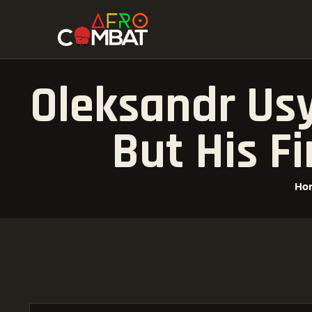
Oleksandr Usy
But His Fi
Ho