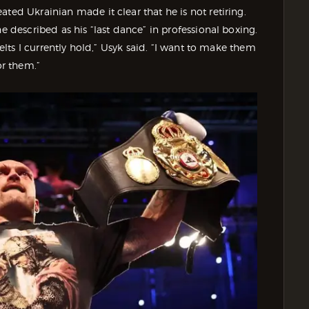
ted Ukrainian made it clear that he is not retiring.
e described as his “last dance” in professional boxing.
belts I currently hold,” Usyk said. “I want to make them
or them.”