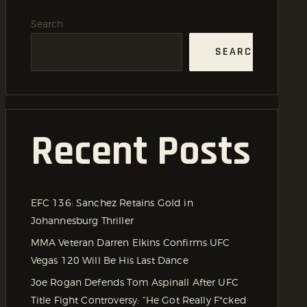
Search
SEARCH
Recent Posts
EFC 136: Sanchez Retains Gold in
Johannesburg Thriller
MMA Veteran Darren Elkins Confirms UFC
Vegas 120 Will Be His Last Dance
Joe Rogan Defends Tom Aspinall After UFC
Title Fight Controversy: “He Got Really F*cked