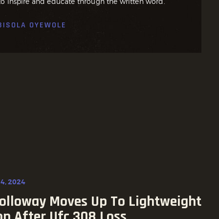
o inspire and educate through the written word.
BISOLA OYEWOLE
4, 2024
olloway Moves Up To Lightweight
on After Ufc 308 Loss