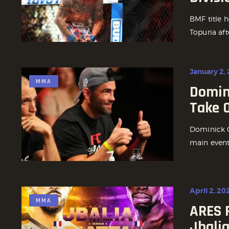
BMF title h
Topuria aft
January 2,
MMA
Domin
Take 
Dominick C
main event 
April 2, 20
MMA
ARES 
Jbalia