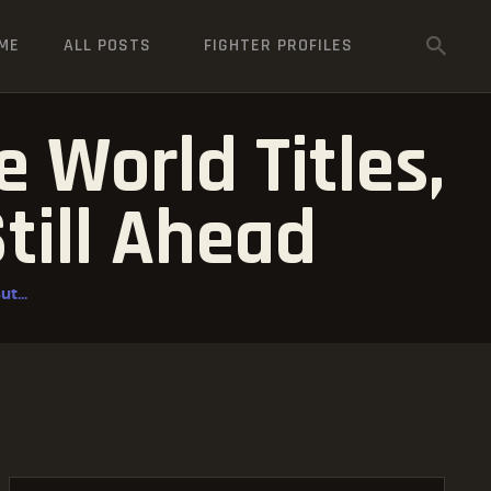
ME
ALL POSTS
FIGHTER PROFILES
 World Titles,
Still Ahead
t...