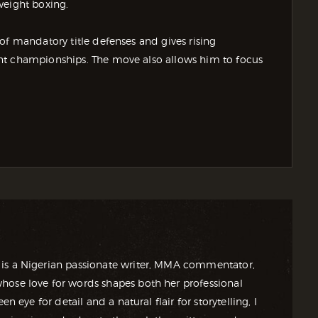
weight boxing.
of mandatory title defenses and gives rising
nt championships. The move also allows him to focus
is a Nigerian passionate writer, MMA commentator,
ose love for words shapes both her professional
en eye for detail and a natural flair for storytelling, I