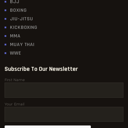
BJJ
BOXING
JIU-JITSU
KICKBOXING
MMA
MUAY THAI
WWE
Subscribe To Our Newsletter
First Name
Your Email