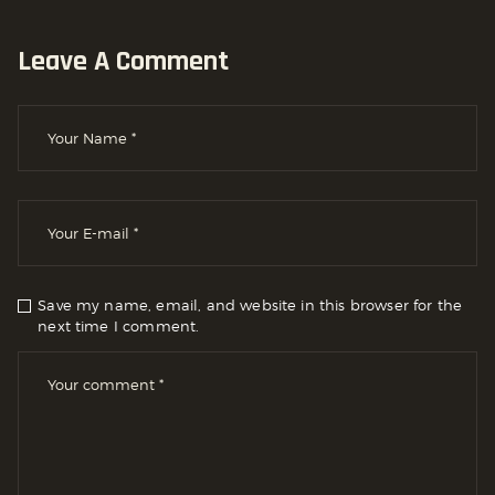
Leave A Comment
Save my name, email, and website in this browser for the
next time I comment.