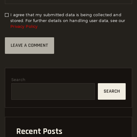
I agree that my submitted data is being collected and
stored. For further details on handling user data, see our
Privacy Policy
Search
SEARCH
Recent Posts