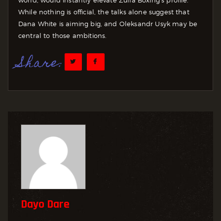
While nothing is official, the talks alone suggest that
Dana White is aiming big, and Oleksandr Usyk may be
central to those ambitions.
Share:
Dayo Dare