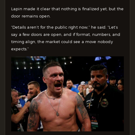
Lapin made it clear that nothing is finalized yet, but the
door remains open.
“Details aren’t for the public right now,” he said. “Let’s
say a few doors are open, and if format, numbers, and
timing align, the market could see a move nobody
expects.”