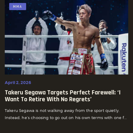
MMA
April 2, 2026
Takeru Segawa Targets Perfect Farewell: ‘I
Want To Retire With No Regrets’
Takeru Segawa is not walking away from the sport quietly.
Instead, he’s choosing to go out on his own terms with one f...