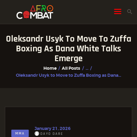
Oleksandr Usyk To Move To Zuffa
HOME
Boxing As Dana White Talks
ALL POSTS
Emerge
FIGHTER PROFILES
Home
All Posts
...
Oleksandr Usyk to Move to Zuffa Boxing as Dana...
January 21, 2026
MMA
DAYO DARE