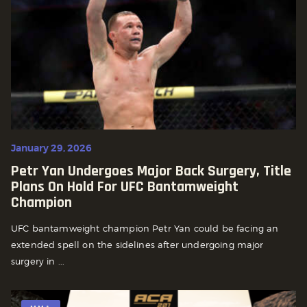
January 29, 2026
Petr Yan Undergoes Major Back Surgery, Title
Plans On Hold For UFC Bantamweight
Champion
UFC bantamweight champion Petr Yan could be facing an
extended spell on the sidelines after undergoing major
surgery in ...