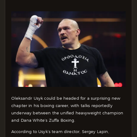
Oleksandr Usyk could be headed for a surprising new
chapter in his boxing career, with talks reportedly
underway between the unified heavyweight champion
and Dana White’s Zuffa Boxing.
According to Usyk’s team director, Sergey Lapin,