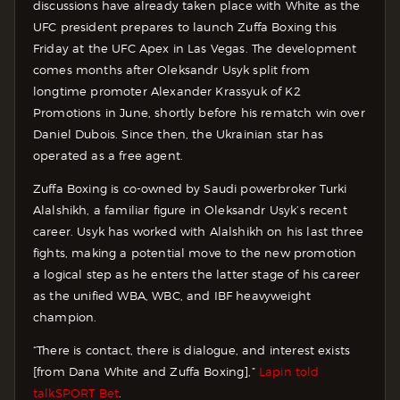
discussions have already taken place with White as the
UFC president prepares to launch Zuffa Boxing this
Friday at the UFC Apex in Las Vegas. The development
comes months after Oleksandr Usyk split from
longtime promoter Alexander Krassyuk of K2
Promotions in June, shortly before his rematch win over
Daniel Dubois. Since then, the Ukrainian star has
operated as a free agent.
Zuffa Boxing is co-owned by Saudi powerbroker Turki
Alalshikh, a familiar figure in Oleksandr Usyk’s recent
career. Usyk has worked with Alalshikh on his last three
fights, making a potential move to the new promotion
a logical step as he enters the latter stage of his career
as the unified WBA, WBC, and IBF heavyweight
champion.
“There is contact, there is dialogue, and interest exists
[from Dana White and Zuffa Boxing],”
Lapin told
talkSPORT Bet
.