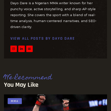
Dayo Dare is a Nigerian MMA writer known for her
punchy voice, active storytelling, and sharp AP-style
reporting. She covers the sport with a blend of real-
time analysis, human-centered narratives, and SEO-
driven clarity.
VIEW ALL POSTS BY
DAYO DARE
We Recommend
You May Like
MMA