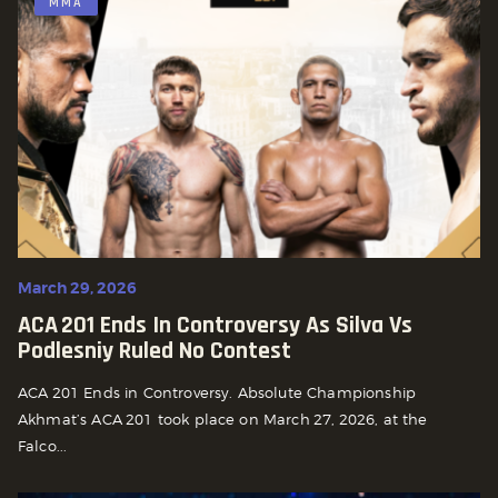
MMA
March 29, 2026
ACA 201 Ends In Controversy As Silva Vs
Podlesniy Ruled No Contest
ACA 201 Ends in Controversy. Absolute Championship
Akhmat’s ACA 201 took place on March 27, 2026, at the
Falco...