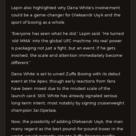
Lapin also highlighted why Dana White’s involvement
could be a game-changer for Oleksandr Usyk and the
sport of boxing as a whole.
“Everyone has seen what he did,” Lapin said. “He turned
‘old MMA’ into the global UFC machine. His real power
is packaging not just a fight, but an event. If he gets
involved, the scale and attention immediately become
different.”
Dana White is set to unveil Zuffa Boxing with its debut
event at the Apex, though early reactions from fans
have been mixed due to the modest scale of the
launch card. Still, White has already signaled serious
long-term intent, most notably by signing cruiserweight
champion Jai Opetaia.
Now, the possibility of adding Oleksandr Usyk, the man
many regard as the best pound-for-pound boxer in the
world, would instantly elevate Zuffa Boxing’s profile.