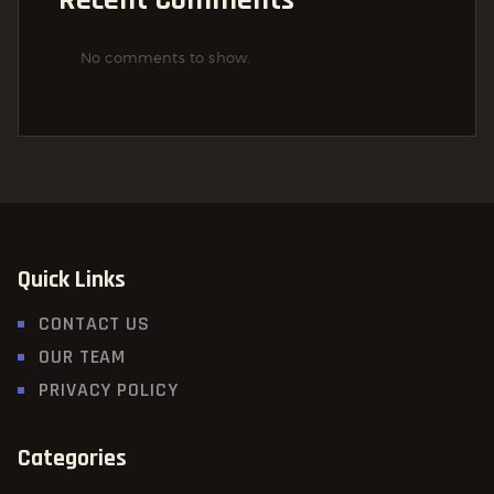
No comments to show.
Quick Links
CONTACT US
OUR TEAM
PRIVACY POLICY
Categories