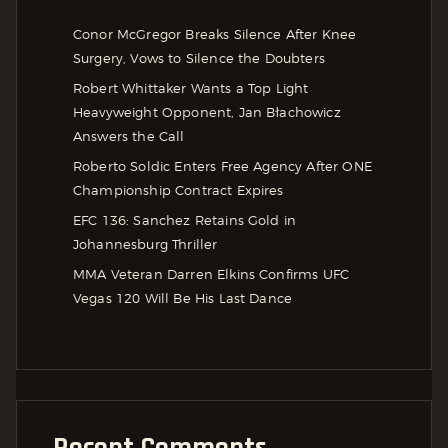
Conor McGregor Breaks Silence After Knee
Surgery, Vows to Silence the Doubters
Robert Whittaker Wants a Top Light
Heavyweight Opponent, Jan Błachowicz
Answers the Call
Roberto Soldic Enters Free Agency After ONE
Championship Contract Expires
EFC 136: Sanchez Retains Gold in
Johannesburg Thriller
MMA Veteran Darren Elkins Confirms UFC
Vegas 120 Will Be His Last Dance
Recent Comments