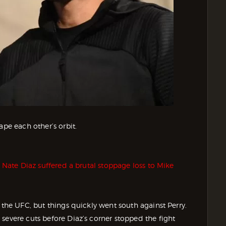
ape each other’s orbit.
r
Nate Diaz suffered a brutal stoppage loss to Mike
 the UFC, but things quickly went south against Perry.
severe cuts before Diaz’s corner stopped the fight