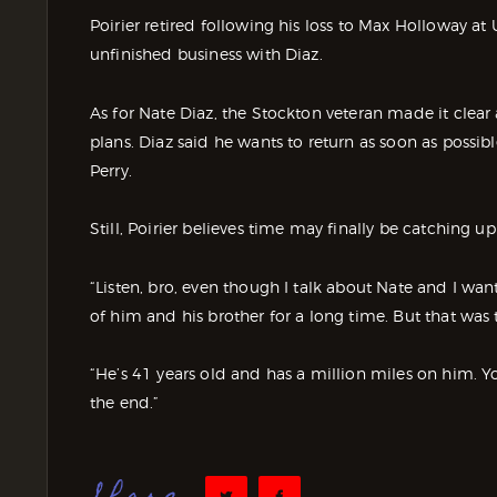
Poirier retired following his loss to Max Holloway a
unfinished business with Diaz.
As for Nate Diaz, the Stockton veteran made it clear a
plans. Diaz said he wants to return as soon as poss
Perry.
Still, Poirier believes time may finally be catching up
“Listen, bro, even though I talk about Nate and I want t
of him and his brother for a long time. But that was 
“He’s 41 years old and has a million miles on him. You
the end.”