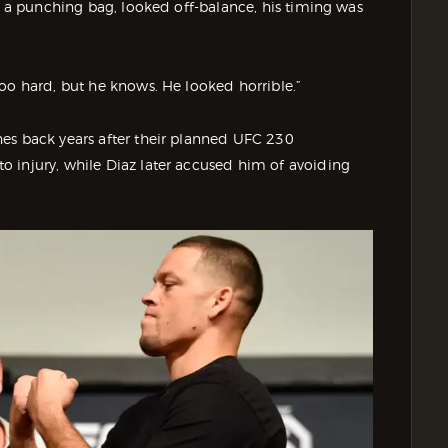
ke a punching bag, looked off-balance, his timing was
oo hard, but he knows. He looked horrible.”
es back years after their planned UFC 230
 injury, while Diaz later accused him of avoiding