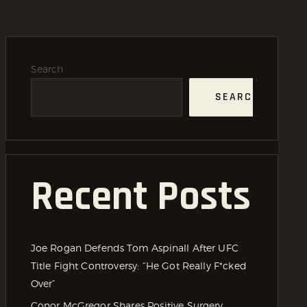
Search
SEARCH
Recent Posts
Joe Rogan Defends Tom Aspinall After UFC
Title Fight Controversy: “He Got Really F*cked
Over”
Conor McGregor Shares Positive Surgery