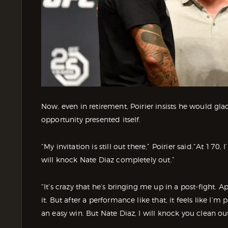
Now, even in retirement, Poirier insists he would gl
opportunity presented itself.
“My invitation is still out there,” Poirier said.“At 170,
will knock Nate Diaz completely out.”
“It’s crazy that he’s bringing me up in a post-fight. Ap
it. But after a performance like that, it feels like I’
an easy win. But Nate Diaz, I will knock you clean out