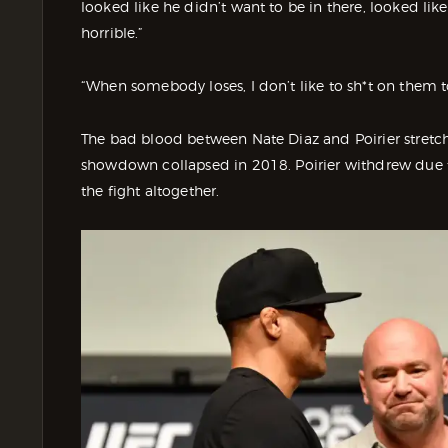
looked like he didn’t want to be in there, looked li
horrible.”
“When somebody loses, I don’t like to sh*t on them t
The bad blood between Nate Diaz and Poirier stretch
showdown collapsed in 2018. Poirier withdrew due to
the fight altogether.