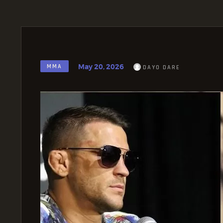
May 20, 2026
MMA
DAYO DARE