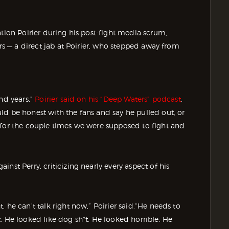
ntion Poirier during his post-fight media scrum,
ers — a direct jab at Poirier, who stepped away from
nd years,”
Poirier said on his “Deep Waters” podcast
.
ld be honest with the fans and say he pulled out, or
 for the couple times we were supposed to fight and
nst Perry, criticizing nearly every aspect of his
 he can’t talk right now,” Poirier said.“He needs to
. He looked like dog sh*t. He looked horrible. He