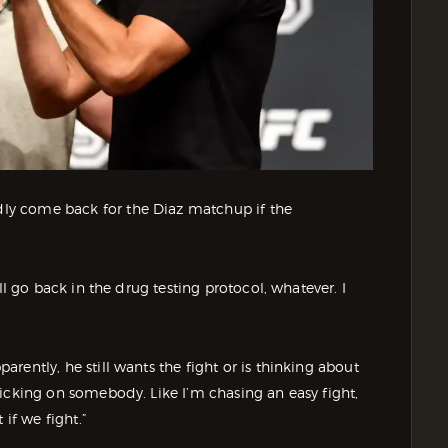
adly come back for the Diaz matchup if the
 I’ll go back in the drug testing protocol, whatever. I
parently, he still wants the fight or is thinking about
m picking on somebody. Like I’m chasing an easy fight,
 if we fight.”