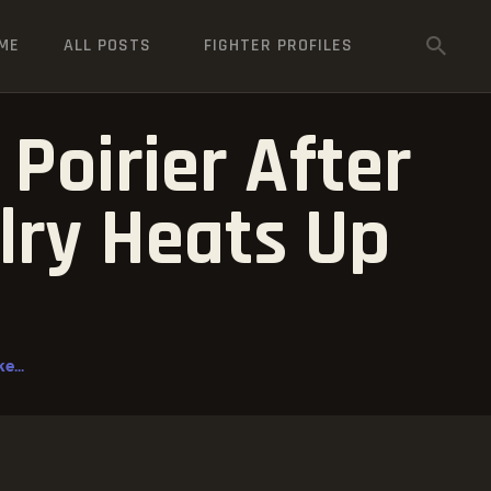
ME
ALL POSTS
FIGHTER PROFILES
Poirier After
lry Heats Up
e...