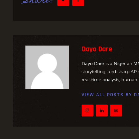
Share:
Dayo Dare
Dayo Dare is a Nigerian M
storytelling, and sharp AP-
real-time analysis, human-
VIEW ALL POSTS BY
D