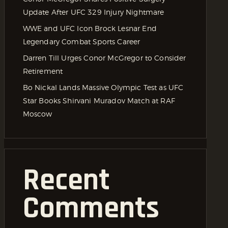
Update After UFC 329 Injury Nightmare
WWE and UFC Icon Brock Lesnar End
Legendary Combat Sports Career
Darren Till Urges Conor McGregor to Consider
Retirement
Bo Nickal Lands Massive Olympic Test as UFC
Star Books Shirvani Muradov Match at RAF
Moscow
Recent
Comments