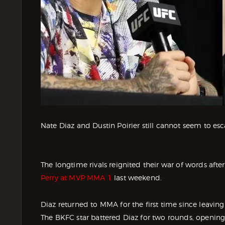
Nate Diaz and Dustin Poirier still cannot seem to esc
The longtime rivals reignited their war of words afte
Perry at MVP MMA 1
last weekend.
Diaz returned to MMA for the first time since leaving
The BKFC star battered Diaz for two rounds, opening 