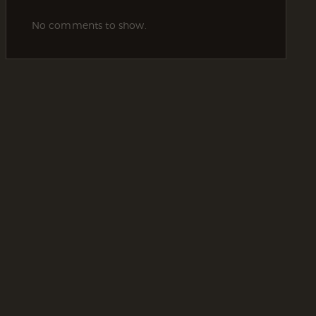
No comments to show.