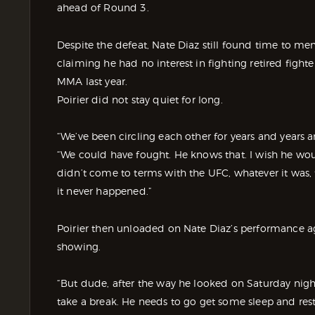
ahead of Round 3.
Despite the defeat, Nate Diaz still found time to me
claiming he had no interest in fighting retired fight
MMA last year.
Poirier did not stay quiet for long.
“We’ve been circling each other for years and years a
“We could have fought. He knows that. I wish he wou
didn’t come to terms with the UFC, whatever it was,
it never happened.”
Poirier then unloaded on Nate Diaz’s performance agai
showing.
“But dude, after the way he looked on Saturday night,
take a break. He needs to go get some sleep and rest