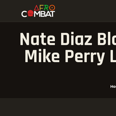
Nate Diaz Bl
Mike Perry 
Ho