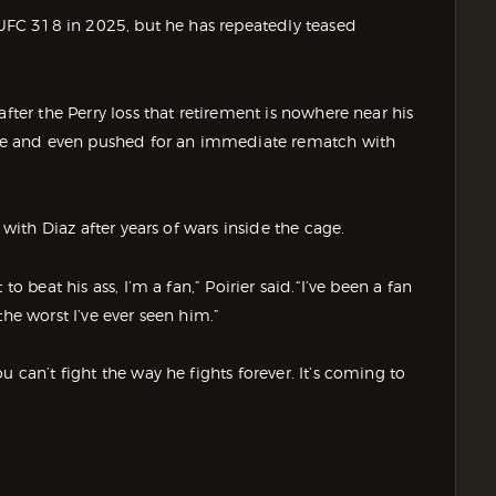
t UFC 318 in 2025, but he has repeatedly teased
fter the Perry loss that retirement is nowhere near his
ible and even pushed for an immediate rematch with
 with Diaz after years of wars inside the cage.
o beat his ass, I’m a fan,” Poirier said.“I’ve been a fan
the worst I’ve ever seen him.”
 can’t fight the way he fights forever. It’s coming to