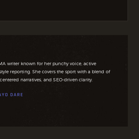
MA writer known for her punchy voice, active
style reporting. She covers the sport with a blend of
centered narratives, and SEO-driven clarity.
AYO DARE