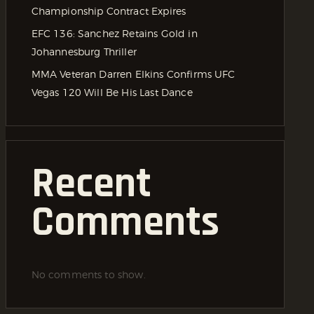
Championship Contract Expires
EFC 136: Sanchez Retains Gold in
Johannesburg Thriller
MMA Veteran Darren Elkins Confirms UFC
Vegas 120 Will Be His Last Dance
Recent
Comments
No comments to show.