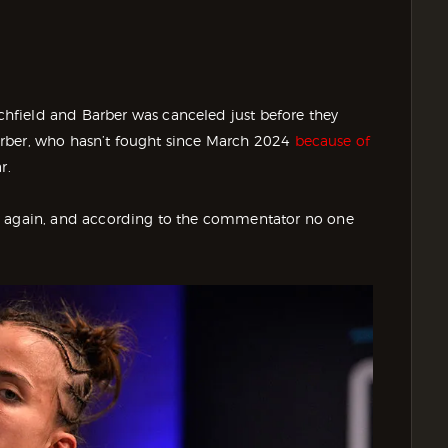
hfield and Barber was canceled just before they
 Barber, who hasn’t fought since March 2024
because of
r.
ng again, and according to the commentator no one