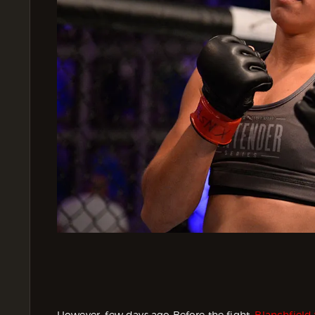
However, few days ago Before the fight,
Blanchfield