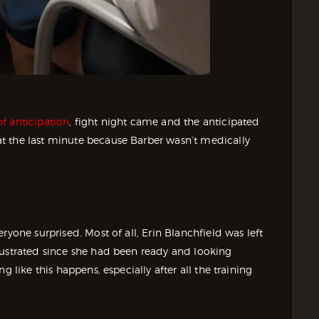
f anticipation
, fight night came and the anticipated
t the last minute because Barber wasn’t medically
ryone surprised. Most of all, Erin Blanchfield was left
rustrated since she had been ready and looking
g like this happens, especially after all the training