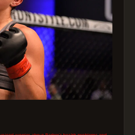
 voiced worries about Barber’s health problems and