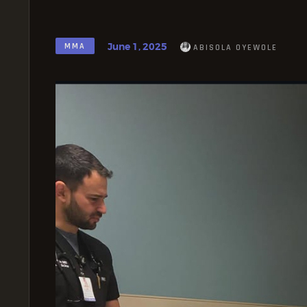
June 1, 2025
MMA
ABISOLA OYEWOLE