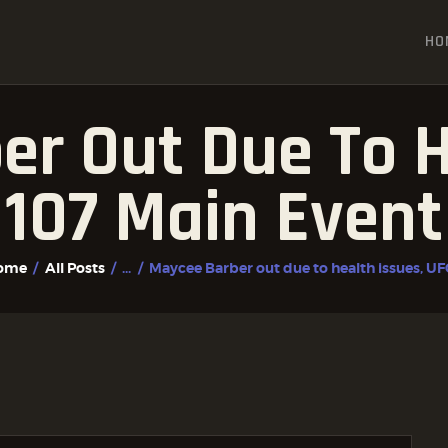
HOME
HO
ALL POSTS
FIGHTER PROFILES
r Out Due To H
107 Main Event 
ome
All Posts
...
Maycee Barber out due to health issues, UFC