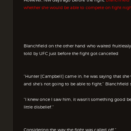
whether she would be able to compete on fight nigh
Blanchfield on the other hand who waited fruitless
told by UFC just before the fight got cancelled
“Hunter [Campbell] came in, he was saying that she 
and she’s not going to be able to fight,” Blanchfield 
“I knew once I saw him, it wasn’t something good beca
little disbelief.”
Considering the way the fight was called off “.