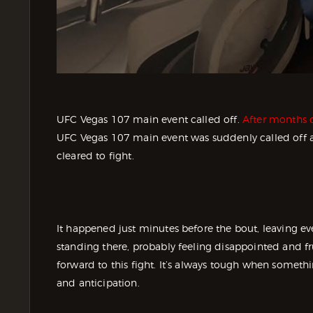
UFC Vegas 107 main event called off.
After months o
UFC Vegas 107 main event was suddenly called off a
cleared to fight.
It happened just minutes before the bout, leaving eve
standing there, probably feeling disappointed and f
forward to this fight. It’s always tough when somethin
and anticipation.