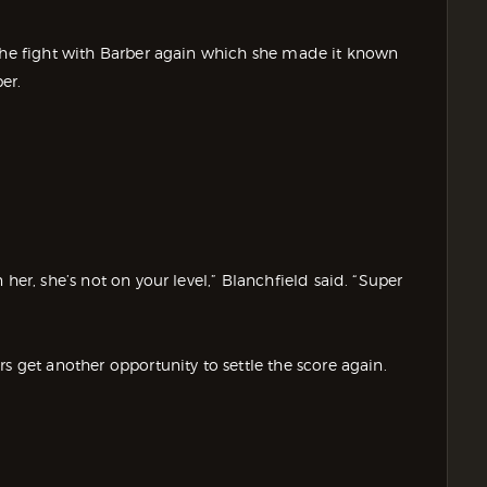
 the fight with Barber again which she made it known
er.
her, she’s not on your level,” Blanchfield said. “Super
s get another opportunity to settle the score again.