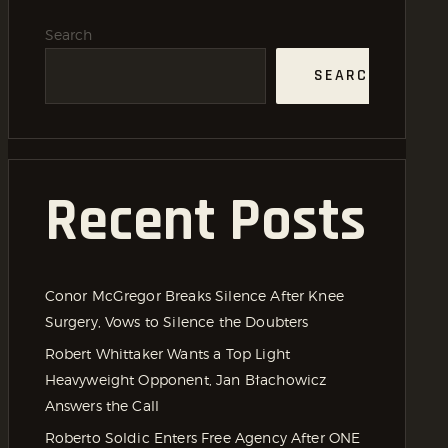
Search
SEARCH
Recent Posts
Conor McGregor Breaks Silence After Knee
Surgery, Vows to Silence the Doubters
Robert Whittaker Wants a Top Light
Heavyweight Opponent, Jan Błachowicz
Answers the Call
Roberto Soldic Enters Free Agency After ONE