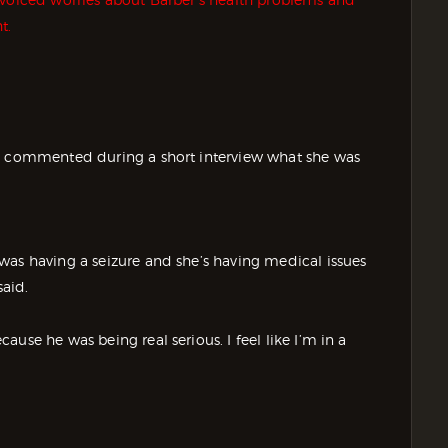
t.
ly commented during a short interview what she was
was having a seizure and she’s having medical issues
said.
use he was being real serious. I feel like I’m in a