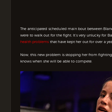
The anticipated scheduled main bout between Blanc
were to walk out for the fight. It’s very unlucky for
health problems
that have kept her out for over a yea
Now, this new problem is stopping her from fighti
knows when she will be able to compete.