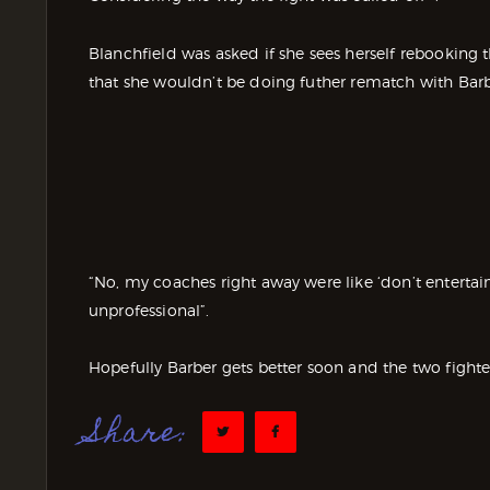
Blanchfield was asked if she sees herself rebooking
that she wouldn’t be doing futher rematch with Barb
“No, my coaches right away were like ‘don’t entertain 
unprofessional”.
Hopefully Barber gets better soon and the two fighter
Share: