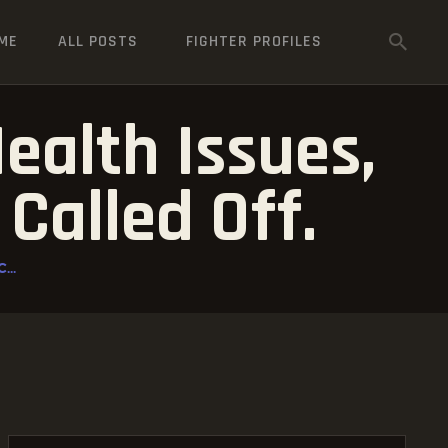
ME
ALL POSTS
FIGHTER PROFILES
ealth Issues,
Called Off.
...