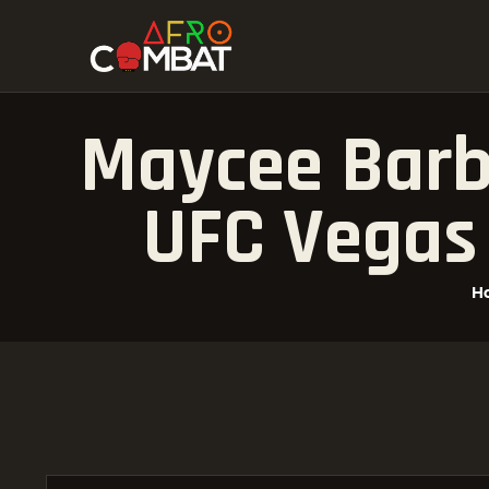
Maycee Barbe
UFC Vegas 
H