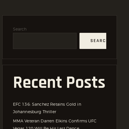
Search
SEARCH
Recent Posts
EFC 136: Sanchez Retains Gold in
Johannesburg Thriller
MMA Veteran Darren Elkins Confirms UFC
Vegas 120 Will Be His Last Dance