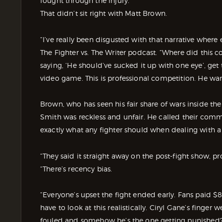
fought through the injury.
That didn’t sit right with Matt Brown.
“I’ve really been disgusted with that narrative wher
The Fighter vs. The Writer podcast. “Where did thi
saying, ‘He should’ve sucked it up with one eye’, get th
video game. This is professional competition. He wan
Brown, who has seen his fair share of wars inside t
Smith was reckless and unfair. He called their comme
exactly what any fighter should when dealing with a 
“They said it straight away on the post-fight show, p
“There’s recency bias.
“Everyone’s upset the fight ended early. Fans paid $
have to look at this realistically. Ciryl Gane’s finger
fouled and somehow he’s the one getting punished