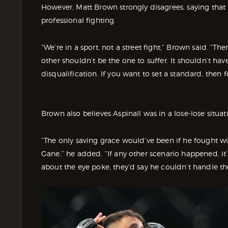
However, Matt Brown strongly disagrees, saying that 
professional fighting.
“We’re in a sport, not a street fight,” Brown said. “Th
other shouldn’t be the one to suffer. It shouldn’t hav
disqualification. If you want to set a standard, then fo
Brown also believes Aspinall was in a lose-lose situat
“The only saving grace would’ve been if he fought w
Gane,” he added. “If any other scenario happened, it’s
about the eye poke, they’d say he couldn’t handle the 