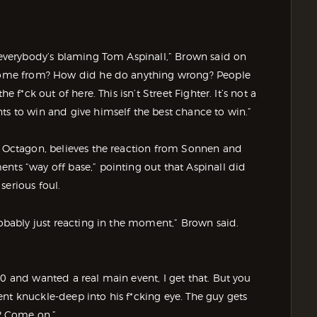
e everybody’s blaming Tom Aspinall,” Brown said on
s come from? How did he do anything wrong? People
e f*ck out of here. This isn’t Street Fighter. It’s not a
ts to win and give himself the best chance to win.”
he Octagon, believes the reaction from Sonnen and
nts “way off base,” pointing out that Aspinall did
serious foul.
robably just reacting in the moment,” Brown said.
80 and wanted a real main event, I get that. But you
 went knuckle-deep into his f*cking eye. The guy gets
? Come on.”