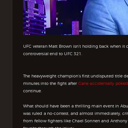
UFC veteran Matt Brown isn’t holding back when it 
controversial end to UFC 321.
The heavyweight champion’s first undisputed title d
minutes into the fight after
Gane accidentally poked 
continue.
What should have been a thrilling main event in Abu
was ruled a no-contest, and almost immediately, criti
from fellow fighters like Chael Sonnen and Anthony