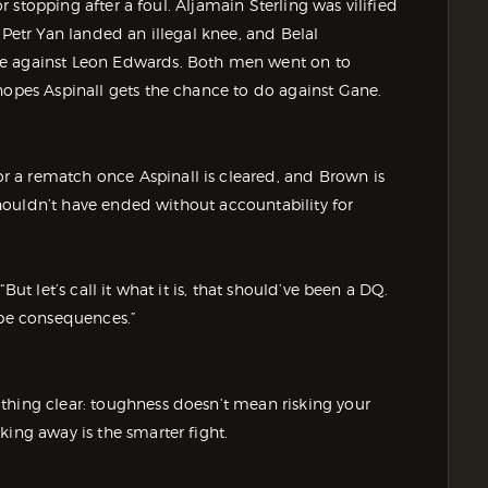
or stopping after a foul. Aljamain Sterling was vilified
 Petr Yan landed an illegal knee, and Belal
ke against Leon Edwards. Both men went on to
hopes Aspinall gets the chance to do against Gane.
 a rematch once Aspinall is cleared, and Brown is
 shouldn’t have ended without accountability for
But let’s call it what it is, that should’ve been a DQ.
 be consequences.”
thing clear: toughness doesn’t mean risking your
king away is the smarter fight.