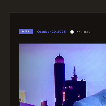
October 29, 2025
MMA
DAYO DARE