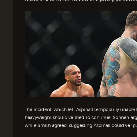
The incident, which left Aspinall temporarily unabl
heavyweight should’ve tried to continue. Sonnen arg
while Smith agreed, suggesting Aspinall could’ve “p