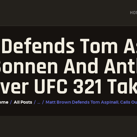
HOME
HO
ALL POSTS
FIGHTER PROFILES
Defends Tom Asp
Sonnen And An
ver UFC 321 Ta
ome
All Posts
...
Matt Brown Defends Tom Aspinall, Calls Out