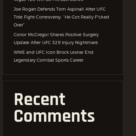
Joe Rogan Defends Tom Aspinall After UFC
Title Fight Controversy: “He Got Really F*cked
Over”
Conor McGregor Shares Positive Surgery
Update After UFC 329 Injury Nightmare
WWE and UFC Icon Brock Lesnar End
Legendary Combat Sports Career
Recent
Comments