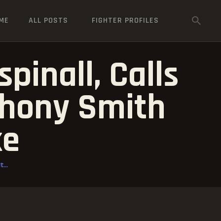
ME
ALL POSTS
FIGHTER PROFILES
inall, Calls
thony Smith
ke
...