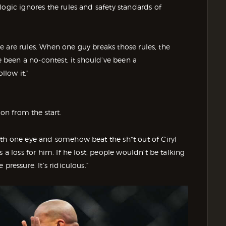
logic ignores the rules and safety standards of
ere are rules. When one guy breaks those rules, the
e been a no-contest, it should’ve been a
llow it.”
ion from the start.
ith one eye and somehow beat the sh*t out of Ciryl
 a loss for him. If he lost, people wouldn’t be talking
pressure. It’s ridiculous.”