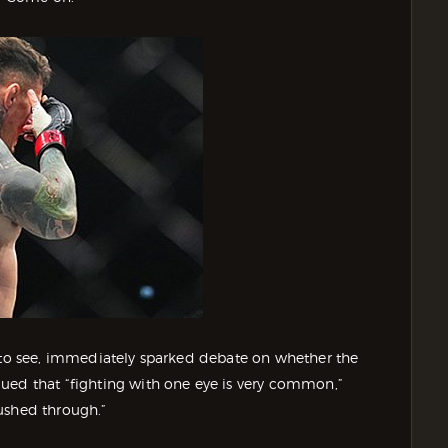
e to see, immediately sparked debate on whether the
ued that “fighting with one eye is very common,”
ushed through.”