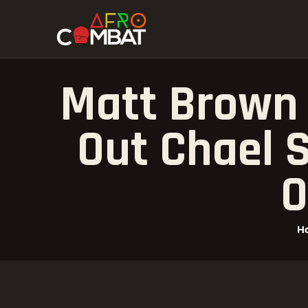
Matt Brown 
Out Chael 
O
H