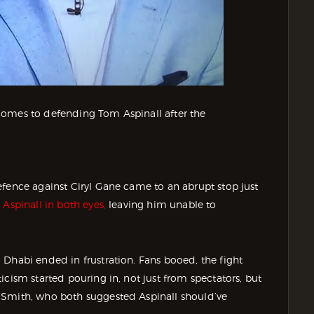
comes to defending Tom Aspinall after the
efence against Ciryl Gane came to an abrupt stop just
Aspinall in both eyes,
leaving him unable to
 Dhabi ended in frustration. Fans booed, the fight
cism started pouring in, not just from spectators, but
 Smith, who both suggested Aspinall should’ve