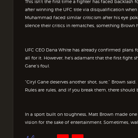
This isn’t the first time a fighter has faced backlash f
after winning the UFC title via disqualification when
Muhammad faced similar criticism after his eye po
silence their critics in rematches, something Brown 
UFC CEO Dana White has already confirmed plans for
all for it. However, he’s adamant that the first fight
Gane’s foul.
“Ciryl Gane deserves another shot, sure,” Brown said. “
Rules are rules, and if you break them, there should
In a sport built on toughness, Matt Brown made one 
vision for the sake of entertainment. Sometimes, wal