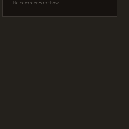
No comments to show.