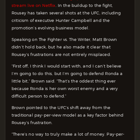
stream live on Netflix
. In the buildup to the fight,
Rousey has taken several shots at the UFC, including
criticism of executive Hunter Campbell and the
promotion’s evolving business model.
Speaking on The Fighter vs. The Writer, Matt Brown
didn’t hold back, but he also made it clear that
Rousey’s frustrations are not entirely misplaced.
“First off, I think I would start with, and I can’t believe
I’m going to do this, but I’m going to defend Ronda a
little bit,” Brown said. “That’s the oddest thing ever
because Ronda is her own worst enemy and a very
difficult person to defend.”
Brown pointed to the UFC’s shift away from the
traditional pay-per-view model as a key factor behind
Rousey’s frustration.
“There’s no way to truly make a lot of money. Pay-per-