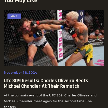
You May Like
MMA
November 18, 2024
Ufc 309 Results: Charles Oliveira Beats
Michael Chandler At Their Rematch
At the co-main event of the UFC 309, Charles Oliveira and
Michael Chandler meet again for the second time. The
fighters ...