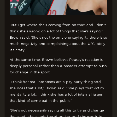
“But I get where she’s coming from on that, and I don’t
think she’s wrong on a lot of things that she’s saying,”
Brown said. “She’s not the only one saying it… there is so
much negativity and complaining about the UFC lately.
It’s crazy.”
At the same time, Brown believes Rousey’s reaction is
deeply personal rather than a broader attempt to push
for change in the sport.
“I think her real intentions are a pity party thing and
she does that a lot,” Brown said. “She plays that victim
mentality a lot… I think she has a lot of internal issues
that kind of come out in the public.”
“She’s not necessarily saying all this to try and change
the sport… she wants the attention, and she wants to