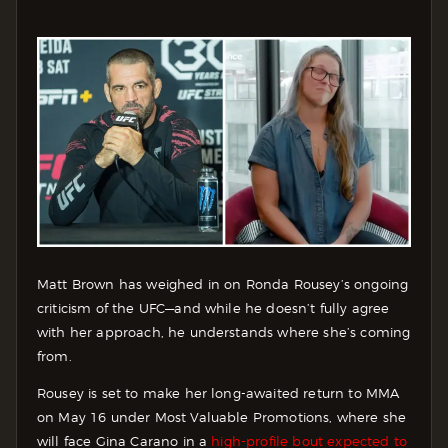
Matt Brown has weighed in on Ronda Rousey’s ongoing
criticism of the UFC—and while he doesn’t fully agree
with her approach, he understands where she’s coming
from.
Rousey is set to make her long-awaited return to MMA
on May 16 under Most Valuable Promotions, where she
will face Gina Carano in a
high-profile bout expected to