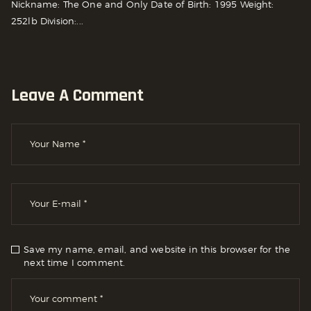
Nickname: The One and Only Date of Birth: 1995 Weight:
252lb Division:...
Leave A Comment
Save my name, email, and website in this browser for the
next time I comment.