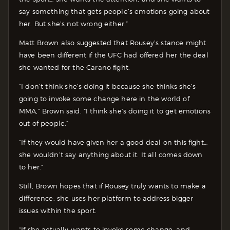
say something that gets people’s emotions going about
her. But she’s not wrong either.”
Matt Brown also suggested that Rousey’s stance might
have been different if the UFC had offered her the deal
she wanted for the Carano fight.
“I don’t think she’s doing it because she thinks she’s
going to invoke some change here in the world of
MMA,” Brown said. “I think she’s doing it to get emotions
out of people.”
“If they would have given her a good deal on this fight…
she wouldn’t say anything about it. It all comes down
to her.”
Still, Brown hopes that if Rousey truly wants to make a
difference, she uses her platform to address bigger
issues within the sport.
“If she actually wants to invoke some change, and