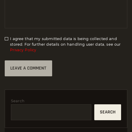
I agree that my submitted data is being collected and
stored. For further details on handling user data, see our
Privacy Policy
Search
SEARCH