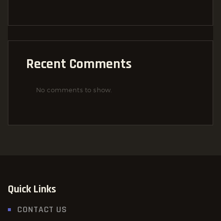
Recent Comments
No comments to show.
Quick Links
CONTACT US