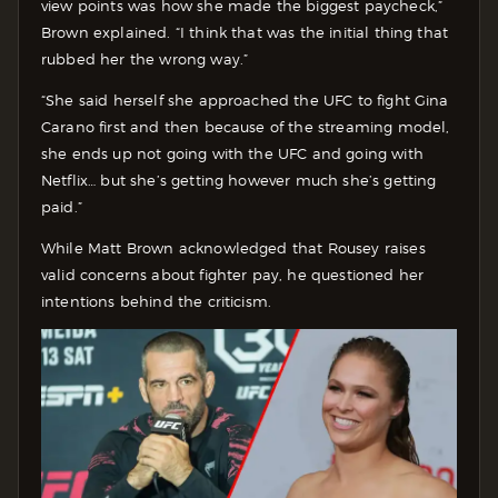
view points was how she made the biggest paycheck,”
Brown explained. “I think that was the initial thing that
rubbed her the wrong way.”
“She said herself she approached the UFC to fight Gina
Carano first and then because of the streaming model,
she ends up not going with the UFC and going with
Netflix… but she’s getting however much she’s getting
paid.”
While Matt Brown acknowledged that Rousey raises
valid concerns about fighter pay, he questioned her
intentions behind the criticism.