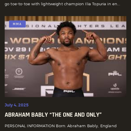
go toe-to-toe with lightweight champion Ilia Topuria in en...
MMA
July 4, 2025
ABRAHAM BABLY “THE ONE AND ONLY”
PERSONAL INFORMATION Born: Abraham Bably, England