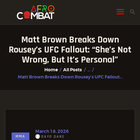
Matt Brown Breaks Down
HOME
Rousey’s UFC Fallout: “She’s Not
ALL POSTS
Wrong, But It’s Personal”
FIGHTER PROFILES
Home
All Posts
...
Matt Brown Breaks Down Rousey’s UFC Fallout...
March 18, 2026
MMA
DAYO DARE