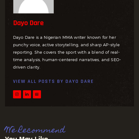
Dayo Dare
Dayo Dare is a Nigerian MMA writer known for her
punchy voice, active storytelling, and sharp AP-style
reporting. She covers the sport with a blend of real-
time analysis, human-centered narratives, and SEO-
driven clarity.
VIEW ALL POSTS BY
DAYO DARE
We Recommend