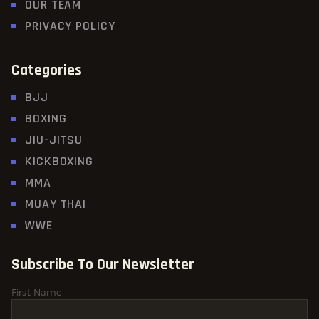
OUR TEAM
PRIVACY POLICY
Categories
BJJ
BOXING
JIU-JITSU
KICKBOXING
MMA
MUAY THAI
WWE
Subscribe To Our Newsletter
First Name