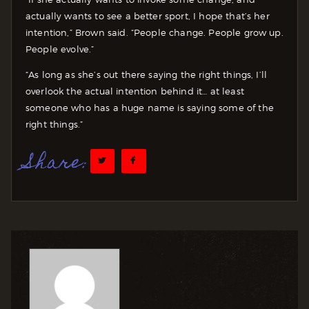
actually wants to see a better sport, I hope that’s her
intention,” Brown said. “People change. People grow up.
People evolve.”
“As long as she’s out there saying the right things, I’ll
overlook the actual intention behind it… at least
someone who has a huge name is saying some of the
right things.”
Share: