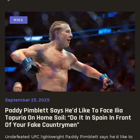
MMA
September 25, 2025
Paddy Pimblett Says He’d Like To Face Ilia
Topuria On Home Soil: “Do It In Spain In Front
Of Your Fake Countrymen”
Undefeated UFC lightweight Paddy Pimblett says he’d like to