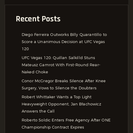
Recent Posts
Diego Ferreira Outworks Billy Quarantillo to
Score a Unanimous Decision at UFC Vegas
120
UFC Vegas 120: Quillan Salkilld Stuns
Mateusz Gamrot With First-Round Rear-
Naked Choke
Conor McGregor Breaks Silence After Knee
Surgery, Vows to Silence the Doubters
Robert Whittaker Wants a Top Light
Heavyweight Opponent, Jan Błachowicz
Answers the Call
Roberto Soldic Enters Free Agency After ONE
Championship Contract Expires