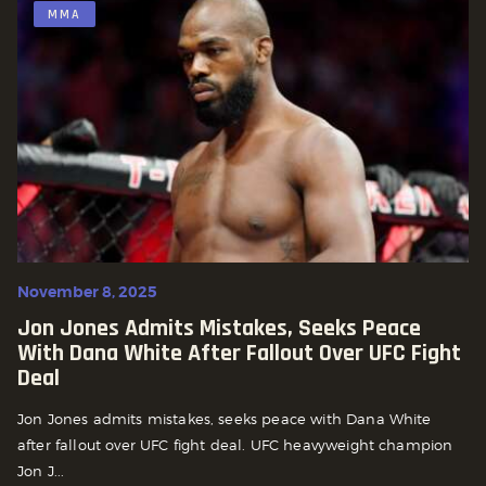
MMA
November 8, 2025
Jon Jones Admits Mistakes, Seeks Peace
With Dana White After Fallout Over UFC Fight
Deal
Jon Jones admits mistakes, seeks peace with Dana White
after fallout over UFC fight deal. UFC heavyweight champion
Jon J...