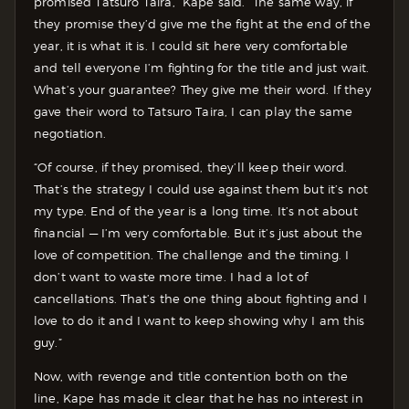
promised Tatsuro Taira,” Kape said. “The same way, if
they promise they’d give me the fight at the end of the
year, it is what it is. I could sit here very comfortable
and tell everyone I’m fighting for the title and just wait.
What’s your guarantee? They give me their word. If they
gave their word to Tatsuro Taira, I can play the same
negotiation.
“Of course, if they promised, they’ll keep their word.
That’s the strategy I could use against them but it’s not
my type. End of the year is a long time. It’s not about
financial — I’m very comfortable. But it’s just about the
love of competition. The challenge and the timing. I
don’t want to waste more time. I had a lot of
cancellations. That’s the one thing about fighting and I
love to do it and I want to keep showing why I am this
guy.”
Now, with revenge and title contention both on the
line, Kape has made it clear that he has no interest in