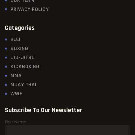
OUR TEAM
PRIVACY POLICY
Categories
BJJ
BOXING
JIU-JITSU
KICKBOXING
MMA
MUAY THAI
WWE
Subscribe To Our Newsletter
First Name