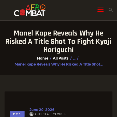
Manel Kape Reveals Why He
HOME
Risked A Title Shot To Fight Kyoji
ALL POSTS
Horiguchi
FIGHTER PROFILES
Home
All Posts
...
Manel Kape Reveals Why He Risked A Title Shot...
June 20, 2026
MMA
ABISOLA OYEWOLE