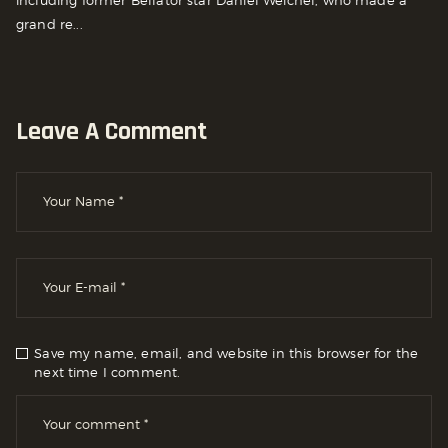
including former Bellator star Daniel Weichel, who made a
grand re...
Leave A Comment
Save my name, email, and website in this browser for the
next time I comment.