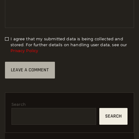
I agree that my submitted data is being collected and
stored. For further details on handling user data, see our
Privacy Policy
Search
SEARCH