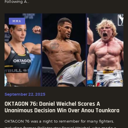
Following A...
MMA
September 22, 2025
OKTAGON 76: Daniel Weichel Scores A
Unanimous Decision Win Over Anou Tounkara
OKTAGON 76 was a night to remember for many fighters,