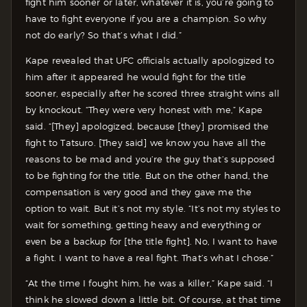
fight him sooner or later, whatever it is, you’re going to
have to fight everyone if you are a champion. So why
not do early? So that’s what I did.”
Kape revealed that UFC officials actually apologized to
him after it appeared he would fight for the title
sooner, especially after he scored three straight wins all
by knockout. “They were very honest with me,” Kape
said. “[They] apologized, because [they] promised the
fight to Tatsuro. [They said] we know you have all the
reasons to be mad and you’re the guy that’s supposed
to be fighting for the title. But on the other hand, the
compensation is very good and they gave me the
option to wait. But it’s not my style. “It’s not my styles to
wait for something, getting heavy and everything or
even be a backup for [the title fight]. No, I want to have
a fight. I want to have a real fight. That’s what I chose.”
“At the time I fought him, he was a killer,” Kape said. “I
think he slowed down a little bit. Of course, at that time