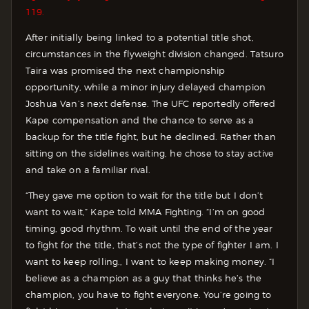
119.
After initially being linked to a potential title shot,
circumstances in the flyweight division changed. Tatsuro
Taira was promised the next championship
opportunity, while a minor injury delayed champion
Joshua Van’s next defense. The UFC reportedly offered
Kape compensation and the chance to serve as a
backup for the title fight, but he declined. Rather than
sitting on the sidelines waiting, he chose to stay active
and take on a familiar rival.
“They gave me option to wait for the title but I don’t
want to wait,” Kape told MMA Fighting. “I’m on good
timing, good rhythm. To wait until the end of the year
to fight for the title, that’s not the type of fighter I am. I
want to keep rolling., I want to keep making money. “I
believe as a champion as a guy that thinks he’s the
champion, you have to fight everyone. You’re going to