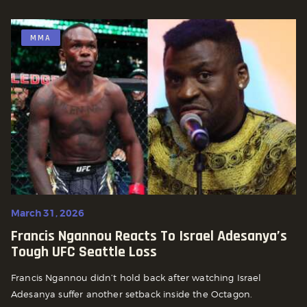
MMA
March 31, 2026
Francis Ngannou Reacts To Israel Adesanya’s
Tough UFC Seattle Loss
Francis Ngannou didn’t hold back after watching Israel
Adesanya suffer another setback inside the Octagon.