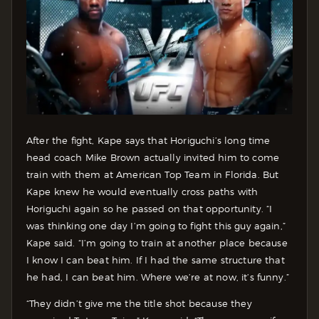
After the fight, Kape says that Horiguchi’s long time
head coach Mike Brown actually invited him to come
train with them at American Top Team in Florida. But
Kape knew he would eventually cross paths with
Horiguchi again so he passed on that opportunity. “I
was thinking one day I’m going to fight this guy again,”
Kape said. “I’m going to train at another place because
I know I can beat him. If I had the same structure that
he had, I can beat him. Where we’re at now, it’s funny.”
“They didn’t give me the title shot because they