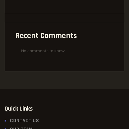
Recent Comments
No comments to show.
Quick Links
CONTACT US