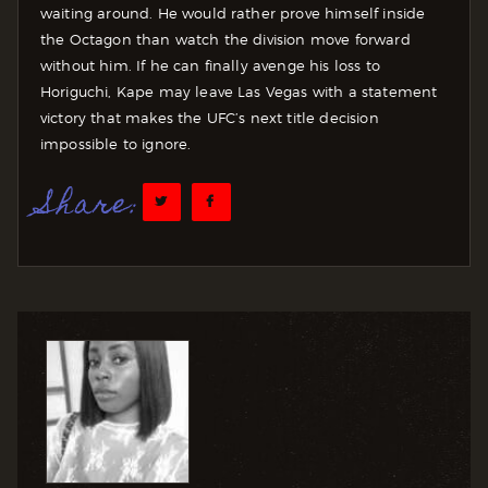
waiting around. He would rather prove himself inside
the Octagon than watch the division move forward
without him. If he can finally avenge his loss to
Horiguchi, Kape may leave Las Vegas with a statement
victory that makes the UFC’s next title decision
impossible to ignore.
Share: