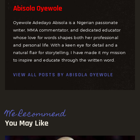
Abisola Oyewole
Oyewole Adedayo Abisola is a Nigerian passionate
writer, MMA commentator, and dedicated educator
whose love for words shapes both her professional
and personal life. With a keen eye for detail and a
natural flair for storytelling, I have made it my mission
to inspire and educate through the written word.
VIEW ALL POSTS BY
ABISOLA OYEWOLE
We Recommend
You May Like