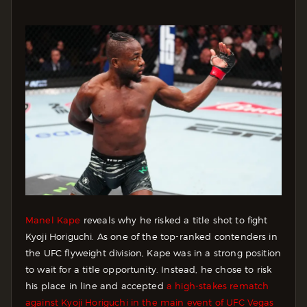
Manel Kape
reveals why he risked a title shot to fight
Kyoji Horiguchi. As one of the top-ranked contenders in
the UFC flyweight division, Kape was in a strong position
to wait for a title opportunity. Instead, he chose to risk
his place in line and accepted
a high-stakes rematch
against Kyoji Horiguchi in the main event of UFC Vegas