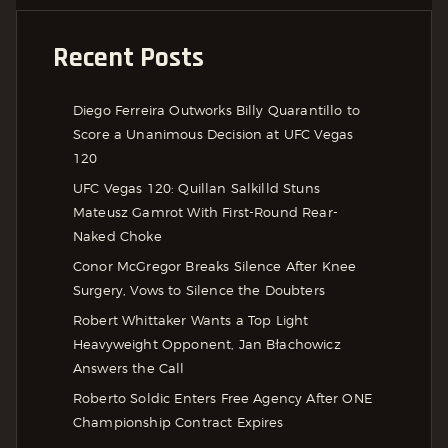
Recent Posts
Diego Ferreira Outworks Billy Quarantillo to
Score a Unanimous Decision at UFC Vegas
120
UFC Vegas 120: Quillan Salkilld Stuns
Mateusz Gamrot With First-Round Rear-
Naked Choke
Conor McGregor Breaks Silence After Knee
Surgery, Vows to Silence the Doubters
Robert Whittaker Wants a Top Light
Heavyweight Opponent, Jan Błachowicz
Answers the Call
Roberto Soldic Enters Free Agency After ONE
Championship Contract Expires