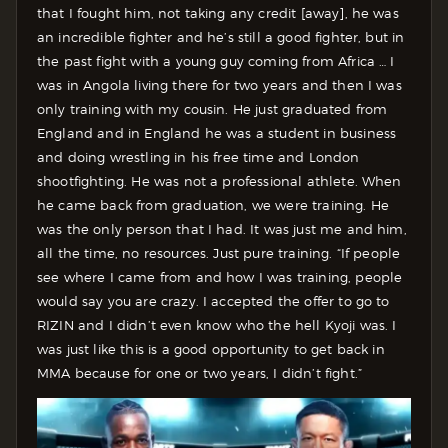
that I fought him, not taking any credit [away], he was
an incredible fighter and he’s still a good fighter, but in
the past fight with a young guy coming from Africa … I
was in Angola living there for two years and then I was
only training with my cousin. He just graduated from
England and in England he was a student in business
and doing wrestling in his free time and London
shootfighting. He was not a professional athlete. When
he came back from graduation, we were training. He
was the only person that I had. It was just me and him,
all the time, no resources. Just pure training. “If people
see where I came from and how I was training, people
would say you are crazy. I accepted the offer to go to
RIZIN and I didn’t even know who the hell Kyoji was. I
was just like this is a good opportunity to get back in
MMA because for one or two years, I didn’t fight.”