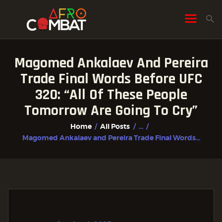
Magomed Ankalaev And Pereira
HOME
Trade Final Words Before UFC
ALL POSTS
320: “All Of These People
FIGHTER PROFILES
Tomorrow Are Going To Cry”
Home
All Posts
...
Magomed Ankalaev and Pereira Trade Final Words...