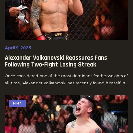
April 9, 2025
Alexander Volkanovski Reassures Fans
Following Two-Fight Losing Streak
Once considered one of the most dominant featherweights of
all time, Alexander Volkanovski has recently found himself in...
MMA