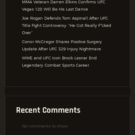
MMA Veteran Darren Elkins Confirms UFC
Vegas 120 Will Be His Last Dance
Joe Rogan Defends Tom Aspinall After UFC
Title Fight Controversy: “He Got Really F*cked
Over”
Conor McGregor Shares Positive Surgery
Update After UFC 329 Injury Nightmare
WWE and UFC Icon Brock Lesnar End
Legendary Combat Sports Career
Recent Comments
No comments to show.