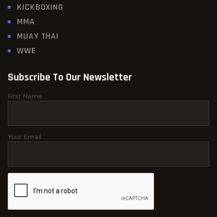
KICKBOXING
MMA
MUAY THAI
WWE
Subscribe To Our Newsletter
First Name
Your Email