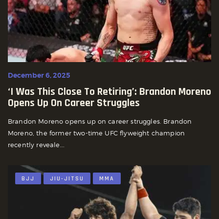
December 6, 2025
‘I Was This Close To Retiring’: Brandon Moreno
Opens Up On Career Struggles
Brandon Moreno opens up on career struggles. Brandon
Moreno, the former two-time UFC flyweight champion
recently reveale...
BJJ
JIU-JITSU
MMA