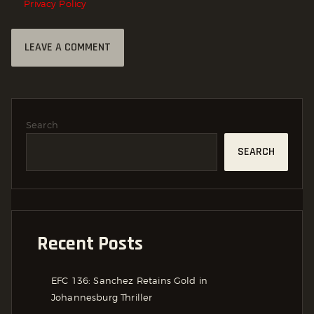
Privacy Policy
Search
SEARCH
Recent Posts
EFC 136: Sanchez Retains Gold in
Johannesburg Thriller