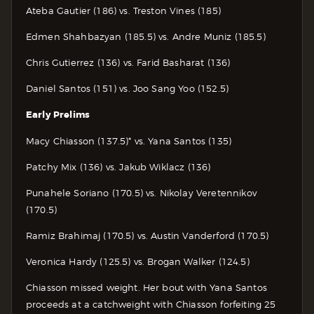
Ateba Gautier (186) vs. Treston Vines (185)
Edmen Shahbazyan (185.5) vs. Andre Muniz (185.5)
Chris Gutierrez (136) vs. Farid Basharat (136)
Daniel Santos (151) vs. Joo Sang Yoo (152.5)
Early Prelims
Macy Chiasson (137.5)* vs. Yana Santos (135)
Patchy Mix (136) vs. Jakub Wiklacz (136)
Punahele Soriano (170.5) vs. Nikolay Veretennikov
(170.5)
Ramiz Brahimaj (170.5) vs. Austin Vanderford (170.5)
Veronica Hardy (125.5) vs. Brogan Walker (124.5)
Chiasson missed weight. Her bout with Yana Santos
proceeds at a catchweight with Chiasson forfeiting 25