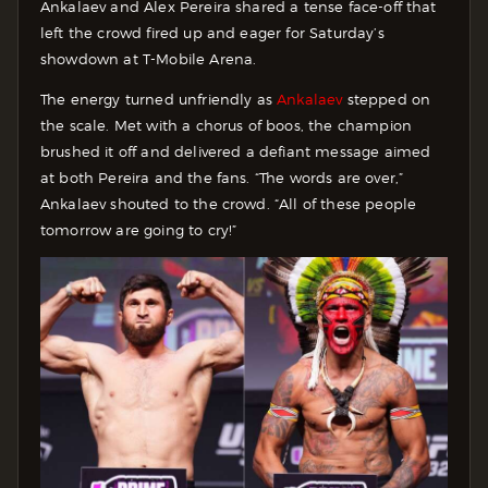
Ankalaev and Alex Pereira shared a tense face-off that
left the crowd fired up and eager for Saturday’s
showdown at T-Mobile Arena.
The energy turned unfriendly as
Ankalaev
stepped on
the scale. Met with a chorus of boos, the champion
brushed it off and delivered a defiant message aimed
at both Pereira and the fans. “The words are over,”
Ankalaev shouted to the crowd. “All of these people
tomorrow are going to cry!”