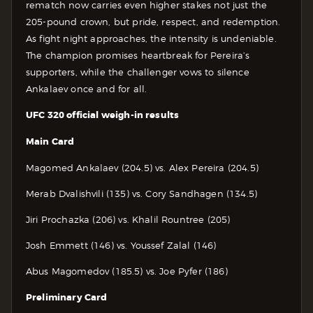
rematch now carries even higher stakes not just the
205-pound crown, but pride, respect, and redemption.
As fight night approaches, the intensity is undeniable.
The champion promises heartbreak for Pereira’s
supporters, while the challenger vows to silence
Ankalaev once and for all.
UFC 320 official weigh-in results
Main Card
Magomed Ankalaev (204.5) vs. Alex Pereira (204.5)
Merab Dvalishvili (135) vs. Cory Sandhagen (134.5)
Jiri Prochazka (206) vs. Khalil Rountree (205)
Josh Emmett (146) vs. Youssef Zalal (146)
Abus Magomedov (185.5) vs. Joe Pyfer (186)
Preliminary Card