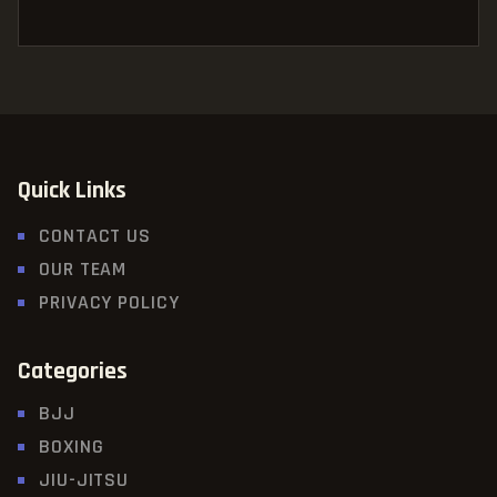
Quick Links
CONTACT US
OUR TEAM
PRIVACY POLICY
Categories
BJJ
BOXING
JIU-JITSU