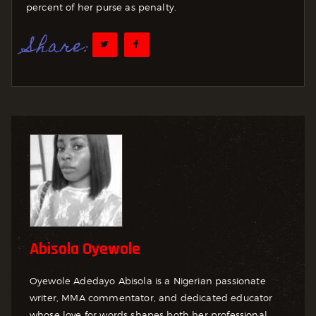
percent of her purse as penalty.
Share:
Abisola Oyewole
Oyewole Adedayo Abisola is a Nigerian passionate
writer, MMA commentator, and dedicated educator
whose love for words shapes both her professional