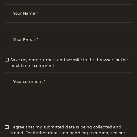
Save my name, email, and website in this browser for the
next time I comment.
I agree that my submitted data is being collected and
stored. For further details on handling user data, see our