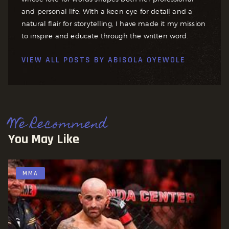
and personal life. With a keen eye for detail and a
natural flair for storytelling, I have made it my mission
to inspire and educate through the written word.
VIEW ALL POSTS BY
ABISOLA OYEWOLE
We Recommend
You May Like
MMA