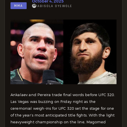
October 4, 2025
MMA
ABISOLA OYEWOLE
Ankalaev and Pereira trade final words before UFC 320.
Las Vegas was buzzing on Friday night as the
ceremonial weigh-ins for UFC 320 set the stage for one
of the year’s most anticipated title fights. With the light
heavyweight championship on the line, Magomed