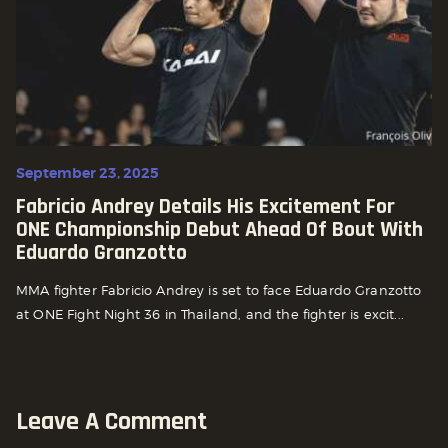
September 23, 2025
Fabricio Andrey Details His Excitement For
ONE Championship Debut Ahead Of Bout With
Eduardo Granzotto
MMA fighter Fabricio Andrey is set to face Eduardo Granzotto
at ONE Fight Night 36 in Thailand, and the fighter is excit...
Leave A Comment