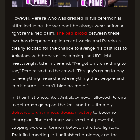
However, Pereira who was dressed in full ceremonial
attire including the war pant he always wear before a
fight remained calm.
The bad blood
between these
two has deepened up in recent weeks and Pereira is
clearly excited for the chance to avenge his past loss to
Ankalaev with hopes of reclaiming the UFC light
heavyweight title in the end. “I’ve got only one thing to
say,” Pereira said to the crowd. “This guy’s going to pay
for everything he said and everything that people said
in his name. He can’t hide no more.”
In their first encounter, Ankalaev never allowed Pereira
to get much going on the feet and he ultimately
delivered a unanimous decision victory
to become
champion. The exchange was short but powerful,
capping weeks of tension between the two fighters.
Their first meeting left unfinished business, and the