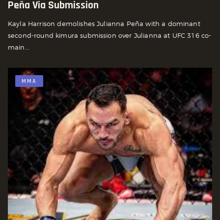
Peña Via Submission
Kayla Harrison demolishes Julianna Peña with a dominant
second-round kimura submission over Julianna at UFC 316 co-
main...
MMA