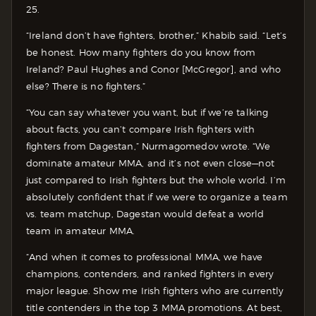
25.
“Ireland don’t have fighters, brother,” Khabib said. “Let’s
be honest. How many fighters do you know from
Ireland? Paul Hughes and Conor [McGregor], and who
else? There is no fighters.”
“You can say whatever you want, but if we’re talking
about facts, you can’t compare Irish fighters with
fighters from Dagestan,” Nurmagomedov wrote. “We
dominate amateur MMA, and it’s not even close—not
just compared to Irish fighters but the whole world. I’m
absolutely confident that if we were to organize a team
vs. team matchup, Dagestan would defeat a world
team in amateur MMA.
“And when it comes to professional MMA, we have
champions, contenders, and ranked fighters in every
major league. Show me Irish fighters who are currently
title contenders in the top 3 MMA promotions. At best,