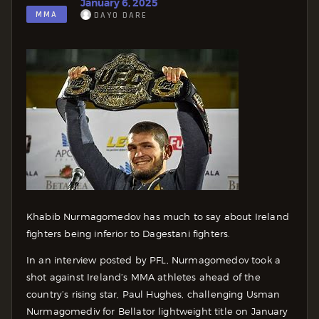
January 6, 2025
MMA
DAYO DARE
Khabib Nurmagomedov has much to say about Ireland
fighters being inferior to Dagestani fighters.
In an interview posted by PFL, Nurmagomedov took a
shot against Ireland’s MMA athletes ahead of the
country’s rising star, Paul Hughes, challenging Usman
Nurmagomediv for Bellator lightweight title on January