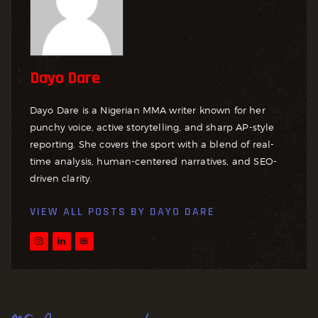
Dayo Dare
Dayo Dare is a Nigerian MMA writer known for her
punchy voice, active storytelling, and sharp AP-style
reporting. She covers the sport with a blend of real-
time analysis, human-centered narratives, and SEO-
driven clarity.
VIEW ALL POSTS BY
DAYO DARE