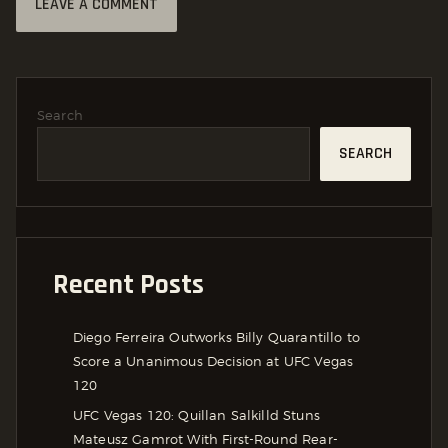
Search
SEARCH
Recent Posts
Diego Ferreira Outworks Billy Quarantillo to
Score a Unanimous Decision at UFC Vegas
120
UFC Vegas 120: Quillan Salkilld Stuns
Mateusz Gamrot With First-Round Rear-