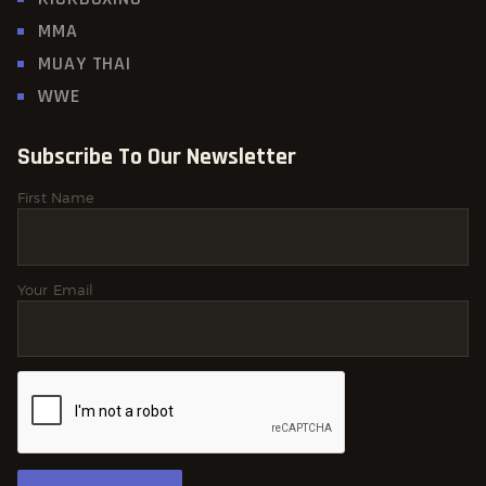
MMA
MUAY THAI
WWE
Subscribe To Our Newsletter
First Name
Your Email