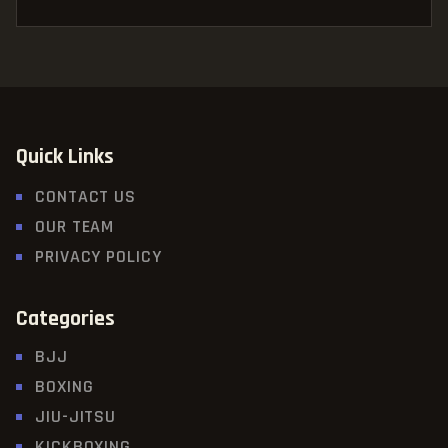
Quick Links
CONTACT US
OUR TEAM
PRIVACY POLICY
Categories
BJJ
BOXING
JIU-JITSU
KICKBOXING