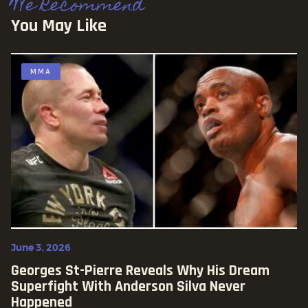
We Recommend
You May Like
MMA
June 3, 2026
Georges St-Pierre Reveals Why His Dream
Superfight With Anderson Silva Never
Happened