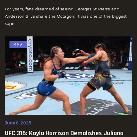
For years, fans dreamed of seeing Georges St-Pierre and
Anderson Silva share the Octagon. It was one of the biggest
supe...
MMA
June 8, 2025
UFC 316: Kayla Harrison Demolishes Juliana