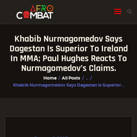
Khabib Nurmagomedov Says
HOME
Dagestan Is Superior To Ireland
ALL POSTS
In MMA; Paul Hughes Reacts To
FIGHTER PROFILES
Nurmagomedov’s Claims.
Home
All Posts
...
Khabib Nurmagomedov Says Dagestan Is Superior...