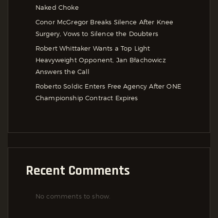
Naked Choke
Conor McGregor Breaks Silence After Knee
Surgery, Vows to Silence the Doubters
Robert Whittaker Wants a Top Light
Heavyweight Opponent, Jan Błachowicz
Answers the Call
Roberto Soldic Enters Free Agency After ONE
Championship Contract Expires
Recent Comments
No comments to show.