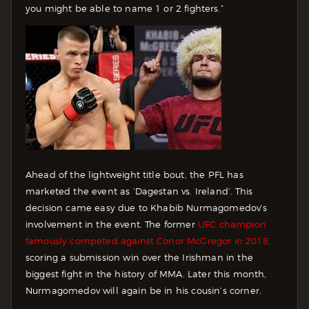
you might be able to name 1 or 2 fighters.”
Ahead of the lightweight title bout, the PFL has
marketed the event as ‘Dagestan vs. Ireland‘. This
decision came easy due to Khabib Nurmagomedov’s
involvement in the event. The former
UFC champion
famously competed against Conor McGregor in 2018,
scoring a submission win over the Irishman in the
biggest fight in the history of MMA. Later this month,
Nurmagomedov will again be in his cousin’s corner.