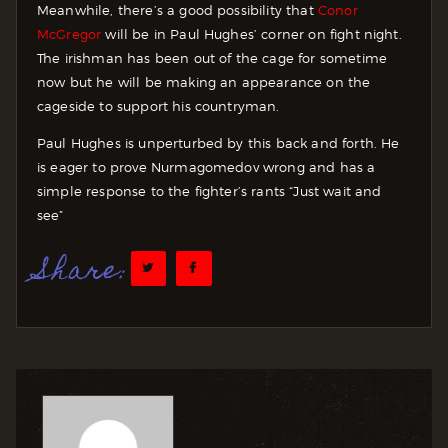
Meanwhile, there’s a good possibility that
Conor
McGregor
will be in Paul Hughes’ corner on fight night.
The irishman has been out of the cage for sometime
now but he will be making an appearance on the
cageside to support his countryman.
Paul Hughes is unperturbed by this back and forth. He
is eager to prove Nurmagomedov wrong and has a
simple response to the fighter’s rants “Just wait and
see”
Share: