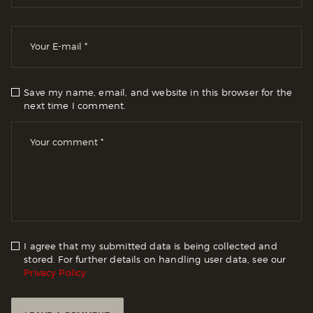
Save my name, email, and website in this browser for the
next time I comment.
I agree that my submitted data is being collected and
stored. For further details on handling user data, see our
Privacy Policy