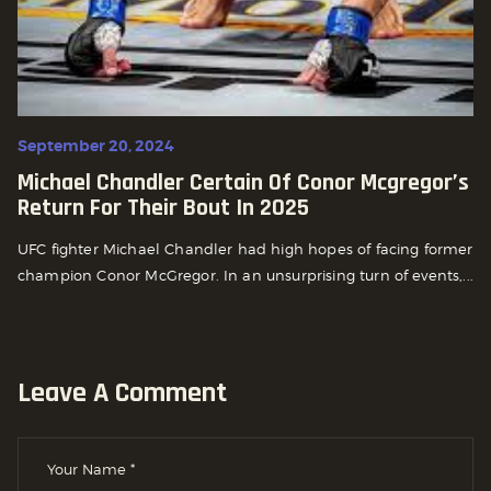
September 20, 2024
Michael Chandler Certain Of Conor Mcgregor’s
Return For Their Bout In 2025
UFC fighter Michael Chandler had high hopes of facing former
champion Conor McGregor. In an unsurprising turn of events,...
Leave A Comment