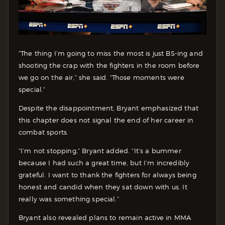
“The thing I’m going to miss the most is just BS-ing and
shooting the crap with the fighters in the room before
we go on the air,” she said. “Those moments were
special.”
Despite the disappointment, Bryant emphasized that
this chapter does not signal the end of her career in
combat sports.
“I’m not stopping,” Bryant added. “It’s a bummer
because I had such a great time, but I’m incredibly
grateful. I want to thank the fighters for always being
honest and candid when they sat down with us. It
really was something special.”
Bryant also revealed plans to remain active in MMA