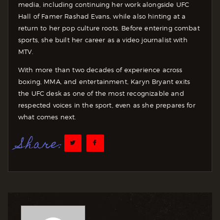
media, including continuing her work alongside UFC
Hall of Famer Rashad Evans, while also hinting at a
return to her pop culture roots. Before entering combat
sports, she built her career as a video journalist with
MTV.
With more than two decades of experience across
boxing, MMA, and entertainment, Karyn Bryant exits
the UFC desk as one of the most recognizable and
respected voices in the sport, even as she prepares for
what comes next.
Share: