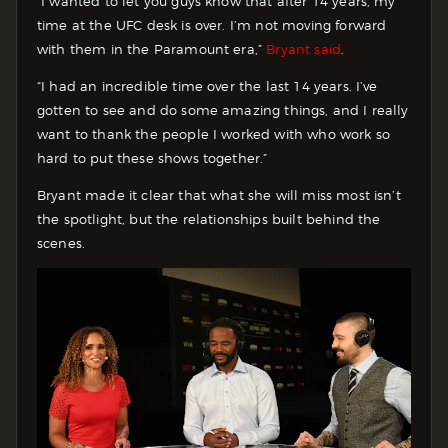
“I wanted to let you guys know that after 14 years, my
time at the UFC desk is over. I’m not moving forward
with them in the Paramount era,”
Bryant said
.
“I had an incredible time over the last 14 years. I’ve
gotten to see and do some amazing things, and I really
want to thank the people I worked with who work so
hard to put these shows together.”
Bryant made it clear that what she will miss most isn’t
the spotlight, but the relationships built behind the
scenes.