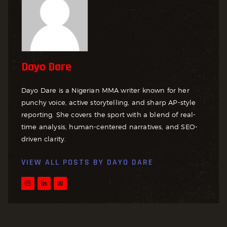
Dayo Dare
Dayo Dare is a Nigerian MMA writer known for her
punchy voice, active storytelling, and sharp AP-style
reporting. She covers the sport with a blend of real-
time analysis, human-centered narratives, and SEO-
driven clarity.
VIEW ALL POSTS BY
DAYO DARE