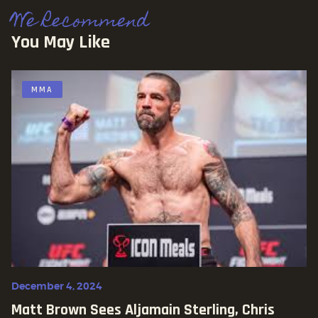
We Recommend
You May Like
MMA
December 4, 2024
Matt Brown Sees Aljamain Sterling, Chris