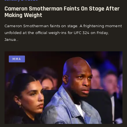
Cameron Smotherman Faints On Stage After
Making Weight
Cameron Smotherman faints on stage. A frightening moment
unfolded at the official weigh-ins for UFC 324 on Friday,
Janua...
MMA