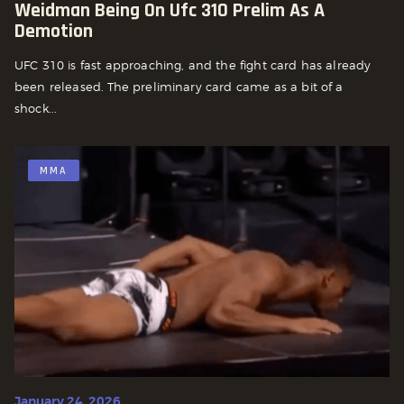
Weidman Being On Ufc 310 Prelim As A
Demotion
UFC 310 is fast approaching, and the fight card has already
been released. The preliminary card came as a bit of a
shock...
MMA
January 24, 2026