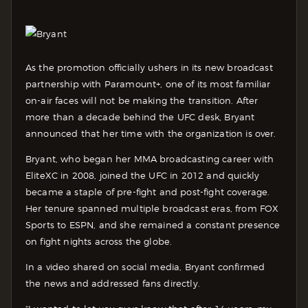
As the promotion officially ushers in its new broadcast
partnership with Paramount+, one of its most familiar
on-air faces will not be making the transition. After
more than a decade behind the UFC desk, Bryant
announced that her time with the organization is over.
Bryant, who began her MMA broadcasting career with
EliteXC in 2008, joined the UFC in 2012 and quickly
became a staple of pre-fight and post-fight coverage.
Her tenure spanned multiple broadcast eras, from FOX
Sports to ESPN, and she remained a constant presence
on fight nights across the globe.
In a video shared on social media, Bryant confirmed
the news and addressed fans directly.