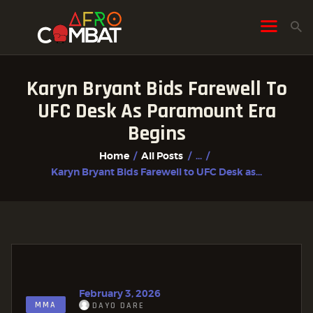
Karyn Bryant Bids Farewell To
HOME
UFC Desk As Paramount Era
ALL POSTS
Begins
FIGHTER PROFILES
Home
All Posts
...
Karyn Bryant Bids Farewell to UFC Desk as...
February 3, 2026
MMA
DAYO DARE