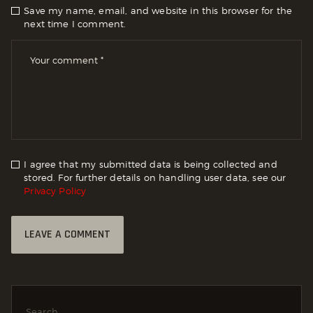
Save my name, email, and website in this browser for the
next time I comment.
I agree that my submitted data is being collected and
stored. For further details on handling user data, see our
Privacy Policy
Search