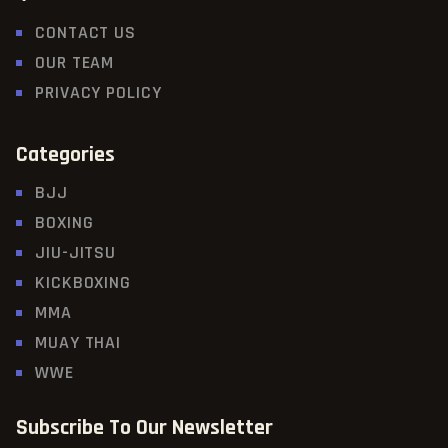
CONTACT US
OUR TEAM
PRIVACY POLICY
Categories
BJJ
BOXING
JIU-JITSU
KICKBOXING
MMA
MUAY THAI
WWE
Subscribe To Our Newsletter