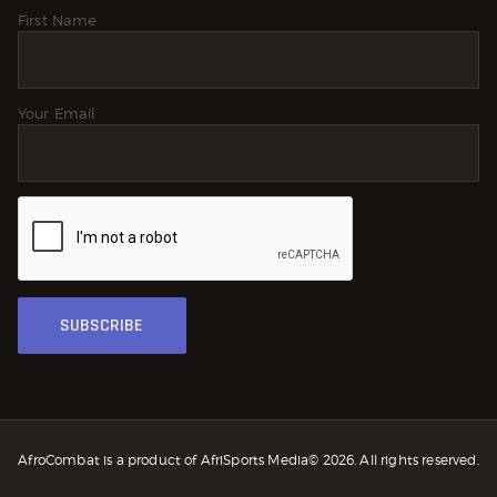
First Name
Your Email
AfroCombat is a product of AfriSports Media© 2026. All rights reserved.