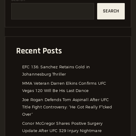
SEARCH
Recent Posts
EFC 136: Sanchez Retains Gold in
Johannesburg Thriller
MMA Veteran Darren Elkins Confirms UFC
Vegas 120 Will Be His Last Dance
Joe Rogan Defends Tom Aspinall After UFC
Title Fight Controversy: “He Got Really F*cked
Over”
Conor McGregor Shares Positive Surgery
Update After UFC 329 Injury Nightmare