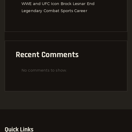
WWE and UFC Icon Brock Lesnar End
Legendary Combat Sports Career
Recent Comments
No comments to show.
Quick Links