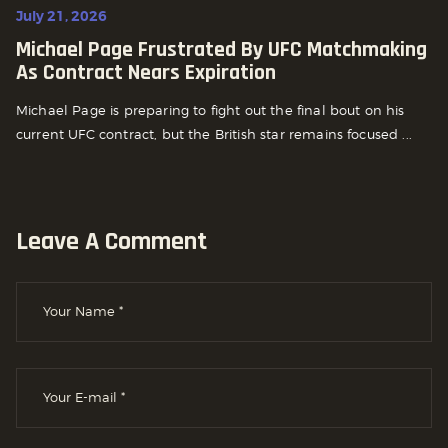
July 21, 2026
Michael Page Frustrated By UFC Matchmaking
As Contract Nears Expiration
Michael Page is preparing to fight out the final bout on his
current UFC contract, but the British star remains focused ...
Leave A Comment