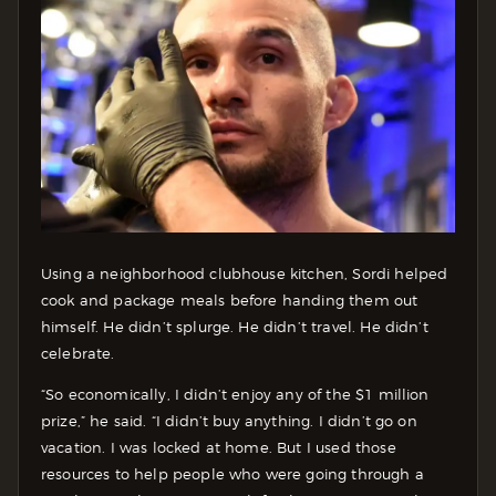
Using a neighborhood clubhouse kitchen, Sordi helped
cook and package meals before handing them out
himself. He didn’t splurge. He didn’t travel. He didn’t
celebrate.
“So economically, I didn’t enjoy any of the $1 million
prize,” he said. “I didn’t buy anything. I didn’t go on
vacation. I was locked at home. But I used those
resources to help people who were going through a