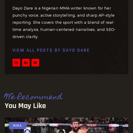
Dayo Dare is a Nigerian MMA writer known for her
punchy voice, active storytelling, and sharp AP-style
reporting. She covers the sport with a blend of real-
time analysis, human-centered narratives, and SEO-
driven clarity.
VIEW ALL POSTS BY
DAYO DARE
We Recommend
You May Like
MMA