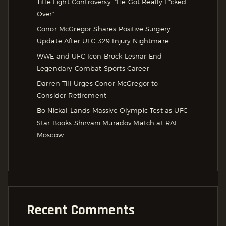
Title Fight Controversy: “He Got Really F*cked
Over”
Conor McGregor Shares Positive Surgery
Update After UFC 329 Injury Nightmare
WWE and UFC Icon Brock Lesnar End
Legendary Combat Sports Career
Darren Till Urges Conor McGregor to
Consider Retirement
Bo Nickal Lands Massive Olympic Test as UFC
Star Books Shirvani Muradov Match at RAF
Moscow
Recent Comments