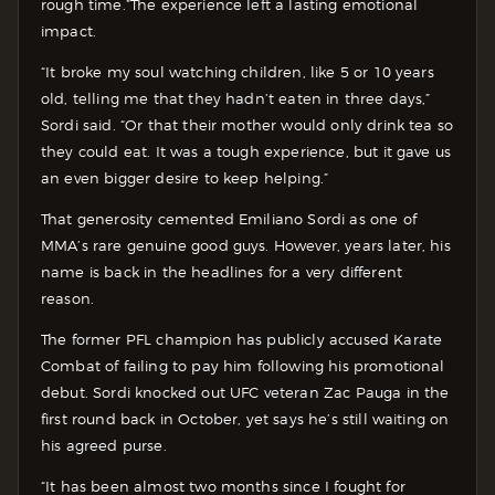
rough time.”
The experience left a lasting emotional
impact.
“It broke my soul watching children, like 5 or 10 years
old, telling me that they hadn’t eaten in three days,”
Sordi said. “Or that their mother would only drink tea so
they could eat. It was a tough experience, but it gave us
an even bigger desire to keep helping.”
That generosity cemented Emiliano Sordi as one of
MMA’s rare genuine good guys. However, years later, his
name is back in the headlines for a very different
reason.
The former PFL champion has publicly accused Karate
Combat of failing to pay him following his promotional
debut. Sordi knocked out UFC veteran Zac Pauga in the
first round back in October, yet says he’s still waiting on
his agreed purse.
“It has been almost two months since I fought for