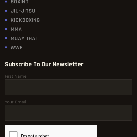
BOXING
JIU-JITSU
KICKBOXING
MMA
MUAY THAI
WWE
Subscribe To Our Newsletter
First Name
Your Email