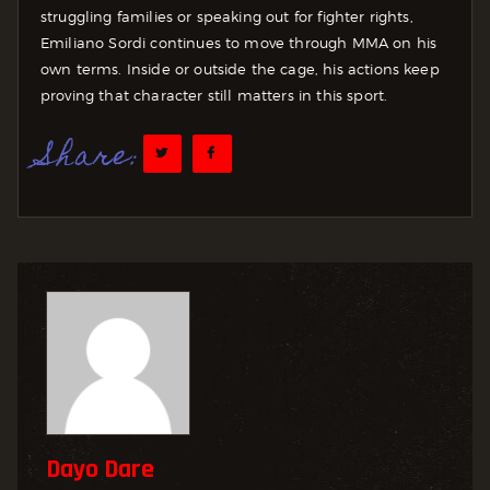
struggling families or speaking out for fighter rights,
Emiliano Sordi continues to move through MMA on his
own terms. Inside or outside the cage, his actions keep
proving that character still matters in this sport.
Share:
Dayo Dare