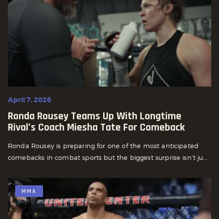
April 7, 2026
Ronda Rousey Teams Up With Longtime
Rival’s Coach Miesha Tate For Comeback
Ronda Rousey is preparing for one of the most anticipated
comebacks in combat sports but the biggest surprise isn’t ju...
MMA