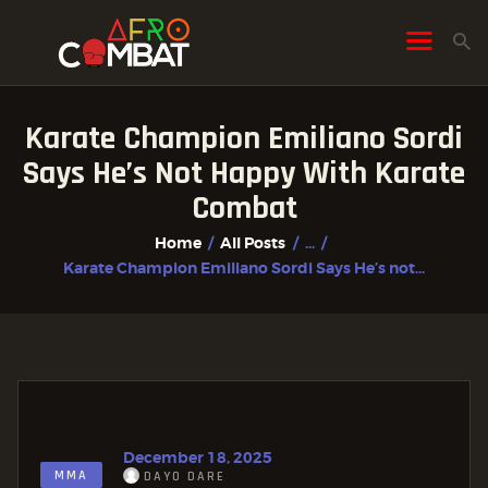
Karate Champion Emiliano Sordi
HOME
Says He’s Not Happy With Karate
ALL POSTS
Combat
FIGHTER PROFILES
Home
All Posts
...
Karate Champion Emiliano Sordi Says He’s not...
December 18, 2025
MMA
DAYO DARE