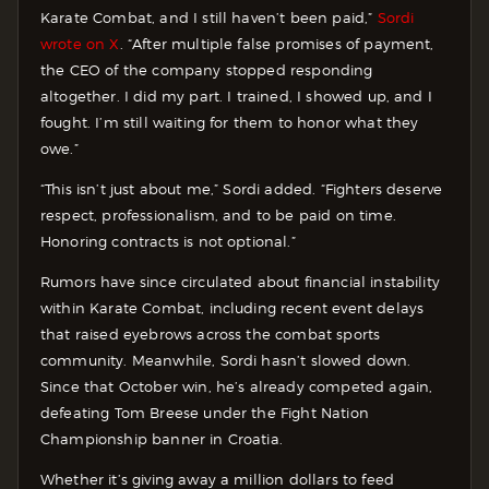
Karate Combat, and I still haven’t been paid,”
Sordi
wrote on X
. “After multiple false promises of payment,
the CEO of the company stopped responding
altogether. I did my part. I trained, I showed up, and I
fought. I’m still waiting for them to honor what they
owe.”
“This isn’t just about me,” Sordi added. “Fighters deserve
respect, professionalism, and to be paid on time.
Honoring contracts is not optional.”
Rumors have since circulated about financial instability
within Karate Combat, including recent event delays
that raised eyebrows across the combat sports
community. Meanwhile, Sordi hasn’t slowed down.
Since that October win, he’s already competed again,
defeating Tom Breese under the Fight Nation
Championship banner in Croatia.
Whether it’s giving away a million dollars to feed