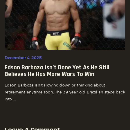
December 4, 2025
Edson Barboza Isn’t Done Yet As He Still
Believes He Has More Wars To Win
Edson Barboza isn’t slowing down or thinking about
retirement anytime soon. The 39-year-old Brazilian steps back
into ...