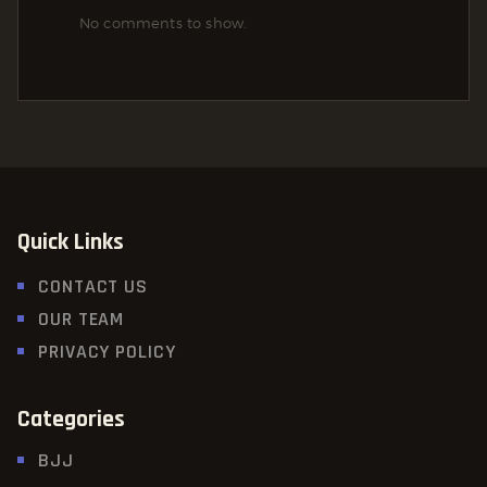
No comments to show.
Quick Links
CONTACT US
OUR TEAM
PRIVACY POLICY
Categories
BJJ