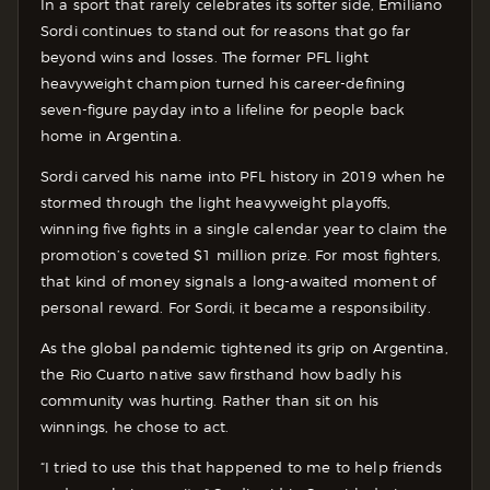
In a sport that rarely celebrates its softer side, Emiliano
Sordi continues to stand out for reasons that go far
beyond wins and losses. The former PFL light
heavyweight champion turned his career-defining
seven-figure payday into a lifeline for people back
home in Argentina.
Sordi carved his name into PFL history in 2019 when he
stormed through the light heavyweight playoffs,
winning five fights in a single calendar year to claim the
promotion’s coveted $1 million prize. For most fighters,
that kind of money signals a long-awaited moment of
personal reward. For Sordi, it became a responsibility.
As the global pandemic tightened its grip on Argentina,
the Rio Cuarto native saw firsthand how badly his
community was hurting. Rather than sit on his
winnings, he chose to act.
“I tried to use this that happened to me to help friends