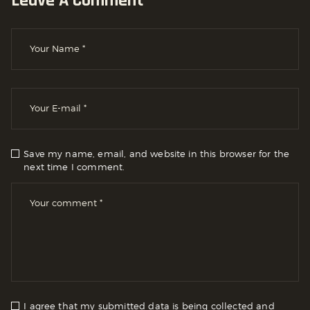
Leave A Comment
Save my name, email, and website in this browser for the
next time I comment.
I agree that my submitted data is being collected and