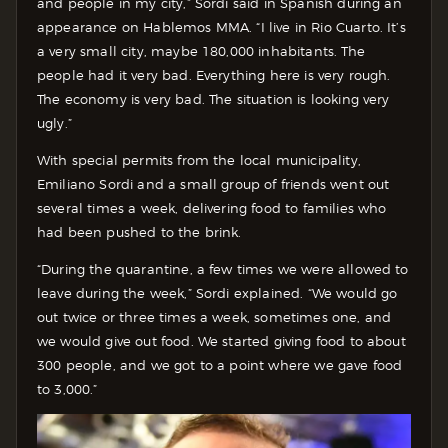
and people in my city,” Sordi said in Spanish during an
appearance on Hablemos MMA. “I live in Rio Cuarto. It’s
a very small city, maybe 180,000 inhabitants. The
people had it very bad. Everything here is very rough.
The economy is very bad. The situation is looking very
ugly.”
With special permits from the local municipality,
Emiliano Sordi and a small group of friends went out
several times a week, delivering food to families who
had been pushed to the brink.
“During the quarantine, a few times we were allowed to
leave during the week,” Sordi explained. “We would go
out twice or three times a week, sometimes one, and
we would give out food. We started giving food to about
300 people, and we got to a point where we gave food
to 3,000.”