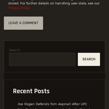
stored. For further details on handling user data, see our
Privacy Policy
Search
SEARCH
Recent Posts
Joe Rogan Defends Tom Aspinall After UFC