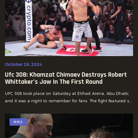
October 28, 2024
Ufc 308: Khamzat Chimaev Destroys Robert
Whittaker’s Jaw In The First Round
UFC 308 took place on Saturday at Etihad Arena, Abu Dhabi,
and it was a night to remember for fans. The fight featured s...
MMA