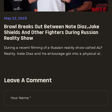
May 22, 2025
Brawl Breaks Out Between Nate Diaz,Jake
Shields And Other Fighters During Russian
Reality Show
During a recent filming of a Russian reality show called ALF
Reality, Nate Diaz and his entourage got into a physical al...
Leave A Comment