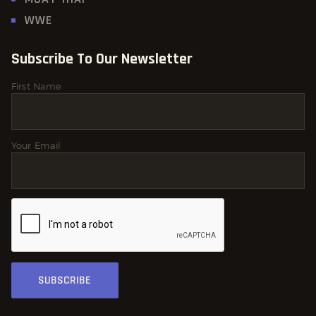
WWE
Subscribe To Our Newsletter
First Name
Your Email