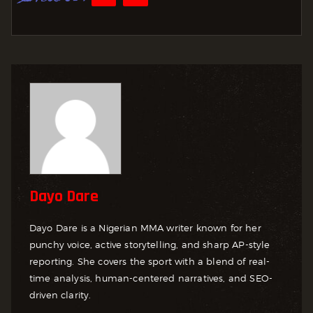
Dayo Dare
Dayo Dare is a Nigerian MMA writer known for her
punchy voice, active storytelling, and sharp AP-style
reporting. She covers the sport with a blend of real-
time analysis, human-centered narratives, and SEO-
driven clarity.