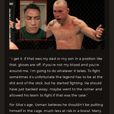
” I get it, if that was my dad or my son in a position like
that, gloves are off. If you’re not my blood and you’re
around me, I’m going to do whatever it takes. To fight,
sometimes it’s unfortunate the legend has to be at the
shit end of the stick, but he started fighting. He should
have just backed away, maybe went to the corner and
allowed his team to fight if that was the case.”
For Silva’s age, Usman believes he shouldn’t be putting
himself in the cage, much less at risk in a brawl. Many