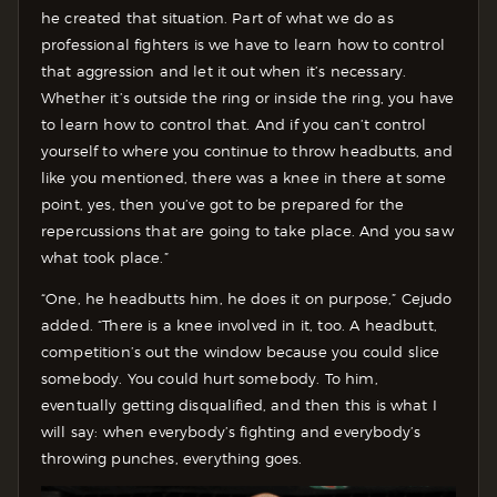
he created that situation. Part of what we do as
professional fighters is we have to learn how to control
that aggression and let it out when it’s necessary.
Whether it’s outside the ring or inside the ring, you have
to learn how to control that. And if you can’t control
yourself to where you continue to throw headbutts, and
like you mentioned, there was a knee in there at some
point, yes, then you’ve got to be prepared for the
repercussions that are going to take place. And you saw
what took place.”
“One, he headbutts him, he does it on purpose,” Cejudo
added. “There is a knee involved in it, too. A headbutt,
competition’s out the window because you could slice
somebody. You could hurt somebody. To him,
eventually getting disqualified, and then this is what I
will say: when everybody’s fighting and everybody’s
throwing punches, everything goes.