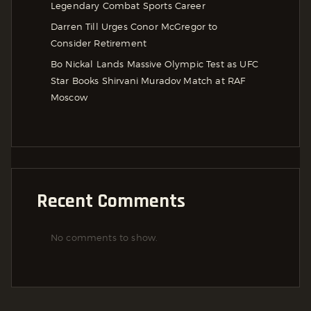
Legendary Combat Sports Career
Darren Till Urges Conor McGregor to
Consider Retirement
Bo Nickal Lands Massive Olympic Test as UFC
Star Books Shirvani Muradov Match at RAF
Moscow
Recent Comments
No comments to show.