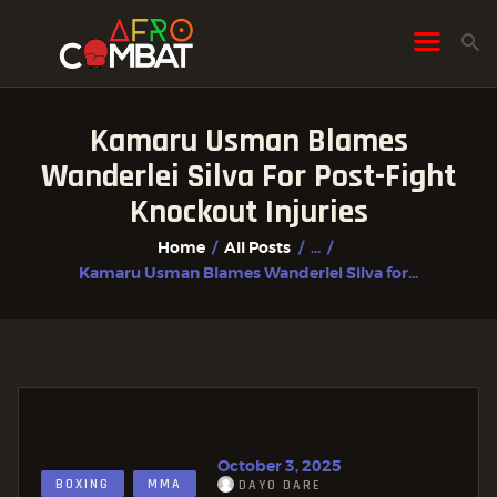
Kamaru Usman Blames
HOME
Wanderlei Silva For Post-Fight
ALL POSTS
Knockout Injuries
FIGHTER PROFILES
Home
All Posts
...
Kamaru Usman Blames Wanderlei Silva for...
October 3, 2025
BOXING
MMA
DAYO DARE