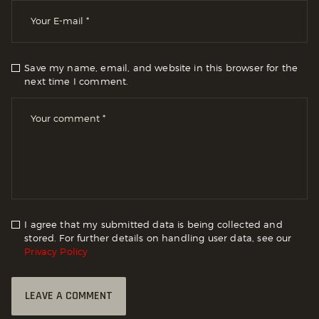
Save my name, email, and website in this browser for the
next time I comment.
I agree that my submitted data is being collected and
stored. For further details on handling user data, see our
Privacy Policy