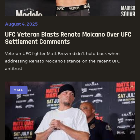
August 4, 2025
UFC Veteran Blasts Renato Moicano Over UFC
Settlement Comments
Veteran UFC fighter Matt Brown didn’t hold back when
addressing Renato Moicano’s stance on the recent UFC
antitrust ...
MMA