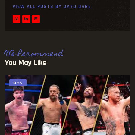
VIEW ALL POSTS BY
DAYO DARE
We Recommend
You May Like
MMA