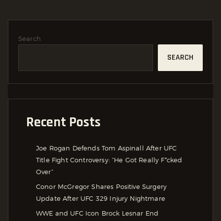
Search
SEARCH
Recent Posts
Joe Rogan Defends Tom Aspinall After UFC
Title Fight Controversy: “He Got Really F*cked
Over”
Conor McGregor Shares Positive Surgery
Update After UFC 329 Injury Nightmare
WWE and UFC Icon Brock Lesnar End