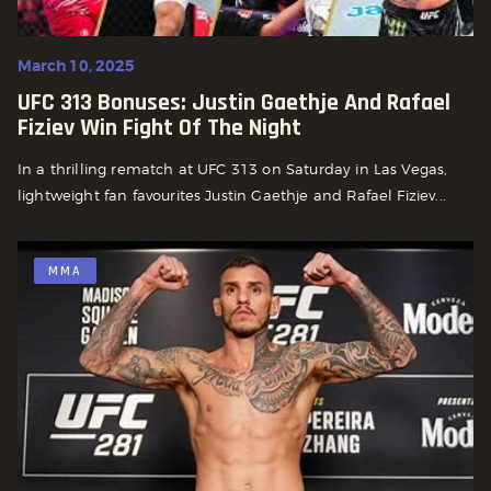
March 10, 2025
UFC 313 Bonuses: Justin Gaethje And Rafael
Fiziev Win Fight Of The Night
In a thrilling rematch at UFC 313 on Saturday in Las Vegas,
lightweight fan favourites Justin Gaethje and Rafael Fiziev...
MMA