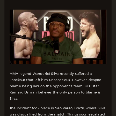
MMA legend Wanderlei Silva recently suffered a
knockout that left him unconscious. However, despite
blame being laid on the opponent’s team, UFC star
Kamaru Usman believes the only person to blame is
Silva.
The incident took place in São Paulo, Brazil, where Silva
was disqualified from the match. Things soon escalated