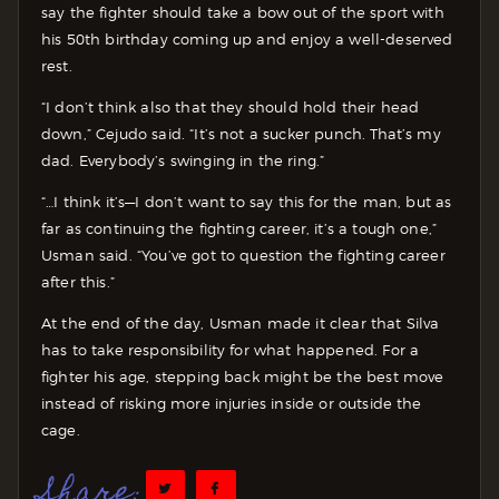
say the fighter should take a bow out of the sport with
his 50th birthday coming up and enjoy a well-deserved
rest.
“I don’t think also that they should hold their head
down,” Cejudo said. “It’s not a sucker punch. That’s my
dad. Everybody’s swinging in the ring.”
“…I think it’s—I don’t want to say this for the man, but as
far as continuing the fighting career, it’s a tough one,”
Usman said. “You’ve got to question the fighting career
after this.”
At the end of the day, Usman made it clear that Silva
has to take responsibility for what happened. For a
fighter his age, stepping back might be the best move
instead of risking more injuries inside or outside the
cage.
Share: