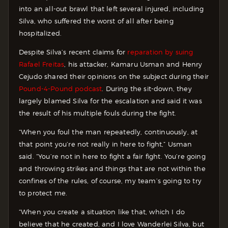
into an all-out brawl that left several injured, including
Silva, who suffered the worst of all after being
hospitalized.
Despite Silva’s recent claims for
reparation by suing
Rafael Freitas
, his attacker, Kamaru Usman and Henry
Cejudo shared their opinions on the subject during their
Pound-4-Pound podcast
. During the sit-down, they
largely blamed Silva for the escalation and said it was
the result of his multiple fouls during the fight.
“When you foul the man repeatedly, continuously, at
that point you’re not really in here to fight,” Usman
said. “You’re not in here to fight a fair fight. You’re going
and throwing strikes and things that are not within the
confines of the rules, of course, my team’s going to try
to protect me.
“When you create a situation like that, which I do
believe that he created, and I love Wanderlei Silva, but