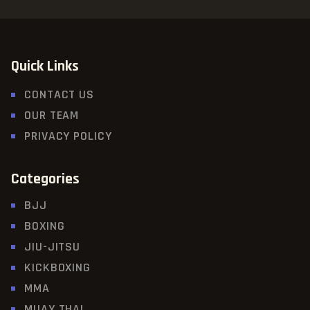
Quick Links
CONTACT US
OUR TEAM
PRIVACY POLICY
Categories
BJJ
BOXING
JIU-JITSU
KICKBOXING
MMA
MUAY THAI