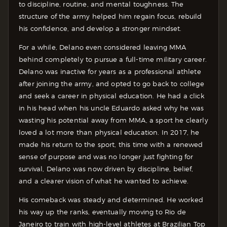
to discipline, routine, and mental toughness. The
structure of the army helped him regain focus, rebuild
his confidence, and develop a stronger mindset.
For a while, Delano even considered leaving MMA
behind completely to pursue a full-time military career.
Delano was inactive for years as a professional athlete
after joining the army, and opted to go back to college
and seek a career in physical education. He had a click
in his head when his uncle Eduardo asked why he was
wasting his potential away from MMA, a sport he clearly
loved a lot more than physical education. In 2017, he
made his return to the sport, this time with a renewed
sense of purpose and was no longer just fighting for
survival, Delano was now driven by discipline, belief,
and a clearer vision of what he wanted to achieve.
His comeback was steady and determined. He worked
his way up the ranks, eventually moving to Rio de
Janeiro to train with high-level athletes at Brazilian Top