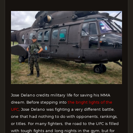
Jose Delano credits military life for saving his MMA
dream. Before stepping into
the bright lights of the
UFC
, Jose Delano was fighting a very different battle,
one that had nothing to do with opponents, rankings,
or titles. For many fighters, the road to the UFC is filled
with tough fights and long nights in the gym, but for