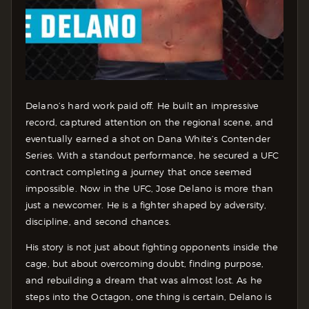
Delano’s hard work paid off. He built an impressive
record, captured attention on the regional scene, and
eventually earned a shot on Dana White’s Contender
Series. With a standout performance, he secured a UFC
contract completing a journey that once seemed
impossible.
Now in the UFC, Jose Delano is more than
just a newcomer. He is a fighter shaped by adversity,
discipline, and second chances.
His story is not just about fighting opponents inside the
cage, but about overcoming doubt, finding purpose,
and rebuilding a dream that was almost lost.
As he
steps into the Octagon, one thing is certain, Delano is