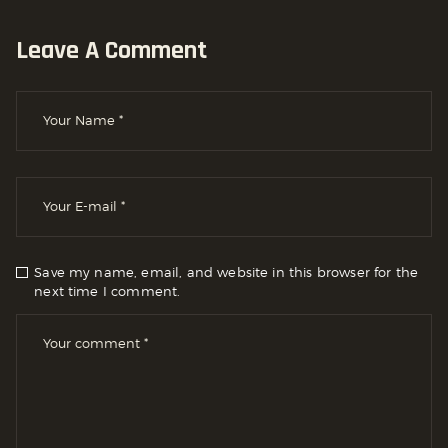
Leave A Comment
Save my name, email, and website in this browser for the
next time I comment.