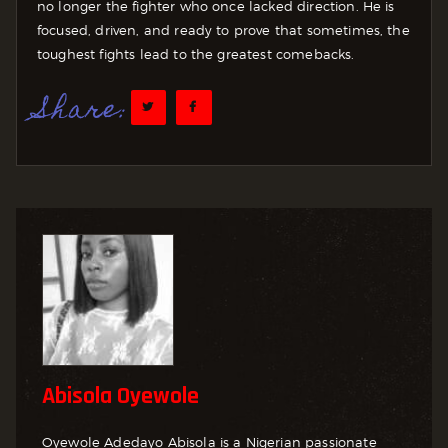
no longer the fighter who once lacked direction. He is
focused, driven, and ready to prove that sometimes, the
toughest fights lead to the greatest comebacks.
Share:
Abisola Oyewole
Oyewole Adedayo Abisola is a Nigerian passionate