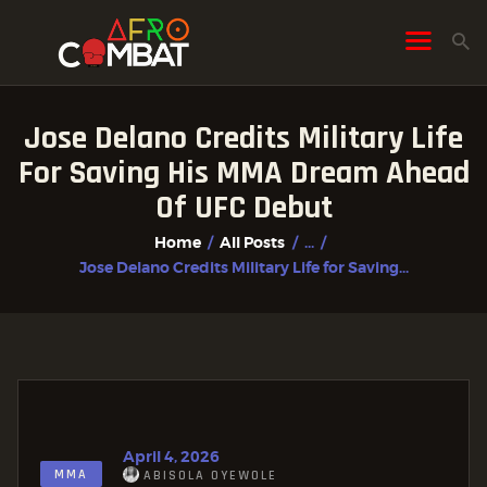
Jose Delano Credits Military Life
HOME
For Saving His MMA Dream Ahead
ALL POSTS
Of UFC Debut
FIGHTER PROFILES
Home
All Posts
...
Jose Delano Credits Military Life for Saving...
April 4, 2026
MMA
ABISOLA OYEWOLE