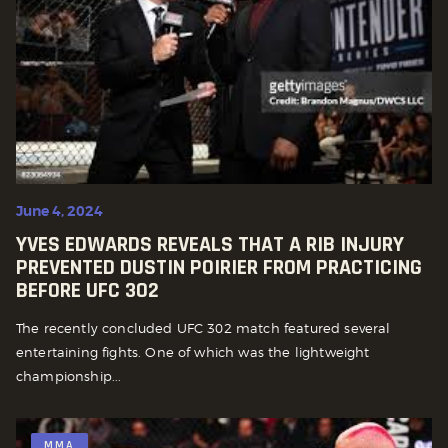
June 4, 2024
YVES EDWARDS REVEALS THAT A RIB INJURY
PREVENTED DUSTIN POIRIER FROM PRACTICING
BEFORE UFC 302
The recently concluded UFC 302 match featured several
entertaining fights. One of which was the lightweight
championship...
MMA