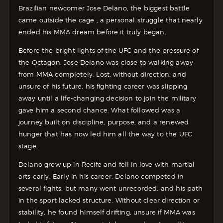
Brazilian newcomer Jose Delano, the biggest battle
came outside the cage , a personal struggle that nearly
ended his MMA dream before it truly began.
Before the bright lights of the UFC and the pressure of
the Octagon, Jose Delano was close to walking away
from MMA completely. Lost, without direction, and
unsure of his future, his fighting career was slipping
away until a life-changing decision to join the military
gave him a second chance. What followed was a
journey built on discipline, purpose, and a renewed
hunger that has now led him all the way to the UFC
stage.
Delano grew up in Recife and fell in love with martial
arts early. Early in his career, Delano competed in
several fights, but many went unrecorded, and his path
in the sport lacked structure. Without clear direction or
stability, he found himself drifting, unsure if MMA was