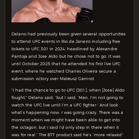
Delano had previously been given several opportunities
to attend UFC events in Rio de Janeiro including free
tickets to UFC 301 in 2024, headlined by Alexandre
Pantoja and Jose Aldo but he chose not to go. It was
until October 2025 that he attended his first live UFC
event, where he watched Charles Oliveira secure a
submission victory over Mateusz Gamrot.
“I had the chance to go to UFC [301], when [Jose] Aldo
fought,” Delano said, “but I said, ‘Man, I’m not going to
watch the UFC live until I’m a UFC fighter.’ And look
what’s happening now. I was going crazy. There was a
moment when we might have been able to get into
the octagon, but I said I’d only step in there when it
was for real.” The BTT product said he’s “more relaxed”