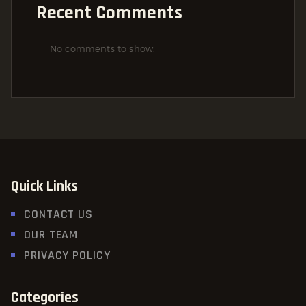
Recent Comments
No comments to show.
Quick Links
CONTACT US
OUR TEAM
PRIVACY POLICY
Categories