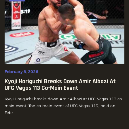
February 8, 2026
Kyoji Horiguchi Breaks Down Amir Albazi At
UFC Vegas 113 Co-Main Event
Kyoji Horiguchi breaks down Amir Albazi at UFC Vegas 113 co-
main event. The co-main event of UFC Vegas 113, held on
Febr...