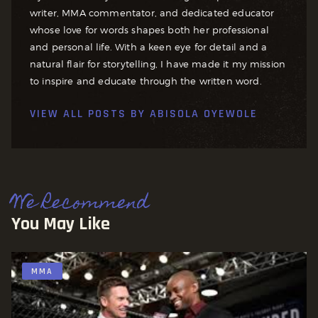
writer, MMA commentator, and dedicated educator
whose love for words shapes both her professional
and personal life. With a keen eye for detail and a
natural flair for storytelling, I have made it my mission
to inspire and educate through the written word.
VIEW ALL POSTS BY
ABISOLA OYEWOLE
We Recommend
You May Like
MMA