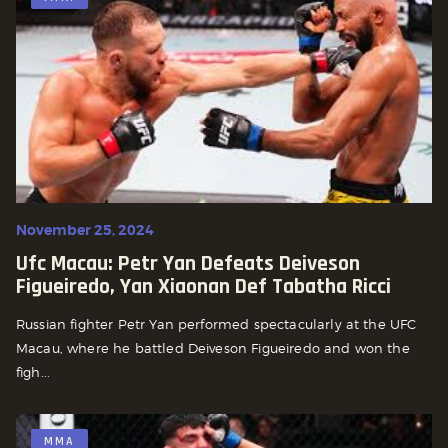
November 25, 2024
Ufc Macau: Petr Yan Defeats Deiveson
Figueiredo, Yan Xiaonan Def Tabatha Ricci
Russian fighter Petr Yan performed spectacularly at the UFC
Macau, where he battled Deiveson Figueiredo and won the
figh...
MMA