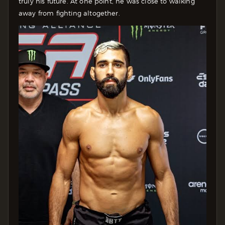
truly his future. At one point, he was close to walking
away from fighting altogether.