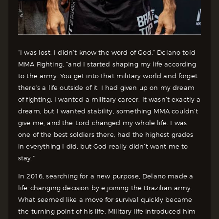
“I was lost, I didn’t know the word of God,” Delano told
MMA Fighting, “and I started shaping my life according
to the army. You get into that military world and forget
there’s a life outside of it. I had given up on my dream
of fighting, I wanted a military career. It wasn’t exactly a
dream, but I wanted stability, something MMA couldn’t
give me, and the Lord changed my whole life. I was
one of the best soldiers there, had the highest grades
in everything I did, but God really didn’t want me to
stay.”
In 2016, searching for a new purpose, Delano made a
life-changing decision by e joining the Brazilian army.
What seemed like a move for survival quickly became
the turning point of his life. Military life introduced him