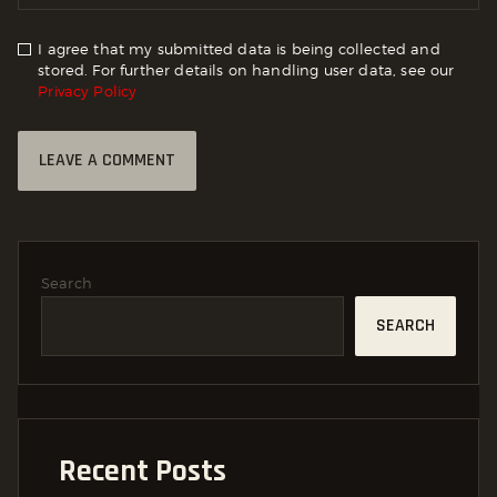
I agree that my submitted data is being collected and
stored. For further details on handling user data, see our
Privacy Policy
Search
SEARCH
Recent Posts