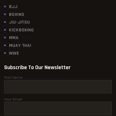
BJJ
BOXING
JIU-JITSU
KICKBOXING
MMA
MUAY THAI
WWE
Subscribe To Our Newsletter
First Name
Your Email