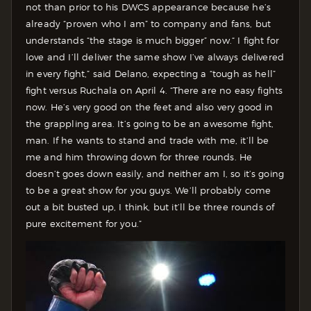
not than prior to his DWCS appearance because he’s
already “proven who I am” to company and fans, but
understands “the stage is much bigger” now.
“ I fight for
love and I’ll deliver the same show I’ve always delivered
in every fight,” said Delano, expecting a “tough as hell”
fight versus Ruchala on April 4. “There are no easy fights
now. He’s very good on the feet and also very good in
the grappling area. It’s going to be an awesome fight,
man. If he wants to stand and trade with me, it’ll be
me and him throwing down for three rounds. He
doesn’t goes down easily, and neither am I, so it’s going
to be a great show for you guys. We’ll probably come
out a bit busted up, I think, but it’ll be three rounds of
pure excitement for you.”