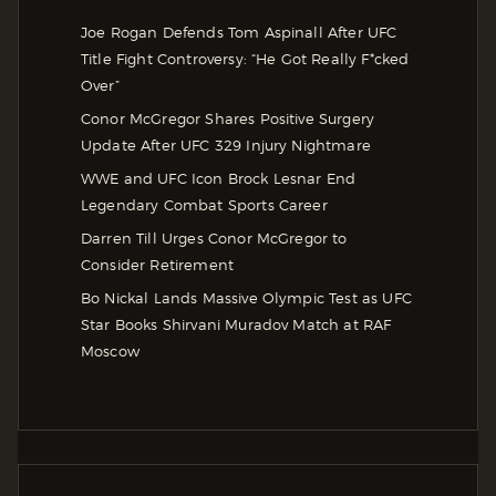
Joe Rogan Defends Tom Aspinall After UFC
Title Fight Controversy: “He Got Really F*cked
Over”
Conor McGregor Shares Positive Surgery
Update After UFC 329 Injury Nightmare
WWE and UFC Icon Brock Lesnar End
Legendary Combat Sports Career
Darren Till Urges Conor McGregor to
Consider Retirement
Bo Nickal Lands Massive Olympic Test as UFC
Star Books Shirvani Muradov Match at RAF
Moscow