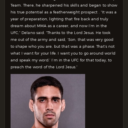
Team. There, he sharpened his skills and began to show
his true potential as a featherweight prospect . “It was a
year of preparation, lighting that fire back and truly
dream about MMA as a career, and now I’m in the
UFC,” Delano said. “Thanks to the Lord Jesus. He took
me out of the army and said, ‘Son, that was very good
to shape who you are, but that was a phase. That’s not
what I want for your life. I want you to go around world
and speak my word.’ I’m in the UFC for that today, to
preach the word of the Lord Jesus.”