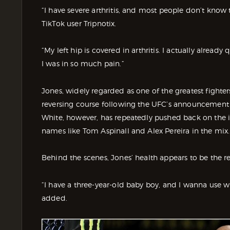
“I have severe arthritis, and most people don’t know 
TikTok user Tripnotix.
“My left hip is covered in arthritis. I actually alread
I was in so much pain.”
Jones, widely regarded as one of the greatest fighter
reversing course following the UFC’s announcement
White, however, has repeatedly pushed back on the i
names like Tom Aspinall and Alex Pereira in the mix.
Behind the scenes, Jones’ health appears to be the re
“I have a three-year-old baby boy, and I wanna use wha
added.