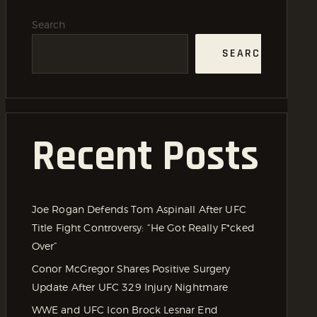
Search
SEARCH
Recent Posts
Joe Rogan Defends Tom Aspinall After UFC
Title Fight Controversy: “He Got Really F*cked
Over”
Conor McGregor Shares Positive Surgery
Update After UFC 329 Injury Nightmare
WWE and UFC Icon Brock Lesnar End