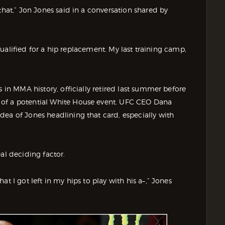
that,” Jon Jones said in a conversation shared by
y qualified for a hip replacement. My last training camp,
s in MMA history, officially retired last summer before
 of a potential White House event. UFC CEO Dana
dea of Jones headlining that card, especially with
al deciding factor.
t I got left in my hips to play with his a–,” Jones