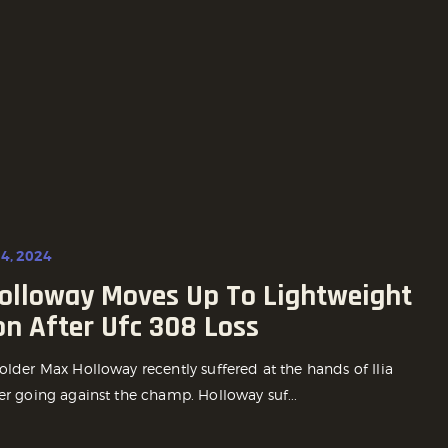
4, 2024
olloway Moves Up To Lightweight
on After Ufc 308 Loss
older Max Holloway recently suffered at the hands of Ilia
er going against the champ. Holloway suf...