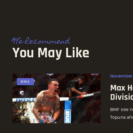
We Recommend
You May Like
November 
MMA
Max H
Divisi
BMF title h
Topuria aft