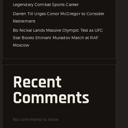
Legendary Combat Sports Career
Darren Till Urges Conor McGregor to Consider
Retirement
Bo Nickal Lands Massive Olympic Test as UFC
Star Books Shirvani Muradov Match at RAF
Moscow
Recent
Comments
No comments to show.