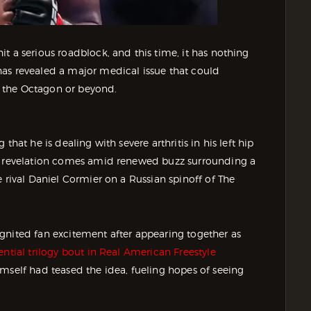
t a serious roadblock, and this time, it has nothing
as revealed a major medical issue that could
 the Octagon or beyond.
hat he is dealing with severe arthritis in his left hip
he revelation comes amid renewed buzz surrounding a
 rival Daniel Cormier on a Russian spinoff of The
gnited fan excitement after appearing together as
ntial trilogy bout in Real American Freestyle
mself had teased the idea, fueling hopes of seeing