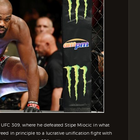
 UFC 309, where he defeated Stipe Miocic in what
d in principle to a lucrative unification fight with