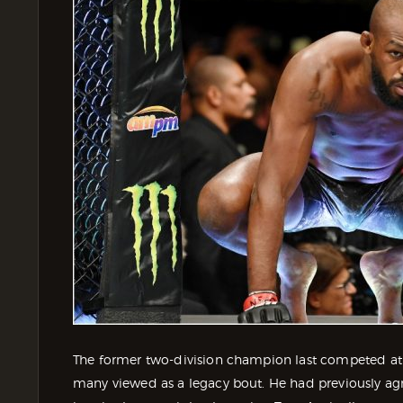
The former two-division champion last competed at
many viewed as a legacy bout. He had previously agree