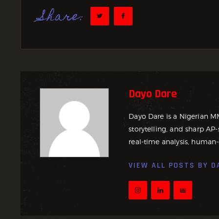
Share:
Dayo Dare
Dayo Dare is a Nigerian M
storytelling, and sharp AP-
real-time analysis, human-
VIEW ALL POSTS BY
D