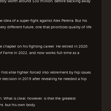
edly worth around $30 million, before backing away
e idea of a super-fight against Alex Pereira. But his
 different future, one that prioritizes quality of life
 chapter on his fighting career. He retired in 2020
l of Fame in 2022, and now works full-time as a
irst elite fighter forced into retirement by hip issues.
decision in 2019 after revealing he needed a hip
 What is clear, however, is that the greatest
nt, but his own body.