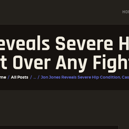
HOME
HO
ALL POSTS
FIGHTER PROFILES
veals Severe H
t Over Any Figh
me
All Posts
...
Jon Jones Reveals Severe Hip Condition, Cast