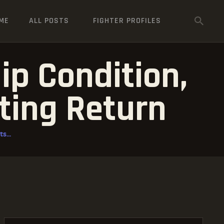
ME
ALL POSTS
FIGHTER PROFILES
ip Condition,
ting Return
s...