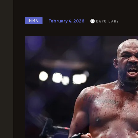
February 4, 2026
MMA
DAYO DARE