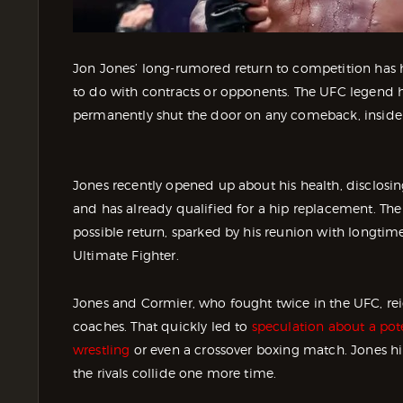
Jon Jones’ long-rumored return to competition has hi
to do with contracts or opponents. The UFC legend h
permanently shut the door on any comeback, inside
Jones recently opened up about his health, disclosing t
and has already qualified for a hip replacement. T
possible return, sparked by his reunion with longtime
Ultimate Fighter.
Jones and Cormier, who fought twice in the UFC, rei
coaches. That quickly led to
speculation about a pote
wrestling
or even a crossover boxing match. Jones hi
the rivals collide one more time.