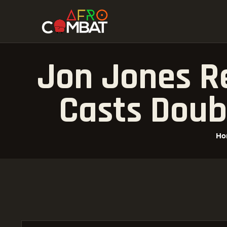
Jon Jones Re
Casts Doub
Ho