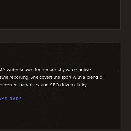
MA writer known for her punchy voice, active
style reporting. She covers the sport with a blend of
centered narratives, and SEO-driven clarity.
AYO DARE