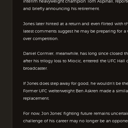
interim heavyweight champion Tom Aspinall, report
and briefly announcing his retirement.
Jones later hinted at a return and even flirted with th
latest comments suggest he may be preparing for a very
over competition.
Daniel Cormier, meanwhile, has long since closed the
after his trilogy loss to Miocic, entered the UFC Hal
broadcaster.
If Jones does step away for good, he wouldn’t be the f
Former UFC welterweight Ben Askren made a similar 
replacement.
For now, Jon Jones’ fighting future remains uncertain.
challenge of his career may no longer be an oppone