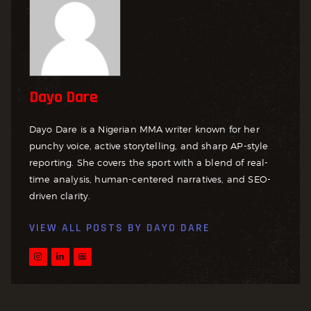
Dayo Dare
Dayo Dare is a Nigerian MMA writer known for her
punchy voice, active storytelling, and sharp AP-style
reporting. She covers the sport with a blend of real-
time analysis, human-centered narratives, and SEO-
driven clarity.
VIEW ALL POSTS BY
DAYO DARE