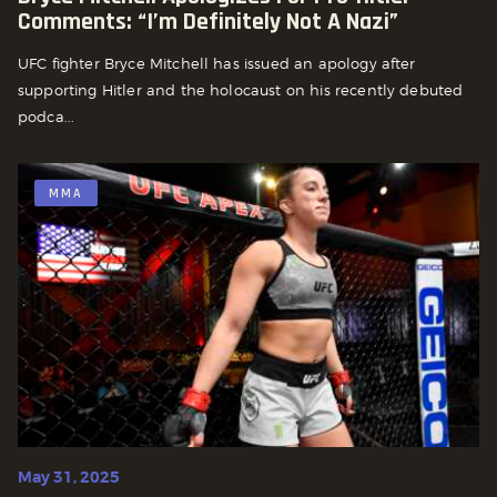
Comments: “I’m Definitely Not A Nazi”
UFC fighter Bryce Mitchell has issued an apology after
supporting Hitler and the holocaust on his recently debuted
podca...
MMA
May 31, 2025