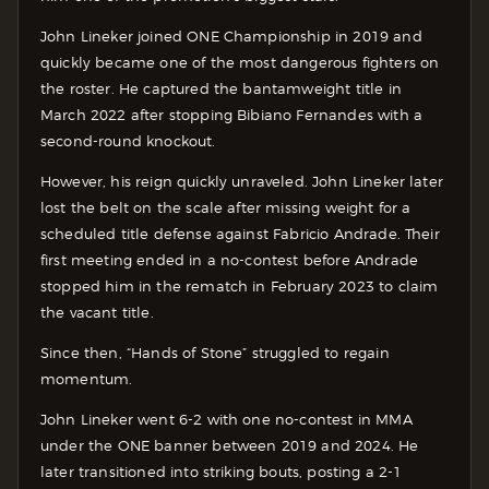
John Lineker joined ONE Championship in 2019 and
quickly became one of the most dangerous fighters on
the roster. He captured the bantamweight title in
March 2022 after stopping Bibiano Fernandes with a
second-round knockout.
However, his reign quickly unraveled. John Lineker later
lost the belt on the scale after missing weight for a
scheduled title defense against Fabricio Andrade. Their
first meeting ended in a no-contest before Andrade
stopped him in the rematch in February 2023 to claim
the vacant title.
Since then, “Hands of Stone” struggled to regain
momentum.
John Lineker went 6-2 with one no-contest in MMA
under the ONE banner between 2019 and 2024. He
later transitioned into striking bouts, posting a 2-1