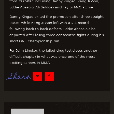
from its roster, including Danny Kingad, Kang Ji Won,
Eddie Abasolo, Ali Saldoev and Taylor McClatchie.
Danny Kingad exited the promotion after three straight
losses, while Kang Ji Won left with a 4-4 record
following back-to-back defeats. Eddie Abasolo also
departed after losing three consecutive fights during his
short ONE Championship run.
For John Lineker, the failed drug test closes another
difficult chapter in what was once one of the most
exciting careers in MMA.
Share: