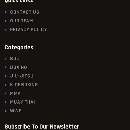
Quick Links
CONTACT US
OUR TEAM
PRIVACY POLICY
Categories
BJJ
BOXING
JIU-JITSU
KICKBOXING
MMA
MUAY THAI
WWE
Subscribe To Our Newsletter