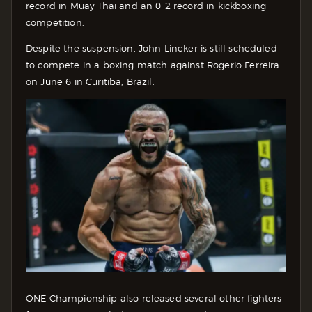
record in Muay Thai and an 0-2 record in kickboxing
competition.
Despite the suspension, John Lineker is still scheduled
to compete in a boxing match against Rogerio Ferreira
on June 6 in Curitiba, Brazil.
ONE Championship also released several other fighters