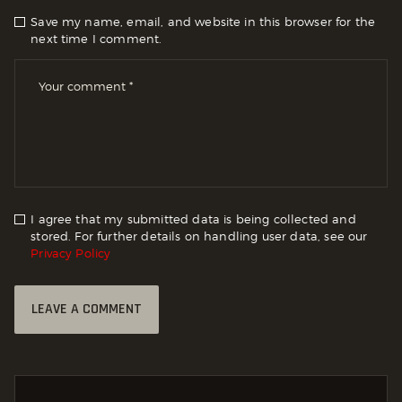
Save my name, email, and website in this browser for the
next time I comment.
I agree that my submitted data is being collected and
stored. For further details on handling user data, see our
Privacy Policy