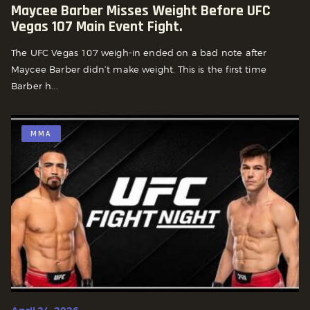
Maycee Barber Misses Weight Before UFC
Vegas 107 Main Event Fight.
The UFC Vegas 107 weigh-in ended on a bad note after
Maycee Barber didn’t make weight. This is the first time
Barber h...
MMA