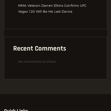
MMA Veteran Darren Elkins Confirms UFC
Vegas 120 Will Be His Last Dance
Recent Comments
No comments to show.