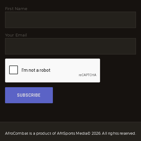
First Name
Your Email
AfroCombat is a product of AfriSports Media© 2026. All rights reserved.