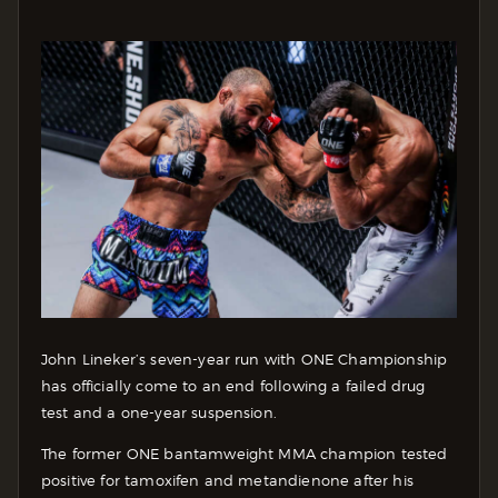
John Lineker’s seven-year run with ONE Championship
has officially come to an end following a failed drug
test and a one-year suspension.
The former ONE bantamweight MMA champion tested
positive for tamoxifen and metandienone after his