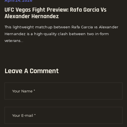
April 24, 2026
UFC Vegas Fight Preview: Rafa Garcia Vs
Alexander Hernandez
This lightweight matchup between Rafa Garcia vs Alexander
Hernandez is a high-quality clash between two in-form
veterans...
Leave A Comment