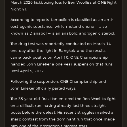
March 2026 kickboxing loss to Ben Woolliss at ONE Fight
Night 41.
According to reports, tamoxifen is classified as an anti-
oestrogenic substance, while metandienone — also
known as Dianabol — is an anabolic androgenic steroid.
The drug test was reportedly conducted on March 14,
one day after the fight in Bangkok, and the results
came back positive on April 10. ONE Championship
handed John Lineker a one-year suspension that runs
until April 9, 2027.
Following the suspension, ONE Championship and
John Lineker officially parted ways.
The 35-year-old Brazilian entered the Ben Woolliss fight
on a difficult run, having already lost three straight
bouts before the defeat. His recent struggles marked a
sharp contrast from the dominant run that once made
him one of the promotion’s biggest stars.