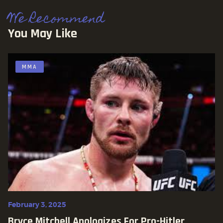
We Recommend
You May Like
MMA
February 3, 2025
Bryce Mitchell Apologizes For Pro-Hitler