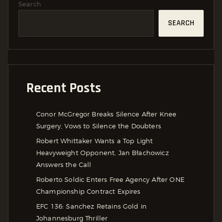
Search
SEARCH
Recent Posts
Conor McGregor Breaks Silence After Knee
Surgery, Vows to Silence the Doubters
Robert Whittaker Wants a Top Light
Heavyweight Opponent, Jan Błachowicz
Answers the Call
Roberto Soldic Enters Free Agency After ONE
Championship Contract Expires
EFC 136: Sanchez Retains Gold in
Johannesburg Thriller