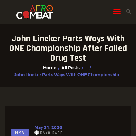
John Lineker Parts Ways With
HOME
ONE Championship After Failed
ALL POSTS
Drug Test
FIGHTER PROFILES
Home
All Posts
...
John Lineker Parts Ways With ONE Championship...
May 21, 2026
MMA
DAYO DARE