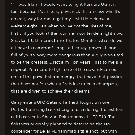
“If I was Islam, I would want to fight Kamaru Usman,
too, because it’s an easy paycheck, it’s an easy win, it’s
an easy way for me to get my first title defense at
welterweight. But when you’ve got the likes of me;
firstly, if you look at the four main contenders right now,
Shavkat [Rakhmonov], me, Prates, Morales, what do we
all have in common? Long, tall, rangy, powerful, and
full of youth. Way more dangerous than a guy who used
to be the greatest. … Not a million years. That to me is a
cop-out. You need to fight one of the up-and-comers,
one of the guys that are hungry, that have that passion,
that have not felt what it feels like to be a champion,
that are driven to achieve their dreams.”
Garry enters UFC Qatar off a hard-fought win over
Prates, bouncing back strong after suffering the first loss
of his career to Shavkat Rakhmonov at UFC 310. That
fight was originally planned to determine the No. 1
contender for Belal Muhammad’s title shot, but with