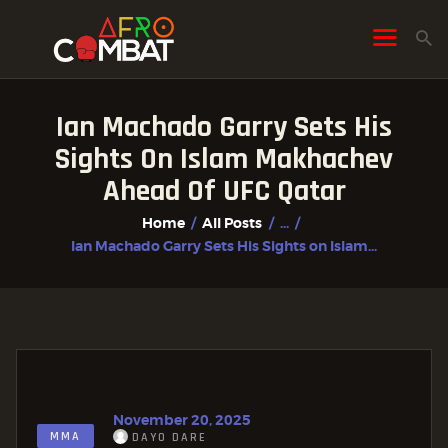
Ian Machado Garry Sets His
HOME
Sights On Islam Makhachev
ALL POSTS
Ahead Of UFC Qatar
FIGHTER PROFILES
Home
All Posts
...
Ian Machado Garry Sets His Sights on Islam...
November 20, 2025
MMA
DAYO DARE