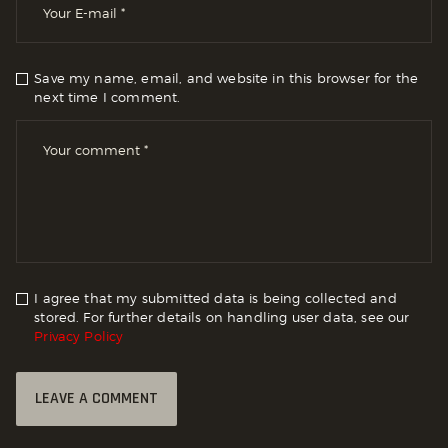
Save my name, email, and website in this browser for the
next time I comment.
I agree that my submitted data is being collected and
stored. For further details on handling user data, see our
Privacy Policy