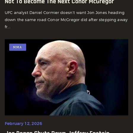
Not To Become The Next Conor McGregor
UFC analyst Daniel Cormier doesn’t want Jon Jones heading
down the same road Conor McGregor did after stepping away
fr...
MMA
February 12, 2026