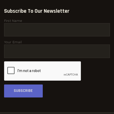
Subscribe To Our Newsletter
First Name
Your Email