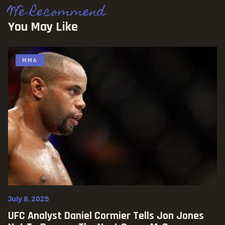
We Recommend
You May Like
MMA
July 8, 2025
UFC Analyst Daniel Cormier Tells Jon Jones