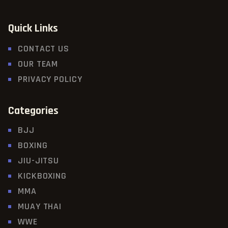
Quick Links
CONTACT US
OUR TEAM
PRIVACY POLICY
Categories
BJJ
BOXING
JIU-JITSU
KICKBOXING
MMA
MUAY THAI
WWE