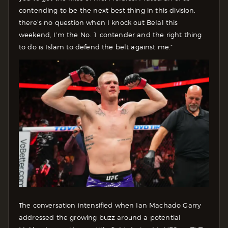
contending to be the next best thing in this division,
there’s no question when I knock out Belal this
weekend, I’m the No. 1 contender and the right thing
to do is Islam to defend the belt against me.”
The conversation intensified when Ian Machado Garry
addressed the growing buzz around a potential