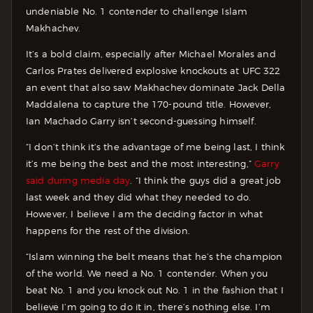
undeniable No. 1 contender to challenge Islam
Makhachev.
It’s a bold claim, especially after Michael Morales and
Carlos Prates delivered explosive knockouts at UFC 322
an event that also saw Makhachev dominate Jack Della
Maddalena to capture the 170-pound title. However,
Ian Machado Garry isn’t second-guessing himself.
“I don’t think it’s the advantage of me being last, I think
it’s me being the best and the most interesting,”
Garry
said during media day
. “I think the guys did a great job
last week and they did what they needed to do.
However, I believe I am the deciding factor in what
happens for the rest of the division.
“Islam winning the belt means that he’s the champion
of the world. We need a No. 1 contender. When you
beat No. 1 and you knock out No. 1 in the fashion that I
believe I’m going to do it in, there’s nothing else. I’m