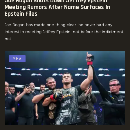
Joe Rogan Shuts Down Jeffrey Epstein
Meeting Rumors After Name Surfaces In
Epstein Files
Joe Rogan has made one thing clear: he never had any
interest in meeting Jeffrey Epstein, not before the indictment,
not...
MMA