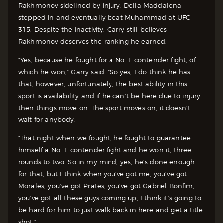
Rakhmonov sidelined by injury, Della Maddalena
stepped in and eventually beat Muhammad at UFC
315. Despite the inactivity, Garry still believes
Rakhmonov deserves the ranking he earned.
“Yes, because he fought for a No. 1 contender fight, of
which he won,” Garry said. “So yes, I do think he has
that, however, unfortunately, the best ability in this
sport is availability and if he can’t be here due to injury
then things move on. The sport moves on, it doesn’t
wait for anybody.
“That night when we fought, he fought to guarantee
himself a No. 1 contender fight and he won it, three
rounds to two. So in my mind, yes, he’s done enough
for that, but I think when you’ve got me, you’ve got
Morales, you’ve got Prates, you’ve got Gabriel Bonfim,
you’ve got all these guys coming up, I think it’s going to
be hard for him to just walk back in here and get a title
shot.”