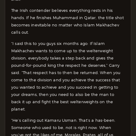
The Irish contender believes everything rests in his
hands. If he finishes Muhammad in Qatar, the title shot
becomes inevitable no matter who Islam Makhachev
calls out.
“I said this to you guys six months ago: If Islam
Makhachev wants to come up to the welterweight
division, everybody takes a step back and gives the
pound-for-pound king the respect he deserves,” Garry
said. “That respect has to then be returned. When you
come to the division and you achieve the success that
you wanted to achieve and you succeed in getting to
your dreams, then you need to also be the man to
back it up and fight the best welterweights on the
planet.
“He’s calling out Kamaru Usman. That’s a has-been.
Someone who used to be, not is right now. When
you’ve got the likes of me, Morales, Prates, all of us