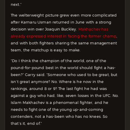
next.”
The welterweight picture grew even more complicated
after Kamaru Usman returned in June with a strong
decision win over Joaquin Buckley.
Makhachev has
already expressed interest in facing the former champ
,
and with both fighters sharing the same management
team, the matchup is easy to make.
“Do I think the champion of the world, one of the
pound-for-pound best in the world should fight a has-
been?” Garry said. “Someone who used to be great, but
isn’t great anymore? No. Where is he now in the
rankings, around 8 or 9? The last fight he had was
against a guy who had, like, seven losses in the UFC. No.
Islam Makhachev is a phenomenal fighter, and he
needs to fight one of the young up-and-coming
contenders, not a has-been who has no knees. So
that’s it, end of.”