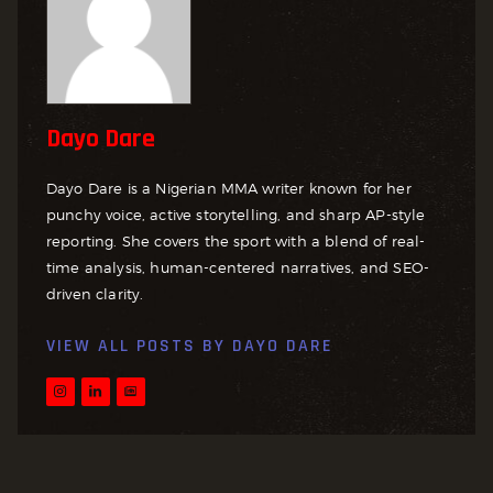
Dayo Dare
Dayo Dare is a Nigerian MMA writer known for her
punchy voice, active storytelling, and sharp AP-style
reporting. She covers the sport with a blend of real-
time analysis, human-centered narratives, and SEO-
driven clarity.
VIEW ALL POSTS BY
DAYO DARE