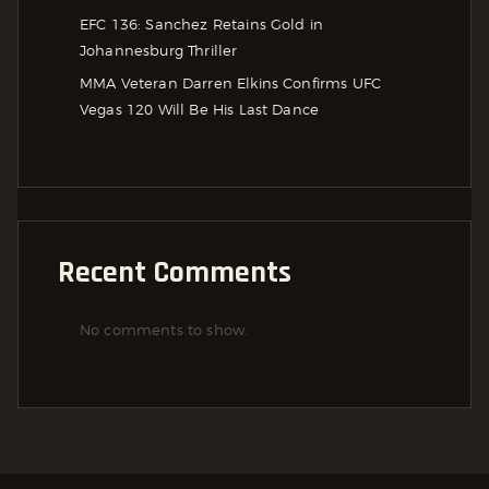
EFC 136: Sanchez Retains Gold in
Johannesburg Thriller
MMA Veteran Darren Elkins Confirms UFC
Vegas 120 Will Be His Last Dance
Recent Comments
No comments to show.