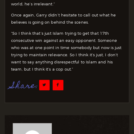
world, he’s irrelevant.”
Once again, Garry didn’t hesitate to call out what he
believes is going on behind the scenes.
“So I think that’s just Islam trying to get that 17th
consecutive win against an easy opponent. Someone
who was at one point in time somebody but now is just
trying to maintain relevance. So I think it’s just, I don’t
want to say anything disrespectful to Islam and his
team, but I think it’s a cop out.”
Share: