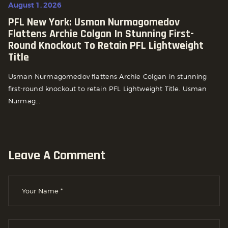
August 1, 2026
PFL New York: Usman Nurmagomedov
Flattens Archie Colgan In Stunning First-
Round Knockout To Retain PFL Lightweight
Title
Usman Nurmagomedov flattens Archie Colgan in stunning
first-round knockout to retain PFL Lightweight Title. Usman
Nurmag...
Leave A Comment