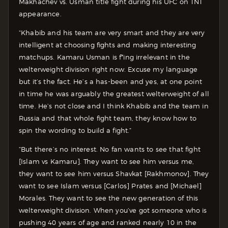
Makhachev vs. Usman title fight during his UFC on TNT
appearance.
“Khabib and his team are very smart and they are very
intelligent at choosing fights and making interesting
matchups. Kamaru Usman is f*ing irrelevant in the
welterweight division right now. Excuse my language
but it’s the fact. He’s a has-been and yes, at one point
in time he was arguably the greatest welterweight of all
time. He’s not close and I think Khabib and the team in
Russia and that whole fight team, they know how to
spin the wording to build a fight.”
“But there’s no interest. No fan wants to see that fight
[Islam vs Kamaru]. They want to see him versus me,
they want to see him versus Shavkat [Rakhmonov]. They
want to see Islam versus [Carlos] Prates and [Michael]
Morales. They want to see the new generation of this
welterweight division. When you’ve got someone who is
pushing 40 years of age and ranked nearly 10 in the