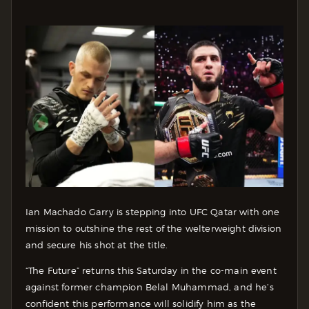
Ian Machado Garry is stepping into UFC Qatar with one
mission to outshine the rest of the welterweight division
and secure his shot at the title.
“The Future” returns this Saturday in the co-main event
against former champion Belal Muhammad, and he’s
confident this performance will solidify him as the