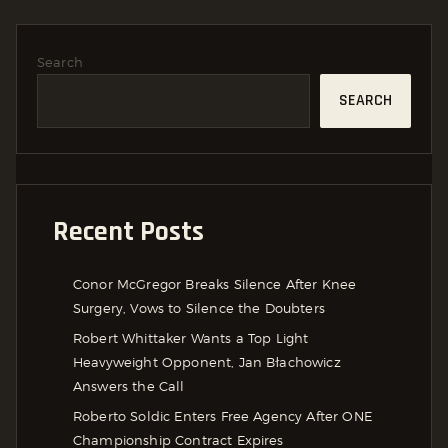
Search
SEARCH
Recent Posts
Conor McGregor Breaks Silence After Knee
Surgery, Vows to Silence the Doubters
Robert Whittaker Wants a Top Light
Heavyweight Opponent, Jan Błachowicz
Answers the Call
Roberto Soldic Enters Free Agency After ONE
Championship Contract Expires