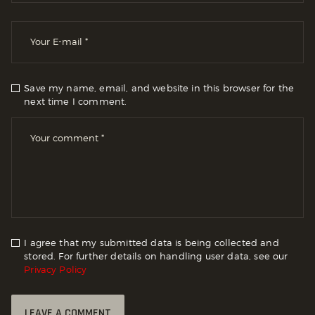
Save my name, email, and website in this browser for the
next time I comment.
I agree that my submitted data is being collected and
stored. For further details on handling user data, see our
Privacy Policy