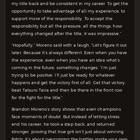
my title back and be consistent in my career. To get the
opportunity to take advantage of all my experience, to
support more of the responsibility. To accept the
responsibility but all the pressure, all the things, how
everything changed after the title, it was impressive.”
“Hopefully,” Moreno said with a laugh. “Let’s figure it out
later. Because it’s always different. Even when you have
the experience, even when you have an idea what’s
coming in the future, something changes. “I’m just
trying to be positive. I’ll just be ready for whatever
happens and get the victory first of all. Get that victory,
beat Tatsuro Taira and then be there in the front row
for the fight for the title.”
Brandon Moreno’s story shows that even champions
face moments of doubt. But instead of letting stress
end his career, he took a step back, and returned
stronger, proving that true grit isn’t just about winning
fights, it’s about overcoming the battles inside your own