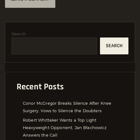
Search
SEARCH
Recent Posts
Conor McGregor Breaks Silence After Knee
Surgery, Vows to Silence the Doubters
Robert Whittaker Wants a Top Light
Heavyweight Opponent, Jan Błachowicz
Answers the Call