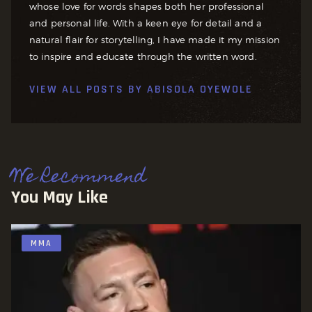
whose love for words shapes both her professional
and personal life. With a keen eye for detail and a
natural flair for storytelling, I have made it my mission
to inspire and educate through the written word.
VIEW ALL POSTS BY
ABISOLA OYEWOLE
We Recommend
You May Like
MMA