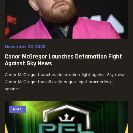
November 22, 2025
Conor McGregor Launches Defamation Fight
Against Sky News
Conor McGregor launches defamation fight against Sky news.
Conor McGregor has officially begun legal proceedings
against...
MMA