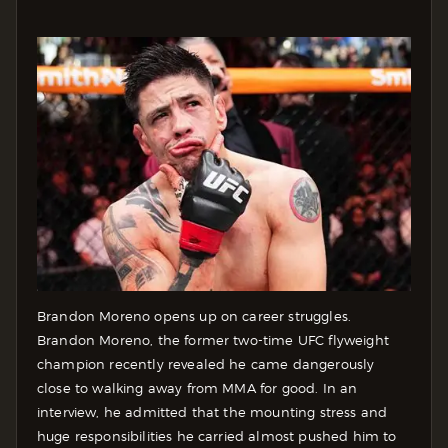
Brandon Moreno opens up on career struggles.
Brandon Moreno, the former two-time UFC flyweight
champion recently revealed he came dangerously
close to walking away from MMA for good. In an
interview, he admitted that the mounting stress and
huge responsibilities he carried almost pushed him to