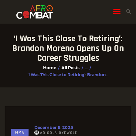
‘I Was This Close To Retiring’:
HOME
Brandon Moreno Opens Up On
ALL POSTS
Career Struggles
FIGHTER PROFILES
Home
All Posts
...
‘I Was This Close to Retiring’: Brandon...
December 6, 2025
MMA
ABISOLA OYEWOLE