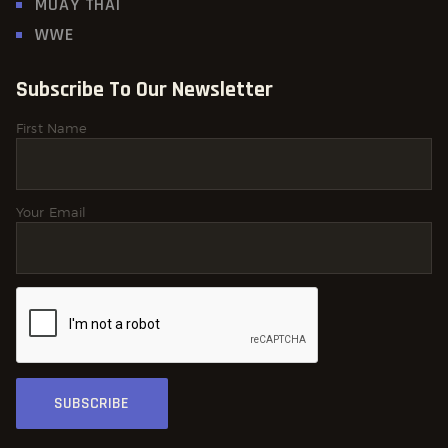
MUAY THAI
WWE
Subscribe To Our Newsletter
First Name
Your Email