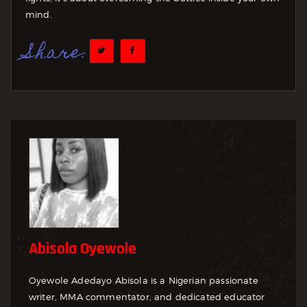
mind.
Share:
Abisola Oyewole
Oyewole Adedayo Abisola is a Nigerian passionate
writer, MMA commentator, and dedicated educator