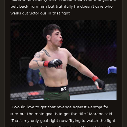
belt back from him but truthfully he doesn’t care who
walks out victorious in that fight.
“I would love to get that revenge against Pantoja for
sure but the main goal is to get the title,” Moreno said.
“That’s my only goal right now. Trying to watch the fight