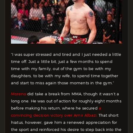
“I was super stressed and tired and I just needed a little
time off. Just a little bit, just a few months to spend
time with my family, out of the gym to be with my
daughters, to be with my wife, to spend time together
and start to miss again those moments in the gym.”
Moreno
did take a break from MMA, though it wasn’t a
long one. He was out of action for roughly eight months
before making his return, where he secured
a
convincing decision victory over Amir Albazi.
That short
hiatus, however, gave him a renewed appreciation for
the sport and reinforced his desire to step back into the