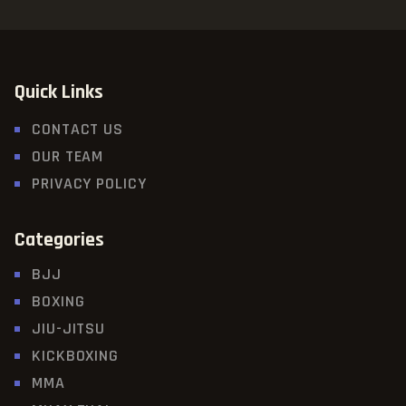
Quick Links
CONTACT US
OUR TEAM
PRIVACY POLICY
Categories
BJJ
BOXING
JIU-JITSU
KICKBOXING
MMA