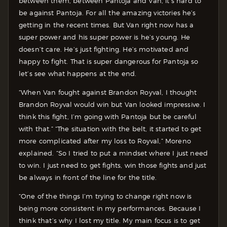
between them, between Pantoja and Van, it’s hard to
be against Pantoja. For all the amazing victories he’s
getting in the recent times. But Van right now has a
super power and his super power is he’s young. He
doesn’t care. He’s just fighting. He’s motivated and
happy to fight. That is super dangerous for Pantoja so
let’s see what happens at the end.
“When Van fought against Brandon Royval, I thought
Brandon Royval would win but Van looked impressive. I
think this fight, I’m going with Pantoja but be careful
with that.” “The situation with the belt, it started to get
more complicated after my loss to Royval,” Moreno
explained. “So I tried to put a mindset where I just need
to win. I just need to get fights, win those fights and just
be always in front of the line for the title.
“One of the things I’m trying to change right now is
being more consistent in my performances. Because I
think that’s why I lost my title. My main focus is to get