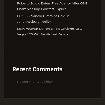
Roberto Soldic Enters Free Agency After ONE
Championship Contract Expires
EFC 136: Sanchez Retains Gold in
Johannesburg Thriller
MMA Veteran Darren Elkins Confirms UFC
Vegas 120 Will Be His Last Dance
Recent Comments
No comments to show.