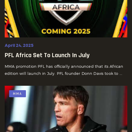
April 24, 2025
PFL Africa Set To Launch In July
MMA promotion PFL has officially announced that its African
edition will launch in July. PFL founder Donn Davis took to ...
MMA