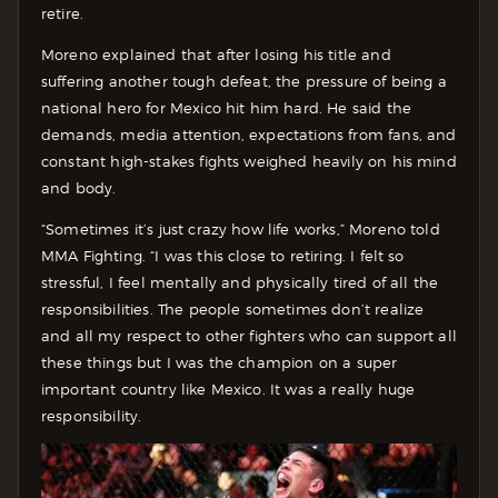
retire.
Moreno explained that after losing his title and
suffering another tough defeat, the pressure of being a
national hero for Mexico hit him hard. He said the
demands, media attention, expectations from fans, and
constant high-stakes fights weighed heavily on his mind
and body.
“Sometimes it’s just crazy how life works,” Moreno told
MMA Fighting. “I was this close to retiring. I felt so
stressful, I feel mentally and physically tired of all the
responsibilities. The people sometimes don’t realize
and all my respect to other fighters who can support all
these things but I was the champion on a super
important country like Mexico. It was a really huge
responsibility.