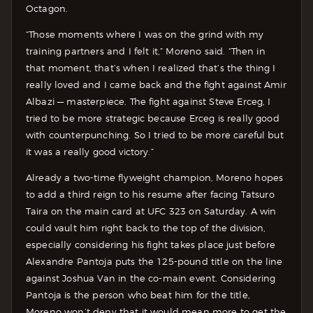
Octagon.
“Those moments where I was on the grind with my
training partners and I felt it,” Moreno said. “Then in
that moment, that’s when I realized that’s the thing I
really loved and I came back and the fight against Amir
Albazi — masterpiece. The fight against Steve Erceg, I
tried to be more strategic because Erceg is really good
with counterpunching. So I tried to be more careful but
it was a really good victory.”
Already a two-time flyweight champion, Moreno hopes
to add a third reign to his resume after facing Tatsuro
Taira on the main card at UFC 323 on Saturday. A win
could vault him right back to the top of the division,
especially considering his fight takes place just before
Alexandre Pantoja puts the 125-pound title on the line
against Joshua Van in the co-main event. Considering
Pantoja is the person who beat him for the title,
Moreno won’t deny that it would mean more to get the