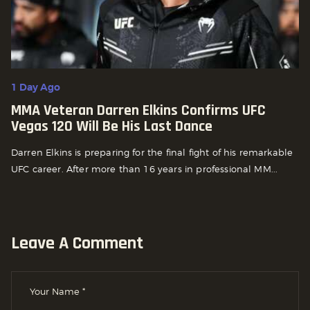
1 Day Ago
MMA Veteran Darren Elkins Confirms UFC
Vegas 120 Will Be His Last Dance
Darren Elkins is preparing for the final fight of his remarkable
UFC career. After more than 16 years in professional MM...
Leave A Comment