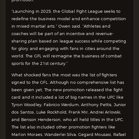
“Launching in 2025, the Global Fight League seeks to
redefine the business model and enhance competition
in mixed martial arts.” Owen said. “Athletes and
coaches will be part of an incentive and revenue-
sharing plan based on league success while competing
for glory and engaging with fans in cities around the
world. The GFL will reimagine the business of combat
sports for the 21st century.”
What shocked fans the most was the list of fighters
signed to the GFL. Although no comprehensive list has
been given yet, The new promotion released the fight
card and it included a lot of big names in the UFC like
Tyron Woodley, Fabricio Werdum, Anthony Pettis, Junior
dos Santos, Luke Rockhold, Frank Mir, Andrei Arlovski,
and Benson Henderson, who all held titles in the UFC.
The list also included other promotion fighters like
Marlon Moraes, Wanderlei Silva, Gegard Mousasi, Rafael