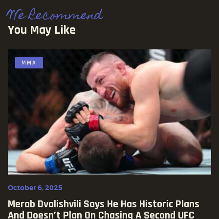
We Recommend
You May Like
MMA
October 6, 2025
Merab Dvalishvili Says He Has Historic Plans
And Doesn’t Plan On Chasing A Second UFC