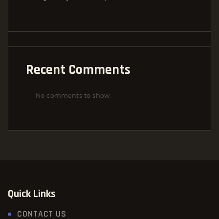
Recent Comments
No comments to show.
Quick Links
CONTACT US