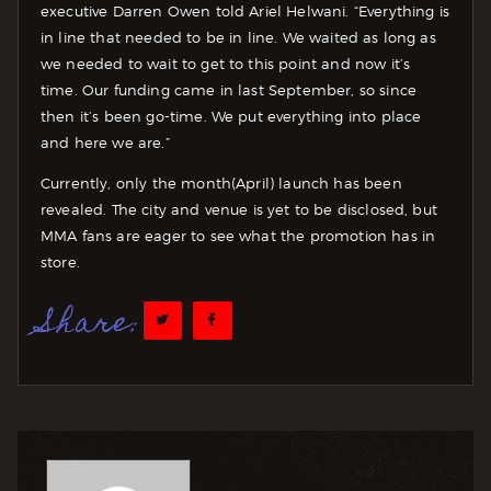
executive Darren Owen told Ariel Helwani. “Everything is
in line that needed to be in line. We waited as long as
we needed to wait to get to this point and now it’s
time. Our funding came in last September, so since
then it’s been go-time. We put everything into place
and here we are.”
Currently, only the month(April) launch has been
revealed. The city and venue is yet to be disclosed, but
MMA fans are eager to see what the promotion has in
store.
Share: