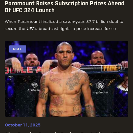
Paramount Raises Subscription Prices Ahead
Of UFC 324 Launch
When Paramount finalized a seven-year, $7.7 billion deal to
secure the UFC’s broadcast rights, a price increase for co...
MMA
October 11, 2025