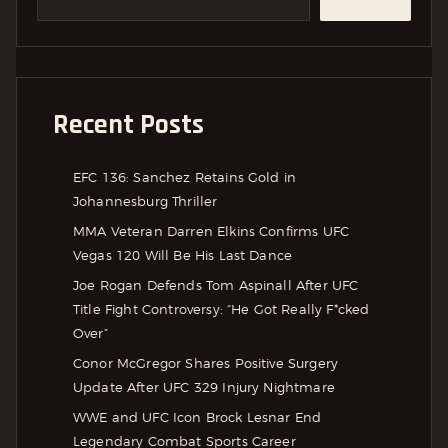
Recent Posts
EFC 136: Sanchez Retains Gold in
Johannesburg Thriller
MMA Veteran Darren Elkins Confirms UFC
Vegas 120 Will Be His Last Dance
Joe Rogan Defends Tom Aspinall After UFC
Title Fight Controversy: “He Got Really F*cked
Over”
Conor McGregor Shares Positive Surgery
Update After UFC 329 Injury Nightmare
WWE and UFC Icon Brock Lesnar End
Legendary Combat Sports Career