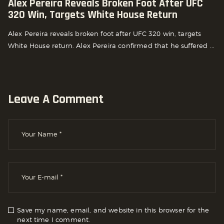
Alex Pereira Reveals Broken Foot After UFC
320 Win, Targets White House Return
Alex Pereira reveals broken foot after UFC 320 win, targets
White House return. Alex Pereira confirmed that he suffered ...
Leave A Comment
Save my name, email, and website in this browser for the
next time I comment.