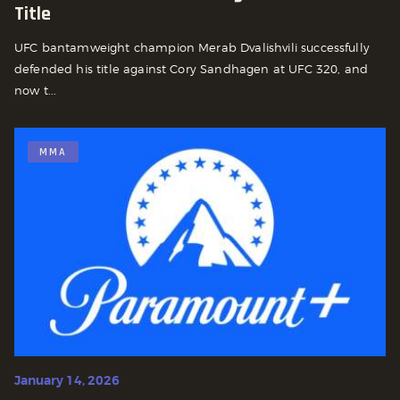
Title
UFC bantamweight champion Merab Dvalishvili successfully
defended his title against Cory Sandhagen at UFC 320, and
now t...
MMA
January 14, 2026