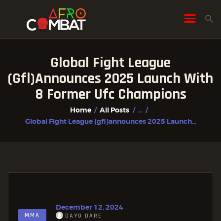
Global Fight League
HOME
(gfl)announces 2025 Launch With
ALL POSTS
8 Former Ufc Champions
FIGHTER PROFILES
Home
All Posts
...
Global Fight League (gfl)announces 2025 Launch...
December 12, 2024
MMA
DAYO DARE