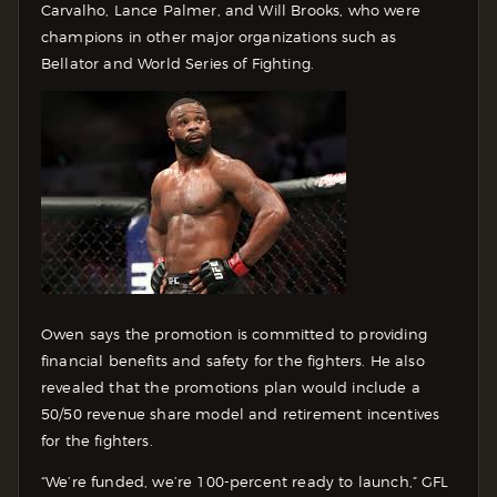
Carvalho, Lance Palmer, and Will Brooks, who were
champions in other major organizations such as
Bellator and World Series of Fighting.
Owen says the promotion is committed to providing
financial benefits and safety for the fighters. He also
revealed that the promotions plan would include a
50/50 revenue share model and retirement incentives
for the fighters.
“We’re funded, we’re 100-percent ready to launch,” GFL