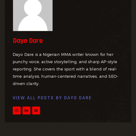
Dayo Dare
Dayo Dare is a Nigerian MMA writer known for her
punchy voice, active storytelling, and sharp AP-style
reporting. She covers the sport with a blend of real-
time analysis, human-centered narratives, and SEO-
driven clarity.
VIEW ALL POSTS BY
DAYO DARE