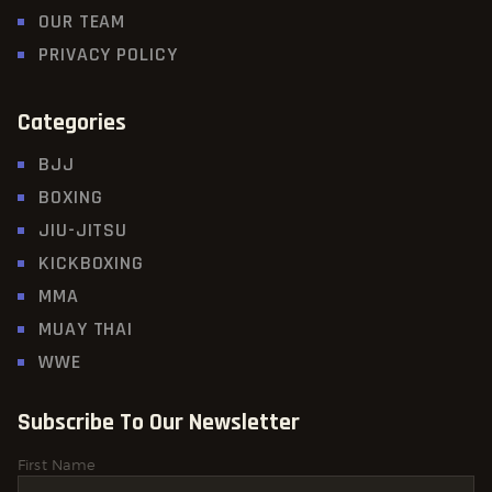
OUR TEAM
PRIVACY POLICY
Categories
BJJ
BOXING
JIU-JITSU
KICKBOXING
MMA
MUAY THAI
WWE
Subscribe To Our Newsletter
First Name