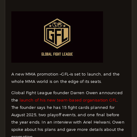
A new MMA promotion –GFL–is set to launch, and the
whole MMA world is on the edge of its seats.
Global Fight League founder Darren Owen announced
the
launch of his new team-based organisation GFL
.
The founder says he has 15 fight cards planned for
August 2025, two playoff events, and one final before
the year ends. In an interview with Ariel Helwani, Owen
spoke about his plans and gave more details about the
promotion.