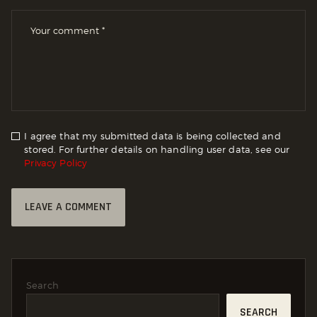
I agree that my submitted data is being collected and
stored. For further details on handling user data, see our
Privacy Policy
Search
SEARCH