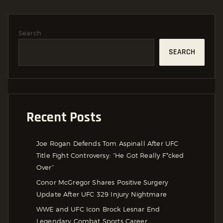
Search
SEARCH
Recent Posts
Joe Rogan Defends Tom Aspinall After UFC
Title Fight Controversy: “He Got Really F*cked
Over”
Conor McGregor Shares Positive Surgery
Update After UFC 329 Injury Nightmare
WWE and UFC Icon Brock Lesnar End
Legendary Combat Sports Career