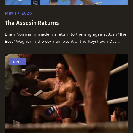
May 17, 2026
The Assasin Returns
Brian Norman jr made his return to the ring against Josh “The
Boss” Wagner in the co-main event of the Keyshawn Davi...
MMA