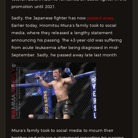
promotion until 2021.
Sadly, the Japanese fighter has now
passed away
.
Earlier today, Hiromitsu Miura’s family took to social
media, where they released a lengthy statement
announcing his passing. The 43-year-old was suffering
from acute leukaemia after being diagnosed in mid-
September. Sadly, he passed away late last month.
Miura’s family took to social media to mourn their
brother and release a statement regarding his passing.