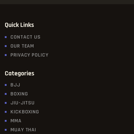
Quick Links
CONTACT US
OUR TEAM
PRIVACY POLICY
Categories
BJJ
BOXING
JIU-JITSU
KICKBOXING
MMA
MUAY THAI