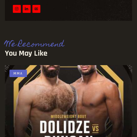
We Recommend
You May Like
MMA