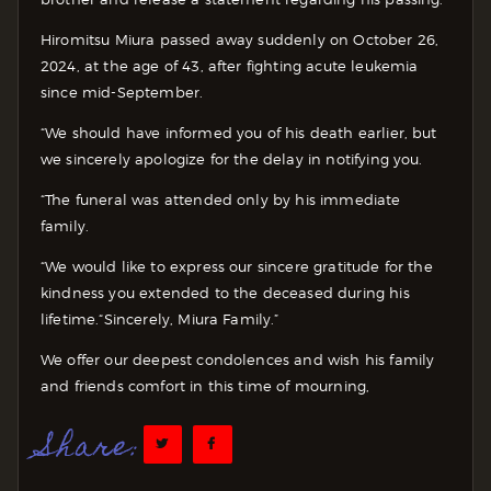
Hiromitsu Miura passed away suddenly on October 26,
2024, at the age of 43, after fighting acute leukemia
since mid-September.
“We should have informed you of his death earlier, but
we sincerely apologize for the delay in notifying you.
“The funeral was attended only by his immediate
family.
“We would like to express our sincere gratitude for the
kindness you extended to the deceased during his
lifetime.
“Sincerely, Miura Family.”
We offer our deepest condolences and wish his family
and friends comfort in this time of mourning,
Share: