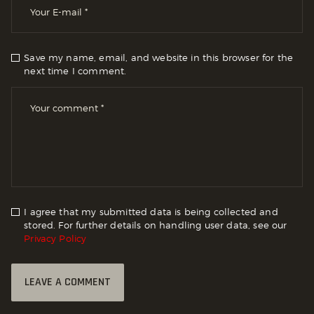
Save my name, email, and website in this browser for the
next time I comment.
I agree that my submitted data is being collected and
stored. For further details on handling user data, see our
Privacy Policy