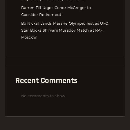
Darren Till Urges Conor McGregor to
Consider Retirement
Bo Nickal Lands Massive Olympic Test as UFC
Star Books Shirvani Muradov Match at RAF
Moscow
Recent Comments
No comments to show.