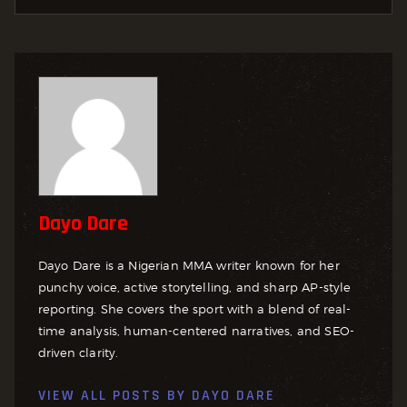
Dayo Dare
Dayo Dare is a Nigerian MMA writer known for her
punchy voice, active storytelling, and sharp AP-style
reporting. She covers the sport with a blend of real-
time analysis, human-centered narratives, and SEO-
driven clarity.
VIEW ALL POSTS BY
DAYO DARE