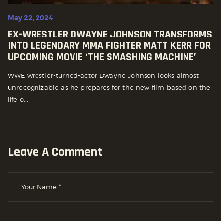
May 22, 2024
EX-WRESTLER DWAYNE JOHNSON TRANSFORMS
INTO LEGENDARY MMA FIGHTER MATT KERR FOR
UPCOMING MOVIE ‘THE SMASHING MACHINE’
WWE wrestler-turned-actor Dwayne Johnson looks almost
unrecognizable as he prepares for the new film based on the
life o...
Leave A Comment