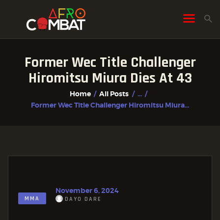
Former Wec Title Challenger
HOME
Hiromitsu Miura Dies At 43
ALL POSTS
Home
All Posts
...
FIGHTER PROFILES
Former Wec Title Challenger Hiromitsu Miura...
November 6, 2024
MMA
DAYO DARE