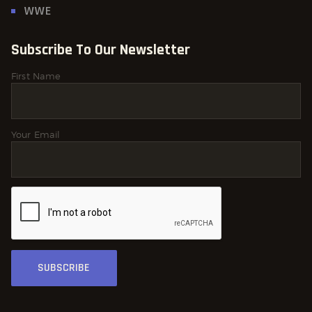
WWE
Subscribe To Our Newsletter
First Name
Your Email