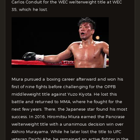
Carlos Conduit for the WEC welterweight title at WEC
35, which he lost.
Miura pursued a boxing career afterward and won his
first of nine fights before challenging for the OPFB
middleweight title against Yuzo Kiyota. He lost this
battle and returned to MMA, where he fought for the
next few years. There, the Japanese star found his most
success. In 2016, Hiromitsu Miura earned the Pancrase
welterweight title with a unanimous decision win over
Akhiro Murayama. While he later lost the title to UFC
veteran Daichi Abe, he remained an active fighter in the