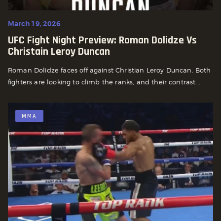
March 19, 2026
UFC Fight Night Preview: Roman Dolidze Vs
Christain Leroy Duncan
Roman Dolidze faces off against Christian Leroy Duncan. Both
fighters are looking to climb the ranks, and their contrast...
MMA