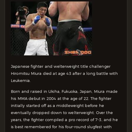
Japanese fighter and welterweight title challenger
Hiromitsu Miura died at age 43 after a long battle with
Leukemia.
Born and raised in Ukiha, Fukuoka, Japan, Miura made
his MMA debut in 2004 at the age of 22. The fighter
initially started off as a middleweight before he
eventually dropped down to welterweight. Over the
years, the fighter compiled a pro record of 7-3, and he
is best remembered for his four-round slugfest with