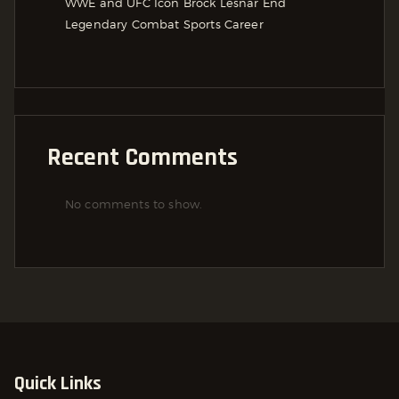
WWE and UFC Icon Brock Lesnar End
Legendary Combat Sports Career
Recent Comments
No comments to show.
Quick Links