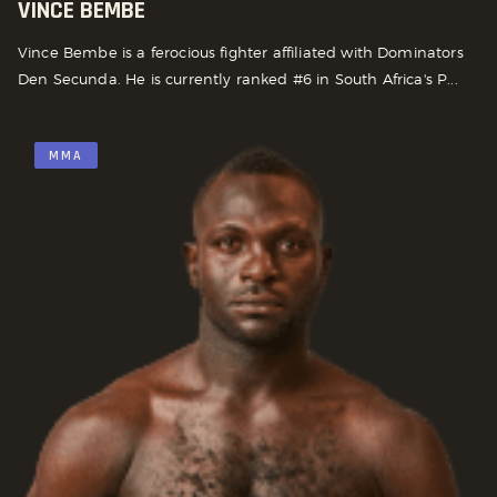
VINCE BEMBE
Vince Bembe is a ferocious fighter affiliated with Dominators
Den Secunda. He is currently ranked #6 in South Africa's P...
MMA