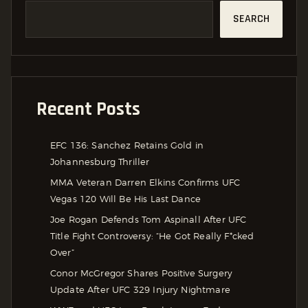
SEARCH
Recent Posts
EFC 136: Sanchez Retains Gold in
Johannesburg Thriller
MMA Veteran Darren Elkins Confirms UFC
Vegas 120 Will Be His Last Dance
Joe Rogan Defends Tom Aspinall After UFC
Title Fight Controversy: “He Got Really F*cked
Over”
Conor McGregor Shares Positive Surgery
Update After UFC 329 Injury Nightmare