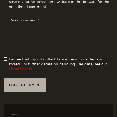
Save my name, email, and website in this browser for the
next time I comment.
I agree that my submitted data is being collected and
stored. For further details on handling user data, see our
Privacy Policy
Search