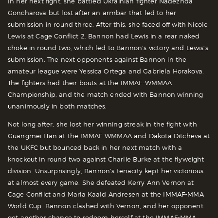
In her next fight, she battled Ukrainian fighter Nadezhda
Goncharova but lost after an armbar that led to her
submission in round three. After this, she faced off with Nicole
Lewis at Cage Conflict 2. Bannon had Lewis in a rear naked
choke in round two, which led to Bannon’s victory and Lewis’s
submission. The next opponents against Bannon in the
amateur league were Yessica Ortega and Gabriela Horakova.
The fighters had their bouts at the IMMAF-WMMAA
Championship, and the match ended with Bannon winning
unanimously in both matches.
Not long after, she lost her winning streak in the fight with
Guangmei Han at the IMMAF-WMMAA and Dakota Ditcheva at
the UKFC but bounced back in her next match with a
knockout in round two against Charlie Burke at the flyweight
division. Unsurprisingly, Bannon’s tenacity kept her victorious
at almost every game. She defeated Kerry Ann Vernon at
Cage Conflict and Maria Kaald Andresen at the IMMAF-MMA
World Cup. Bannon clashed with Vernon, and her opponent
got another chance to redeem herself at the IMMAF-MMA