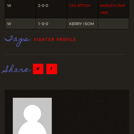
W
2-0-0
CHI ATTOH
be/tzZ4VJwF
nR0
W
1-0-0
KERRY ISOM
Tags:
FIGHTER PROFILE
Share: