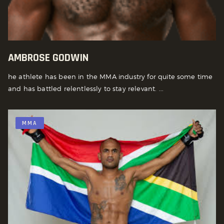
AMBROSE GODWIN
he athlete has been in the MMA industry for quite some time
and has battled relentlessly to stay relevant. ...
MMA