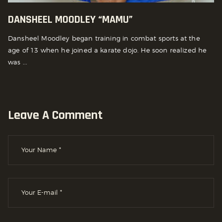
DANSHEEL MOODLEY “MAMU”
Dansheel Moodley began training in combat sports at the
age of 13 when he joined a karate dojo. He soon realized he
was ...
Leave A Comment