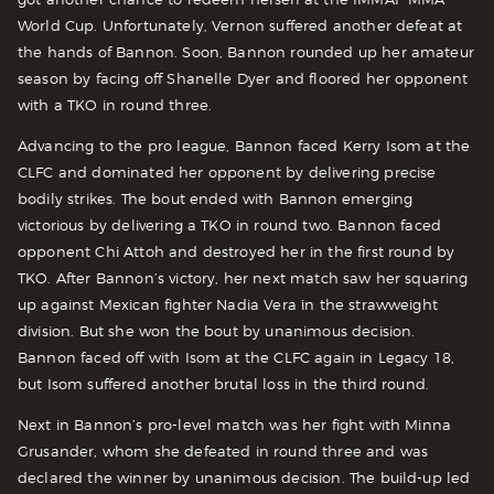
World Cup. Unfortunately, Vernon suffered another defeat at
the hands of Bannon. Soon, Bannon rounded up her amateur
season by facing off Shanelle Dyer and floored her opponent
with a TKO in round three.
Advancing to the pro league, Bannon faced Kerry Isom at the
CLFC and dominated her opponent by delivering precise
bodily strikes. The bout ended with Bannon emerging
victorious by delivering a TKO in round two. Bannon faced
opponent Chi Attoh and destroyed her in the first round by
TKO. After Bannon’s victory, her next match saw her squaring
up against Mexican fighter Nadia Vera in the strawweight
division. But she won the bout by unanimous decision.
Bannon faced off with Isom at the CLFC again in Legacy 18,
but Isom suffered another brutal loss in the third round.
Next in Bannon’s pro-level match was her fight with Minna
Grusander, whom she defeated in round three and was
declared the winner by unanimous decision. The build-up led