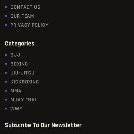
CONTACT US
OUR TEAM
PRIVACY POLICY
Categories
BJJ
BOXING
JIU-JITSU
KICKBOXING
MMA
MUAY THAI
WWE
Subscribe To Our Newsletter