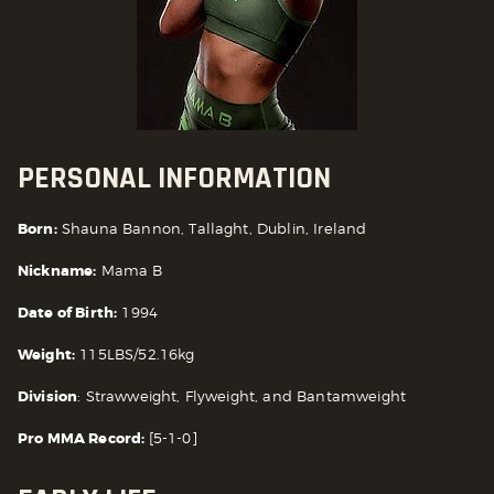
PERSONAL INFORMATION
Born:
Shauna Bannon, Tallaght, Dublin, Ireland
Nickname:
Mama B
Date of Birth:
1994
Weight:
115LBS/52.16kg
Division
: Strawweight, Flyweight, and Bantamweight
Pro MMA Record:
[5-1-0]