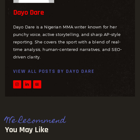
Dayo Dare
Dayo Dare is a Nigerian MMA writer known for her
punchy voice, active storytelling, and sharp AP-style
reporting. She covers the sport with a blend of real-
time analysis, human-centered narratives, and SEO-
driven clarity.
VIEW ALL POSTS BY
DAYO DARE
We Recommend
You May Like