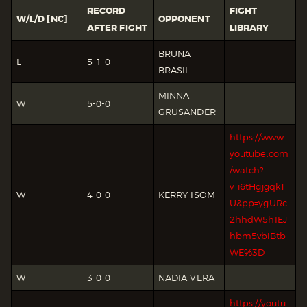
RECORD
FIGHT
W/L/D [NC]
OPPONENT
AFTER FIGHT
LIBRARY
BRUNA
L
5-1-0
BRASIL
MINNA
W
5-0-0
GRUSANDER
https://www.
youtube.com
/watch?
v=i6tHgjgqkT
W
4-0-0
KERRY ISOM
U&pp=ygURc
2hhdW5hIEJ
hbm5vbiBtb
WE%3D
W
3-0-0
NADIA VERA
https://youtu.