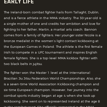
EARLY LIFE
The Ireland-born combat fighter hails from Tallaght, Dublin,
and is a fierce athlete in the MMA industry. The 30-year-old is
a single mother of one and credits her ambition and love for
fighting to her father, Martin, a martial arts coach. Bannon
comes from a family of fighters. Her younger sister Nicole is a
bronze medalist in the women’s light contact kickboxing at
the European Games in Poland. The athlete is the first female
Irish to compete in a UFC tournament and inspires English
female fighters. She is a top-level MMA kickbox fighter with
two black belts in jujitsu.
The fighter won the Master 1 level at the International
Brazilian Jiu Jitsu Federation World Championships. Also, she
is a seven-time World Association Kickboxing champion and
six-time European champion. However, her journey into the
combat sports industry began at age 4 when she took up
kickboxing. She went on to represented Ireland at the age 8
in the combat sport. She officially competed in the MMA