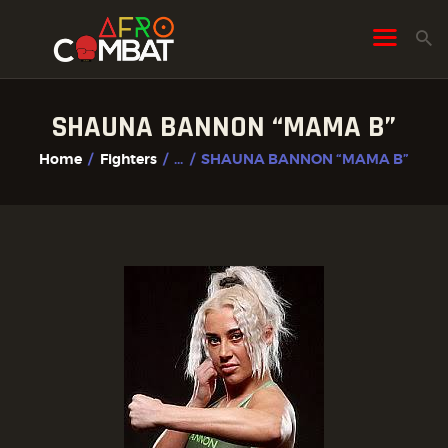
SHAUNA BANNON “MAMA B”
HOME
Home
Fighters
...
SHAUNA BANNON “MAMA B”
ALL POSTS
FIGHTER PROFILES