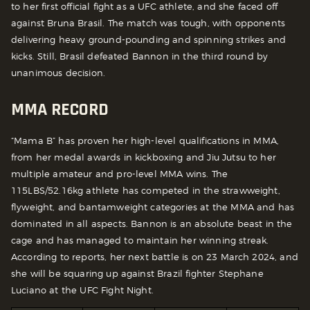
to her first official fight as a UFC athlete, and she faced off
against Bruna Brasil. The match was tough, with opponents
delivering heavy ground-pounding and spinning strikes and
kicks. Still, Brasil defeated Bannon in the third round by
unanimous decision.
MMA RECORD
“Mama B” has proven her high-level qualifications in MMA,
from her medal awards in kickboxing and Jiu Jutsu to her
multiple amateur and pro-level MMA wins. The
115LBS/52.16kg athlete has competed in the strawweight,
flyweight, and bantamweight categories at the MMA and has
dominated in all aspects. Bannon is an absolute beast in the
cage and has managed to maintain her winning streak.
According to reports, her next battle is on 23 March 2024, and
she will be squaring up against Brazil fighter Stephane
Luciano at the UFC Fight Night.