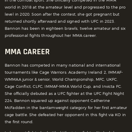
world in 2018 at the amateur level and progressed to the pro
level in 2020. Soon after the contest, she got pregnant but
returned shortly afterward and signed with UFC in 2023.
Bannon has been in eighteen brawls, twelve amateur and six
professional fights throughout her MMA career.
MMA CAREER
Bannon has competed in many national and international
tournaments like Cage Warriors: Academy Ireland 2, IMMAF-
WMMAA junior & senior, World Championship, MFC, UKFC,
Cage Conflict, CLFC, IMMAF-MMA World Cup, and Invicta FC.
She officially debuted as a UFC fighter at the UFC Fight Night
224. Bannon squared up against opponent Catherine
McFadden in the bantamweight category for her first amateur
cage battle. She defeated her opponent in this fight via KO in
the first round.