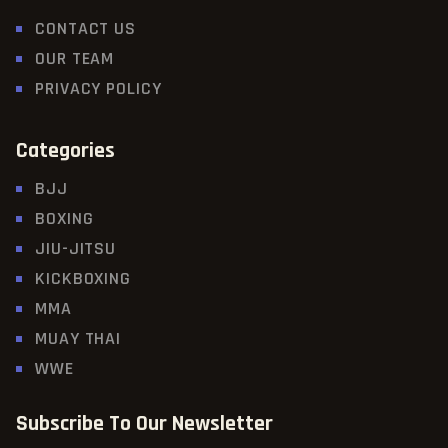
CONTACT US
OUR TEAM
PRIVACY POLICY
Categories
BJJ
BOXING
JIU-JITSU
KICKBOXING
MMA
MUAY THAI
WWE
Subscribe To Our Newsletter