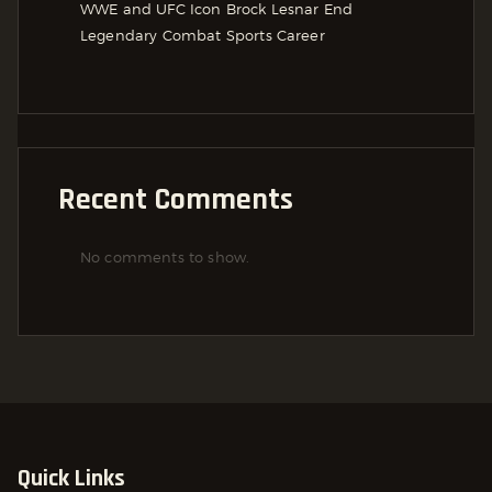
WWE and UFC Icon Brock Lesnar End
Legendary Combat Sports Career
Recent Comments
No comments to show.
Quick Links