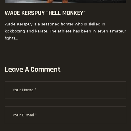
WADE KERSPUY “HELL MONKEY”
Wade Kerspuy is a seasoned fighter who is skilled in
kickboxing and karate. The athlete has been in seven amateur
fights...
Leave A Comment