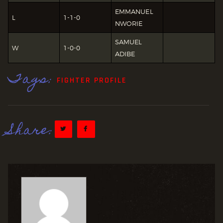
EMMANUEL
L
1-1-0
NWORIE
SAMUEL
W
1-0-0
ADIBE
Tags:
FIGHTER PROFILE
Share: