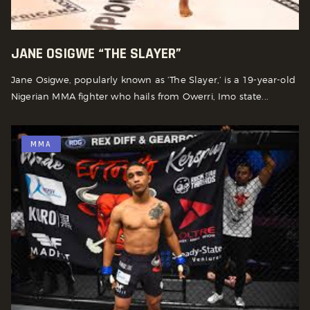
JANE OSIGWE “THE SLAYER”
Jane Osigwe, popularly known as ‘The Slayer,’ is a 19-year-old
Nigerian MMA fighter who hails from Owerri, Imo state...
MMA