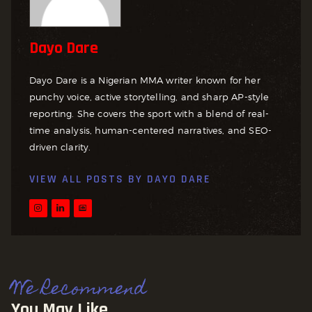
Dayo Dare
Dayo Dare is a Nigerian MMA writer known for her
punchy voice, active storytelling, and sharp AP-style
reporting. She covers the sport with a blend of real-
time analysis, human-centered narratives, and SEO-
driven clarity.
VIEW ALL POSTS BY
DAYO DARE
We Recommend
You May Like