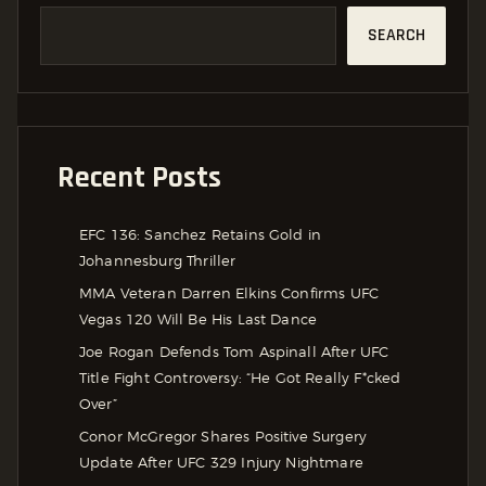
SEARCH
Recent Posts
EFC 136: Sanchez Retains Gold in
Johannesburg Thriller
MMA Veteran Darren Elkins Confirms UFC
Vegas 120 Will Be His Last Dance
Joe Rogan Defends Tom Aspinall After UFC
Title Fight Controversy: “He Got Really F*cked
Over”
Conor McGregor Shares Positive Surgery
Update After UFC 329 Injury Nightmare