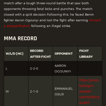
match after a tough three-round battle that saw both
opponents throwing fatal kicks and punches. The match
closed with a split decision.
Following this, he faced Benin
fighter Aaron Ogounyi and lost the fight after earning
himself
a disqualification
following an illegal strike.
MMA RECORD
RECORD
FIGHT
W/L/D [NC]
OPPONENT
AFTER FIGHT
LIBRARY
AARON
L
2-2-0
OGOUNIYI
https://youtu.
be/0zgnt-
EMMANUEL
W
2-1-0
A4ddM?
OSUJI
si=8YtD5FkV0
i249ST-