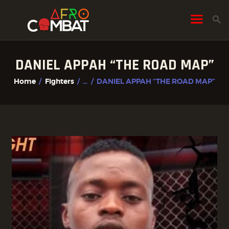
DANIEL APPAH “THE ROAD MAP”
HOME
Home
Fighters
...
DANIEL APPAH “THE ROAD MAP”
ALL POSTS
FIGHTER PROFILES