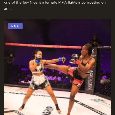
one of the few Nigerian female MMA fighters competing on
an ...
MMA