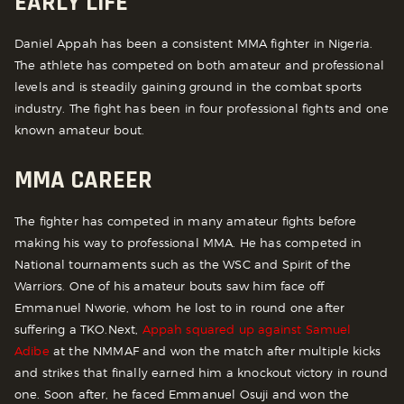
EARLY LIFE
Daniel Appah has been a consistent MMA fighter in Nigeria.
The athlete has competed on both amateur and professional
levels and is steadily gaining ground in the combat sports
industry. The fight has been in four professional fights and one
known amateur bout.
MMA CAREER
The fighter has competed in many amateur fights before
making his way to professional MMA. He has competed in
National tournaments such as the WSC and Spirit of the
Warriors. One of his amateur bouts saw him face off
Emmanuel Nworie, whom he lost to in round one after
suffering a TKO.
Next,
Appah squared up against Samuel
Adibe
at the NMMAF and won the match after multiple kicks
and strikes that finally earned him a knockout victory in round
one. Soon after, he faced Emmanuel Osuji and won the