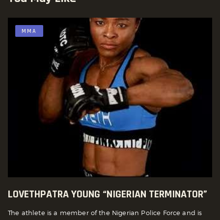
MMA
LOVETHPATRA YOUNG “NIGERIAN TERMINATOR”
The athlete is a member of the Nigerian Police Force and is