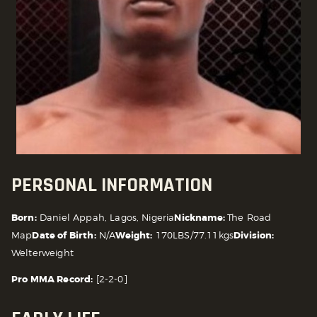
PERSONAL INFORMATION
Born:
Daniel Appah, Lagos, Nigeria
Nickname:
The Road
Map
Date of Birth:
N/A
Weight:
170LBS/77.11kgs
Division:
Welterweight
Pro MMA Record:
[2-2-0]