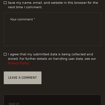
Save my name, email, and website in this browser for the
next time I comment.
I agree that my submitted data is being collected and
stored. For further details on handling user data, see our
Privacy Policy
Search