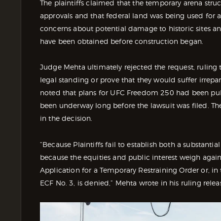
The plaintiffs claimed that the temporary arena stru
approvals and that federal land was being used for a p
concerns about potential damage to historic sites a
have been obtained before construction began.
Judge Mehta ultimately rejected the request, ruling t
legal standing or prove that they would suffer irrep
noted that plans for UFC Freedom 250 had been pub
been underway long before the lawsuit was filed. Th
in the decision.
“Because Plaintiffs fail to establish both a substanti
because the equities and public interest weigh again
Application for a Temporary Restraining Order or, in 
ECF No. 3, is denied,” Mehta wrote in his ruling relea