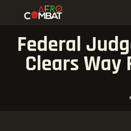
Federal Judge
Clears Way 