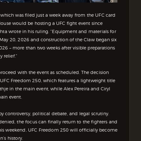
, which was filed just a week away from the UFC card
House would be hosting a UFC fight event since
hta wrote in his ruling. “Equipment and materials for
 May 20, 2026 and construction of the Claw began six
 2026 – more than two weeks after visible preparations
relief.”
 proceed with the event as scheduled. The decision
 UFC Freedom 250, which features a lightweight title
hje in the main event, while Alex Pereira and Ciryl
ain event.
ontroversy, political debate, and legal scrutiny.
nied, the focus can finally return to the fighters and
his weekend, UFC Freedom 250 will officially become
’s history.