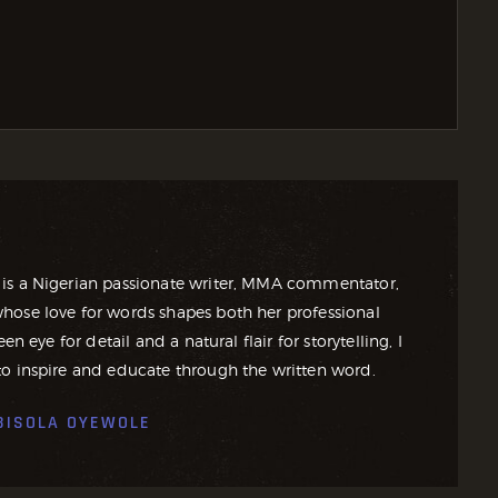
is a Nigerian passionate writer, MMA commentator,
ose love for words shapes both her professional
en eye for detail and a natural flair for storytelling, I
o inspire and educate through the written word.
BISOLA OYEWOLE