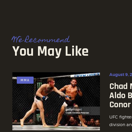
We Recommend
You May Like
August 9, 
MMA
Chad 
Aldo 
Conor
UFC fighte
division an