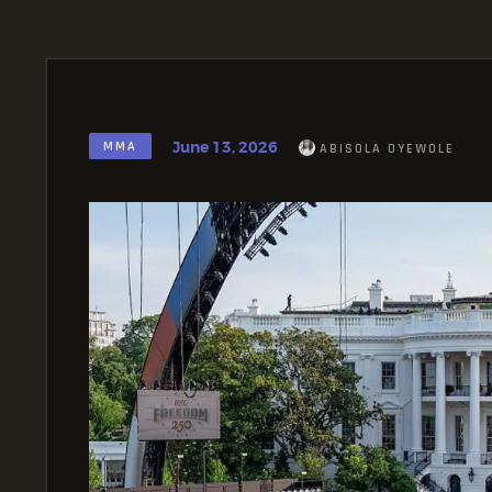
June 13, 2026
MMA
ABISOLA OYEWOLE