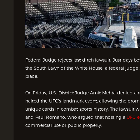
Federal Judge rejects last-ditch lawsuit, Just days
the South Lawn of the White House, a federal judge
place.
On Friday, U.S. District Judge Amit Mehta denied a 
halted the UFC’s landmark event, allowing the promo
unique cards in combat sports history. The lawsuit 
and Paul Romano, who argued that hosting a
UFC e
commercial use of public property.