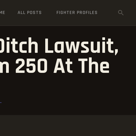
ME
ALL POSTS
FIGHTER PROFILES
Ditch Lawsuit,
m 250 At The
.