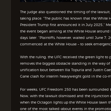
The judge also questioned the timing of the lawsuit
taking place. “The public has known that the White 
President Trump first announced it in July 2025,” Me
the event began arriving at the White House around
days later. “Plaintiffs, however, waited until June 7,
commenced at the White House – to seek emergency 
With the ruling, the UFC received the green light to
removes the biggest obstacle standing in the way of
unification bout between Ilia Topuria and Justin Gaet
Gane clash for interim heavyweight gold in the co-m
For weeks, UFC Freedom 250 has been surrounded by c
Now, with the lawsuit dismissed and the injunction de
when the Octagon lights up the White House lawn t
one of the most talked-about events in the promotion