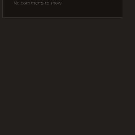
No comments to show.