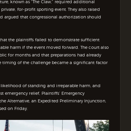
cture, known as “The Claw,” required additional
rivate, for-profit sporting event. They also raised
nd argued that congressional authorization should
hat the plaintiffs failed to demonstrate sufficient
arable harm if the event moved forward. The court also
lic for months and that preparations had already
e timing of the challenge became a significant factor
al likelihood of standing and irreparable harm, and
st emergency relief, Plaintiffs’ Emergency
the Alternative, an Expedited Preliminary Injunction,
sed on Friday.