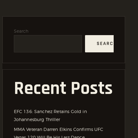
Search
SEARCH
Recent Posts
EFC 136: Sanchez Retains Gold in
Johannesburg Thriller
MMA Veteran Darren Elkins Confirms UFC
Vegas 120 Will Be His Last Dance