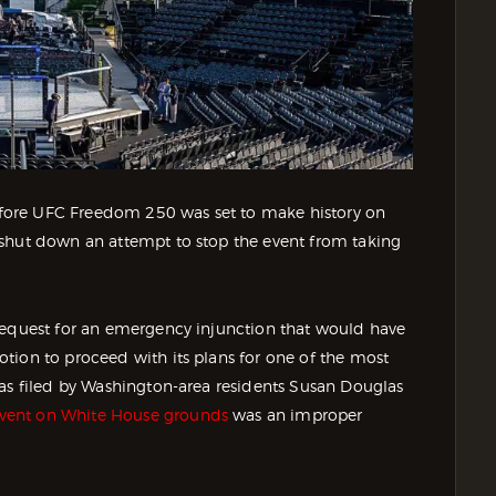
 before UFC Freedom 250 was set to make history on
 shut down an attempt to stop the event from taking
request for an emergency injunction that would have
tion to proceed with its plans for one of the most
was filed by Washington-area residents Susan Douglas
vent on White House grounds
was an improper