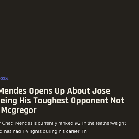
2024
Mendes Opens Up About Jose
Being His Toughest Opponent Not
 Mcgregor
r Chad Mendes is currently ranked #2 in the featherweight
d has had 14 fights during his career. Th...