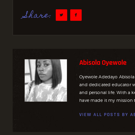
Share:
Abisola Oyewole
Oyewole Adedayo Abisola 
and dedicated educator wh
and personal life. With a ke
have made it my mission t
VIEW ALL POSTS BY
A