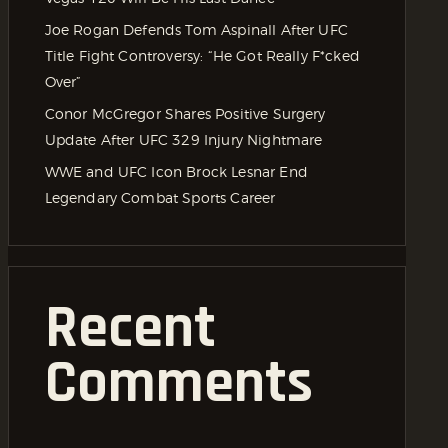
Joe Rogan Defends Tom Aspinall After UFC
Title Fight Controversy: “He Got Really F*cked
Over”
Conor McGregor Shares Positive Surgery
Update After UFC 329 Injury Nightmare
WWE and UFC Icon Brock Lesnar End
Legendary Combat Sports Career
Recent
Comments