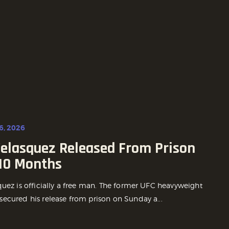
6, 2026
Velasquez Released From Prison
 10 Months
quez is officially a free man. The former UFC heavyweight
ecured his release from prison on Sunday a...