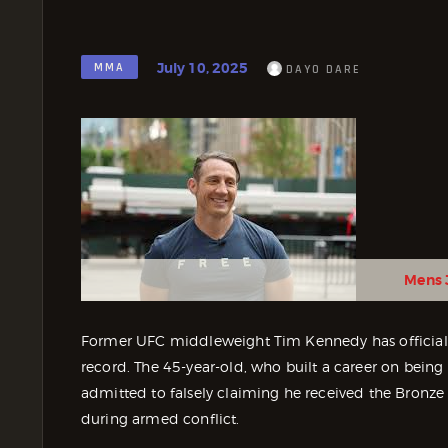
July 10, 2025
MMA
DAYO DARE
Mens 
Former UFC middleweight Tim Kennedy has officially
record. The 45-year-old, who built a career on being 
admitted to falsely claiming he received the Bronze
during armed conflict.