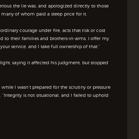
ous the lie was, and apologized directly to those
 many of whom paid a steep price for it.
aordinary courage under fire, acts that risk or cost
nd to their families and brothers-in-arms, I offer my
our service, and I take full ownership of that.”
ight, saying it affected his judgment, but stopped
while I wasn’t prepared for the scrutiny or pressure
“Integrity is not situational, and I failed to uphold