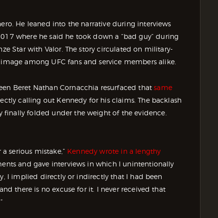
ero. He leaned into the narrative during interviews
 2017 where he said he took down a “bad guy” during
ze Star with Valor. The story circulated on military-
is image among UFC fans and service members alike.
reen Beret Nathan Cornacchia resurfaced that
same
irectly calling out Kennedy for his claims. The backlash
finally folded under the weight of the evidence.
r a serious mistake,”
Kennedy wrote in a lengthy
ments and gave interviews in which I unintentionally
, I implied directly or indirectly that I had been
nd there is no excuse for it. I never received that
”