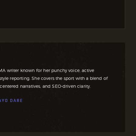
MA writer known for her punchy voice, active
style reporting. She covers the sport with a blend of
centered narratives, and SEO-driven clarity.
AYO DARE