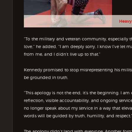
Heavy
“To the military and veteran community, especially 
love,” he added, “I am deeply sorry. I know I’ve let
from me, and I didn’t live up to that.”
Kennedy promised to stop misrepresenting his milit
be grounded in truth.
“This apology is not the end, it’s the beginning. I 
reflection, visible accountability, and ongoing servi
no longer speak about my service in a way that ele
words will be guided by truth, humility, and respect.
The apology didn’t land with everyone. Another form