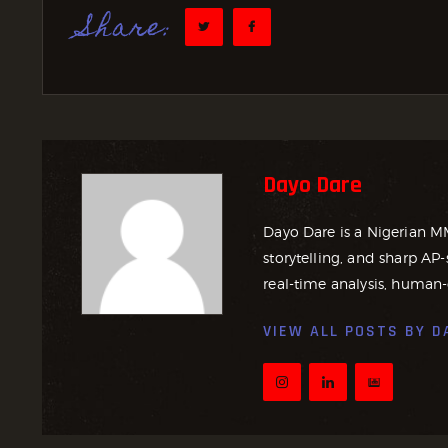
Share:
Dayo Dare
Dayo Dare is a Nigerian M
storytelling, and sharp AP-
real-time analysis, human-
VIEW ALL POSTS BY
D