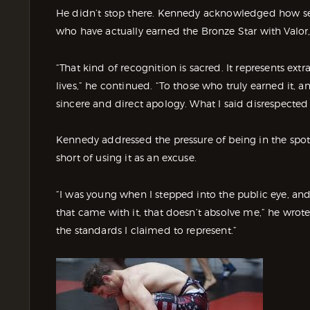
He didn’t stop there. Kennedy acknowledged how seri
who have actually earned the Bronze Star with Valor,
“That kind of recognition is sacred. It represents extr
lives,” he continued. “To those who truly earned it, a
sincere and direct apology. What I said disrespected y
Kennedy addressed the pressure of being in the spotl
short of using it as an excuse.
“I was young when I stepped into the public eye, and 
that came with it, that doesn’t absolve me,” he wrote. 
the standards I claimed to represent.”