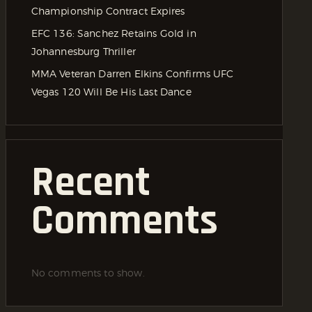
Championship Contract Expires
EFC 136: Sanchez Retains Gold in
Johannesburg Thriller
MMA Veteran Darren Elkins Confirms UFC
Vegas 120 Will Be His Last Dance
Recent
Comments
No comments to show.