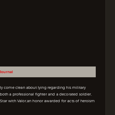
Journal
 come clean about lying regarding his military
both a professional fighter and a decorated soldier,
 Star with Valor,an honor awarded for acts of heroism