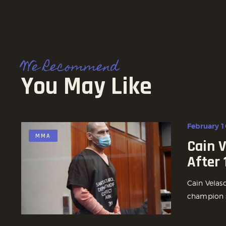
We Recommend
You May Like
February 1
MMA
Cain 
After
Cain Velas
champion s