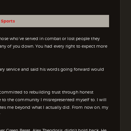
 Sports
those who’ve served in combat or lost people they
 many of you down. You had every right to expect more
ary service and said his words going forward would
am committed to rebuilding trust through honest
ce to the community I misrepresented myself to. I will
vates me beyond what I actually did. From now on, my
”
er Green Beret, Alex Theodosis, didn’t hold back. He