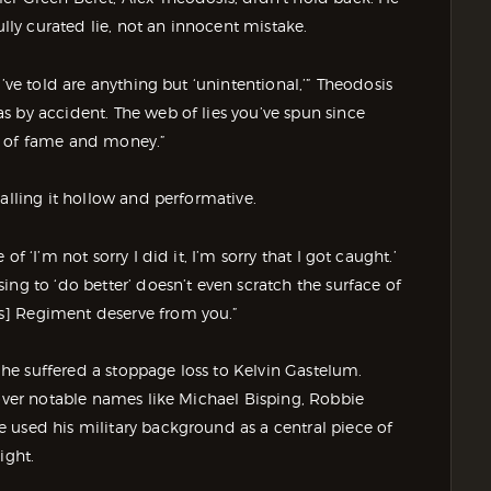
y curated lie, not an innocent mistake.
’ve told are anything but ‘unintentional,’” Theodosis
s by accident. The web of lies you’ve spun since
e of fame and money.”
alling it hollow and performative.
f ‘I’m not sorry I did it, I’m sorry that I got caught.’
ng to ‘do better’ doesn’t even scratch the surface of
s] Regiment deserve from you.”
e suffered a stoppage loss to Kelvin Gastelum.
 over notable names like Michael Bisping, Robbie
 used his military background as a central piece of
ight.