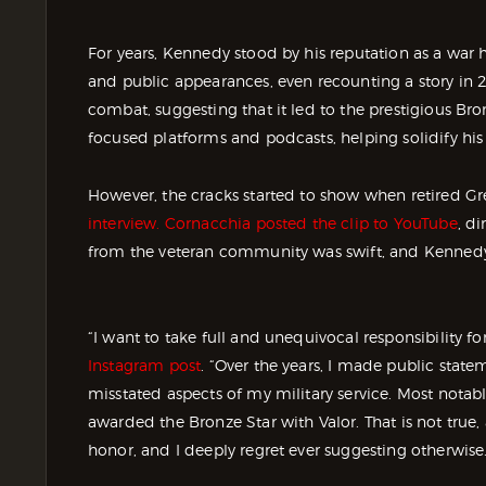
For years, Kennedy stood by his reputation as a war h
and public appearances, even recounting a story in
combat, suggesting that it led to the prestigious Bron
focused platforms and podcasts, helping solidify h
However, the cracks started to show when retired G
interview. Cornacchia posted the clip to YouTube
, d
from the veteran community was swift, and Kennedy 
“I want to take full and unequivocal responsibility fo
Instagram post
. “Over the years, I made public state
misstated aspects of my military service. Most notably
awarded the Bronze Star with Valor. That is not true, a
honor, and I deeply regret ever suggesting otherwise.