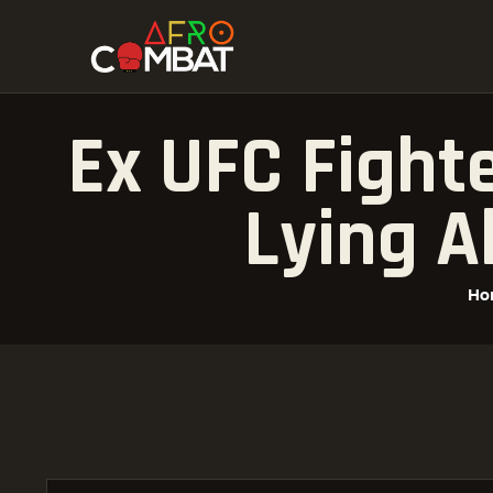
Ex UFC Fight
Lying A
Ho