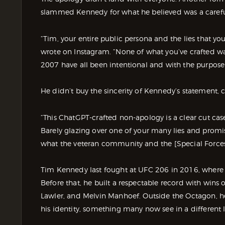
slammed Kennedy for what he believed was a carefull
“Tim, your entire public persona and the lies that you
wrote on Instagram. “None of what you’ve crafted wa
2007 have all been intentional and with the purpos
He didn’t buy the sincerity of Kennedy’s statement, c
“This ChatGPT-crafted non-apology is a clear cut case o
Barely glazing over one of your many lies and promisi
what the veteran community and the [Special Force
Tim Kennedy last fought at UFC 206 in 2016, where h
Before that, he built a respectable record with wins
Lawler, and Melvin Manhoef. Outside the Octagon, he
his identity, something many now see in a different l