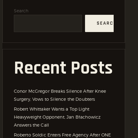
Search
SEARCH
Recent Posts
Conor McGregor Breaks Silence After Knee
Surgery, Vows to Silence the Doubters
Robert Whittaker Wants a Top Light
Heavyweight Opponent, Jan Błachowicz
Answers the Call
Roberto Soldic Enters Free Agency After ONE