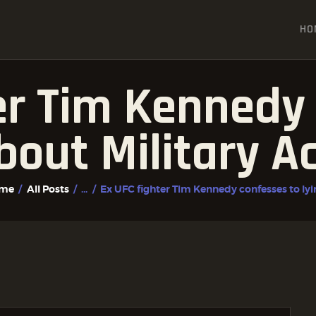
HOME
HO
ALL POSTS
FIGHTER PROFILES
er Tim Kennedy
bout Military A
me
All Posts
...
Ex UFC fighter Tim Kennedy confesses to lyin