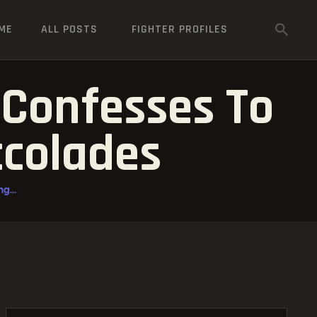
ME
ALL POSTS
FIGHTER PROFILES
 Confesses To
ccolades
g...