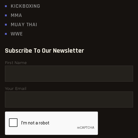
KICKBOXING
MMA
MUAY THAI
WWE
Subscribe To Our Newsletter
First Name
Your Email