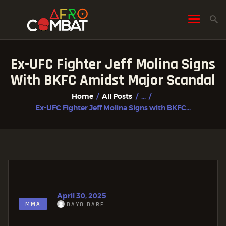
Ex-UFC Fighter Jeff Molina Signs
HOME
With BKFC Amidst Major Scandal
ALL POSTS
Home
All Posts
...
FIGHTER PROFILES
Ex-UFC Fighter Jeff Molina Signs with BKFC...
April 30, 2025
MMA
DAYO DARE