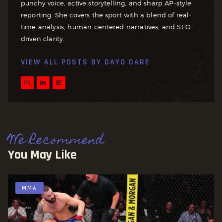
punchy voice, active storytelling, and sharp AP-style
reporting. She covers the sport with a blend of real-
time analysis, human-centered narratives, and SEO-
driven clarity.
VIEW ALL POSTS BY
DAYO DARE
We Recommend
You May Like
MMA