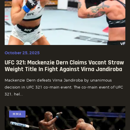
October 25, 2025
UFC 321: Mackenzie Dern Claims Vacant Straw
Weight Title In Fight Against Virna Jandiroba
Mackenzie Dern defeats Virna Jandiroba by unanimous
decision in UFC 321 co-main event. The co-main event of UFC
321, hel...
MMA