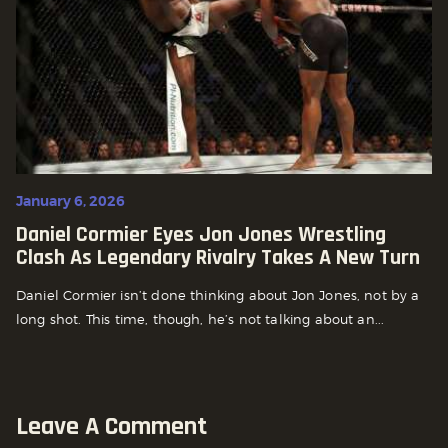
January 6, 2026
Daniel Cormier Eyes Jon Jones Wrestling
Clash As Legendary Rivalry Takes A New Turn
Daniel Cormier isn’t done thinking about Jon Jones, not by a
long shot. This time, though, he’s not talking about an...
Leave A Comment