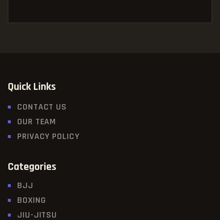
Quick Links
CONTACT US
OUR TEAM
PRIVACY POLICY
Categories
BJJ
BOXING
JIU-JITSU