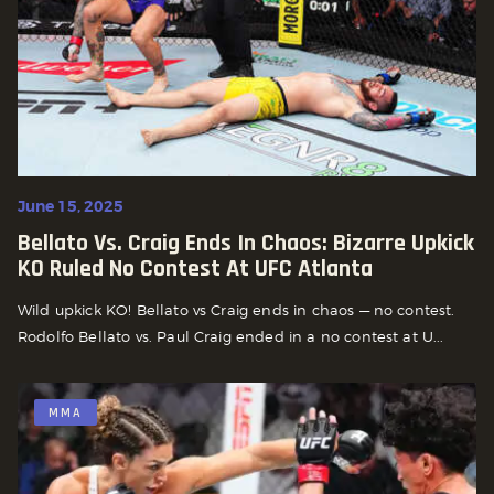
June 15, 2025
Bellato Vs. Craig Ends In Chaos: Bizarre Upkick
KO Ruled No Contest At UFC Atlanta
Wild upkick KO! Bellato vs Craig ends in chaos — no contest.
Rodolfo Bellato vs. Paul Craig ended in a no contest at U...
MMA