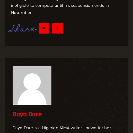
ineligible to compete until his suspension ends in
November.
Share:
Dayo Dare
Dayo Dare is a Nigerian MMA writer known for her