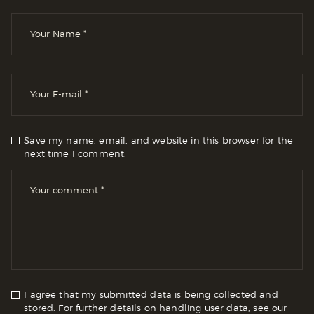
Save my name, email, and website in this browser for the
next time I comment.
I agree that my submitted data is being collected and
stored. For further details on handling user data, see our