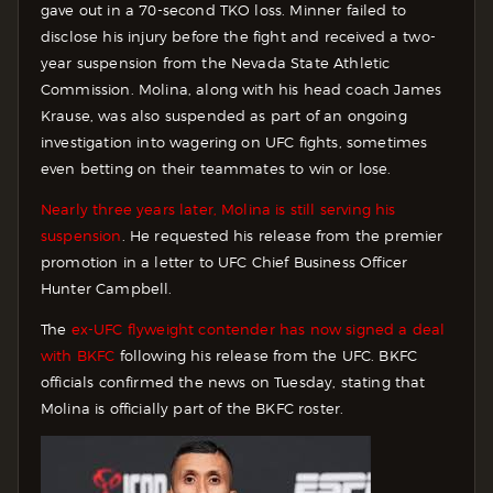
gave out in a 70-second TKO loss. Minner failed to
disclose his injury before the fight and received a two-
year suspension from the Nevada State Athletic
Commission. Molina, along with his head coach James
Krause, was also suspended as part of an ongoing
investigation into wagering on UFC fights, sometimes
even betting on their teammates to win or lose.
Nearly three years later, Molina is still serving his
suspension
. He requested his release from the premier
promotion in a letter to UFC Chief Business Officer
Hunter Campbell.
The
ex-UFC flyweight contender has now signed a deal
with BKFC
following his release from the UFC. BKFC
officials confirmed the news on Tuesday, stating that
Molina is officially part of the BKFC roster.