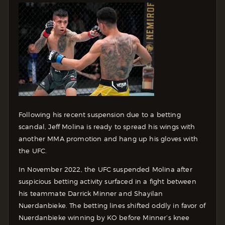
Following his recent suspension due to a betting
scandal, Jeff Molina is ready to spread his wings with
another MMA promotion and hang up his gloves with
the UFC.
In November 2022, the UFC suspended Molina after
suspicious betting activity surfaced in a fight between
his teammate Darrick Minner and Shayilan
Nuerdanbieke. The betting lines shifted oddly in favor of
Nuerdanbieke winning by KO before Minner’s knee