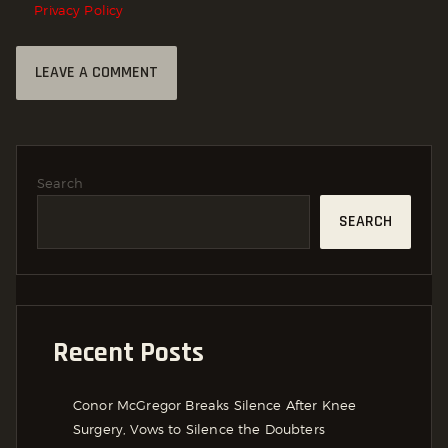
Privacy Policy
Search
SEARCH
Recent Posts
Conor McGregor Breaks Silence After Knee
Surgery, Vows to Silence the Doubters