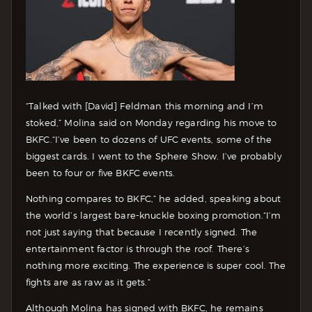
“Talked with [David] Feldman this morning and I’m
stoked,” Molina said on Monday regarding his move to
BKFC.
“I’ve been to dozens of UFC events, some of the
biggest cards. I went to the Sphere Show. I’ve probably
been to four or five BKFC events.
Nothing compares to BKFC,” he added, speaking about
the world’s largest bare-knuckle boxing promotion.
“I’m
not just saying that because I recently signed. The
entertainment factor is through the roof. There’s
nothing more exciting. The experience is super cool. The
fights are as raw as it gets.”
Although Molina has signed with BKFC, he remains