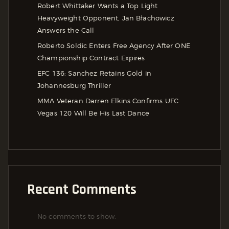
Robert Whittaker Wants a Top Light
Heavyweight Opponent, Jan Błachowicz
Answers the Call
Roberto Soldic Enters Free Agency After ONE
Championship Contract Expires
EFC 136: Sanchez Retains Gold in
Johannesburg Thriller
MMA Veteran Darren Elkins Confirms UFC
Vegas 120 Will Be His Last Dance
Recent Comments
No comments to show.