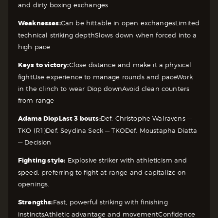
and dirty boxing exchanges
Weaknesses:
Can be hittable in open exchanges
Limited
technical striking depth
Slows down when forced into a
high pace
Keys to victory:
Close distance and make it a physical
fight
Use experience to manage rounds and pace
Work
in the clinch to wear Diop down
Avoid clean counters
from range
Adama Diop
Last 3 bouts:
Def. Christophe Walravens —
TKO (R1)
Def. Seydina Seck — TKO
Def. Moustapha Diatta
— Decision
Fighting style:
Explosive striker with athleticism and
speed, preferring to fight at range and capitalize on
openings.
Strengths:
Fast, powerful striking with finishing
instincts
Athletic advantage and movement
Confidence