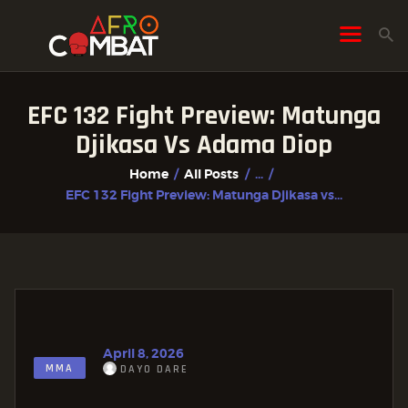
EFC 132 Fight Preview: Matunga
HOME
Djikasa Vs Adama Diop
ALL POSTS
Home
All Posts
...
FIGHTER PROFILES
EFC 132 Fight Preview: Matunga Djikasa vs...
April 8, 2026
MMA
DAYO DARE