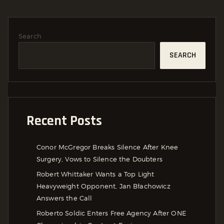
Search
SEARCH
Recent Posts
Conor McGregor Breaks Silence After Knee
Surgery, Vows to Silence the Doubters
Robert Whittaker Wants a Top Light
Heavyweight Opponent, Jan Błachowicz
Answers the Call
Roberto Soldic Enters Free Agency After ONE