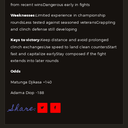
from recent wins
Dangerous early in fights
Weaknesses:
Limited experience in championship
rounds
Less tested against seasoned veterans
Grappling
and clinch defense still developing
Keys to victory:
Keep distance and avoid prolonged
clinch exchanges
Use speed to land clean counters
Start
fast and capitalize early
Stay composed if the fight
extends into later rounds
Odds
Matunga Djikasa +140
Adama Diop -188
Share: