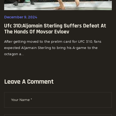
December 9, 2024
Ufc 310:aljamain Sterling Suffers Defeat At
The Hands Of Movsar Evloev
After getting moved to the prelim card for UFC 310, fans
expected Aljamain Sterling to bring his A-game to the
octagon a...
Leave A Comment