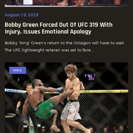
August 15, 2025
Bobby Green Forced Out Of UFC 319 With
Injury, Issues Emotional Apology
Bobby “King” Green’s return to the Octagon will have to wait.
The UFC lightweight veteran was set to face ...
MMA