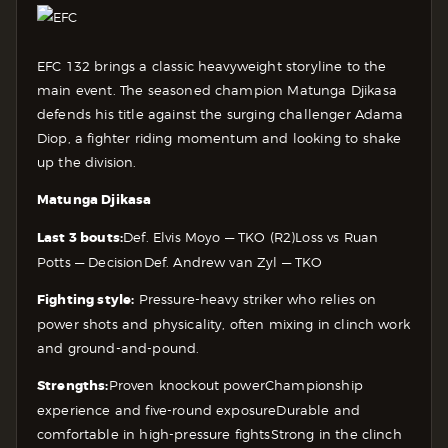
EFC 132 brings a classic heavyweight storyline to the
main event. The seasoned champion Matunga Djikasa
defends his title against the surging challenger Adama
Diop, a fighter riding momentum and looking to shake
up the division.
Matunga Djikasa
Last 3 bouts:
Def. Elvis Moyo — TKO (R2)
Loss vs Ruan
Potts — Decision
Def. Andrew van Zyl — TKO
Fighting style:
Pressure-heavy striker who relies on
power shots and physicality, often mixing in clinch work
and ground-and-pound.
Strengths:
Proven knockout power
Championship
experience and five-round exposure
Durable and
comfortable in high-pressure fights
Strong in the clinch