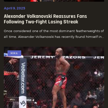
April 9, 2025
Alexander Volkanovski Reassures Fans
Following Two-Fight Losing Streak
Once considered one of the most dominant featherweights of
all time, Alexander Volkanovski has recently found himself in...
MMA