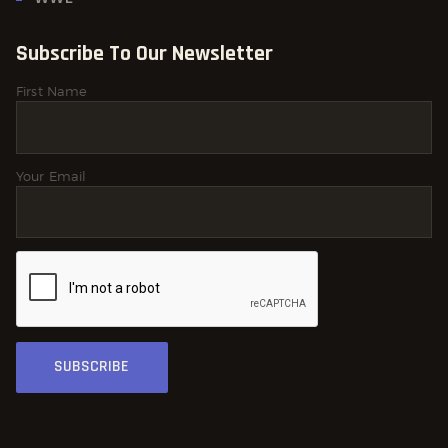
Subscribe To Our Newsletter
First Name
Your Email