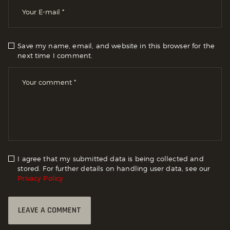
Save my name, email, and website in this browser for the
next time I comment.
I agree that my submitted data is being collected and
stored. For further details on handling user data, see our
Privacy Policy