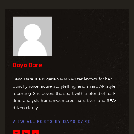
Dayo Dare
Dayo Dare is a Nigerian MMA writer known for her
punchy voice, active storytelling, and sharp AP-style
reporting. She covers the sport with a blend of real-
time analysis, human-centered narratives, and SEO-
driven clarity.
VIEW ALL POSTS BY
DAYO DARE