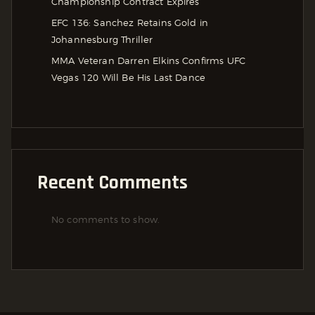
Championship Contract Expires
EFC 136: Sanchez Retains Gold in
Johannesburg Thriller
MMA Veteran Darren Elkins Confirms UFC
Vegas 120 Will Be His Last Dance
Recent Comments
No comments to show.