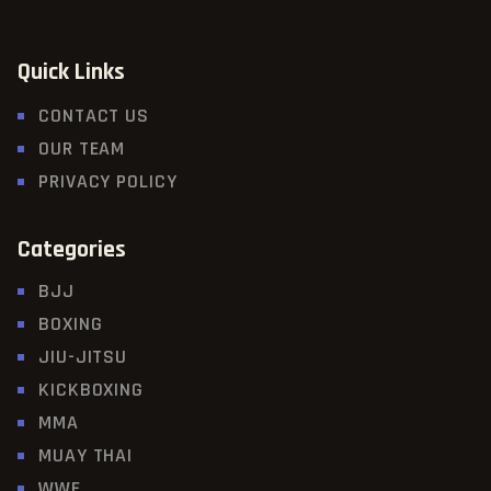
Quick Links
CONTACT US
OUR TEAM
PRIVACY POLICY
Categories
BJJ
BOXING
JIU-JITSU
KICKBOXING
MMA
MUAY THAI
WWE