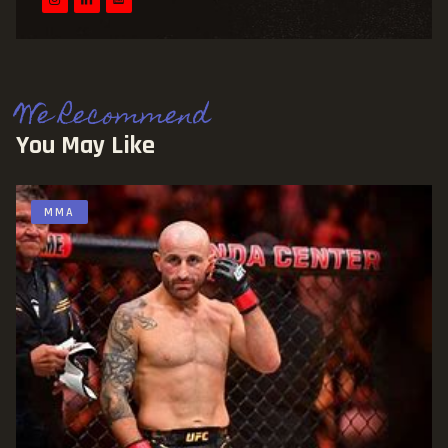
We Recommend
You May Like
MMA