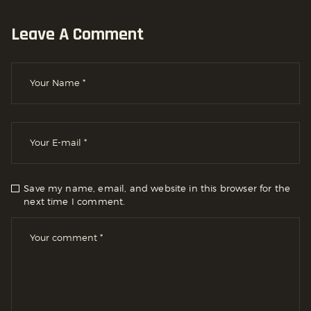
Leave A Comment
Save my name, email, and website in this browser for the
next time I comment.