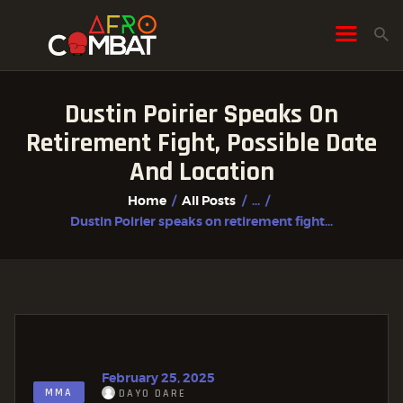
Dustin Poirier Speaks On
HOME
Retirement Fight, Possible Date
ALL POSTS
And Location
FIGHTER PROFILES
Home
All Posts
...
Dustin Poirier speaks on retirement fight...
February 25, 2025
MMA
DAYO DARE