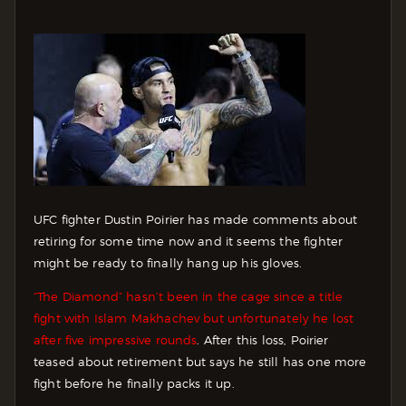
UFC fighter Dustin Poirier has made comments about
retiring for some time now and it seems the fighter
might be ready to finally hang up his gloves.
“The Diamond” hasn’t been in the cage since a title
fight with Islam Makhachev but unfortunately he lost
after five impressive rounds
. After this loss, Poirier
teased about retirement but says he still has one more
fight before he finally packs it up.