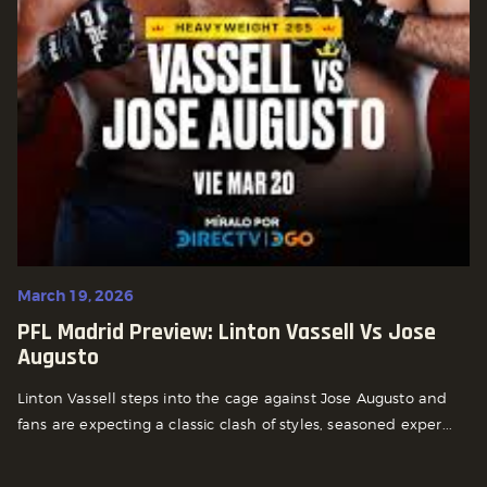
March 19, 2026
PFL Madrid Preview: Linton Vassell Vs Jose
Augusto
Linton Vassell steps into the cage against Jose Augusto and
fans are expecting a classic clash of styles, seasoned exper...