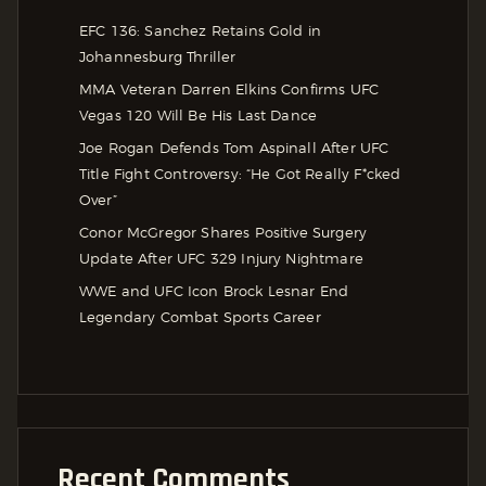
EFC 136: Sanchez Retains Gold in
Johannesburg Thriller
MMA Veteran Darren Elkins Confirms UFC
Vegas 120 Will Be His Last Dance
Joe Rogan Defends Tom Aspinall After UFC
Title Fight Controversy: “He Got Really F*cked
Over”
Conor McGregor Shares Positive Surgery
Update After UFC 329 Injury Nightmare
WWE and UFC Icon Brock Lesnar End
Legendary Combat Sports Career
Recent Comments