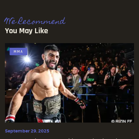
We Recommend
You May Like
MMA
September 29, 2025