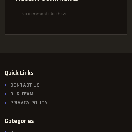
No comments to show.
Quick Links
CONTACT US
OUR TEAM
PRIVACY POLICY
Categories