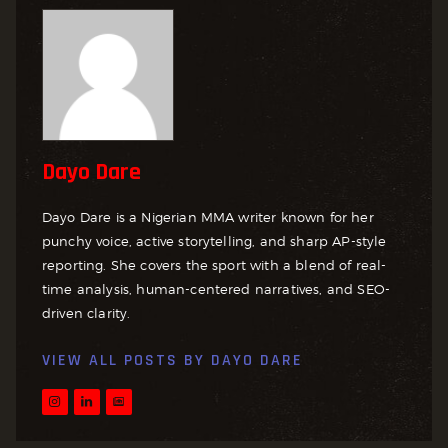
Dayo Dare
Dayo Dare is a Nigerian MMA writer known for her
punchy voice, active storytelling, and sharp AP-style
reporting. She covers the sport with a blend of real-
time analysis, human-centered narratives, and SEO-
driven clarity.
VIEW ALL POSTS BY
DAYO DARE