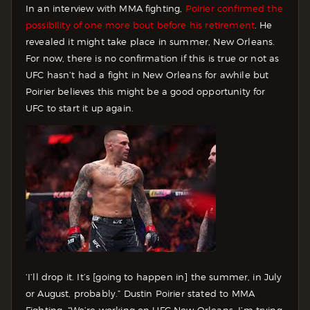
In an interview with MMA fighting,
Poirier confirmed the
possibility of one more bout before his retirement
. He
revealed it might take place in summer, New Orleans.
For now, there is no confirmation if this is true or not as
UFC hasn’t had a fight in New Orleans for awhile but
Poirier believes this might be a good opportunity for
UFC to start it up again.
‘I’ll drop it. It’s [going to happen in] the summer, in July
or August, probably.” Dustin Poirier stated to MMA