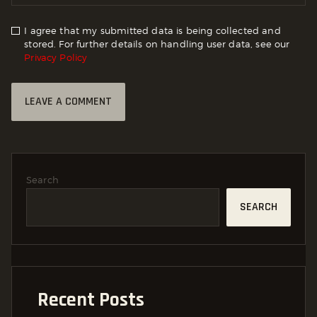
I agree that my submitted data is being collected and
stored. For further details on handling user data, see our
Privacy Policy
Search
SEARCH
Recent Posts