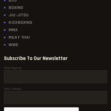
BJJ
BOXING
JIU-JITSU
KICKBOXING
MMA
MUAY THAI
WWE
Subscribe To Our Newsletter
First Name
Your Email