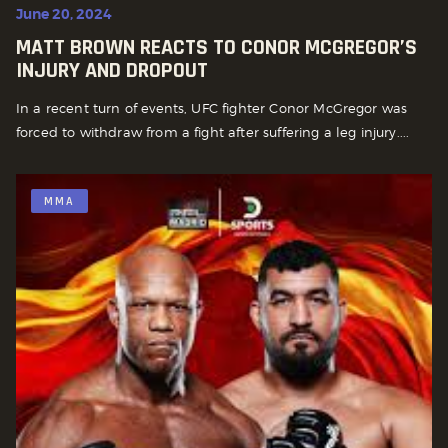
June 20, 2024
MATT BROWN REACTS TO CONOR MCGREGOR’S
INJURY AND DROPOUT
In a recent turn of events, UFC fighter Conor McGregor was
forced to withdraw from a fight after suffering a leg injury....
MMA