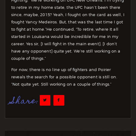
Fighting. “We’re working on UFC New Orleans. I’m trying
to retire in my home state, the UFC hasn’t been there
since, maybe, 2015? Yeah, I fought on the card as well, I
fought Yancy Medeiros. But, that was the last time I got
to fight at home.”
He continued, “To retire, where it all
started in Louisana would be incredible for me in my
career. Yes sir, [I will fight in the main event]. [I don’t
have any opponent] quite yet. We’re still working on a
couple of things.”
For now, there is no line up of fighters and Poirier
reveals the search for a possible opponent is still on.
“Not quite yet. Still working on a couple of things.”
Share: