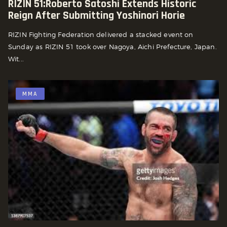
RIZIN 51:Roberto Satoshi Extends Historic
Reign After Submitting Yoshinori Horie
RIZIN Fighting Federation delivered a stacked event on
Sunday as RIZIN 51 took over Nagoya, Aichi Prefecture, Japan.
Wit...
MMA