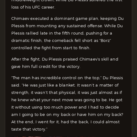
loss of his UFC career.
Chimaev executed a dominant game plan, keeping Du
Plessis from mounting any sustained offense. While Du
Plessis rallied late in the fifth round, pushing for a
dramatic finish, the comeback fell short as “Borz”
controlled the fight from start to finish.
After the fight, Du Plessis praised Chimaev’s skill and
gave him full credit for the victory.
“The man has incredible control on the top,” Du Plessis
said. “He was just like a blanket. It wasn’t a matter of
strength, it wasn’t that physical, it was just almost as if
he knew what your next move was going to be. He got
it without using too much power and I had to decide
am I going to be on my back or have him on my back?
At the end, I went for it, had the back, I could almost
taste that victory.”