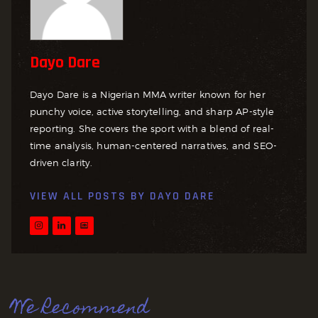
Dayo Dare
Dayo Dare is a Nigerian MMA writer known for her
punchy voice, active storytelling, and sharp AP-style
reporting. She covers the sport with a blend of real-
time analysis, human-centered narratives, and SEO-
driven clarity.
VIEW ALL POSTS BY
DAYO DARE
We Recommend