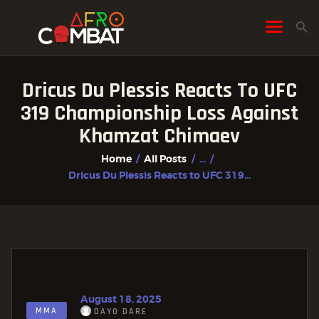
Dricus Du Plessis Reacts To UFC
HOME
319 Championship Loss Against
ALL POSTS
Khamzat Chimaev
FIGHTER PROFILES
Home
All Posts
...
Dricus Du Plessis Reacts to UFC 319...
August 18, 2025
MMA
DAYO DARE