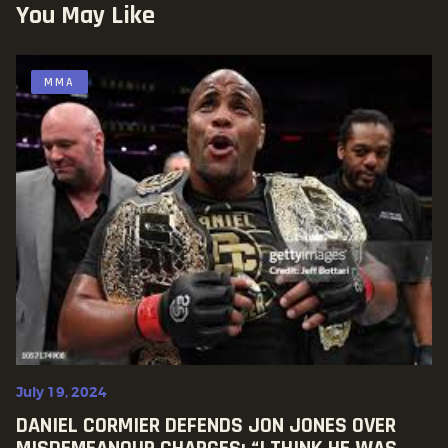
You May Like
MMA
July 19, 2024
DANIEL CORMIER DEFENDS JON JONES OVER