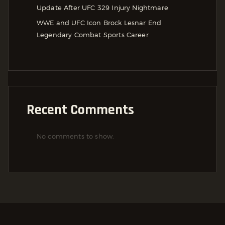
Update After UFC 329 Injury Nightmare
WWE and UFC Icon Brock Lesnar End
Legendary Combat Sports Career
Recent Comments
No comments to show.