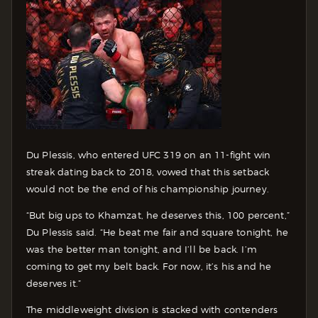
Du Plessis, who entered UFC 319 on an 11-fight win
streak dating back to 2018, vowed that this setback
would not be the end of his championship journey.
“But big ups to Khamzat, he deserves this, 100 percent,”
Du Plessis said. “He beat me fair and square tonight, he
was the better man tonight, and I’ll be back. I’m
coming to get my belt back. For now, it’s his and he
deserves it.”
The middleweight division is stacked with contenders