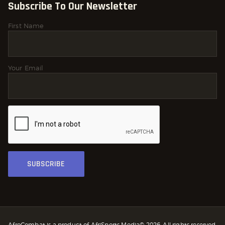
Subscribe To Our Newsletter
First Name
Your Email
AfroCombat is a product of AfriSports Media© 2026. All rights reserved.