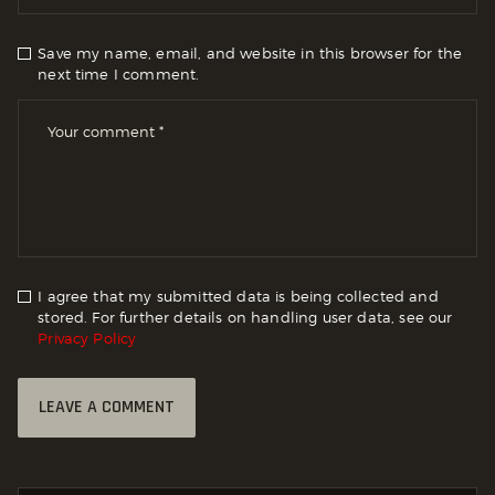
Save my name, email, and website in this browser for the
next time I comment.
I agree that my submitted data is being collected and
stored. For further details on handling user data, see our
Privacy Policy