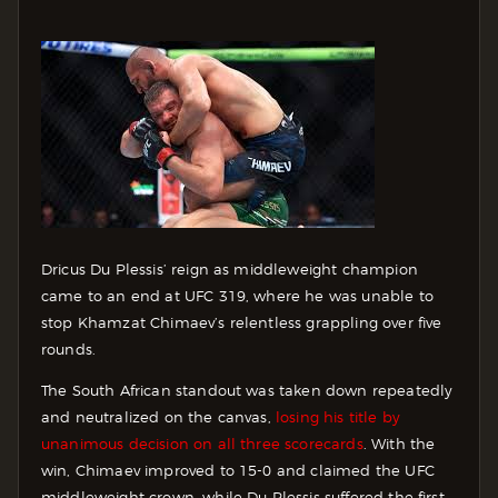
Dricus Du Plessis’ reign as middleweight champion
came to an end at UFC 319, where he was unable to
stop Khamzat Chimaev’s relentless grappling over five
rounds.
The South African standout was taken down repeatedly
and neutralized on the canvas,
losing his title by
unanimous decision on all three scorecards
. With the
win, Chimaev improved to 15-0 and claimed the UFC
middleweight crown, while Du Plessis suffered the first