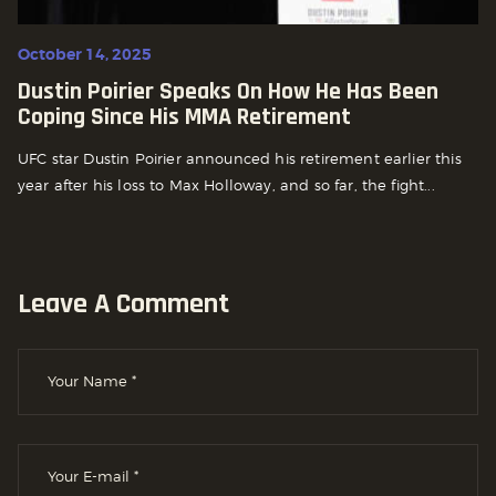
October 14, 2025
Dustin Poirier Speaks On How He Has Been
Coping Since His MMA Retirement
UFC star Dustin Poirier announced his retirement earlier this
year after his loss to Max Holloway, and so far, the fight...
Leave A Comment