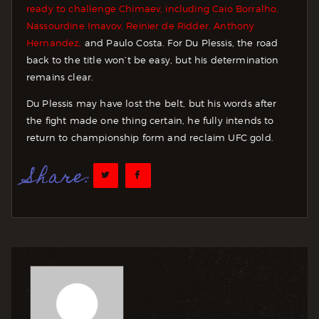
ready to challenge Chimaev, including Caio Borralho,
Nassourdine Imavov, Reinier de Ridder, Anthony
Hernandez,
and Paulo Costa. For Du Plessis, the road
back to the title won’t be easy, but his determination
remains clear.
Du Plessis may have lost the belt, but his words after
the fight made one thing certain, he fully intends to
return to championship form and reclaim UFC gold.
Share: