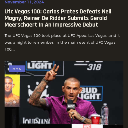
November 11, 2024
Ufc Vegas 100: Carlos Prates Defeats Neil
Magny, Reiner De Ridder Submits Gerald
Meerschaert In An Impressive Debut
The UFC Vegas 100 took place at UFC Apex, Las Vegas, and it
was a night to remember. In the main event of UFC Vegas
100,...
MMA