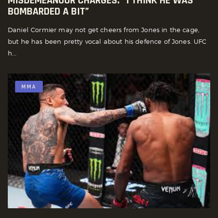
MISDEMEANOUR CHARGES: “I THINK HE WAS
BOMBARDED A BIT”
Daniel Cormier may not get cheers from Jones in the cage,
but he has been pretty vocal about his defence of Jones. UFC
h...
MMA