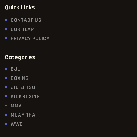
Quick Links
CONTACT US
OUR TEAM
PRIVACY POLICY
Categories
BJJ
BOXING
JIU-JITSU
KICKBOXING
MMA
MUAY THAI
WWE