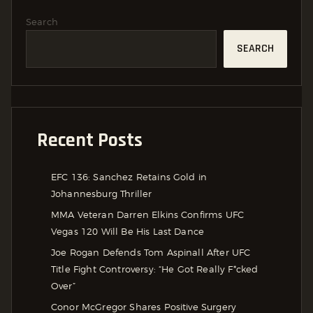
Search
SEARCH
Recent Posts
EFC 136: Sanchez Retains Gold in
Johannesburg Thriller
MMA Veteran Darren Elkins Confirms UFC
Vegas 120 Will Be His Last Dance
Joe Rogan Defends Tom Aspinall After UFC
Title Fight Controversy: “He Got Really F*cked
Over”
Conor McGregor Shares Positive Surgery