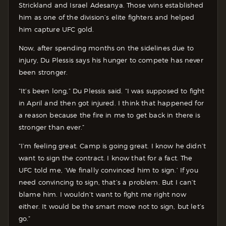
Strickland and Israel Adesanya. Those wins established
him as one of the division’s elite fighters and helped
him capture UFC gold.
Now, after spending months on the sidelines due to
injury, Du Plessis says his hunger to compete has never
been stronger.
“It’s been long,” Du Plessis said. “I was supposed to fight
in April and then got injured. I think that happened for
a reason because the fire in me to get back in there is
stronger than ever.”
“I’m feeling great. Camp is going great. I know he didn’t
want to sign the contract. I know that for a fact. The
UFC told me, ‘We finally convinced him to sign.’ If you
need convincing to sign, that’s a problem. But I can’t
blame him. I wouldn’t want to fight me right now
either. It would be the smart move not to sign, but let’s
go.”