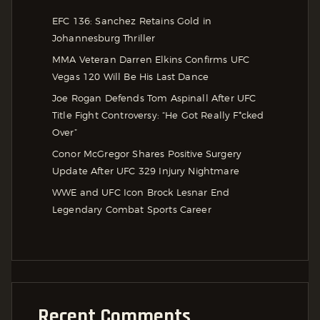
EFC 136: Sanchez Retains Gold in
Johannesburg Thriller
MMA Veteran Darren Elkins Confirms UFC
Vegas 120 Will Be His Last Dance
Joe Rogan Defends Tom Aspinall After UFC
Title Fight Controversy: “He Got Really F*cked
Over”
Conor McGregor Shares Positive Surgery
Update After UFC 329 Injury Nightmare
WWE and UFC Icon Brock Lesnar End
Legendary Combat Sports Career
Recent Comments