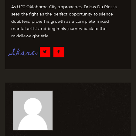
As UFC Oklahoma City approaches, Dricus Du Plessis
sees the fight as the perfect opportunity to silence
doubters, prove his growth as a complete mixed
martial artist and begin his journey back to the
middleweight title.
Share: