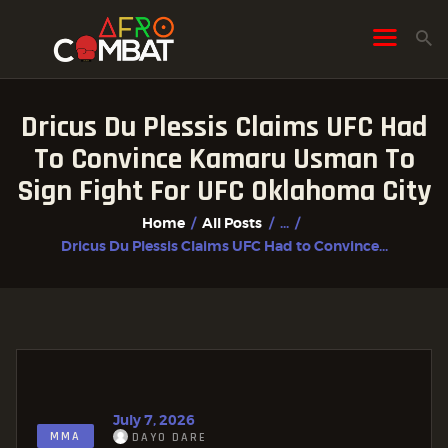
Dricus Du Plessis Claims UFC Had
HOME
To Convince Kamaru Usman To
ALL POSTS
Sign Fight For UFC Oklahoma City
FIGHTER PROFILES
Home
All Posts
...
Dricus Du Plessis Claims UFC Had to Convince...
July 7, 2026
MMA
DAYO DARE