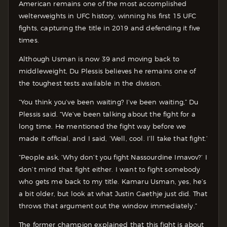
American remains one of the most accomplished
welterweights in UFC history, winning his first 15 UFC
fights, capturing the title in 2019 and defending it five
times.
Although Usman is now 39 and moving back to
middleweight, Du Plessis believes he remains one of
the toughest tests available in the division.
“You think you’ve been waiting? I’ve been waiting,” Du
Plessis said. “We’ve been talking about the fight for a
long time. He mentioned the fight way before we
made it official, and I said, ‘Well, cool. I’ll take that fight.’
“People ask, ‘Why don’t you fight Nassourdine Imavov?’ I
don’t mind that fight either. I want to fight somebody
who gets me back to my title. Kamaru Usman, yes, he’s
a bit older, but look at what Justin Gaethje just did. That
throws that argument out the window immediately.”
The former champion explained that this fight is about