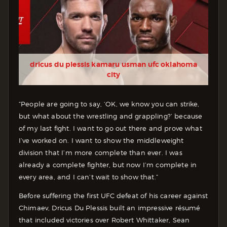
dricus du plessis kamaru usman ufc oklahoma
city
“People are going to say, ‘OK, we know you can strike,
but what about the wrestling and grappling?’ because
of my last fight. I want to go out there and prove what
I’ve worked on. I want to show the middleweight
division that I’m more complete than ever. I was
already a complete fighter, but now I’m complete in
every area, and I can’t wait to show that.”
Before suffering the first UFC defeat of his career against
Chimaev, Dricus Du Plessis built an impressive résumé
that included victories over Robert Whittaker, Sean