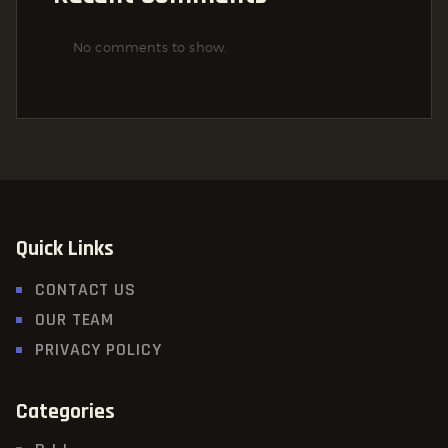
No comments to show.
Quick Links
CONTACT US
OUR TEAM
PRIVACY POLICY
Categories