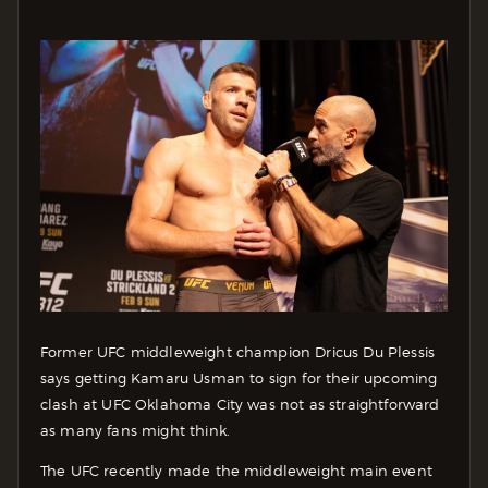
Former UFC middleweight champion Dricus Du Plessis
says getting Kamaru Usman to sign for their upcoming
clash at UFC Oklahoma City was not as straightforward
as many fans might think.
The UFC recently made the middleweight main event