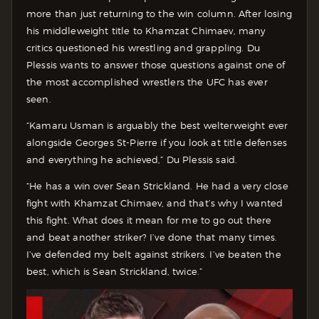
more than just returning to the win column. After losing
his middleweight title to Khamzat Chimaev, many
critics questioned his wrestling and grappling. Du
Plessis wants to answer those questions against one of
the most accomplished wrestlers the UFC has ever
seen.
“Kamaru Usman is arguably the best welterweight ever
alongside Georges St-Pierre if you look at title defenses
and everything he achieved,” Du Plessis said.
“He has a win over Sean Strickland. He had a very close
fight with Khamzat Chimaev, and that’s why I wanted
this fight. What does it mean for me to go out there
and beat another striker? I’ve done that many times.
I’ve defended my belt against strikers. I’ve beaten the
best, which is Sean Strickland, twice.”