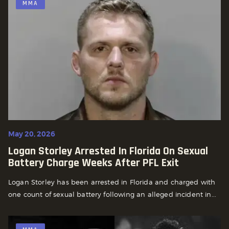
MMA
May 20, 2026
Logan Storley Arrested In Florida On Sexual
Battery Charge Weeks After PFL Exit
Logan Storley has been arrested in Florida and charged with
one count of sexual battery following an alleged incident in...