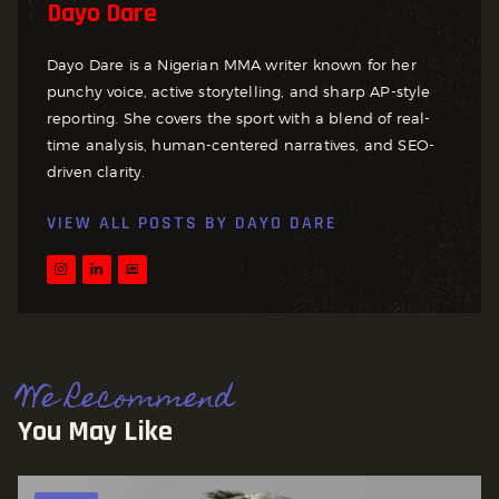
Dayo Dare
Dayo Dare is a Nigerian MMA writer known for her
punchy voice, active storytelling, and sharp AP-style
reporting. She covers the sport with a blend of real-
time analysis, human-centered narratives, and SEO-
driven clarity.
VIEW ALL POSTS BY
DAYO DARE
We Recommend
You May Like