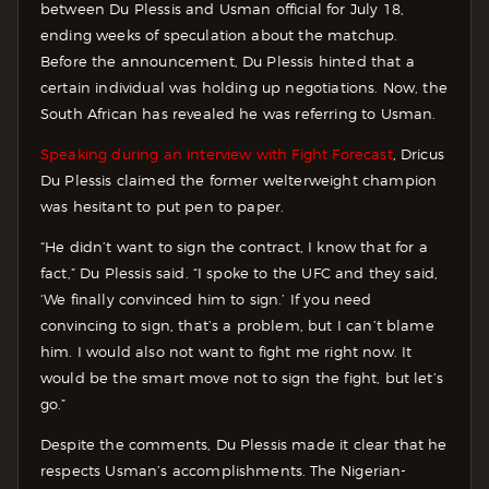
between Du Plessis and Usman official for July 18,
ending weeks of speculation about the matchup.
Before the announcement, Du Plessis hinted that a
certain individual was holding up negotiations. Now, the
South African has revealed he was referring to Usman.
Speaking during an interview with Fight Forecast
, Dricus
Du Plessis claimed the former welterweight champion
was hesitant to put pen to paper.
“He didn’t want to sign the contract, I know that for a
fact,” Du Plessis said. “I spoke to the UFC and they said,
‘We finally convinced him to sign.’ If you need
convincing to sign, that’s a problem, but I can’t blame
him. I would also not want to fight me right now. It
would be the smart move not to sign the fight, but let’s
go.”
Despite the comments, Du Plessis made it clear that he
respects Usman’s accomplishments. The Nigerian-