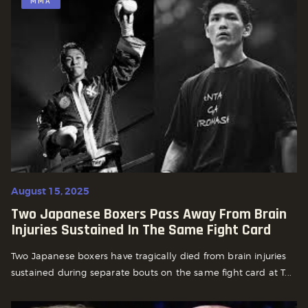
MMA
August 15, 2025
Two Japanese Boxers Pass Away From Brain
Injuries Sustained In The Same Fight Card
Two Japanese boxers have tragically died from brain injuries
sustained during separate bouts on the same fight card at T...