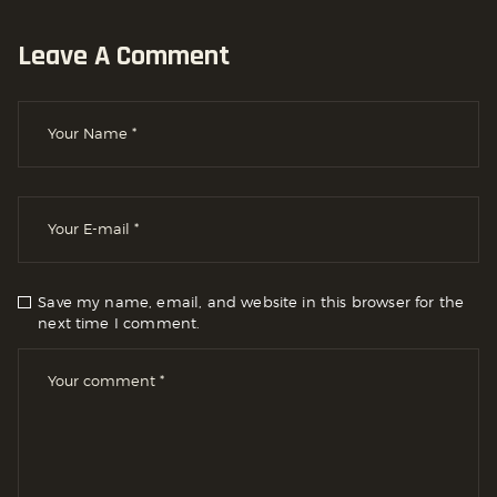
Leave A Comment
Save my name, email, and website in this browser for the
next time I comment.