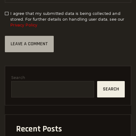
I agree that my submitted data is being collected and
stored. For further details on handling user data, see our
Privacy Policy
Search
SEARCH
Recent Posts