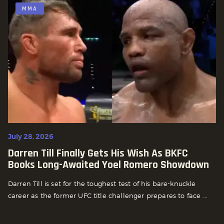
MMA
July 28, 2026
Darren Till Finally Gets His Wish As BKFC
Books Long-Awaited Yoel Romero Showdown
Darren Till is set for the toughest test of his bare-knuckle
career as the former UFC title challenger prepares to face ...