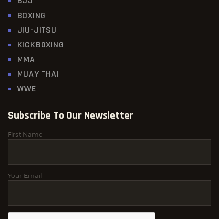
BJJ
BOXING
JIU-JITSU
KICKBOXING
MMA
MUAY THAI
WWE
Subscribe To Our Newsletter
First Name
Your Email