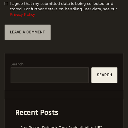
I agree that my submitted data is being collected and
stored. For further details on handling user data, see our
Privacy Policy
Search
SEARCH
Recent Posts
Joe Rogan Defends Tom Aspinall After UFC