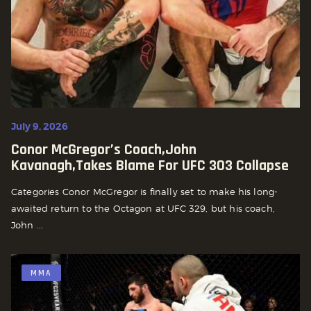
July 9, 2026
Conor McGregor’s Coach,john
Kavanagh,Takes Blame For UFC 303 Collapse
Categories Conor McGregor is finally set to make his long-
awaited return to the Octagon at UFC 329, but his coach,
John ...
MMA