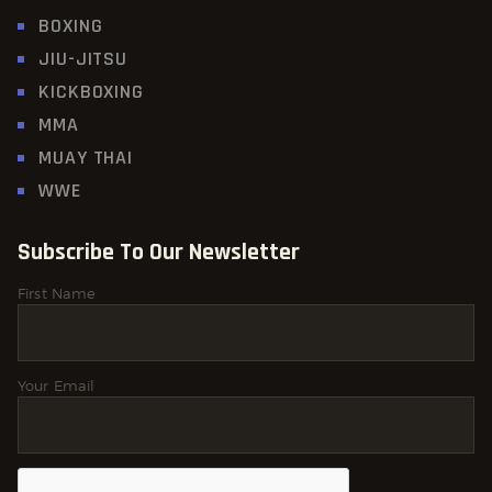
BOXING
JIU-JITSU
KICKBOXING
MMA
MUAY THAI
WWE
Subscribe To Our Newsletter
First Name
Your Email