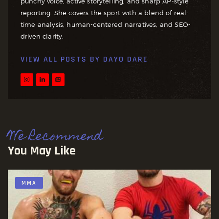
punchy voice, active storytelling, and sharp AP-style
reporting. She covers the sport with a blend of real-
time analysis, human-centered narratives, and SEO-
driven clarity.
VIEW ALL POSTS BY
DAYO DARE
We Recommend
You May Like
MMA