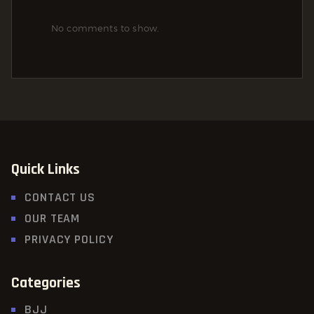
No comments to show.
Quick Links
CONTACT US
OUR TEAM
PRIVACY POLICY
Categories
BJJ