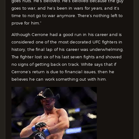
goes nuts. He’s beloved. He’s beloved because the guy
goes to war, and he’s been in wars for years, and it’s
time to not go to war anymore. There’s nothing left to
prove for him.”
Although Cerrone had a good run in his career and is
considered one of the most decorated UFC fighters in
history, the final lap of his career was underwhelming.
The fighter lost six of his last seven fights and showed
no signs of getting back on track. White says that if
Cerrone’s return is due to financial issues, then he
believes he can work something out with him.