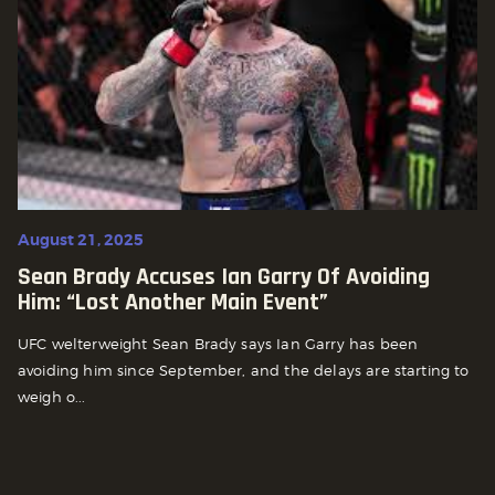
August 21, 2025
Sean Brady Accuses Ian Garry Of Avoiding
Him: “Lost Another Main Event”
UFC welterweight Sean Brady says Ian Garry has been
avoiding him since September, and the delays are starting to
weigh o...