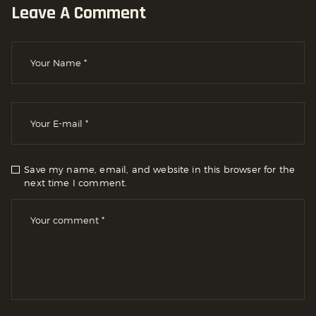
Leave A Comment
Save my name, email, and website in this browser for the
next time I comment.