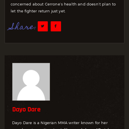
concerned about Cerrone’s health and doesn’t plan to
let the fighter return just yet.
Share:
Dayo Dare
Dayo Dare is a Nigerian MMA writer known for her