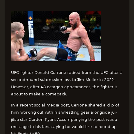
UFC fighter Donald Cerrone retired from the UFC after a
second-round submission loss to Jim Muller in 2022.
However, after 48 octagon appearances, the fighter is
about to make a comeback.
In a recent social media post, Cerrone shared a clip of
him working out with his wrestling gear alongside jui-
jitsu star Gordon Ryan. Accompanying the post was a
message to his fans saying he would like to round up
his fights to 50.