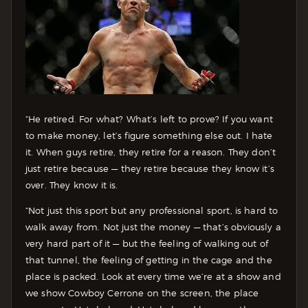
“He retired. For what? What’s left to prove? If you want
to make money, let’s figure something else out. I hate
it. When guys retire, they retire for a reason. They don’t
just retire because — they retire because they know it’s
over. They know it is.
“Not just this sport but any professional sport, is hard to
walk away from. Not just the money — that’s obviously a
very hard part of it — but the feeling of walking out of
that tunnel, the feeling of getting in the cage and the
place is packed. Look at every time we’re at a show and
we show Cowboy Cerrone on the screen, the place