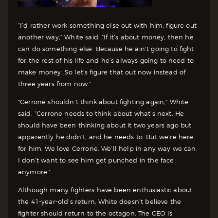
“I’d rather work something else out with him, figure out
another way,” White said. “If it’s about money, then he
can do something else. Because he ain’t going to fight
for the rest of his life and he’s always going to need to
make money. So let’s figure that out now instead of
three years from now.”
“Cerrone shouldn’t think about fighting again,” White
said. “Cerrone needs to think about what’s next. He
should have been thinking about it two years ago but
apparently he didn’t, and he needs to. But we’re here
for him. We love Cerrone. We’ll help in any way we can.
I don’t want to see him get punched in the face
anymore.”
Although many fighters have been enthusiastic about
the 41-year-old’s return, White doesn’t believe the
fighter should return to the octagon. The CEO is