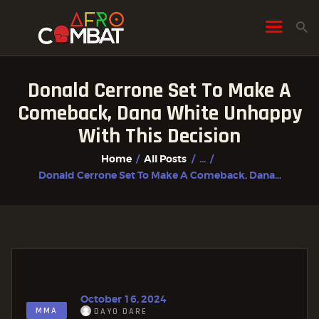
Donald Cerrone Set To Make A
HOME
Comeback, Dana White Unhappy
ALL POSTS
With This Decision
FIGHTER PROFILES
Home
All Posts
...
Donald Cerrone Set To Make A Comeback, Dana...
October 16, 2024
MMA
DAYO DARE