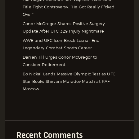
Title Fight Controversy: “He Got Really F*cked
Over”
Conor McGregor Shares Positive Surgery
Update After UFC 329 Injury Nightmare
WWE and UFC Icon Brock Lesnar End
Legendary Combat Sports Career
Darren Till Urges Conor McGregor to
Consider Retirement
Bo Nickal Lands Massive Olympic Test as UFC
Star Books Shirvani Muradov Match at RAF
Moscow
Recent Comments