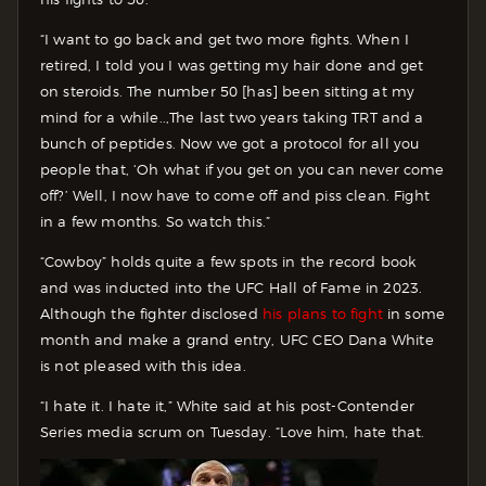
“I want to go back and get two more fights. When I
retired, I told you I was getting my hair done and get
on steroids. The number 50 [has] been sitting at my
mind for a while..,The last two years taking TRT and a
bunch of peptides. Now we got a protocol for all you
people that, ‘Oh what if you get on you can never come
off?’ Well, I now have to come off and piss clean. Fight
in a few months. So watch this.”
“Cowboy” holds quite a few spots in the record book
and was inducted into the UFC Hall of Fame in 2023.
Although the fighter disclosed
his plans to fight
in some
month and make a grand entry, UFC CEO Dana White
is not pleased with this idea.
“I hate it. I hate it,” White said at his post-Contender
Series media scrum on Tuesday. “Love him, hate that.