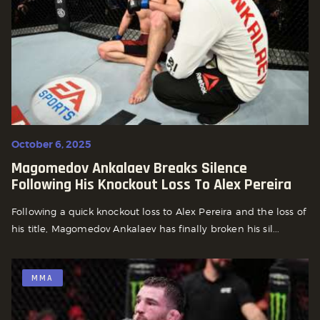
October 6, 2025
Magomedov Ankalaev Breaks Silence
Following His Knockout Loss To Alex Pereira
Following a quick knockout loss to Alex Pereira and the loss of
his title, Magomedov Ankalaev has finally broken his sil...
MMA