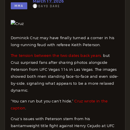
March 17, 2026
MMA
DAYO DARE
Dominick Cruz may have finally turned a corner in his
long-running feud with referee Keith Peterson.
The tension between the two dates back years,
but
Cruz surprised fans after sharing photos alongside
Peterson from UFC Vegas 114 in Las Vegas. The images
showed both men standing face-to-face and even side-
by-side, signaling what appears to be a more relaxed
dynamic.
“You can run but you can’t hide,”
Cruz wrote in the
caption
.
Cruz’s issues with Peterson stem from his
bantamweight title fight against Henry Cejudo at UFC