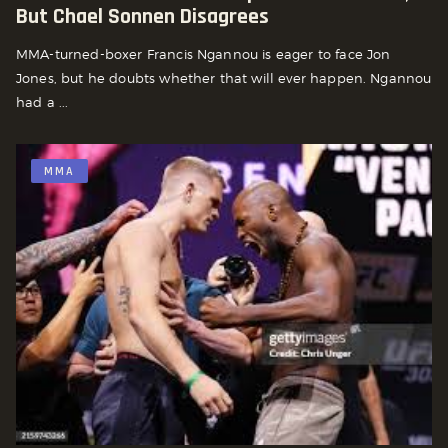
But Chael Sonnen Disagrees
MMA-turned-boxer Francis Ngannou is eager to face Jon
Jones, but he doubts whether that will ever happen. Ngannou
had a ...
MMA