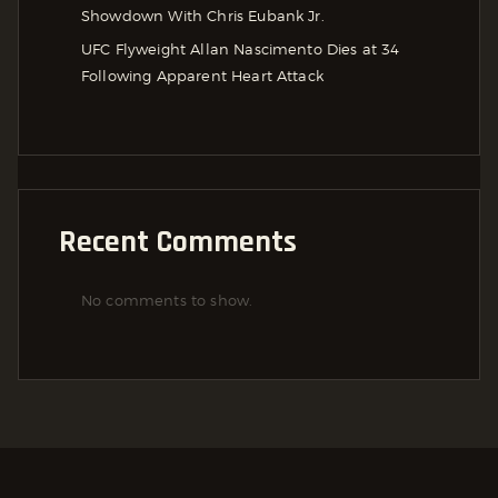
Showdown With Chris Eubank Jr.
UFC Flyweight Allan Nascimento Dies at 34
Following Apparent Heart Attack
Recent Comments
No comments to show.