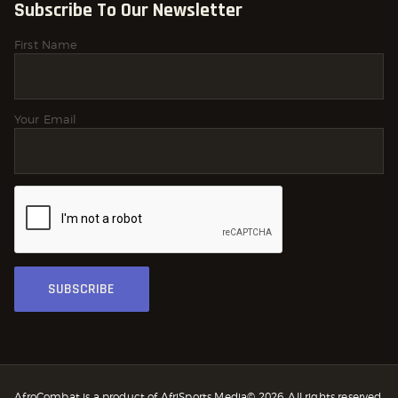
Subscribe To Our Newsletter
First Name
Your Email
AfroCombat is a product of AfriSports Media© 2026. All rights reserved.