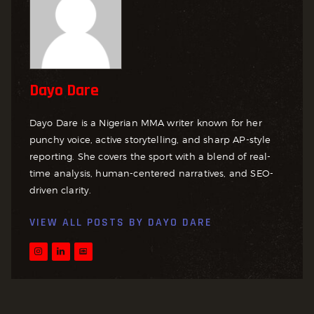
Dayo Dare
Dayo Dare is a Nigerian MMA writer known for her
punchy voice, active storytelling, and sharp AP-style
reporting. She covers the sport with a blend of real-
time analysis, human-centered narratives, and SEO-
driven clarity.
VIEW ALL POSTS BY
DAYO DARE