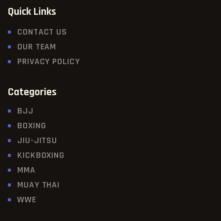
Quick Links
CONTACT US
OUR TEAM
PRIVACY POLICY
Categories
BJJ
BOXING
JIU-JITSU
KICKBOXING
MMA
MUAY THAI
WWE