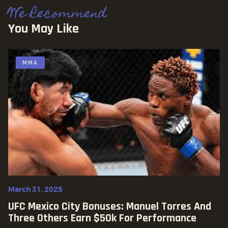
We Recommend
You May Like
MMA
March 31, 2025
UFC Mexico City Bonuses: Manuel Torres And
Three Others Earn $50k For Performance