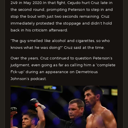
249 in May 2020.
In that fight, Cejudo hurt Cruz late in
the second round, prompting Peterson to step in and
stop the bout with just two seconds remaining. Cruz
immediately protested the stoppage and didn’t hold
back in his criticism afterward.
“The guy smelled like alcohol and cigarettes, so who
knows what he was doing?” Cruz said at the time.
Over the years, Cruz continued to question Peterson’s
judgment, even going as far as calling him a “complete
f*ck-up” during an appearance on Demetrious
Johnson’s podcast.