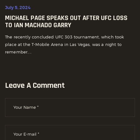
July 5, 2024
MICHAEL PAGE SPEAKS OUT AFTER UFC LOSS
TO IAN MACHADO GARRY
The recently concluded UFC 303 tournament, which took
place at the T-Mobile Arena in Las Vegas, was a night to
remember....
Leave A Comment