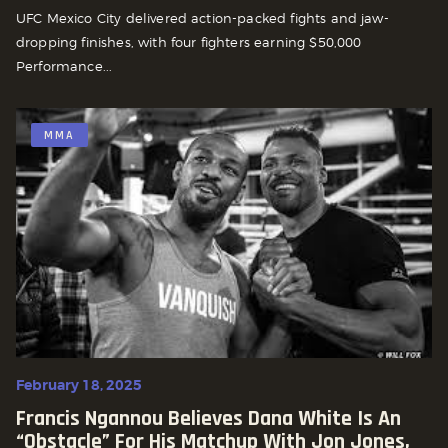
UFC Mexico City delivered action-packed fights and jaw-
dropping finishes, with four fighters earning $50,000
Performance...
MMA
February 18, 2025
Francis Ngannou Believes Dana White Is An
“Obstacle” For His Matchup With Jon Jones,