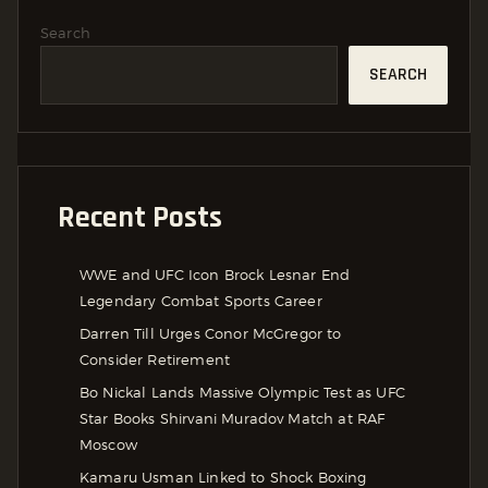
Search
SEARCH
Recent Posts
WWE and UFC Icon Brock Lesnar End
Legendary Combat Sports Career
Darren Till Urges Conor McGregor to
Consider Retirement
Bo Nickal Lands Massive Olympic Test as UFC
Star Books Shirvani Muradov Match at RAF
Moscow
Kamaru Usman Linked to Shock Boxing