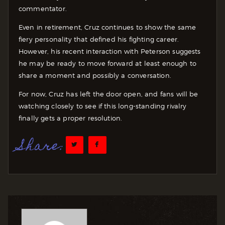
commentator.
Even in retirement, Cruz continues to show the same
fiery personality that defined his fighting career.
However, his recent interaction with Peterson suggests
he may be ready to move forward at least enough to
share a moment and possibly a conversation.
For now, Cruz has left the door open, and fans will be
watching closely to see if this long-standing rivalry
finally gets a proper resolution.
Share: