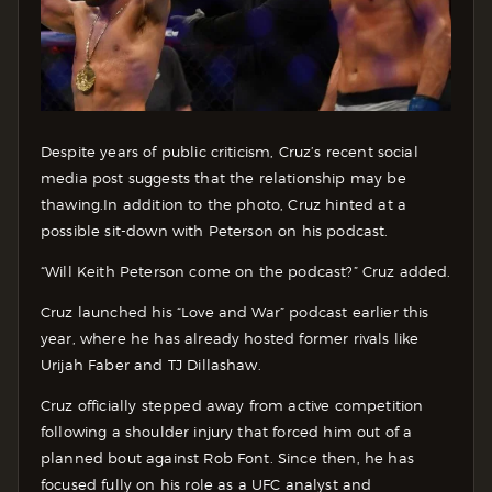
Despite years of public criticism, Cruz’s recent social
media post suggests that the relationship may be
thawing.
In addition to the photo, Cruz hinted at a
possible sit-down with Peterson on his podcast.
“Will Keith Peterson come on the podcast?” Cruz added.
Cruz launched his “Love and War” podcast earlier this
year, where he has already hosted former rivals like
Urijah Faber and TJ Dillashaw.
Cruz officially stepped away from active competition
following a shoulder injury that forced him out of a
planned bout against Rob Font. Since then, he has
focused fully on his role as a UFC analyst and