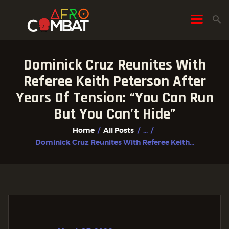
Dominick Cruz Reunites With
HOME
Referee Keith Peterson After
ALL POSTS
Years Of Tension: “You Can Run
FIGHTER PROFILES
But You Can’t Hide”
Home
All Posts
...
Dominick Cruz Reunites With Referee Keith...