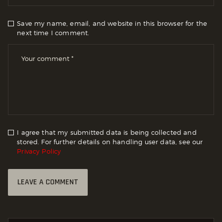
Save my name, email, and website in this browser for the
next time I comment.
I agree that my submitted data is being collected and
stored. For further details on handling user data, see our
Privacy Policy