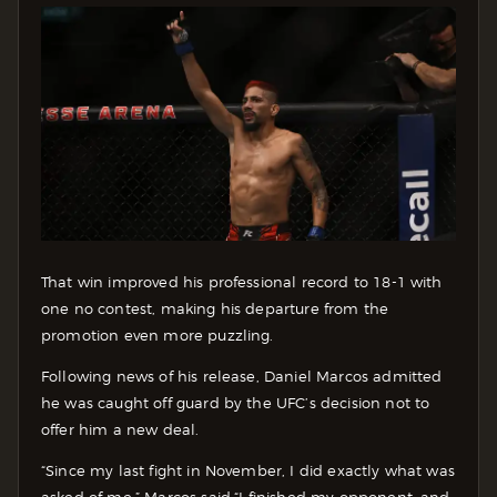
That win improved his professional record to 18-1 with
one no contest, making his departure from the
promotion even more puzzling.
Following news of his release, Daniel Marcos admitted
he was caught off guard by the UFC’s decision not to
offer him a new deal.
“Since my last fight in November, I did exactly what was
asked of me,” Marcos said.“I finished my opponent, and