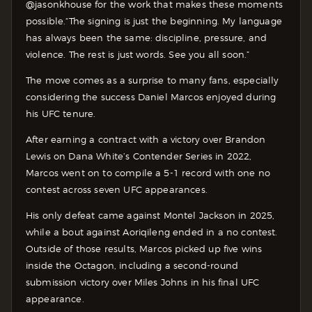
@jasonkhouse for the work that makes these moments
possible.
“The signing is just the beginning. My language
has always been the same: discipline, pressure, and
violence. The rest is just words. See you all soon.”
The move comes as a surprise to many fans, especially
considering the success Daniel Marcos enjoyed during
his UFC tenure.
After earning a contract with a victory over Brandon
Lewis on Dana White’s Contender Series in 2022,
Marcos went on to compile a 5-1 record with one no
contest across seven UFC appearances.
His only defeat came against Montel Jackson in 2025,
while a bout against Aoriqileng ended in a no contest.
Outside of those results, Marcos picked up five wins
inside the Octagon, including a second-round
submission victory over Miles Johns in his final UFC
appearance.