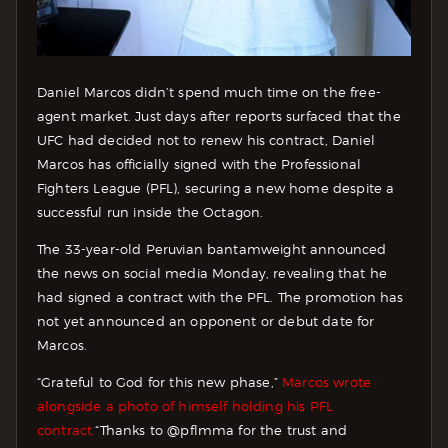
Daniel Marcos didn’t spend much time on the free-
agent market. Just days after reports surfaced that the
UFC had decided not to renew his contract, Daniel
Marcos has officially signed with the Professional
Fighters League (PFL), securing a new home despite a
successful run inside the Octagon.
The 33-year-old Peruvian bantamweight announced
the news on social media Monday, revealing that he
had signed a contract with the PFL. The promotion has
not yet announced an opponent or debut date for
Marcos.
“Grateful to God for this new phase,”
Marcos wrote
alongside a photo of himself holding his PFL
contract.
“Thanks to @pflmma for the trust and