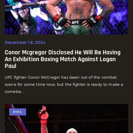
December 18, 2024
Conor Mcgregor Disclosed He Will Be Having
An Exhibition Boxing Match Against Logan
Paul
UFC fighter Conor McGregor has been out of the combat
scene for some time now, but the fighter is ready to make a
comeba...
MMA