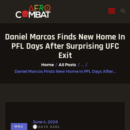
Daniel Marcos Finds New Home In
HOME
PFL Days After Surprising UFC
ALL POSTS
Exit
FIGHTER PROFILES
Home
All Posts
...
Daniel Marcos Finds New Home in PFL Days After...
June 4, 2026
MMA
DAYO DARE