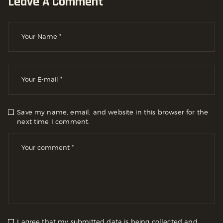
Leave A Comment
Save my name, email, and website in this browser for the
next time I comment.
I agree that my submitted data is being collected and