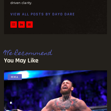
driven clarity.
VIEW ALL POSTS BY
DAYO DARE
We Recommend
You May Like
MMA