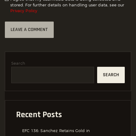
stored. For further details on handling user data, see our
Privacy Policy
Search
SEARCH
Recent Posts
EFC 136: Sanchez Retains Gold in