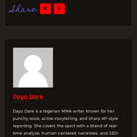
Share:
Dayo Dare
Dayo Dare is a Nigerian MMA writer known for her
punchy voice, active storytelling, and sharp AP-style
reporting. She covers the sport with a blend of real-
time analysis, human-centered narratives, and SEO-