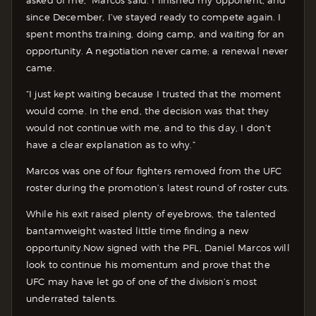
since December, I’ve stayed ready to compete again. I
spent months training, doing camp, and waiting for an
opportunity. A negotiation never came; a renewal never
came.
“I just kept waiting because I trusted that the moment
would come. In the end, the decision was that they
would not continue with me, and to this day, I don’t
have a clear explanation as to why.”
Marcos was one of four fighters removed from the UFC
roster during the promotion’s latest round of roster cuts.
While his exit raised plenty of eyebrows, the talented
bantamweight wasted little time finding a new
opportunity.
Now signed with the PFL, Daniel Marcos will
look to continue his momentum and prove that the
UFC may have let go of one of the division’s most
underrated talents.