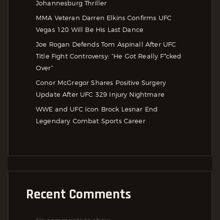
Johannesburg Thriller
MMA Veteran Darren Elkins Confirms UFC
Vegas 120 Will Be His Last Dance
Joe Rogan Defends Tom Aspinall After UFC
Title Fight Controversy: “He Got Really F*cked
Over”
Conor McGregor Shares Positive Surgery
Update After UFC 329 Injury Nightmare
WWE and UFC Icon Brock Lesnar End
Legendary Combat Sports Career
Recent Comments