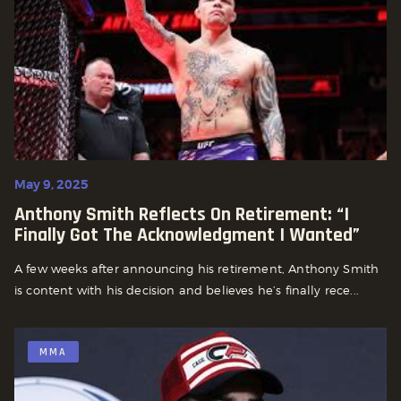
May 9, 2025
Anthony Smith Reflects On Retirement: “I
Finally Got The Acknowledgment I Wanted”
A few weeks after announcing his retirement, Anthony Smith
is content with his decision and believes he’s finally rece...
MMA