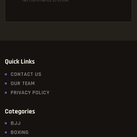
No comments to show.
Quick Links
CONTACT US
OUR TEAM
PRIVACY POLICY
Categories
BJJ
BOXING