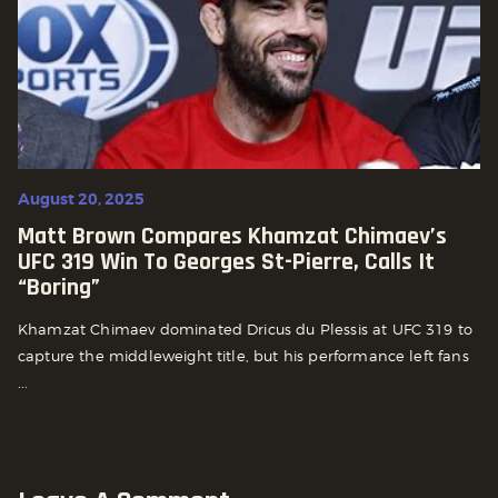
August 20, 2025
Matt Brown Compares Khamzat Chimaev’s
UFC 319 Win To Georges St-Pierre, Calls It
“Boring”
Khamzat Chimaev dominated Dricus du Plessis at UFC 319 to
capture the middleweight title, but his performance left fans
...