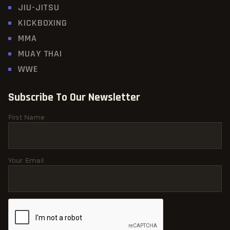
JIU-JITSU
KICKBOXING
MMA
MUAY THAI
WWE
Subscribe To Our Newsletter
First Name
Your Email