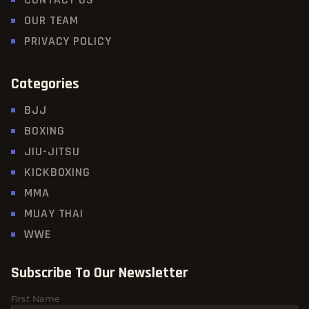
OUR TEAM
PRIVACY POLICY
Categories
BJJ
BOXING
JIU-JITSU
KICKBOXING
MMA
MUAY THAI
WWE
Subscribe To Our Newsletter
First Name