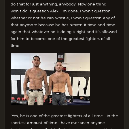
do that for just anything, anybody. Now one thing I
won’t do is question Alex. I’m done. I won’t question
whether or not he can wrestle, I won’t question any of
that anymore because he has proven it time and time
again that whatever he is doing is right and it’s allowed
for him to become one of the greatest fighters of all
time.
“Yes, he is one of the greatest fighters of all time – in the
shortest amount of time I have ever seen anyone