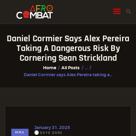
Daniel Cormier Says Alex Pereira
HOME
Taking A Dangerous Risk By
ALL POSTS
Cornering Sean Strickland
FIGHTER PROFILES
Home
All Posts
...
Daniel Cormier says Alex Pereira taking a...
January 31, 2025
MMA
DAYO DARE