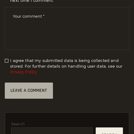
next time I comment.
I agree that my submitted data is being collected and
stored. For further details on handling user data, see our
Privacy Policy
Search