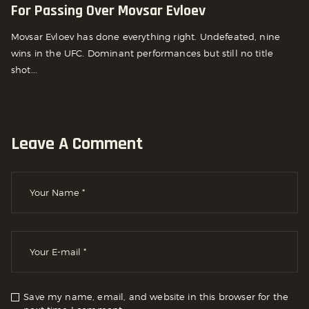
For Passing Over Movsar Evloev
Movsar Evloev has done everything right. Undefeated, nine
wins in the UFC. Dominant performances but still no title
shot...
Leave A Comment
Save my name, email, and website in this browser for the