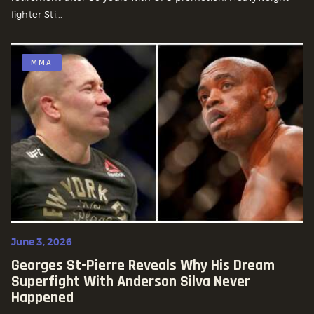
fighter Sti...
MMA
June 3, 2026
Georges St-Pierre Reveals Why His Dream
Superfight With Anderson Silva Never
Happened