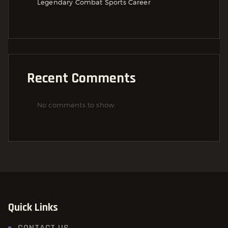
Legendary Combat Sports Career
Recent Comments
No comments to show.
Quick Links
CONTACT US