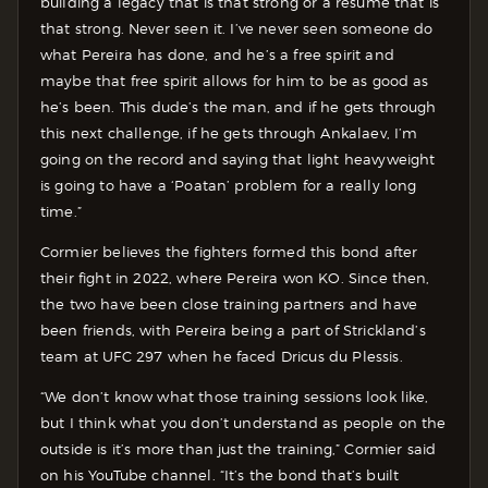
building a legacy that is that strong or a resume that is
that strong. Never seen it. I’ve never seen someone do
what Pereira has done, and he’s a free spirit and
maybe that free spirit allows for him to be as good as
he’s been. This dude’s the man, and if he gets through
this next challenge, if he gets through Ankalaev, I’m
going on the record and saying that light heavyweight
is going to have a ‘Poatan’ problem for a really long
time.”
Cormier believes the fighters formed this bond after
their fight in 2022, where Pereira won KO. Since then,
the two have been close training partners and have
been friends, with Pereira being a part of Strickland’s
team at UFC 297 when he faced Dricus du Plessis.
“We don’t know what those training sessions look like,
but I think what you don’t understand as people on the
outside is it’s more than just the training,” Cormier said
on his YouTube channel. “It’s the bond that’s built