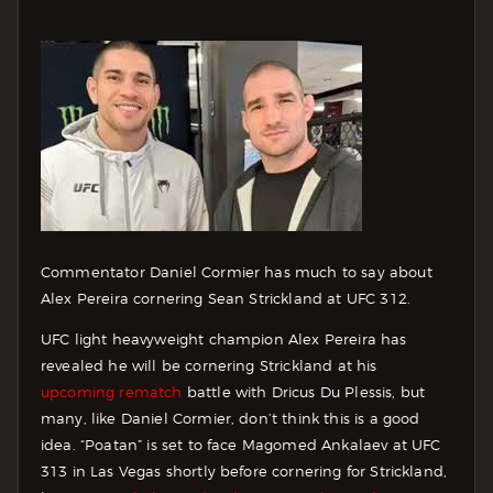
Commentator Daniel Cormier has much to say about
Alex Pereira cornering Sean Strickland at UFC 312.
UFC light heavyweight champion Alex Pereira has
revealed he will be cornering Strickland at his
upcoming rematch
battle with Dricus Du Plessis, but
many, like Daniel Cormier, don’t think this is a good
idea. “Poatan” is set to face Magomed Ankalaev at UFC
313 in Las Vegas shortly before cornering for Strickland,