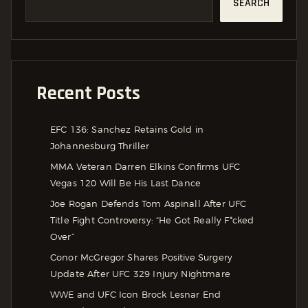
SEARCH
Recent Posts
EFC 136: Sanchez Retains Gold in
Johannesburg Thriller
MMA Veteran Darren Elkins Confirms UFC
Vegas 120 Will Be His Last Dance
Joe Rogan Defends Tom Aspinall After UFC
Title Fight Controversy: “He Got Really F*cked
Over”
Conor McGregor Shares Positive Surgery
Update After UFC 329 Injury Nightmare
WWE and UFC Icon Brock Lesnar End