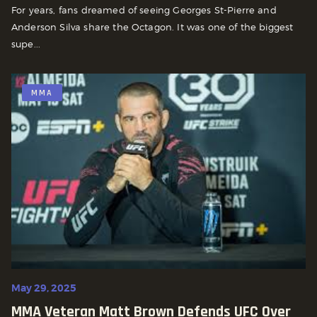
For years, fans dreamed of seeing Georges St-Pierre and
Anderson Silva share the Octagon. It was one of the biggest
supe...
MMA
May 29, 2025
MMA Veteran Matt Brown Defends UFC Over