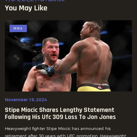
You May Like
MMA
November 19, 2024
Stipe Miocic Shares Lengthy Statement
Following His Ufc 309 Loss To Jon Jones
Heavyweight fighter Stipe Miocic has announced his
retirement after 30 years with UFC promotion. Heavyweight