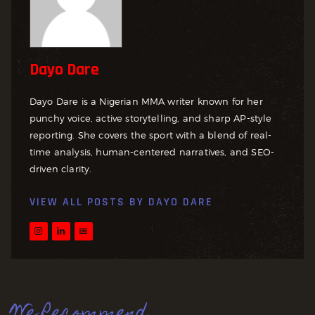
Dayo Dare
Dayo Dare is a Nigerian MMA writer known for her
punchy voice, active storytelling, and sharp AP-style
reporting. She covers the sport with a blend of real-
time analysis, human-centered narratives, and SEO-
driven clarity.
VIEW ALL POSTS BY
DAYO DARE
We Recommend