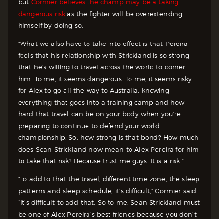
but
Cormier believes the champ may be a taking
dangerous risk
as the fighter will be overextending
himself by doing so.
“What we also have to take into effect is that Pereira
feels that his relationship with Strickland is so strong
that he’s willing to travel across the world to corner
him. To me, it seems dangerous. To me, it seems risky
for Alex to go all the way to Australia, knowing
everything that goes into a training camp and how
hard that travel can be on your body when you’re
preparing to continue to defend your world
championship. So, how strong is that bond? How much
does Sean Strickland now mean to Alex Pereira for him
to take that risk? Because trust me guys: It is a risk.”
“To add to that the travel, different time zone, the sleep
patterns and sleep schedule, it’s difficult,” Cormier said.
“It’s difficult to add that. So to me, Sean Strickland must
be one of Alex Pereira’s best friends because you don’t