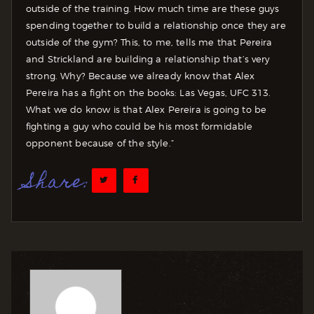
outside of the training. How much time are these guys
spending together to build a relationship once they are
outside of the gym? This, to me, tells me that Pereira
and Strickland are building a relationship that’s very
strong. Why? Because we already know that Alex
Pereira has a fight on the books: Las Vegas, UFC 313.
What we do know is that Alex Pereira is going to be
fighting a guy who could be his most formidable
opponent because of the style.”
Share: