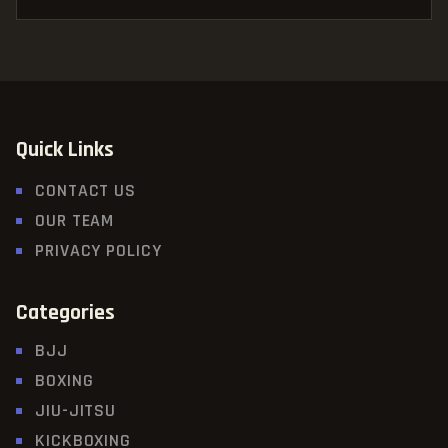
Quick Links
CONTACT US
OUR TEAM
PRIVACY POLICY
Categories
BJJ
BOXING
JIU-JITSU
KICKBOXING