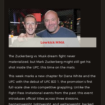
Lowkick MMA
The Zuckerberg vs. Musk dream fight never
materialized, but Mark Zuckerberg might still get his
shot inside the UFC, this time on the mats.
This week marks a new chapter for Dana White and the
UFC with the debut of UFC BJJ 1, the promotion’s first
full-scale dive into competitive grappling. Unlike the
Fight Pass Invitational events from the past, this event
introduces official titles across three divisions,
bantamweight, lightweight, and welterweight, backed