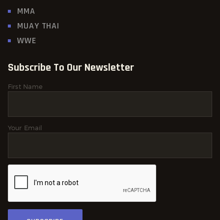
MMA
MUAY THAI
WWE
Subscribe To Our Newsletter
First Name
Your Email