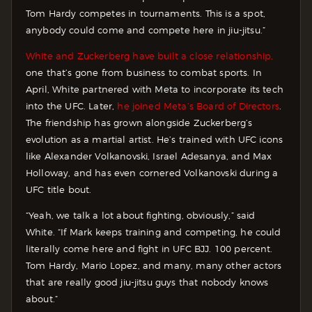
Tom Hardy competes in tournaments. This is a spot,
anybody could come and compete here in jiu-jitsu.”
White and Zuckerberg have built a close relationship,
one that’s gone from business to combat sports. In
April, White partnered with Meta to incorporate its tech
into the UFC. Later,
he joined Meta’s Board of Directors
.
The friendship has grown alongside Zuckerberg’s
evolution as a martial artist. He’s trained with UFC icons
like Alexander Volkanovski, Israel Adesanya, and Max
Holloway, and has even cornered Volkanovski during a
UFC title bout.
“Yeah, we talk a lot about fighting, obviously,” said
White. “If Mark keeps training and competing, he could
literally come here and fight in UFC BJJ. 100 percent.
Tom Hardy, Mario Lopez, and many, many other actors
that are really good jiu-jitsu guys that nobody knows
about.”