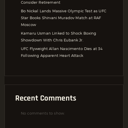
Consider Retirement
Bo Nickal Lands Massive Olympic Test as UFC
Star Books Shirvani Muradov Match at RAF
Moscow
Kamaru Usman Linked to Shock Boxing
Showdown With Chris Eubank Jr.
UFC Flyweight Allan Nascimento Dies at 34
Following Apparent Heart Attack
Recent Comments
No comments to show.