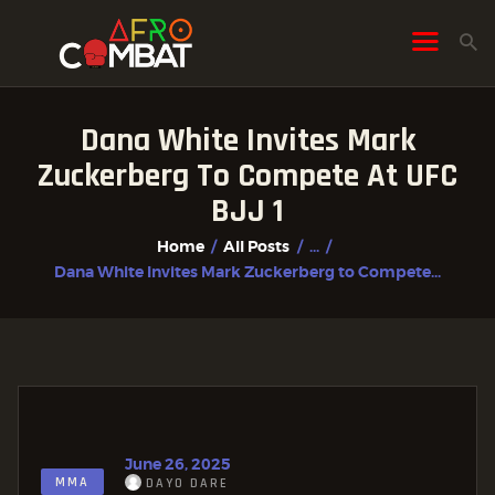
Dana White Invites Mark
HOME
Zuckerberg To Compete At UFC
ALL POSTS
BJJ 1
FIGHTER PROFILES
Home
All Posts
...
Dana White Invites Mark Zuckerberg to Compete...
June 26, 2025
MMA
DAYO DARE