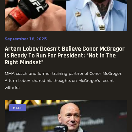
September 18, 2025
Artem Lobov Doesn’t Believe Conor McGregor
Is Ready To Run For President: “Not In The
Right Mindset”
MMA coach and former training partner of Conor McGregor,
Artem Lobov, shared his thoughts on McGregor’s recent
withdra...
MMA