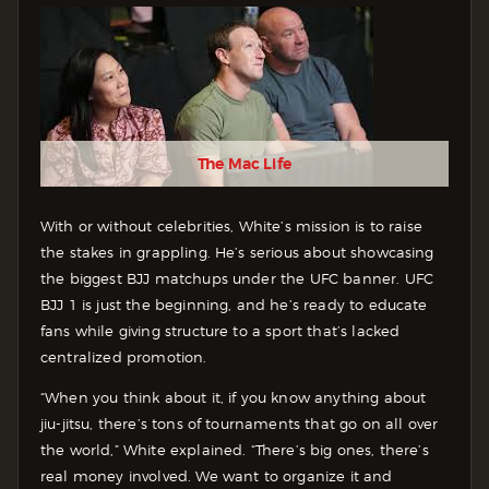
The Mac Life
With or without celebrities, White’s mission is to raise
the stakes in grappling. He’s serious about showcasing
the biggest BJJ matchups under the UFC banner. UFC
BJJ 1 is just the beginning, and he’s ready to educate
fans while giving structure to a sport that’s lacked
centralized promotion.
“When you think about it, if you know anything about
jiu-jitsu, there’s tons of tournaments that go on all over
the world,” White explained. “There’s big ones, there’s
real money involved. We want to organize it and