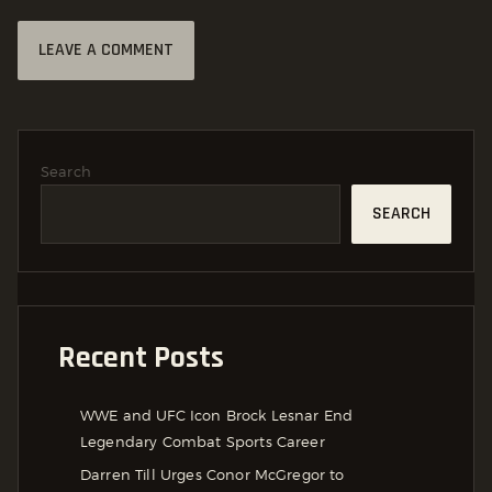
Search
SEARCH
Recent Posts
WWE and UFC Icon Brock Lesnar End
Legendary Combat Sports Career
Darren Till Urges Conor McGregor to