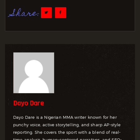
Share:
Dayo Dare
Dayo Dare is a Nigerian MMA writer known for her
punchy voice, active storytelling, and sharp AP-style
reporting. She covers the sport with a blend of real-
time analysis, human-centered narratives, and SEO-