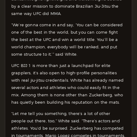
by a clear mission to dominate Brazilian Jiu-Jitsu the
same way UFC did MMA.
“We’re gonna come in and say, ‘You can be considered
one of the best in the world, but you can come fight
the best at the UFC and win a world title. You’ll be a
world champion, everybody will be ranked, and put
some structure to it,’” said White.
UFC BJJ 1 is more than just a launchpad for elite
grapplers, it’s also open to high-profile personalities
with real jiu-jitsu credentials. White has already named
several actors and athletes who could easily fit in the
mix. Among them is none other than Zuckerberg, who
has quietly been building his reputation on the mats.
“Let me tell you something, there’s a lot of other
people out there, too,” White said. “There’s actors and
athletes. You’d be surprised. Zuckerberg has competed
in tournaments. Mario Lopez competes in tournaments.