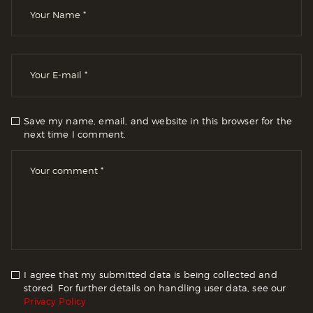
Save my name, email, and website in this browser for the
next time I comment.
I agree that my submitted data is being collected and
stored. For further details on handling user data, see our
Privacy Policy