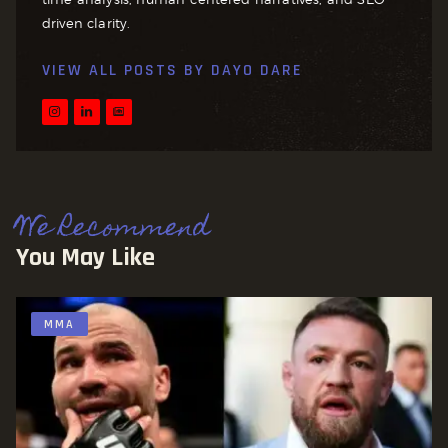
driven clarity.
VIEW ALL POSTS BY
DAYO DARE
We Recommend
You May Like
MMA