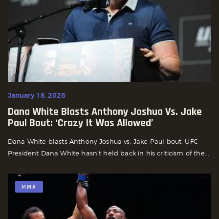
January 18, 2026
Dana White Blasts Anthony Joshua Vs. Jake
Paul Bout: ‘Crazy It Was Allowed’
Dana White blasts Anthony Joshua vs. Jake Paul bout. UFC
President Dana White hasn’t held back in his criticism of the...
MMA