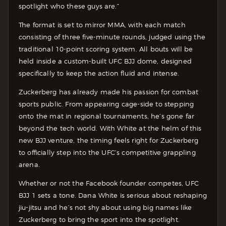
spotlight who these guys are.”
The format is set to mirror MMA, with each match
consisting of three five-minute rounds, judged using the
traditional 10-point scoring system. All bouts will be
held inside a custom-built UFC BJJ dome, designed
specifically to keep the action fluid and intense.
Zuckerberg has already made his passion for combat
sports public. From appearing cage-side to stepping
onto the mat in regional tournaments, he’s gone far
beyond the tech world. With White at the helm of this
new BJJ venture, the timing feels right for Zuckerberg
to officially step into the UFC’s competitive grappling
arena.
Whether or not the Facebook founder competes, UFC
BJJ 1 sets a tone. Dana White is serious about reshaping
jiu-jitsu and he’s not shy about using big names like
Zuckerberg to bring the sport into the spotlight.