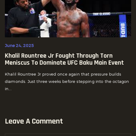
June 24, 2025
Khalil Rountree Jr Fought Through Torn
Meniscus To Dominate UFC Baku Main Event
Khalil Rountree Jr proved once again that pressure builds
diamonds. Just three weeks before stepping into the octagon
in...
Leave A Comment