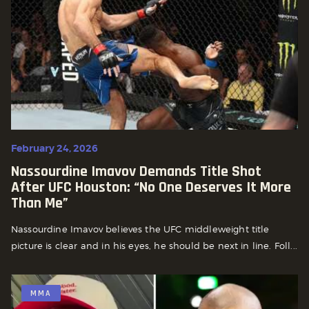
February 24, 2026
Nassourdine Imavov Demands Title Shot
After UFC Houston: “No One Deserves It More
Than Me”
Nassourdine Imavov believes the UFC middleweight title
picture is clear and in his eyes, he should be next in line. Foll...
MMA