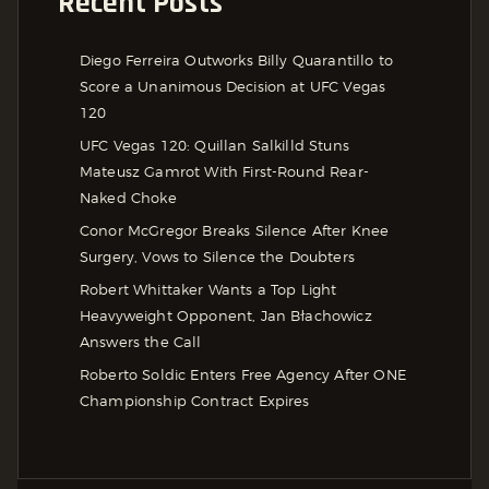
Recent Posts
Diego Ferreira Outworks Billy Quarantillo to
Score a Unanimous Decision at UFC Vegas
120
UFC Vegas 120: Quillan Salkilld Stuns
Mateusz Gamrot With First-Round Rear-
Naked Choke
Conor McGregor Breaks Silence After Knee
Surgery, Vows to Silence the Doubters
Robert Whittaker Wants a Top Light
Heavyweight Opponent, Jan Błachowicz
Answers the Call
Roberto Soldic Enters Free Agency After ONE
Championship Contract Expires