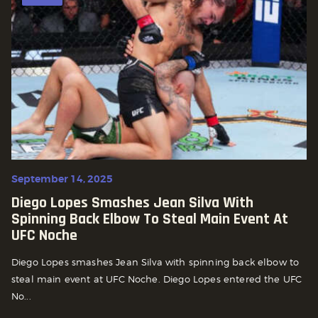
September 14, 2025
Diego Lopes Smashes Jean Silva With
Spinning Back Elbow To Steal Main Event At
UFC Noche
Diego Lopes smashes Jean Silva with spinning back elbow to
steal main event at UFC Noche. Diego Lopes entered the UFC
No...