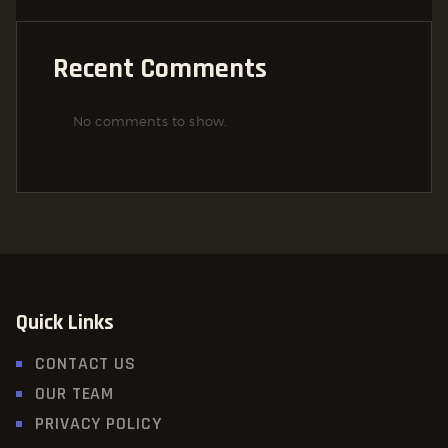
Recent Comments
No comments to show.
Quick Links
CONTACT US
OUR TEAM
PRIVACY POLICY