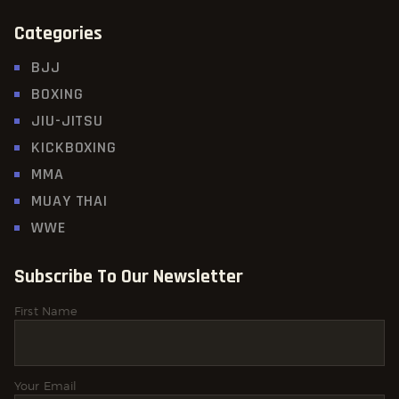
Categories
BJJ
BOXING
JIU-JITSU
KICKBOXING
MMA
MUAY THAI
WWE
Subscribe To Our Newsletter
First Name
Your Email