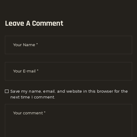
Leave A Comment
Save my name, email, and website in this browser for the
next time I comment.