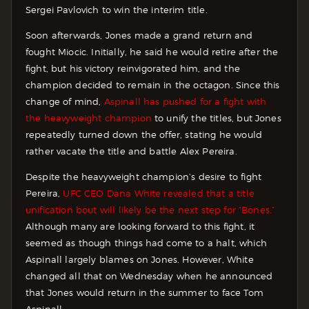
Sergei Pavlovich to win the interim title.
Soon afterwards, Jones made a grand return and
fought Miocic. Initially, he said he would retire after the
fight, but his victory reinvigorated him, and the
champion decided to remain in the octagon. Since this
change of mind,
Aspinall has pushed for a fight with
the heavyweight champion
to unify the titles, but Jones
repeatedly turned down the offer, stating he would
rather vacate the title and battle Alex Pereira.
Despite the heavyweight champion’s desire to fight
Pereira,
UFC CEO Dana White revealed that a title
unification bout will likely be the next step for “Bones.”
Although many are looking forward to this fight, it
seemed as though things had come to a halt, which
Aspinall largely blames on Jones. However, White
changed all that on Wednesday when he announced
that Jones would return in the summer to face Tom
Aspinall.