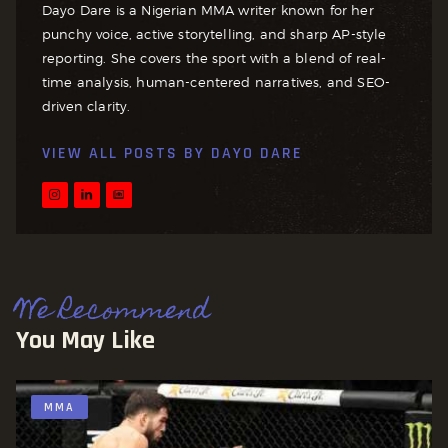
Dayo Dare is a Nigerian MMA writer known for her
punchy voice, active storytelling, and sharp AP-style
reporting. She covers the sport with a blend of real-
time analysis, human-centered narratives, and SEO-
driven clarity.
VIEW ALL POSTS BY
DAYO DARE
We Recommend
You May Like
MMA