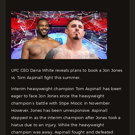
UFC CEO Dana White reveals plans to book a Jon Jones
vs. Tom Aspinall fight this summer.
Interim heavyweight champion Tom Aspinall has been
eager to face Jon Jones since the heavyweight
champion’s battle with Stipe Miocic in November.
However, Jones has been unresponsive. Aspinall
stepped in as the interim champion after Jones took a
hiatus due to an injury. While the heavyweight
champion was away, Aspinall fought and defeated