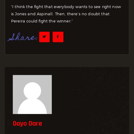
“I think the fight that everybody wants to see right now
is Jones and Aspinall. Then, there’s no doubt that
Pereira could fight the winner.”
Share:
Dayo Dare