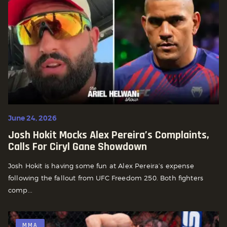
June 24, 2026
Josh Hokit Mocks Alex Pereira’s Complaints,
Calls For Ciryl Gane Showdown
Josh Hokit is having some fun at Alex Pereira’s expense
following the fallout from UFC Freedom 250. Both fighters
comp...
MMA