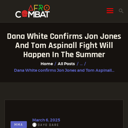
Dana White Confirms Jon Jones
HOME
And Tom Aspinall Fight Will
ALL POSTS
Happen In The Summer
FIGHTER PROFILES
Home
All Posts
...
Dana White confirms Jon Jones and Tom Aspinall...
March 6, 2025
MMA
DAYO DARE