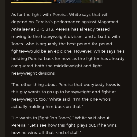
As for the fight with Pereira, White says that will
depend on Pereira’s performance against Magomed
Ankalaev at UFC 313. Pereira has already teased
moving to the heavyweight division, and a battle with
Jones—who is arguably the best pound-for-pound
fighter—would be an epic one. However, White says he’s
holding Pereira back for now, as the fighter has already
conquered both the middleweight and light
heavyweight divisions.
“The other thing about Pereira that everybody loves is,
this guy wants to go up to heavyweight and fight at
heavyweight, too,” White said. “I’m the one who’s
actually holding him back on that.”
“He wants to [fight Jon Jones],” White said about
Pereira. “Let’s see how this fight plays out, if he wins,
how he wins, all that kind of stuff.”