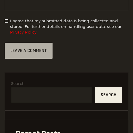
I agree that my submitted data is being collected and
stored. For further details on handling user data, see our
Privacy Policy
Search
SEARCH