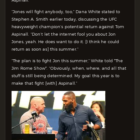
“Jones will fight anybody, too,” Dana White stated to
Stephen A. Smith earlier today, discussing the UFC
heavyweight champion’s potential return against Tom
Aspinall. “Don’t let the internet fool you about Jon
Jones, yeah. He does want to do it. [I think he could
return as soon as] this summer.”
“The plan is to fight Jon this summer,” White told *The
Jim Rome Show*. “Obviously, when, where, and all that
stuff is still being determined. My goal this year is to
make that fight [with] Aspinall.”