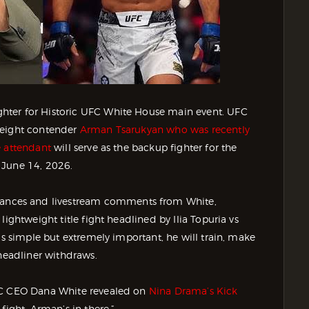
hter for Historic UFC White House main event. UFC
weight contender
Arman Tsarukyan who was recently
e attendant
will serve as the backup fighter for the
 June 14, 2026.
nces and livestream comments from White,
ightweight title fight headlined by Ilia Topuria vs
is simple but extremely important, he will train, make
 headliner withdraws.
FC CEO Dana White revealed on
Nina Drama’s Kick
fight, Arman’s in there.”