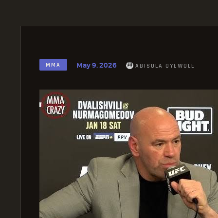
May 9, 2026
MMA
ABISOLA OYEWOLE