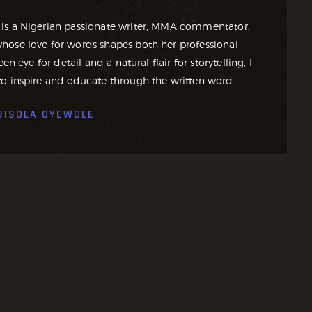
is a Nigerian passionate writer, MMA commentator,
ose love for words shapes both her professional
en eye for detail and a natural flair for storytelling, I
o inspire and educate through the written word.
BISOLA OYEWOLE