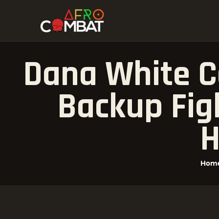
Dana White C
Backup Figh
H
Hom