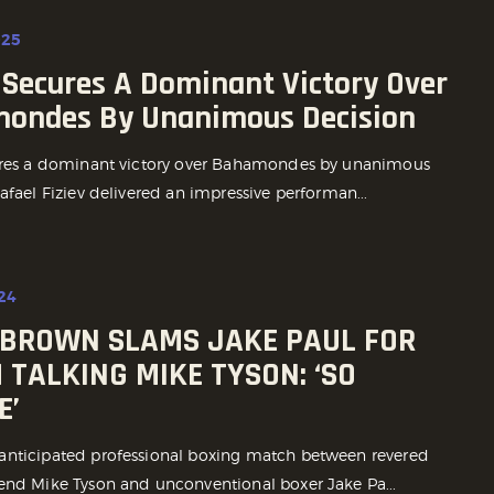
025
 Secures A Dominant Victory Over
ondes By Unanimous Decision
ures a dominant victory over Bahamondes by unanimous
afael Fiziev delivered an impressive performan...
24
BROWN SLAMS JAKE PAUL FOR
 TALKING MIKE TYSON: ‘SO
E’
nticipated professional boxing match between revered
end Mike Tyson and unconventional boxer Jake Pa...