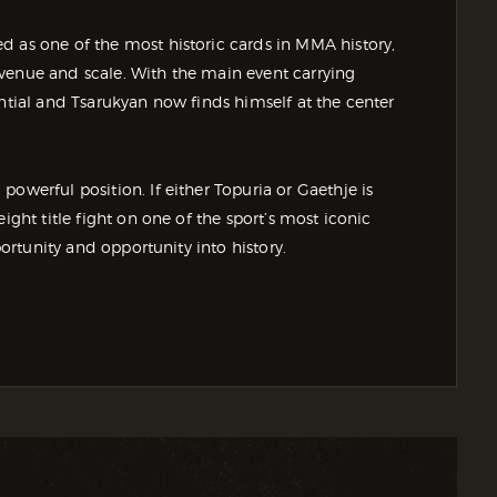
d as one of the most historic cards in MMA history,
venue and scale. With the main event carrying
ential and Tsarukyan now finds himself at the center
owerful position. If either Topuria or Gaethje is
ight title fight on one of the sport’s most iconic
portunity and opportunity into history.