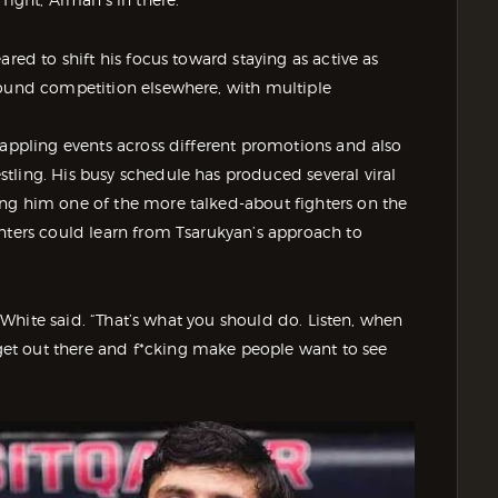
ared to shift his focus toward staying as active as
found competition elsewhere, with multiple
rappling events across different promotions and also
tling. His busy schedule has produced several viral
ng him one of the more talked-about fighters on the
ghters could learn from Tsarukyan’s approach to
,” White said. “That’s what you should do. Listen, when
et out there and f*cking make people want to see