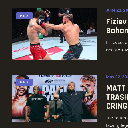
June 22, 2
MMA
Fiziev
Baham
Fiziev sec
decision. R
May 22, 20
MMA
MATT 
TRASH
CRING
The much-a
boxing leg