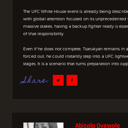
The UFC White House event is already being describe
with global attention focused on its unprecedented 
massive stakes, having a backup fighter ready is ess
of that responsibility.
Even if he does not compete, Tsarukyan remains in a p
forced out, he could instantly step into a UFC lightwe
stages. It is a scenario that turns preparation into op
Share:
Abisola Oyewole