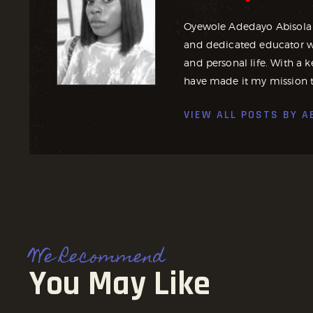
Oyewole Adedayo Abisola 
and dedicated educator wh
and personal life. With a ke
have made it my mission t
VIEW ALL POSTS BY
A
We Recommend
You May Like