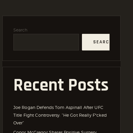
Search
SEARCH
Recent Posts
Joe Rogan Defends Tom Aspinall After UFC
Title Fight Controversy: “He Got Really F*cked
Over”
Conor McGregor Shares Positive Surgery