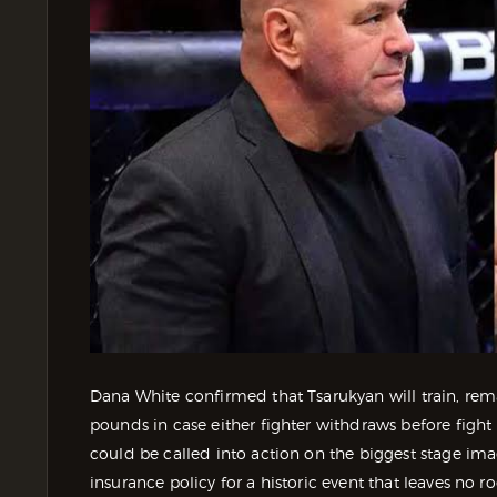
Dana White confirmed that Tsarukyan will train, r
pounds in case either fighter withdraws before figh
could be called into action on the biggest stage imag
insurance policy for a historic event that leaves no r