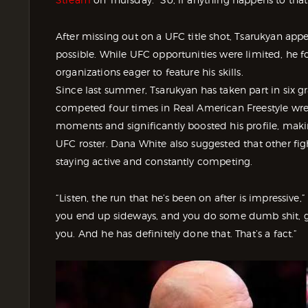
After missing out on a UFC title shot, Tsarukyan appe
possible. While UFC opportunities were limited, he 
organizations eager to feature his skills.
Since last summer, Tsarukyan has taken part in six g
competed four times in Real American Freestyle wres
moments and significantly boosted his profile, maki
UFC roster. Dana White also suggested that other fi
staying active and constantly competing.
“Listen, the run that he’s been on after is impressive
you end up sideways, and you do some dumb shit, g
you. And he has definitely done that. That’s a fact.”