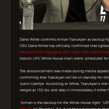
Dana White confirms Arman Tsarukyan as backup fig
CEO Dana White has officially confirmed that light
removed from the plane after clash with rude Airlin
historic UFC White House main event, scheduled for
The announcement was made during media appeara
confirming that Tsarukyan will be on standby for the l
Justin Gaethje. According to White, Tsarukyan’s role 
weight at 155 lbs, and step in immediately if either
“Arman is the backup for the White House fight,” U
Stream
on Thursday. “So, if anything happens to that 