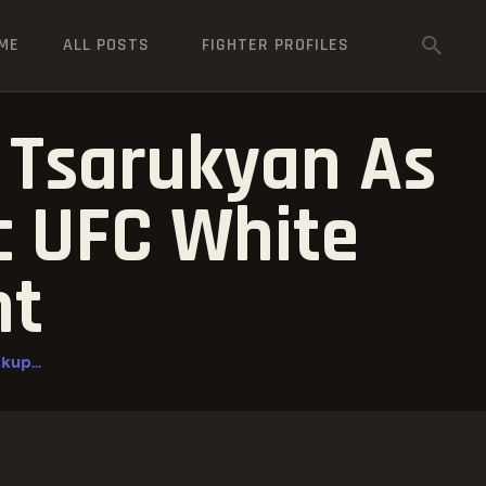
ME
ALL POSTS
FIGHTER PROFILES
 Tsarukyan As
ic UFC White
nt
kup...