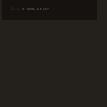
No comments to show.