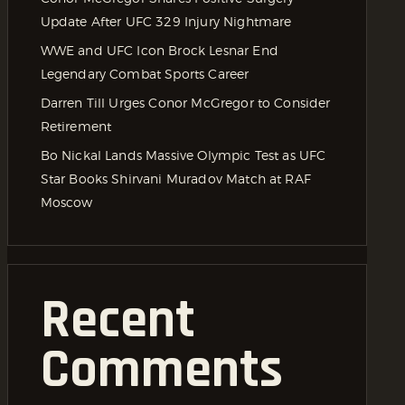
Update After UFC 329 Injury Nightmare
WWE and UFC Icon Brock Lesnar End
Legendary Combat Sports Career
Darren Till Urges Conor McGregor to Consider
Retirement
Bo Nickal Lands Massive Olympic Test as UFC
Star Books Shirvani Muradov Match at RAF
Moscow
Recent
Comments