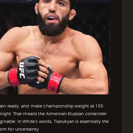
emain ready, and make championship weight at 155
t night. That means the Armenian-Russian contender
inable. In White’s words, Tsarukyan is essentially the
oom for uncertainty.