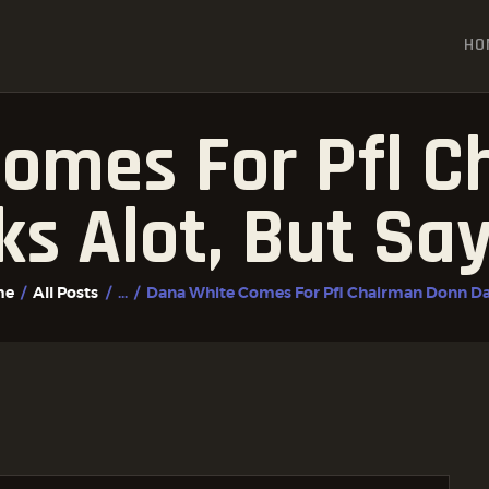
HOME
HO
ALL POSTS
FIGHTER PROFILES
omes For Pfl 
lks Alot, But Sa
me
All Posts
...
Dana White Comes For Pfl Chairman Donn Dav