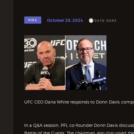
October 25, 2024
MMA
DAYO DARE
UFC CEO Dana White responds to Donn Davis compar
In a Q&A session, PFL co-founder Donn Davis discuss
Battle of the Giants. The chairman also discussed 