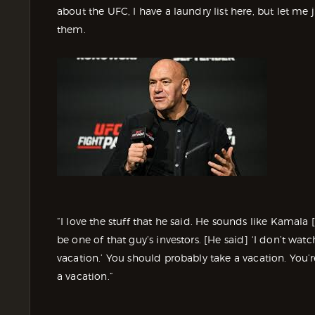
about the UFC, I have a laundry list here, but let me 
them.
“I love the stuff that he said. He sounds like Kamala [
be one of that guy’s investors. [He said] ‘I don’t wa
vacation.’ You should probably take a vacation. You’
a vacation.”