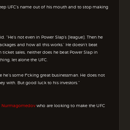
keep UFC’s name out of his mouth and to stop making
d. “He’s not even in Power Slap’s [league]. Then he
packages and how all this works.’ He doesn’t beat
 ticket sales, neither does he beat Power Slap in
hing, let alone the UFC.
like he’s some f*cking great businessman. He does not
y with. But good luck to his investors.”
 Nurmagomedov
who are looking to make the UFC