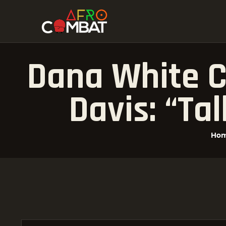
Dana White C
Davis: “ta
Ho