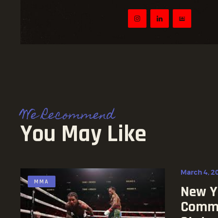
We Recommend
You May Like
March 4, 2
MMA
New Yo
Commi