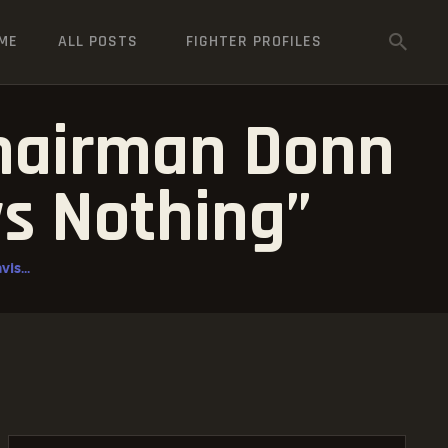
ME
ALL POSTS
FIGHTER PROFILES
Chairman Donn
ys Nothing”
is...