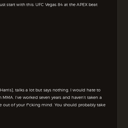
just start with this: UFC Vegas 84 at the APEX beat
Harris], talks a lot but says nothing. I would hate to
tch MMA. I’ve worked seven years and haven’t taken a
re out of your f*cking mind. You should probably take