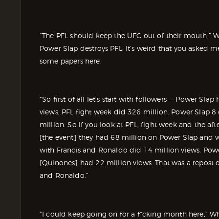
“The PFL should keep the UFC out of their mouth,” Wh
Power Slap destroys PFL. It’s weird that you asked 
some papers here.
“So first of all let’s start with followers — Power Sla
views, PFL fight week did 326 million. Power Slap 8
million. So if you look at PFL, fight week and the af
[the event] they had 68 million on Power Slap and we
with Francis and Ronaldo did 14 million views. Powe
[Quinones] had 22 million views. That was a repost of
and Ronaldo.”
“I could keep going on for a f*cking month here,” Whi