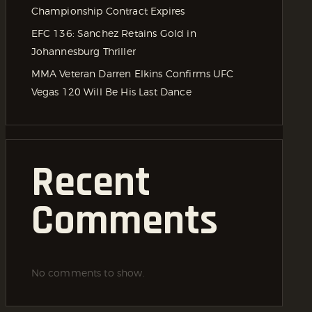
Championship Contract Expires
EFC 136: Sanchez Retains Gold in
Johannesburg Thriller
MMA Veteran Darren Elkins Confirms UFC
Vegas 120 Will Be His Last Dance
Recent
Comments
No comments to show.