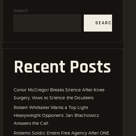
Search
SEARCH
Recent Posts
Conor McGregor Breaks Silence After Knee
Surgery, Vows to Silence the Doubters
Robert Whittaker Wants a Top Light
Heavyweight Opponent, Jan Błachowicz
Answers the Call
Roberto Soldic Enters Free Agency After ONE