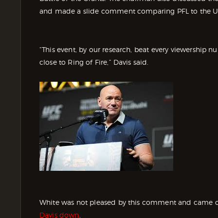
and made a slide comment comparing PFL to the U
“This event, by our research, beat every viewership n
close to Ring of Fire,” Davis said.
White was not pleased by this comment and came out
Davis down
.