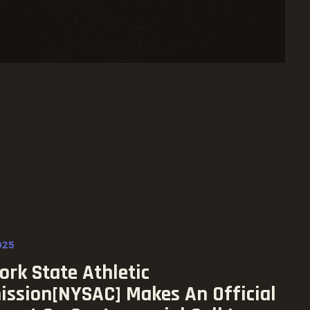
025
rk State Athletic
ssion[NYSAC] Makes An Official