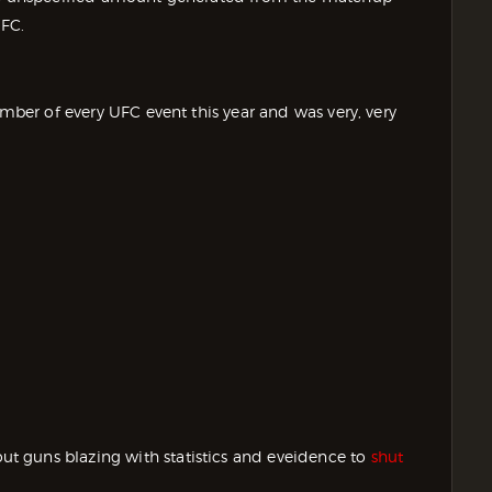
FC.
umber of every UFC event this year and was very, very
 guns blazing with statistics and eveidence to
shut