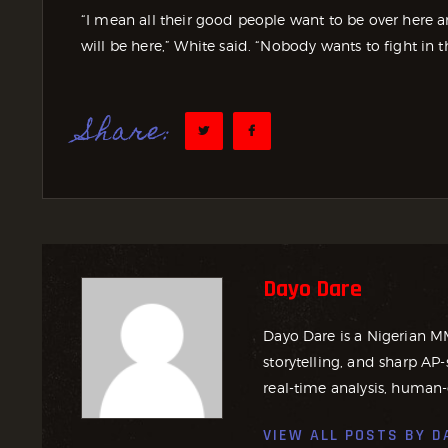
“I mean all their good people want to be over here a
will be here,” White said. “Nobody wants to fight in t
Share:
Dayo Dare
Dayo Dare is a Nigerian M
storytelling, and sharp AP-
real-time analysis, human-
VIEW ALL POSTS BY
D