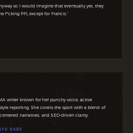
nyway so I would imagine that eventually yes, they
he f*cking PFL except for Francis.”
MA writer known for her punchy voice, active
style reporting. She covers the sport with a blend of
centered narratives, and SEO-driven clarity.
AYO DARE