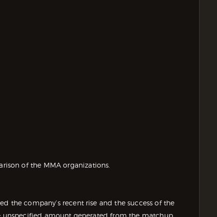
ison of the MMA organizations.
ed the company’s recent rise and the success of the
the unspecified amount generated from the matchup