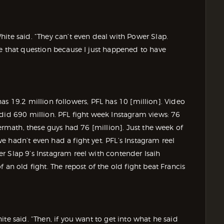
ite said. “They can’t even deal with Power Slap.
me that question because I just happened to have
p has 19.2 million followers, PFL has 10 [million]. Video
 did 690 million. PFL fight week Instagram views: 76
termath, these guys had 76 [million]. Just the week of
 hadn’t even had a fight yet. PFL’s Instagram reel
r Slap 9’s Instagram reel with contender Isaih
 an old fight. The repost of the old fight beat Francis
te said. “Then, if you want to get into what he said