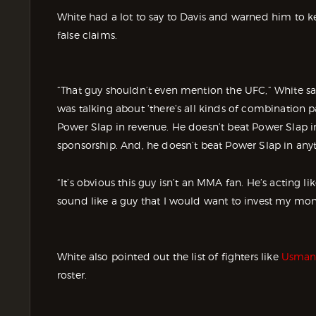
White had a lot to say to Davis and warned him to 
false claims.
“That guy shouldn’t even mention the UFC,” White sai
was talking about ‘there’s all kinds of combination 
Power Slap in revenue. He doesn’t beat Power Slap in
sponsorship. And, he doesn’t beat Power Slap in anyt
“It’s obvious this guy isn’t an MMA fan. He’s acting 
sound like a guy that I would want to invest my mone
White also pointed out the list of fighters like
Usman
roster.