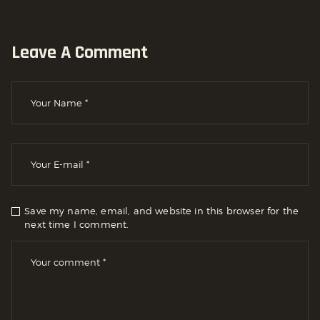
Leave A Comment
Save my name, email, and website in this browser for the
next time I comment.