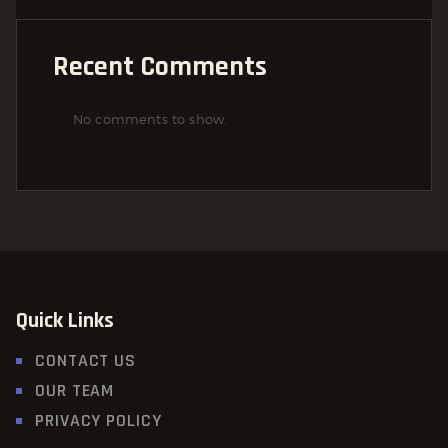
Recent Comments
No comments to show.
Quick Links
CONTACT US
OUR TEAM
PRIVACY POLICY