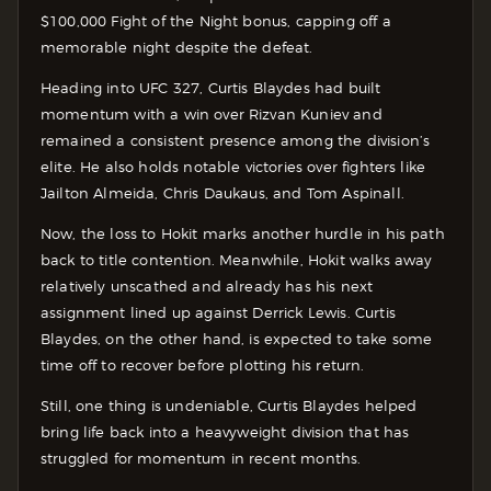
$100,000 Fight of the Night bonus, capping off a
memorable night despite the defeat.
Heading into UFC 327, Curtis Blaydes had built
momentum with a win over Rizvan Kuniev and
remained a consistent presence among the division’s
elite. He also holds notable victories over fighters like
Jailton Almeida, Chris Daukaus, and Tom Aspinall.
Now, the loss to Hokit marks another hurdle in his path
back to title contention. Meanwhile, Hokit walks away
relatively unscathed and already has his next
assignment lined up against Derrick Lewis. Curtis
Blaydes, on the other hand, is expected to take some
time off to recover before plotting his return.
Still, one thing is undeniable, Curtis Blaydes helped
bring life back into a heavyweight division that has
struggled for momentum in recent months.