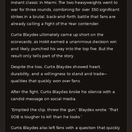
instant classic in Miami. The two heavyweights went to
war for three rounds, combining for over 350 significant
strikes in a brutal, back-and-forth battle that fans are
already calling a Fight of the Year contender.
Curtis Blaydes ultimately came up short on the
scorecards, as Hokit earned a unanimous decision win
and likely punched his way into the top five. But the
result only tells part of the story.
Despite the loss, Curtis Blaydes showed heart,
durability, and a willingness to stand and trade—
qualities that quickly won over fans.
After the fight, Curtis Blaydes broke his silence with a
candid message on social media.
“Emptied the clip, threw the gun,” Blaydes wrote. “That
SOB is tougher to kill than he looks.”
Curtis Blaydes also left fans with a question that quickly