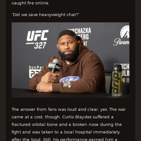
caught fire online.
“Did we save heavyweight chat?”
The answer from fans was loud and clear, yes. The war
came at a cost, though. Curtis Blaydes suffered a
fractured orbital bone and a broken nose during the
fight and was taken to a local hospital immediately
after the bout. Still, his performance earned him a