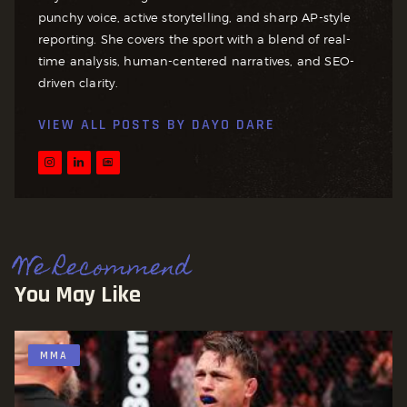
punchy voice, active storytelling, and sharp AP-style
reporting. She covers the sport with a blend of real-
time analysis, human-centered narratives, and SEO-
driven clarity.
VIEW ALL POSTS BY
DAYO DARE
We Recommend
You May Like
MMA