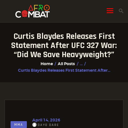
Curtis Blaydes Releases First
HOME
Statement After UFC 327 War:
ALL POSTS
“Did We Save Heavyweight?”
FIGHTER PROFILES
Home
All Posts
...
Curtis Blaydes Releases First Statement After...
April 14, 2026
MMA
DAYO DARE