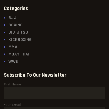
Categories
BJJ
BOXING
JIU-JITSU
KICKBOXING
MMA
MUAY THAI
WWE
Subscribe To Our Newsletter
First Name
Your Email