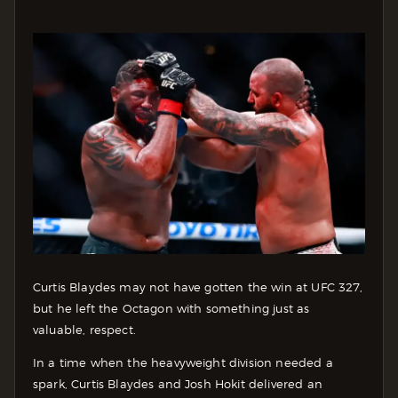
Curtis Blaydes may not have gotten the win at UFC 327,
but he left the Octagon with something just as
valuable, respect.
In a time when the heavyweight division needed a
spark, Curtis Blaydes and Josh Hokit delivered an