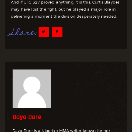
And if UFC 327 proved anything, it is this: Curtis Blaydes
may have lost the fight, but he played a major role in
delivering a moment the division desperately needed.
Share:
Dayo Dare
Dayo Dare is a Nigerian MMA writer known for her