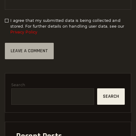
I agree that my submitted data is being collected and
stored. For further details on handling user data, see our
Privacy Policy
Search
SEARCH