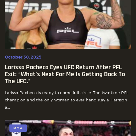
October 30, 2025
Larissa Pacheco Eyes UFC Return After PFL
Exit: “What’s Next For Me Is Getting Back To
The UFC.”
Larissa Pacheco is ready to come full circle. The two-time PFL
champion and the only woman to ever hand Kayla Harrison
a...
MMA