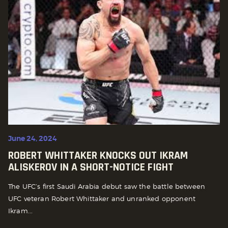
June 24, 2024
ROBERT WHITTAKER KNOCKS OUT IKRAM
ALISKEROV IN A SHORT-NOTICE FIGHT
The UFC’s first Saudi Arabia debut saw the battle between
UFC veteran Robert Whittaker and unranked opponent
Ikram...