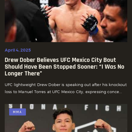
April 4, 2025
Drew Dober Believes UFC Mexico City Bout
Should Have Been Stopped Sooner: “I Was No
Longer There”
UFC lightweight Drew Dober is speaking out after his knockout
loss to Manuel Torres at UFC Mexico City, expressing conce...
MMA