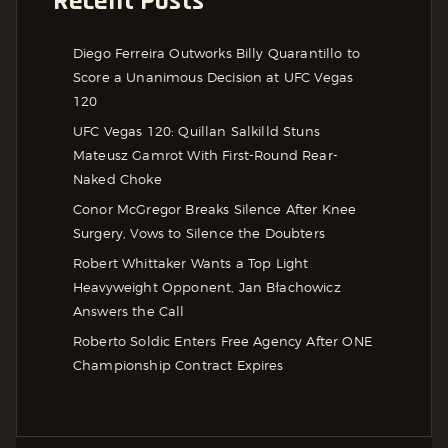
Recent Posts
Diego Ferreira Outworks Billy Quarantillo to
Score a Unanimous Decision at UFC Vegas
120
UFC Vegas 120: Quillan Salkilld Stuns
Mateusz Gamrot With First-Round Rear-
Naked Choke
Conor McGregor Breaks Silence After Knee
Surgery, Vows to Silence the Doubters
Robert Whittaker Wants a Top Light
Heavyweight Opponent, Jan Błachowicz
Answers the Call
Roberto Soldic Enters Free Agency After ONE
Championship Contract Expires