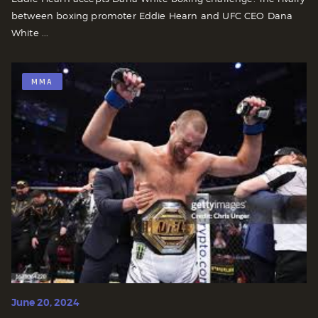
between boxing promoter Eddie Hearn and UFC CEO Dana
White ...
MMA
June 20, 2024