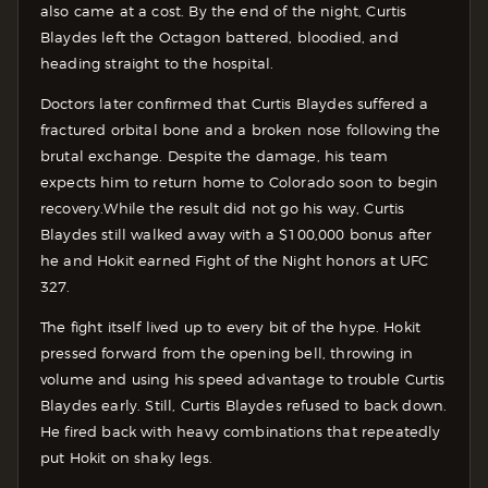
also came at a cost. By the end of the night, Curtis
Blaydes left the Octagon battered, bloodied, and
heading straight to the hospital.
Doctors later confirmed that Curtis Blaydes suffered a
fractured orbital bone and a broken nose following the
brutal exchange. Despite the damage, his team
expects him to return home to Colorado soon to begin
recovery.
While the result did not go his way, Curtis
Blaydes still walked away with a $100,000 bonus after
he and Hokit earned Fight of the Night honors at UFC
327.
The fight itself lived up to every bit of the hype. Hokit
pressed forward from the opening bell, throwing in
volume and using his speed advantage to trouble Curtis
Blaydes early. Still, Curtis Blaydes refused to back down.
He fired back with heavy combinations that repeatedly
put Hokit on shaky legs.