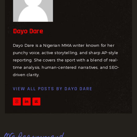
Dayo Dare
Dayo Dare is a Nigerian MMA writer known for her
punchy voice, active storytelling, and sharp AP-style
reporting. She covers the sport with a blend of real-
time analysis, human-centered narratives, and SEO-
driven clarity.
VIEW ALL POSTS BY
DAYO DARE