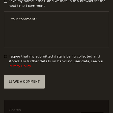
Save my name, email, and website in this browser for the
next time I comment.
I agree that my submitted data is being collected and
stored. For further details on handling user data, see our
Privacy Policy
Search