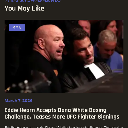
We Recommend
You May Like
MMA
March 7, 2026
Eddie Hearn Accepts Dana White Boxing
Challenge, Teases More UFC Fighter Signings
Eddie Hearn accepts Dana White boxing challenge. The rivalry