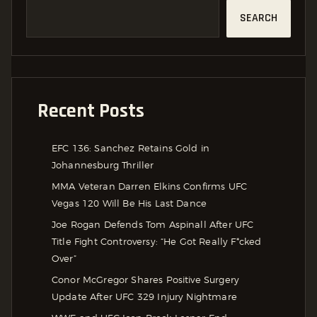
SEARCH
Recent Posts
EFC 136: Sanchez Retains Gold in
Johannesburg Thriller
MMA Veteran Darren Elkins Confirms UFC
Vegas 120 Will Be His Last Dance
Joe Rogan Defends Tom Aspinall After UFC
Title Fight Controversy: “He Got Really F*cked
Over”
Conor McGregor Shares Positive Surgery
Update After UFC 329 Injury Nightmare