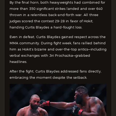
By the final horn, both heavyweights had combined for
more than 350 significant strikes landed and over 640
thrown in a relentless back-and-forth war. All three
judges scored the contest 29-28 in favor of Hokit,
handing Curtis Blaydes a hard-fought loss.
Even in defeat, Curtis Blaydes gained respect across the
MMA community. During fight week, fans rallied behind
him as Hokit’s bizarre and over-the-top antics—including
verbal exchanges with Jiri Prochazka—grabbed
headlines.
After the fight, Curtis Blaydes addressed fans directly,
embracing the moment despite the setback.