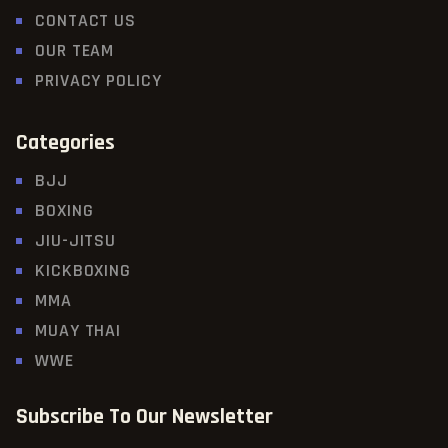
CONTACT US
OUR TEAM
PRIVACY POLICY
Categories
BJJ
BOXING
JIU-JITSU
KICKBOXING
MMA
MUAY THAI
WWE
Subscribe To Our Newsletter