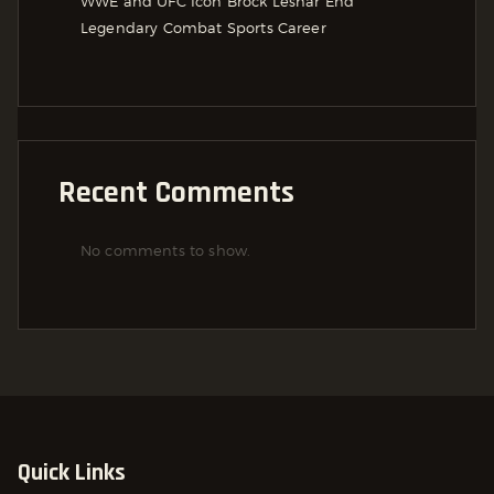
WWE and UFC Icon Brock Lesnar End
Legendary Combat Sports Career
Recent Comments
No comments to show.
Quick Links