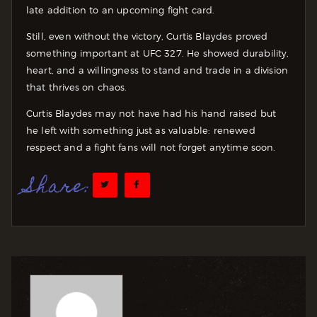
late addition to an upcoming fight card.
Still, even without the victory, Curtis Blaydes proved
something important at UFC 327. He showed durability,
heart, and a willingness to stand and trade in a division
that thrives on chaos.
Curtis Blaydes may not have had his hand raised but
he left with something just as valuable: renewed
respect and a fight fans will not forget anytime soon.
Share: