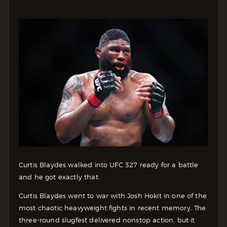
Curtis Blaydes walked into UFC 327 ready for a battle
and he got exactly that.
Curtis Blaydes went to war with Josh Hokit in one of the
most chaotic heavyweight fights in recent memory. The
three-round slugfest delivered nonstop action, but it