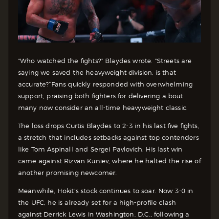
“Who watched the fights?” Blaydes wrote. “Streets are
saying we saved the heavyweight division, is that
accurate?”
Fans quickly responded with overwhelming
support, praising both fighters for delivering a bout
many now consider an all-time heavyweight classic.
The loss drops Curtis Blaydes to 2-3 in his last five fights,
a stretch that includes setbacks against top contenders
like Tom Aspinall and Sergei Pavlovich. His last win
came against Rizvan Kuniev, where he halted the rise of
another promising newcomer.
Meanwhile, Hokit’s stock continues to soar. Now 3-0 in
the UFC, he is already set for a high-profile clash
against Derrick Lewis in Washington, D.C., following a