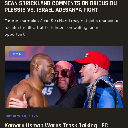
SEAN STRICKLAND COMMENTS ON DRICUS DU
PLESSIS VS. ISRAEL ADESANYA FIGHT
Former champion Sean Strickland may not get a chance to
reclaim the title, but he is intent on waiting for an
opportunit...
MMA
January 10, 2025
Kamaru Usman Warns Trask Talking UFC