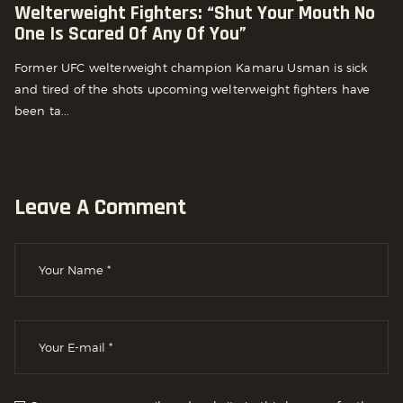
Welterweight Fighters: “Shut Your Mouth No
One Is Scared Of Any Of You”
Former UFC welterweight champion Kamaru Usman is sick
and tired of the shots upcoming welterweight fighters have
been ta...
Leave A Comment