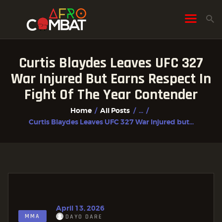
Curtis Blaydes Leaves UFC 327
HOME
War Injured But Earns Respect In
ALL POSTS
Fight Of The Year Contender
FIGHTER PROFILES
Home
All Posts
...
Curtis Blaydes Leaves UFC 327 War Injured but...
April 13, 2026
MMA
DAYO DARE