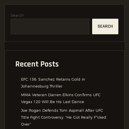
Search
SEARCH
Recent Posts
EFC 136: Sanchez Retains Gold in
Johannesburg Thriller
MMA Veteran Darren Elkins Confirms UFC
Vegas 120 Will Be His Last Dance
Joe Rogan Defends Tom Aspinall After UFC
Title Fight Controversy: “He Got Really F*cked
Over”