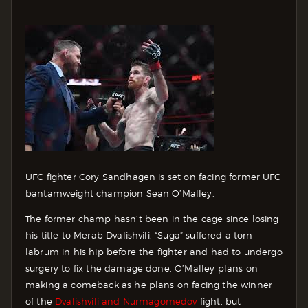
UFC fighter Cory Sandhagen is set on facing former UFC
bantamweight champion Sean O’Malley.
The former champ hasn’t been in the cage since losing
his title to Merab Dvalishvili. “Suga” suffered a torn
labrum in his hip before the fighter and had to undergo
surgery to fix the damage done. O’Malley plans on
making a comeback as he plans on facing the winner
of the
Dvalishvili and Nurmagomedov
fight, but