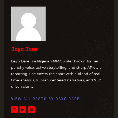
Dayo Dare
Dayo Dare is a Nigerian MMA writer known for her
punchy voice, active storytelling, and sharp AP-style
reporting. She covers the sport with a blend of real-
time analysis, human-centered narratives, and SEO-
driven clarity.
VIEW ALL POSTS BY
DAYO DARE