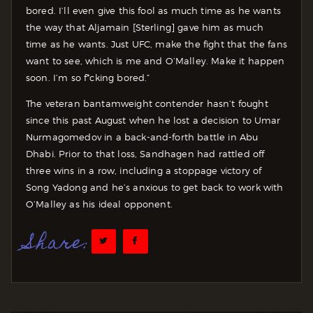
bored. I’ll even give this fool as much time as he wants
the way that Aljamain [Sterling] gave him as much
time as he wants. Just UFC, make the fight that the fans
want to see, which is me and O’Malley. Make it happen
soon. I’m so f*cking bored.”
The veteran bantamweight contender hasn’t fought
since this past August when he lost a decision to Umar
Nurmagomedov in a back-and-forth battle in Abu
Dhabi. Prior to that loss, Sandhagen had rattled off
three wins in a row, including a stoppage victory of
Song Yadong and he’s anxious to get back to work with
O’Malley as his ideal opponent.
Share: