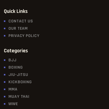
Quick Links
CONTACT US
OUR TEAM
PRIVACY POLICY
Categories
BJJ
BOXING
JIU-JITSU
KICKBOXING
MMA
MUAY THAI
WWE