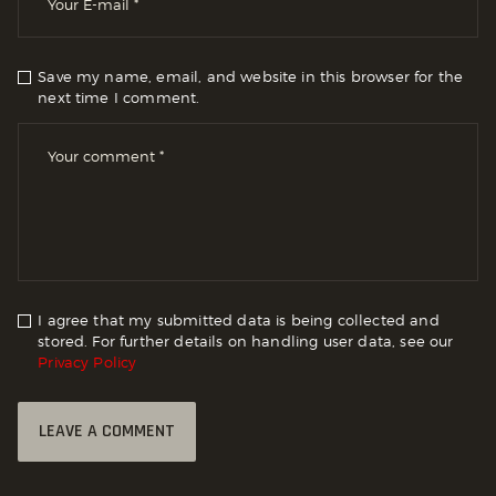
Save my name, email, and website in this browser for the
next time I comment.
I agree that my submitted data is being collected and
stored. For further details on handling user data, see our
Privacy Policy