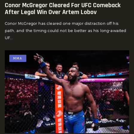
Conor McGregor Cleared For UFC Comeback
After Legal Win Over Artem Lobov
Conor McGregor has cleared one major distraction off his
path, and the timing could not be better as his long-awaited
UF...
MMA