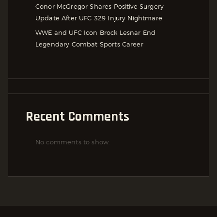
Conor McGregor Shares Positive Surgery
Update After UFC 329 Injury Nightmare
WWE and UFC Icon Brock Lesnar End
Legendary Combat Sports Career
Recent Comments
No comments to show.