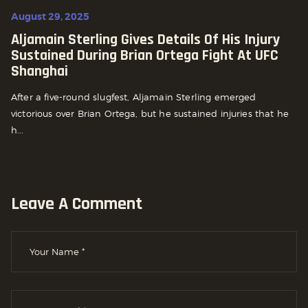
August 29, 2025
Aljamain Sterling Gives Details Of His Injury
Sustained During Brian Ortega Fight At UFC
Shanghai
After a five-round slugfest, Aljamain Sterling emerged
victorious over Brian Ortega, but he sustained injuries that he
h...
Leave A Comment