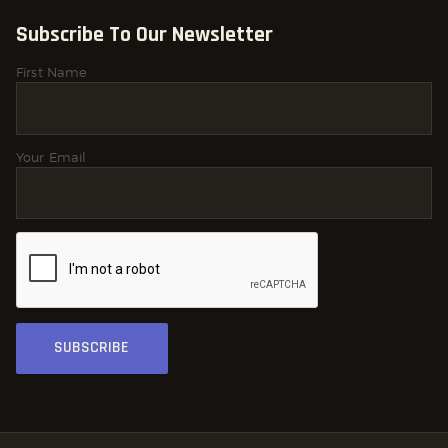
Subscribe To Our Newsletter
First Name
Your Email