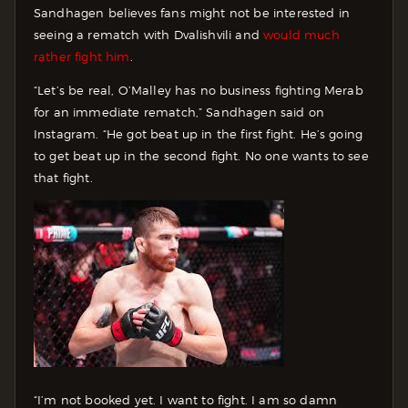
Sandhagen believes fans might not be interested in
seeing a rematch with Dvalishvili and
would much
rather fight him
.
“Let’s be real, O’Malley has no business fighting Merab
for an immediate rematch,” Sandhagen said on
Instagram. “He got beat up in the first fight. He’s going
to get beat up in the second fight. No one wants to see
that fight.
“I’m not booked yet. I want to fight. I am so damn