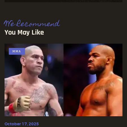
We Recommend
You May Like
MMA
October 17, 2025