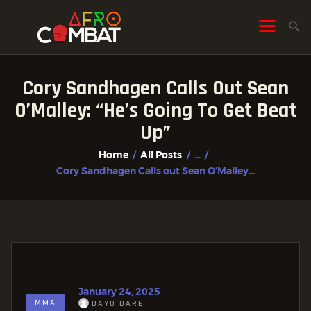
Cory Sandhagen Calls Out Sean
HOME
O’Malley: “He’s Going To Get Beat
ALL POSTS
Up”
FIGHTER PROFILES
Home
All Posts
...
Cory Sandhagen Calls out Sean O’Malley...
January 24, 2025
MMA
DAYO DARE