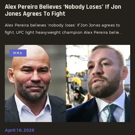
Alex Pereira Believes ‘nobody Loses’ If Jon
Jones Agrees To Fight
Alex Pereira believes ‘nobody loses’ if Jon Jones agrees to
fight. UFC light heavyweight champion Alex Pereira belie...
MMA
April 16, 2026