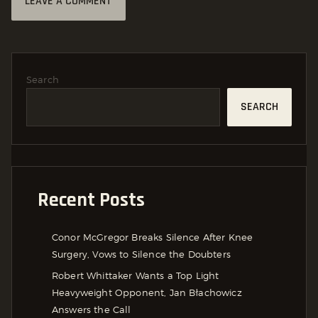
Search
SEARCH
Recent Posts
Conor McGregor Breaks Silence After Knee
Surgery, Vows to Silence the Doubters
Robert Whittaker Wants a Top Light
Heavyweight Opponent, Jan Błachowicz
Answers the Call