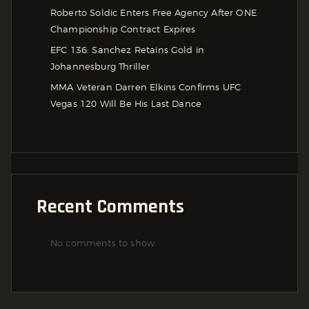
Roberto Soldic Enters Free Agency After ONE
Championship Contract Expires
EFC 136: Sanchez Retains Gold in
Johannesburg Thriller
MMA Veteran Darren Elkins Confirms UFC
Vegas 120 Will Be His Last Dance
Recent Comments
No comments to show.