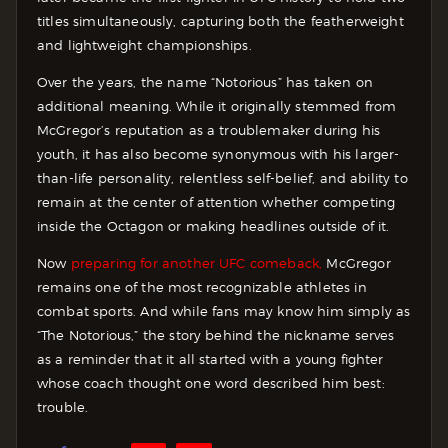
titles simultaneously, capturing both the featherweight
and lightweight championships.
Over the years, the name “Notorious” has taken on
additional meaning. While it originally stemmed from
McGregor’s reputation as a troublemaker during his
youth, it has also become synonymous with his larger-
than-life personality, relentless self-belief, and ability to
remain at the center of attention whether competing
inside the Octagon or making headlines outside of it.
Now
preparing for another UFC comeback,
McGregor
remains one of the most recognizable athletes in
combat sports. And while fans may know him simply as
“The Notorious,” the story behind the nickname serves
as a reminder that it all started with a young fighter
whose coach thought one word described him best:
trouble.