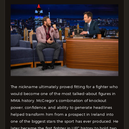
The nickname ultimately proved fitting for a fighter who
would become one of the most talked-about figures in
MMA history. McGregor’s combination of knockout
power, confidence, and ability to generate headlines
helped transform him from a prospect in Ireland into
one of the biggest stars the sport has ever produced. He
later became the first fighter in UFC history to hold two