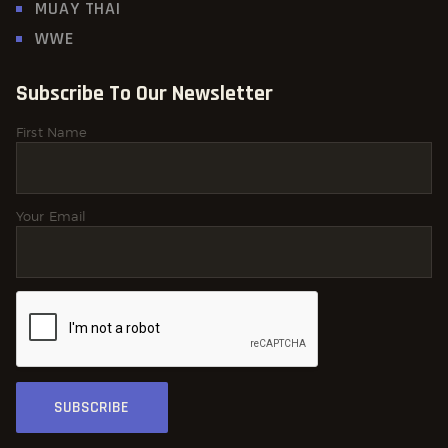
MUAY THAI
WWE
Subscribe To Our Newsletter
First Name
Your Email