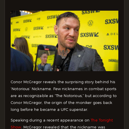
Conor McGregor reveals the surprising story behind his
‘Notorious’ Nickname. Few nicknames in combat sports
are as recognizable as “The Notorious,” but according to
Conor McGregor, the origin of the moniker goes back
long before he became a UFC superstar.
Speaking during a recent appearance on
The Tonight
Show
. McGregor revealed that the nickname was