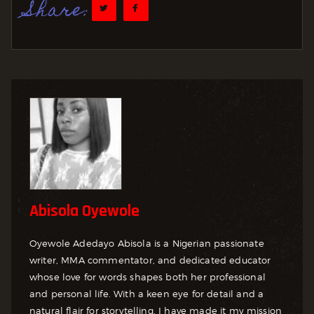
Share:
Abisola Oyewole
Oyewole Adedayo Abisola is a Nigerian passionate
writer, MMA commentator, and dedicated educator
whose love for words shapes both her professional
and personal life. With a keen eye for detail and a
natural flair for storytelling, I have made it my mission