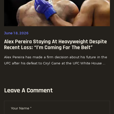
June 18, 2026
Alex Pereira Staying At Heavyweight Despite
Recent Loss: “I’m Coming For The Belt”
Alex Pereira has made a firm decision about his future in the
UFC after his defeat to Ciryl Gane at the UFC White House ...
Leave A Comment