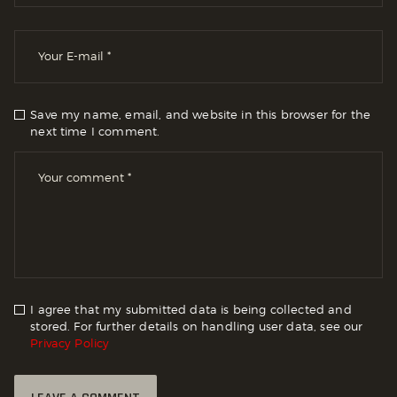
Save my name, email, and website in this browser for the
next time I comment.
I agree that my submitted data is being collected and
stored. For further details on handling user data, see our
Privacy Policy