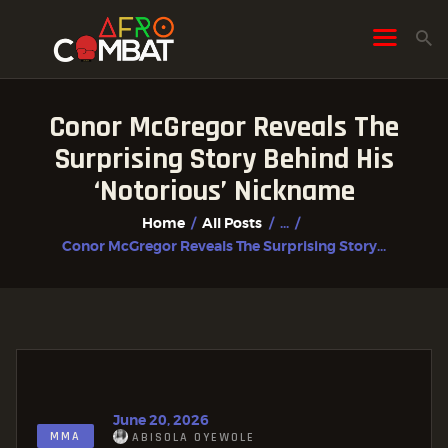
Conor McGregor Reveals The
HOME
Surprising Story Behind His
ALL POSTS
‘Notorious’ Nickname
FIGHTER PROFILES
Home
All Posts
...
Conor McGregor Reveals The Surprising Story...
June 20, 2026
MMA
ABISOLA OYEWOLE