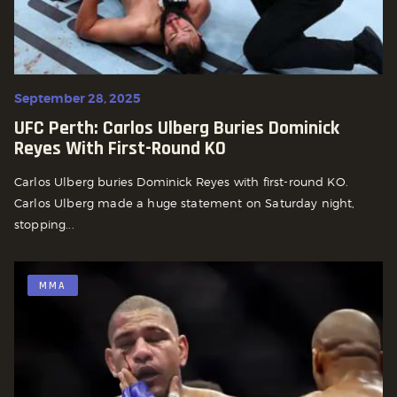
September 28, 2025
UFC Perth: Carlos Ulberg Buries Dominick
Reyes With First-Round KO
Carlos Ulberg buries Dominick Reyes with first-round KO.
Carlos Ulberg made a huge statement on Saturday night,
stopping...
MMA