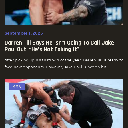
September 1, 2025
Darren Till Says He Isn’t Going To Call Jake
Paul Out: “He’s Not Taking It”
After picking up his third win of the year, Darren Till is ready to
face new opponents. However, Jake Paul is not on his...
MMA