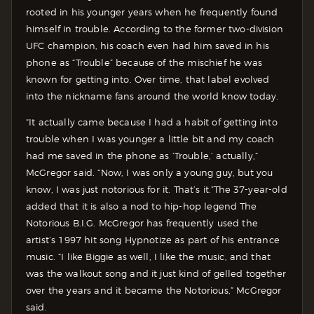
rooted in his younger years when he frequently found
himself in trouble. According to the former two-division
UFC champion, his coach even had him saved in his
phone as “Trouble” because of the mischief he was
known for getting into. Over time, that label evolved
into the nickname fans around the world know today.
“It actually came because I had a habit of getting into
trouble when I was younger a little bit and my coach
had me saved in the phone as ‘Trouble,’ actually,”
McGregor said. “Now, I was only a young guy, but you
know, I was just notorious for it. That’s it.”
The 37-year-old
added that it is also a nod to hip-hop legend The
Notorious B.I.G. McGregor has frequently used the
artist’s 1997 hit song Hypnotize as part of his entrance
music. “I like Biggie as well, I like the music, and that
was the walkout song and it just kind of gelled together
over the years and it became the Notorious,” McGregor
said.