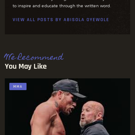
to inspire and educate through the written word.
VIEW ALL POSTS BY
ABISOLA OYEWOLE
We Recommend
You May Like
MMA