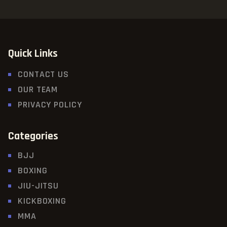
Quick Links
CONTACT US
OUR TEAM
PRIVACY POLICY
Categories
BJJ
BOXING
JIU-JITSU
KICKBOXING
MMA