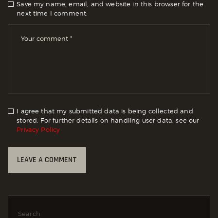
Save my name, email, and website in this browser for the
next time I comment.
I agree that my submitted data is being collected and
stored. For further details on handling user data, see our
Privacy Policy
Search