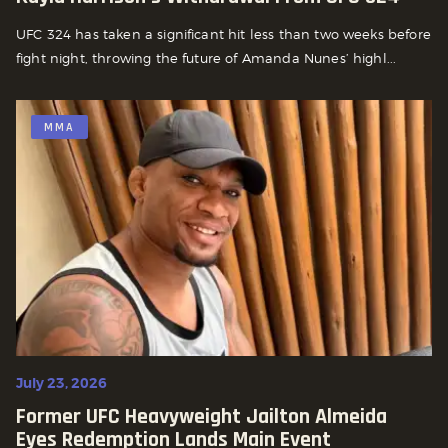
UFC 324 has taken a significant hit less than two weeks before
fight night, throwing the future of Amanda Nunes’ highl...
MMA
July 23, 2026
Former UFC Heavyweight Jailton Almeida
Eyes Redemption Lands Main Event