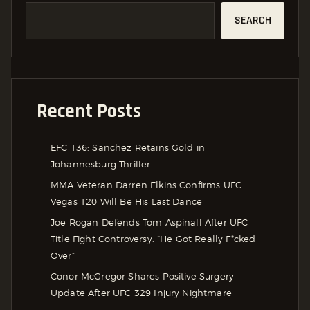
SEARCH
Recent Posts
EFC 136: Sanchez Retains Gold in
Johannesburg Thriller
MMA Veteran Darren Elkins Confirms UFC
Vegas 120 Will Be His Last Dance
Joe Rogan Defends Tom Aspinall After UFC
Title Fight Controversy: “He Got Really F*cked
Over”
Conor McGregor Shares Positive Surgery
Update After UFC 329 Injury Nightmare