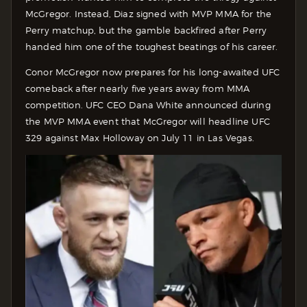
McGregor. Instead, Diaz signed with MVP MMA for the
Perry matchup, but the gamble backfired after Perry
handed him one of the toughest beatings of his career.
Conor McGregor now prepares for his long-awaited UFC
comeback after nearly five years away from MMA
competition. UFC CEO Dana White announced during
the MVP MMA event that McGregor will headline UFC
329 against Max Holloway on July 11 in Las Vegas.