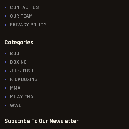
CONTACT US
OUR TEAM
PRIVACY POLICY
Categories
BJJ
BOXING
JIU-JITSU
KICKBOXING
MMA
MUAY THAI
WWE
Subscribe To Our Newsletter