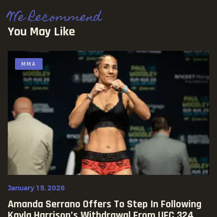
We Recommend
You May Like
MMA
January 15, 2026
Amanda Serrano Offers To Step In Following
Kayla Harrison’s Withdrawal From UFC 324