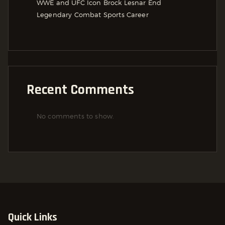
WWE and UFC Icon Brock Lesnar End
Legendary Combat Sports Career
Recent Comments
No comments to show.
Quick Links