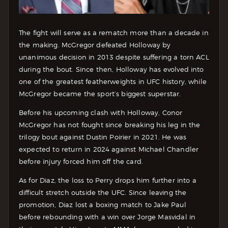
The fight will serve as a rematch more than a decade in
the making. McGregor defeated Holloway by
unanimous decision in 2013 despite suffering a torn ACL
during the bout. Since then, Holloway has evolved into
one of the greatest featherweights in UFC history, while
McGregor became the sport’s biggest superstar.
Before his upcoming clash with Holloway, Conor
McGregor has not fought since breaking his leg in the
trilogy bout against Dustin Poirier in 2021. He was
expected to return in 2024 against Michael Chandler
before injury forced him off the card.
As for Diaz, the loss to Perry drops him further into a
difficult stretch outside the UFC. Since leaving the
promotion, Diaz lost a boxing match to Jake Paul
before rebounding with a win over Jorge Masvidal in