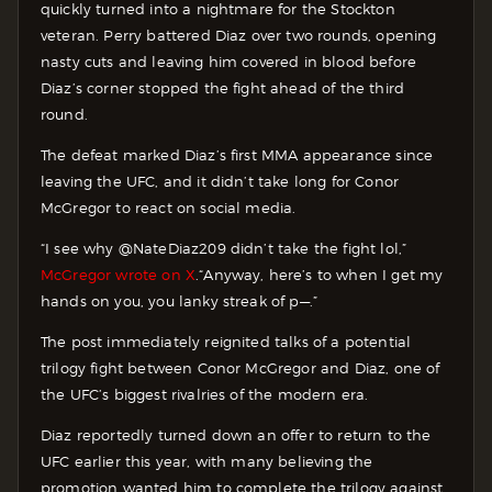
quickly turned into a nightmare for the Stockton
veteran. Perry battered Diaz over two rounds, opening
nasty cuts and leaving him covered in blood before
Diaz’s corner stopped the fight ahead of the third
round.
The defeat marked Diaz’s first MMA appearance since
leaving the UFC, and it didn’t take long for Conor
McGregor to react on social media.
“I see why @NateDiaz209 didn’t take the fight lol,”
McGregor wrote on X
.“Anyway, here’s to when I get my
hands on you, you lanky streak of p—.”
The post immediately reignited talks of a potential
trilogy fight between Conor McGregor and Diaz, one of
the UFC’s biggest rivalries of the modern era.
Diaz reportedly turned down an offer to return to the
UFC earlier this year, with many believing the
promotion wanted him to complete the trilogy against