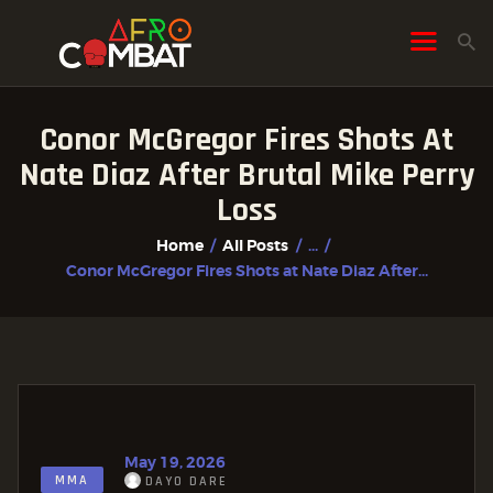
Conor McGregor Fires Shots At
HOME
Nate Diaz After Brutal Mike Perry
ALL POSTS
Loss
FIGHTER PROFILES
Home
All Posts
...
Conor McGregor Fires Shots at Nate Diaz After...
May 19, 2026
MMA
DAYO DARE