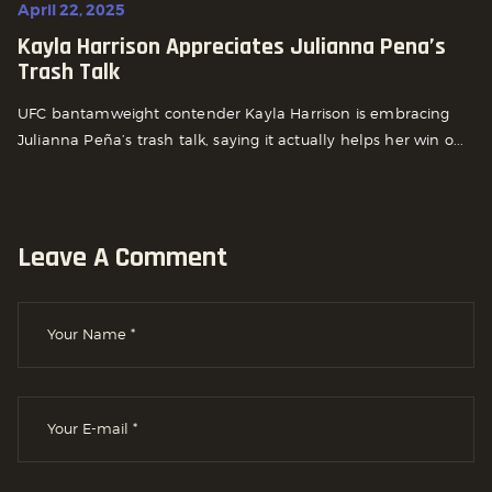
April 22, 2025
Kayla Harrison Appreciates Julianna Pena’s
Trash Talk
UFC bantamweight contender Kayla Harrison is embracing
Julianna Peña’s trash talk, saying it actually helps her win o...
Leave A Comment