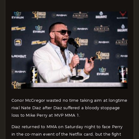
Conor McGregor wasted no time taking aim at longtime
rival Nate Diaz after Diaz suffered a bloody stoppage
loss to Mike Perry at MVP MMA 1.
Diaz returned to MMA on Saturday night to face Perry
in the co-main event of the Netflix card, but the fight