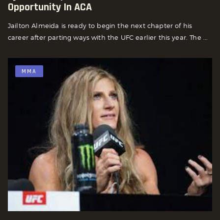
Opportunity In ACA
Jailton Almeida is ready to begin the next chapter of his
career after parting ways with the UFC earlier this year. The ...
MMA