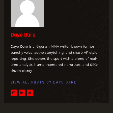
Dayo Dare
Dayo Dare is a Nigerian MMA writer known for her
punchy voice, active storytelling, and sharp AP-style
reporting. She covers the sport with a blend of real-
time analysis, human-centered narratives, and SEO-
driven clarity.
VIEW ALL POSTS BY
DAYO DARE