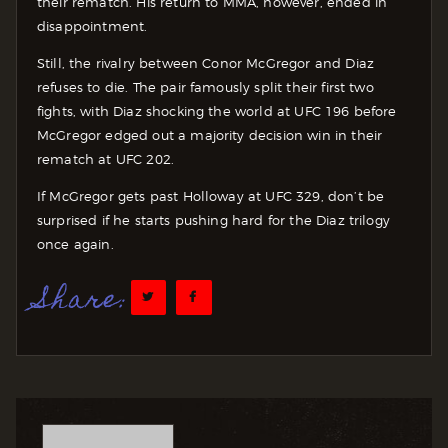
their rematch. His return to MMA, however, ended in
disappointment.
Still, the rivalry between Conor McGregor and Diaz
refuses to die. The pair famously split their first two
fights, with Diaz shocking the world at UFC 196 before
McGregor edged out a majority decision win in their
rematch at UFC 202.
If McGregor gets past Holloway at UFC 329, don’t be
surprised if he starts pushing hard for the Diaz trilogy
once again.
Share: