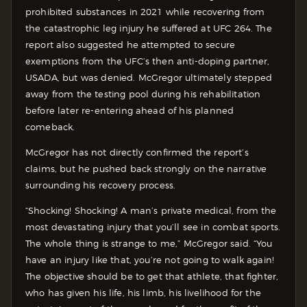
prohibited substances in 2021 while recovering from
the catastrophic leg injury he suffered at UFC 264. The
report also suggested he attempted to secure
exemptions from the UFC’s then anti-doping partner,
USADA, but was denied. McGregor ultimately stepped
away from the testing pool during his rehabilitation
before later re-entering ahead of his planned
comeback.
McGregor has not directly confirmed the report’s
claims, but he pushed back strongly on the narrative
surrounding his recovery process.
“Shocking! Shocking! A man’s private medical, from the
most devastating injury that you’ll see in combat sports.
The whole thing is strange to me,” McGregor said. “You
have an injury like that, you’re not going to walk again!
The objective should be to get that athlete, that fighter,
who has given his life, his limb, his livelihood for the