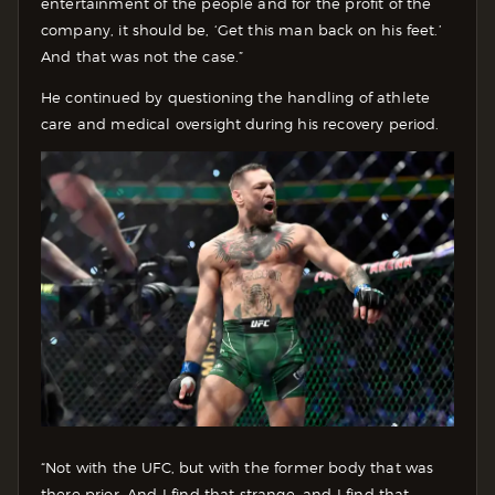
entertainment of the people and for the profit of the
company, it should be, ‘Get this man back on his feet.’
And that was not the case.”
He continued by questioning the handling of athlete
care and medical oversight during his recovery period.
“Not with the UFC, but with the former body that was
there prior. And I find that strange, and I find that