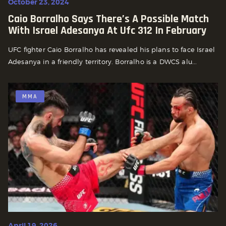
October 23, 2024
Caio Borralho Says There’s A Possible Match
With Israel Adesanya At Ufc 312 In February
UFC fighter Caio Borralho has revealed his plans to face Israel
Adesanya in a friendly territory. Borralho is a DWCS alu...
MMA
April 19, 2026