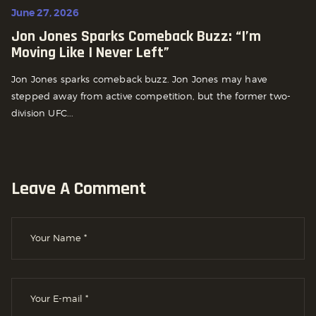
June 27, 2026
Jon Jones Sparks Comeback Buzz: “I’m
Moving Like I Never Left”
Jon Jones sparks comeback buzz. Jon Jones may have
stepped away from active competition, but the former two-
division UFC...
Leave A Comment