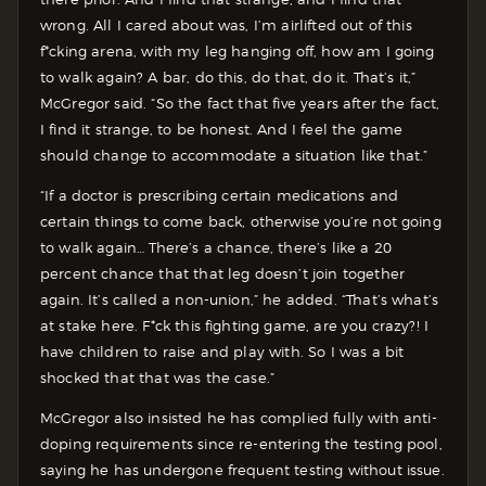
wrong. All I cared about was, I’m airlifted out of this
f*cking arena, with my leg hanging off, how am I going
to walk again? A bar, do this, do that, do it. That’s it,”
McGregor said. “So the fact that five years after the fact,
I find it strange, to be honest. And I feel the game
should change to accommodate a situation like that.”
“If a doctor is prescribing certain medications and
certain things to come back, otherwise you’re not going
to walk again… There’s a chance, there’s like a 20
percent chance that that leg doesn’t join together
again. It’s called a non-union,” he added. “That’s what’s
at stake here. F*ck this fighting game, are you crazy?! I
have children to raise and play with. So I was a bit
shocked that that was the case.”
McGregor also insisted he has complied fully with anti-
doping requirements since re-entering the testing pool,
saying he has undergone frequent testing without issue.