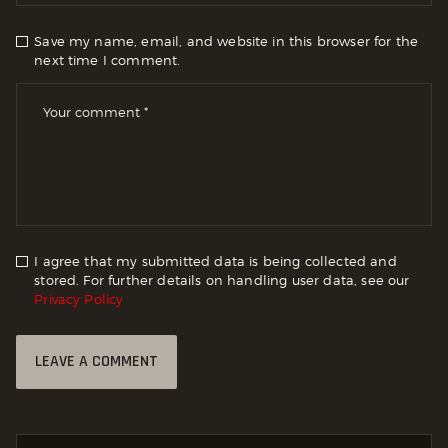
Save my name, email, and website in this browser for the
next time I comment.
I agree that my submitted data is being collected and
stored. For further details on handling user data, see our
Privacy Policy