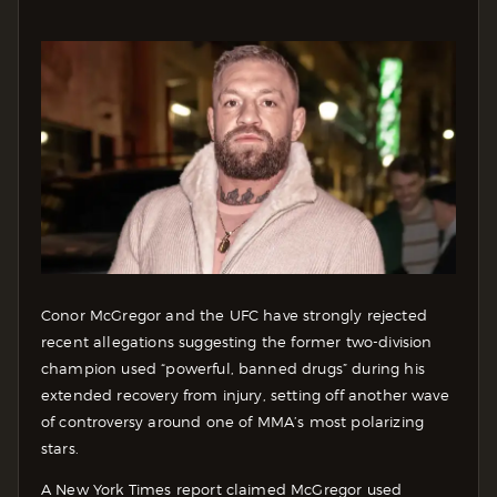
Conor McGregor and the UFC have strongly rejected
recent allegations suggesting the former two-division
champion used “powerful, banned drugs” during his
extended recovery from injury, setting off another wave
of controversy around one of MMA’s most polarizing
stars.
A New York Times report claimed McGregor used