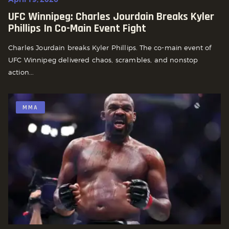
UFC Winnipeg: Charles Jourdain Breaks Kyler
Phillips In Co-Main Event Fight
Charles Jourdain breaks Kyler Phillips. The co-main event of
UFC Winnipeg delivered chaos, scrambles, and nonstop
action...
MMA