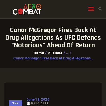
Conor McGregor Fires Back At
HOME
Drug Allegations As UFC Defends
ALL POSTS
“Notorious” Ahead Of Return
FIGHTER PROFILES
Home
All Posts
...
Conor McGregor Fires Back at Drug Allegations...
June 18, 2026
MMA
DAYO DARE