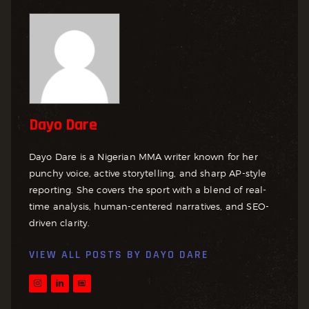
Dayo Dare
Dayo Dare is a Nigerian MMA writer known for her
punchy voice, active storytelling, and sharp AP-style
reporting. She covers the sport with a blend of real-
time analysis, human-centered narratives, and SEO-
driven clarity.
VIEW ALL POSTS BY
DAYO DARE