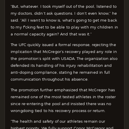
“But, whatever. I took myself out of the pool, listened to
my doctors, didn’t ask questions. I don’t even know,” he
said. “All I want to know is, what’s going to get me back
to my f*cking feet to be able to play with my children in
a normal capacity again? And that was it.”
The UFC quickly issued a formal response, rejecting the
implication that McGregor’s recovery played any role in
the promotion’s split with USADA. The organization also
defended its handling of his injury rehabilitation and
anti-doping compliance, stating he remained in full
communication throughout his absence.
The promotion further emphasized that McGregor has
remained one of the most tested athletes in the roster
since re-entering the pool and insisted there was no
wrongdoing tied to his recovery process or return.
“The health and safety of our athletes remain our
highest priority. We fully support Conor McGregor and