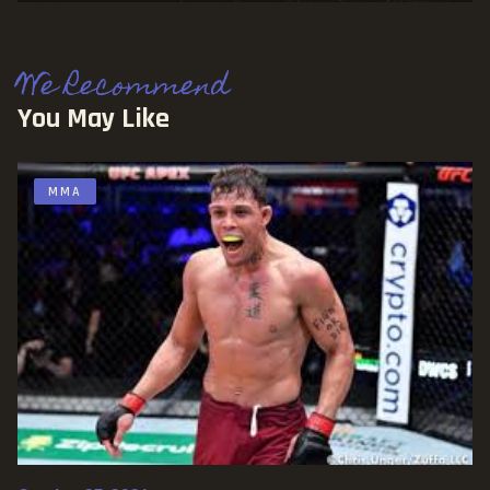
We Recommend
You May Like
MMA