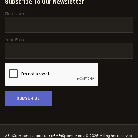
Subscribe To Our Newsletter
First Name
Your Email
AfroCombat is a product of AfriSports Media© 2026. All rights reserved.