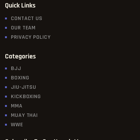
Quick Links
CONTACT US
OUR TEAM
PRIVACY POLICY
Categories
BJJ
BOXING
JIU-JITSU
KICKBOXING
MMA
MUAY THAI
WWE