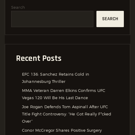
Search
SEARCH
Recent Posts
EFC 136: Sanchez Retains Gold in
Johannesburg Thriller
MMA Veteran Darren Elkins Confirms UFC
Vegas 120 Will Be His Last Dance
Joe Rogan Defends Tom Aspinall After UFC
Title Fight Controversy: “He Got Really F*cked
Over”
Conor McGregor Shares Positive Surgery