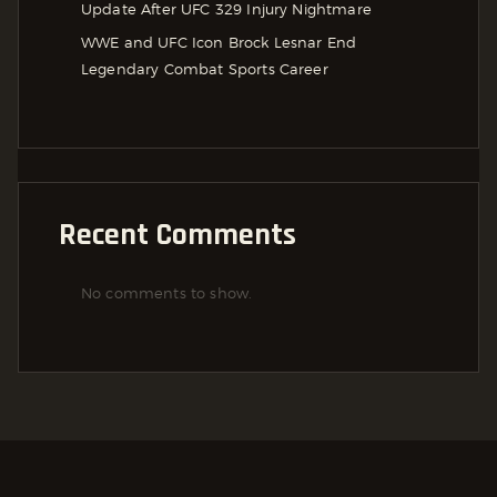
Update After UFC 329 Injury Nightmare
WWE and UFC Icon Brock Lesnar End
Legendary Combat Sports Career
Recent Comments
No comments to show.