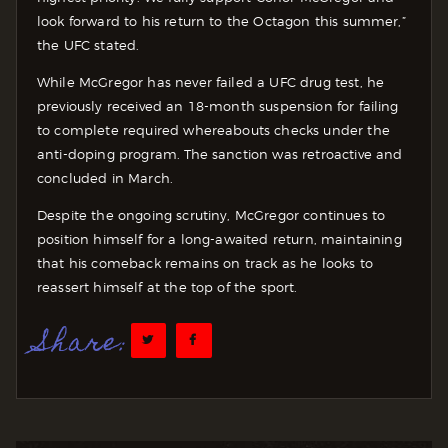
look forward to his return to the Octagon this summer,”
the UFC stated.
While McGregor has never failed a UFC drug test, he
previously received an 18-month suspension for failing
to complete required whereabouts checks under the
anti-doping program. The sanction was retroactive and
concluded in March.
Despite the ongoing scrutiny, McGregor continues to
position himself for a long-awaited return, maintaining
that his comeback remains on track as he looks to
reassert himself at the top of the sport.
Share: