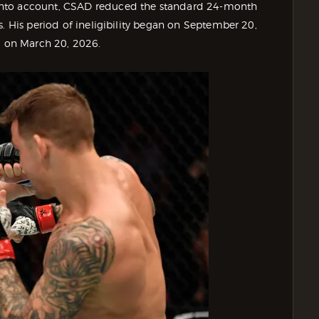
into account, CSAD reduced the standard 24-month
s. His period of ineligibility began on September 20,
nd on March 20, 2026.