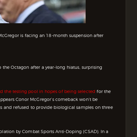
cGregor is facing an 18-month suspension after
o the Octagon after a year-long hiatus, surprising
d the testing pool in hopes of being selected
for the
 appears Conor McGregor’s comeback won’t be
ts and refused to provide biological samples on three
iolation by Combat Sports Anti-Doping (CSAD). In a