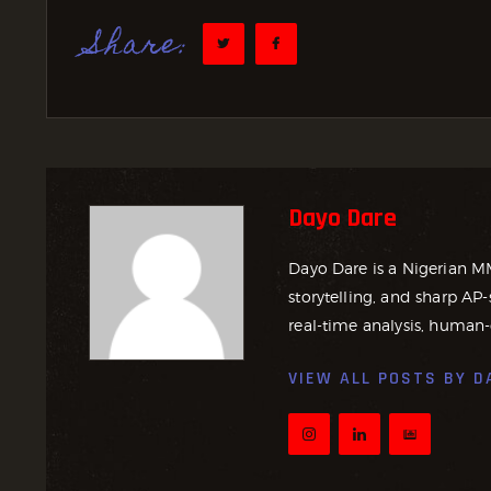
Share:
Dayo Dare
Dayo Dare is a Nigerian M
storytelling, and sharp AP-
real-time analysis, human-
VIEW ALL POSTS BY
D