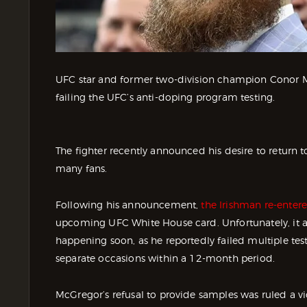
UFC star and former two-division champion Conor M
failing the UFC’s anti-doping program testing.
The fighter recently announced his desire to return t
many fans.
Following his announcement,
the Irishman re-entere
upcoming UFC White House card. Unfortunately, it
happening soon, as he reportedly failed multiple tes
separate occasions within a 12-month period.
McGregor’s refusal to provide samples was ruled a v