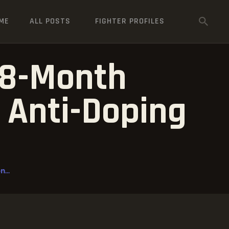
ME
ALL POSTS
FIGHTER PROFILES
18-Month
 Anti-Doping
n
...