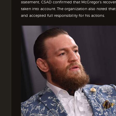
statement, CSAD confirmed that McGregor’s recovery 
taken into account. The organization also noted that
and accepted full responsibility for his actions.