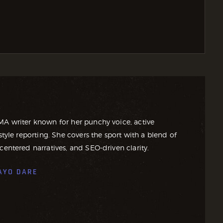
MA writer known for her punchy voice, active
style reporting. She covers the sport with a blend of
centered narratives, and SEO-driven clarity.
AYO DARE