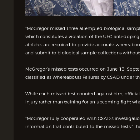
“McGregor missed three attempted biological sample
which constitutes a violation of the UFC anti-doping p
athletes are required to provide accurate whereabou
and submit to biological sample collections without
McGregor’s missed tests occurred on June 13, Sept
classified as Whereabouts Failures by CSAD under t
While each missed test counted against him, offici
injury rather than training for an upcoming fight w
“McGregor fully cooperated with CSAD’s investigatio
information that contributed to the missed tests,” t