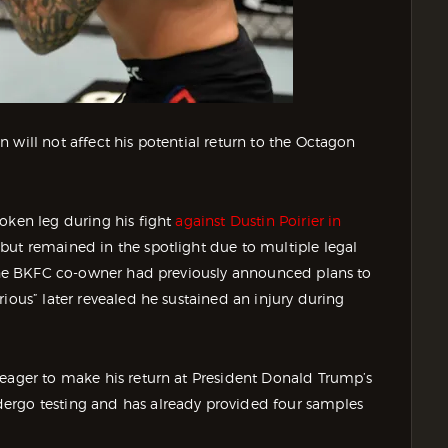
 will not affect his potential return to the Octagon
oken leg during his fight
against Dustin Poirier in
but remained in the spotlight due to multiple legal
. The BKFC co-owner had previously announced plans to
ious” later revealed he sustained an injury during
 eager to make his return at President Donald Trump’s
ergo testing and has already provided four samples