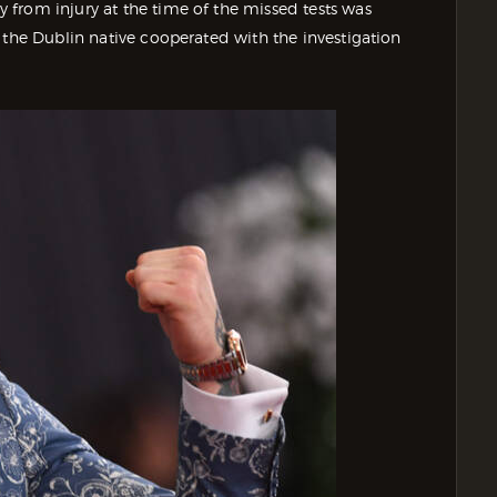
from injury at the time of the missed tests was
 the Dublin native cooperated with the investigation