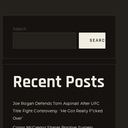
Search
SEARCH
Recent Posts
Joe Rogan Defends Tom Aspinall After UFC
Title Fight Controversy: “He Got Really F*cked
Over”
Conor McGregor Shares Positive Surgery