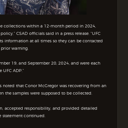
 collections within a 12-month period in 2024,
olicy,” CSAD officials said in a press release. “UFC
ts information at all times so they can be contacted
 prior warning.
ember 19, and September 20, 2024, and were each
he UFC ADP.”
als noted that Conor McGregor was recovering from an
hen the samples were supposed to be collected.
n, accepted responsibility, and provided detailed
he statement continued.