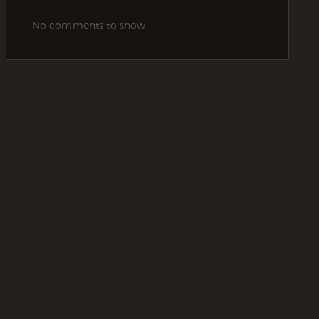
No comments to show.