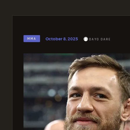
October 8, 2025
MMA
DAYO DARE