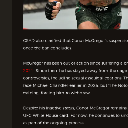
CSAD also clarified that Conor McGregor’s suspension
once the ban concludes.
McGregor has been out of action since suffering a br
2021
. Since then, he has stayed away from the cage 
controversies, including sexual assault allegations
face Michael Chandler earlier in 2025, but “The Notor
training, forcing him to withdraw.
Despite his inactive status, Conor McGregor remains
UFC White House card. For now, he continues to und
as part of the ongoing process.