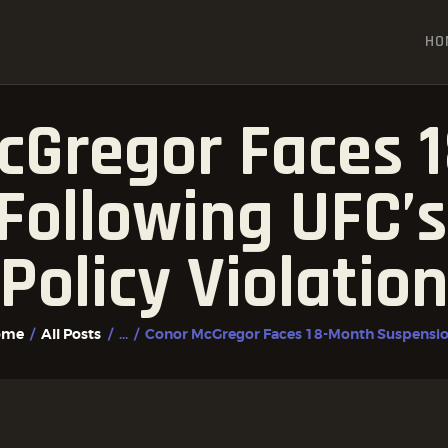
HOME
HO
ALL POSTS
FIGHTER PROFILES
cGregor Faces 
Following UFC’s
Policy Violatio
ome
All Posts
...
Conor McGregor Faces 18-Month Suspension