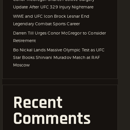
Update After UFC 329 Injury Nightmare
WWE and UFC Icon Brock Lesnar End
Legendary Combat Sports Career
Darren Till Urges Conor McGregor to Consider
Retirement
Bo Nickal Lands Massive Olympic Test as UFC
Star Books Shirvani Muradov Match at RAF
Moscow
Recent
Comments