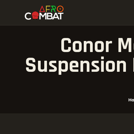
Conor M
Suspension 
H