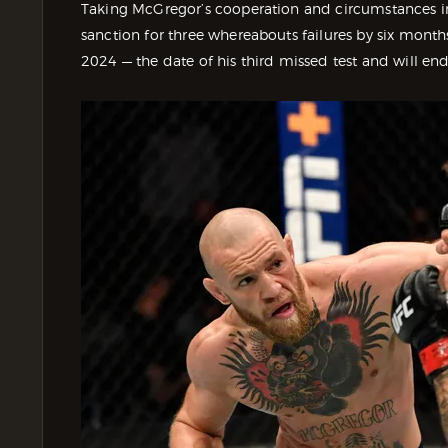
Taking McGregor’s cooperation and circumstances 
sanction for three whereabouts failures by six month
2024 — the date of his third missed test and will e